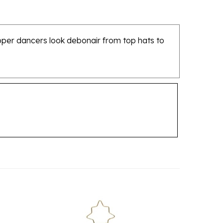
apper dancers look debonair from top hats to