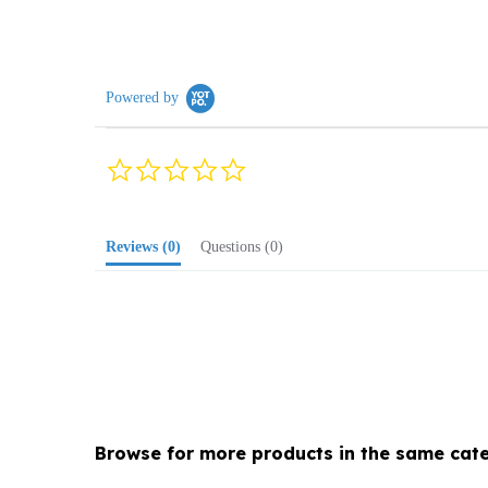
Powered by
0.0
star
rating
Reviews
(0)
Questions
(0)
Browse for more products in the same cate
Holiday
>
Polish Christmas
>
Ornaments
>
Chris