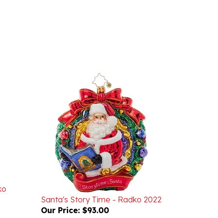
ko
Santa's Story Time - Radko 2022
Our Price:
$93.00