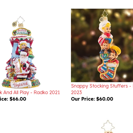
Snappy Stocking Stuffers -
k And All Play - Radko 2021
2023
ice:
$66.00
Our Price:
$60.00