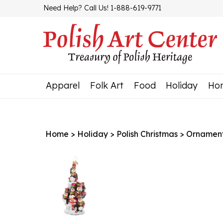
Skip
Need Help? Call Us! 1-888-619-9771
to
content
Apparel
Folk Art
Food
Holiday
Ho
Home
>
Holiday
>
Polish Christmas
>
Ornamen