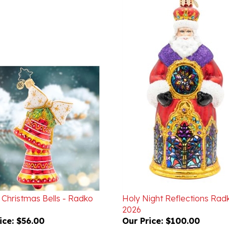
 Christmas Bells - Radko
Holy Night Reflections Rad
2026
ice:
$56.00
Our Price:
$100.00