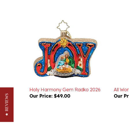
Holy Harmony Gem Radko 2026
All Wor
Our Price:
$49.00
Our Pr
★ REVIEWS