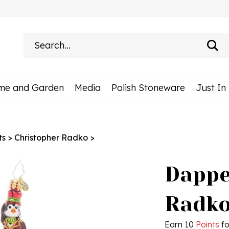
Search
site:
me and Garden
Media
Polish Stoneware
Just In
ts
>
Christopher Radko
>
Dappe
Radko
Earn 10
Points
fo