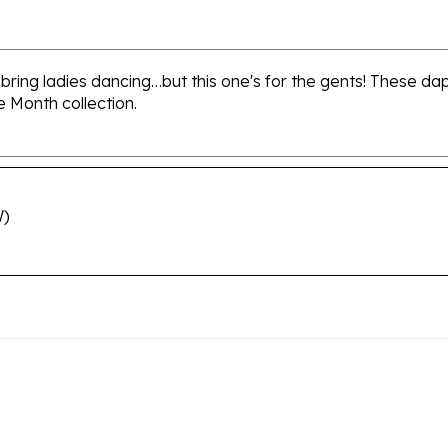
 bring ladies dancing…but this one's for the gents! These d
e Month collection.
W)