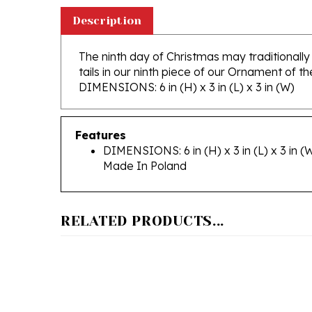
Description
The ninth day of Christmas may traditionally
tails in our ninth piece of our Ornament of th
DIMENSIONS: 6 in (H) x 3 in (L) x 3 in (W)
Features
DIMENSIONS: 6 in (H) x 3 in (L) x 3 in (
Made In Poland
RELATED PRODUCTS...