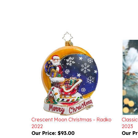
Crescent Moon Christmas - Radko
Classic
2022
2023
Our Price:
$93.00
Our Pr