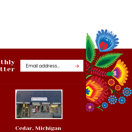
thly
Email
tter
Address
Cedar, Michigan
8994 S Kasson St