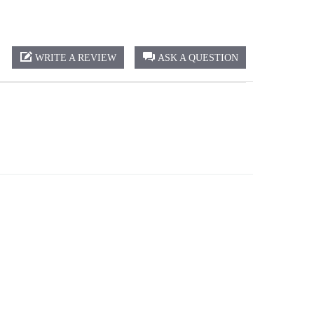
WRITE A REVIEW
ASK A QUESTION