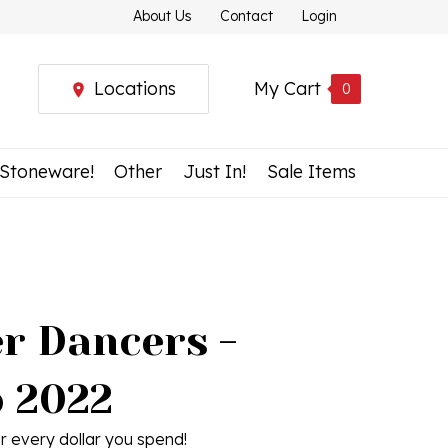
About Us
Contact
Login
Locations
My Cart
0
 Stoneware!
Other
Just In!
Sale Items
r Dancers -
 2022
r every dollar you spend!