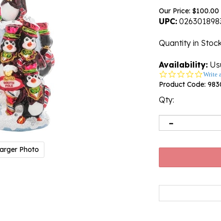
Our Price:
$
100.00
UPC:
026301898
Quantity in Stoc
Availability:
Usu
0.0
Write 
star
Product Code:
983
rating
Qty:
arger Photo