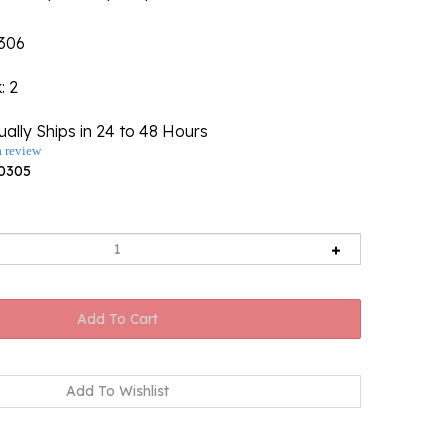
306
k
: 2
ally Ships in 24 to 48 Hours
a review
0305