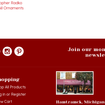
All Ornaments
Join our mon
newsle
hopping
op All Products
g in
or
Register
ew Cart
Hamtramck, Michigan
der Status
9539 Joseph Campau