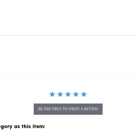
BE THE FIRST TO WRITE A REVIEW
gory as this item:
topher Radko