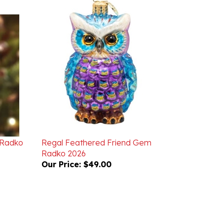
 Radko
Regal Feathered Friend Gem
Radko 2026
Our Price:
$49.00