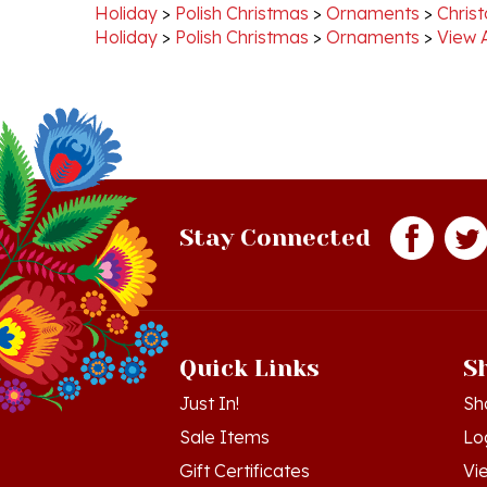
Holiday
>
Polish Christmas
>
Ornaments
>
View 
Stay Connected
Quick Links
S
Just In!
Sh
Sale Items
Lo
Gift Certificates
Vi
Workshops - Hamtramck MI
Or