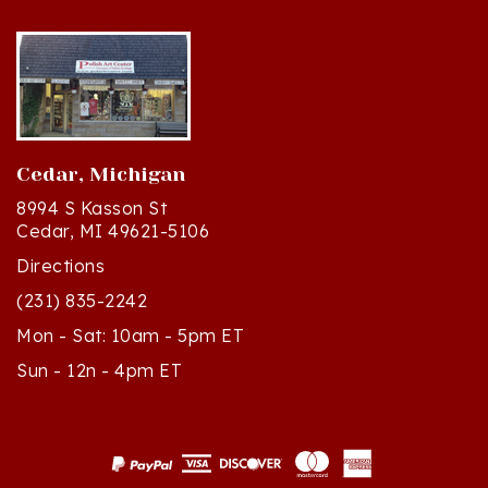
Cedar, Michigan
8994 S Kasson St
Cedar, MI 49621-5106
Directions
(231) 835-2242
Mon - Sat: 10am - 5pm ET
Sun - 12n - 4pm ET