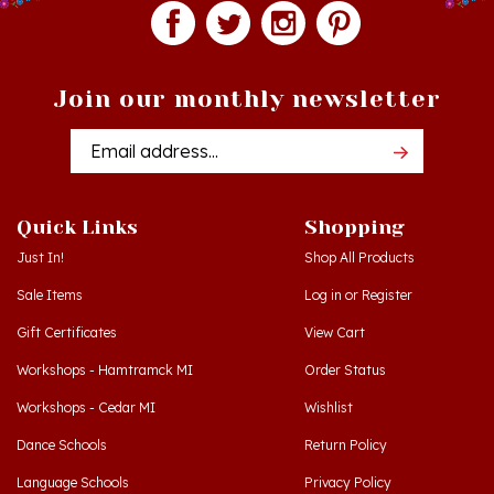
Join our monthly newsletter
Email
Addres
Quick Links
Shopping
Just In!
Shop All Products
Sale Items
Log in
or
Register
Gift Certificates
View Cart
Workshops - Hamtramck MI
Order Status
Workshops - Cedar MI
Wishlist
Dance Schools
Return Policy
Language Schools
Privacy Policy
Polish Links
Terms & Conditions