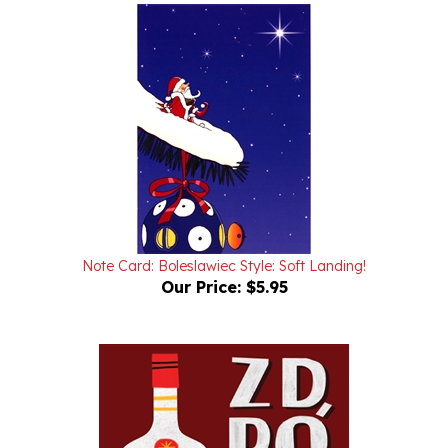
Note Card: Boleslawiec Style: Soft Landing!
Our Price:
$5.95