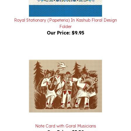
Royal Stationary (Papeteria) In Kashub Floral Design
Folder
Our Price:
$9.95
Note Card with Goral Musicians
Our Price:
$3.50