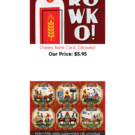
Cheers Note Card: Zdrowko!
Our Price:
$5.95