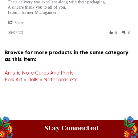
on
to
From a former Michigander
7
Shop
'
Jun
here
Share
Share
2023
06/07/23
Review
0
0
by
Martha
K.
Browse for more products in the same category
on
as this item:
7
Jun
2023
Artistic Note Cards And Prints
Folk Art
>
Dolls
>
Notecards etc. . .
Stay Connected