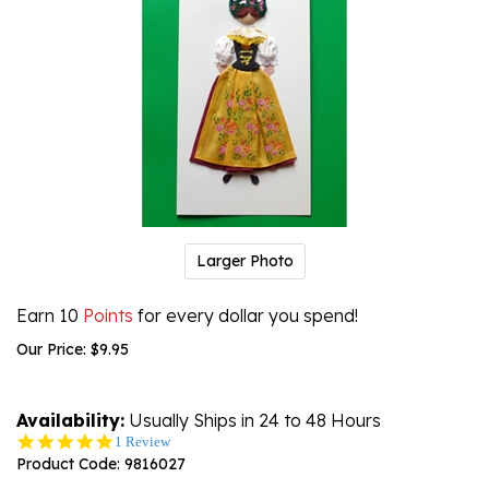
Larger Photo
Earn 10
Points
for every dollar you spend!
Our Price:
$
9.95
Availability:
Usually Ships in 24 to 48 Hours
5.0
1 Review
star
Product Code:
9816027
rating