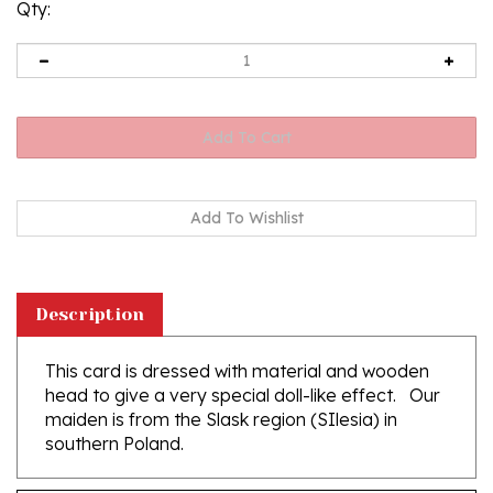
Qty:
Description
This card is dressed with material and wooden
head to give a very special doll-like effect. Our
maiden is from the Slask region (SIlesia) in
southern Poland.
Features