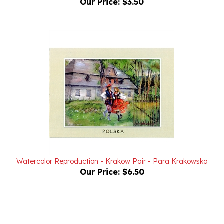
Watercolor Reproduction - Krakow Pair - Para Krakowska
Our Price:
$6.50
Powered by