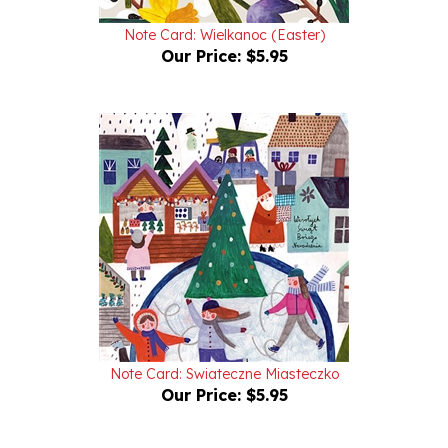
Note Card: Wielkanoc (Easter)
Our Price:
$5.95
Note Card: Swiateczne Miasteczko
Our Price:
$5.95