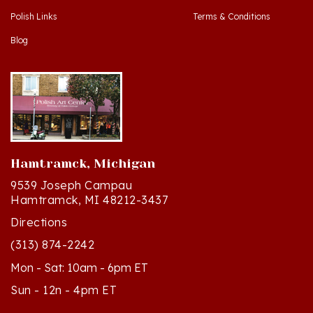
Blog
Hamtramck, Michigan
9539 Joseph Campau
Hamtramck, MI 48212-3437
Directions
(313) 874-2242
Mon - Sat: 10am - 6pm ET
Sun - 12n - 4pm ET