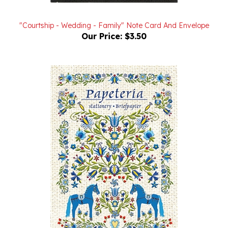
"Courtship - Wedding - Family" Note Card And Envelope
Our Price:
$3.50