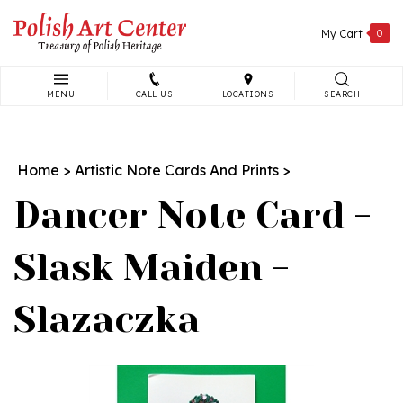
Skip
to
My Cart
0
content
MENU
CALL US
LOCATIONS
SEARCH
Search
site:
Home
>
Artistic Note Cards And Prints
>
Dancer Note Card -
Slask Maiden -
Slazaczka