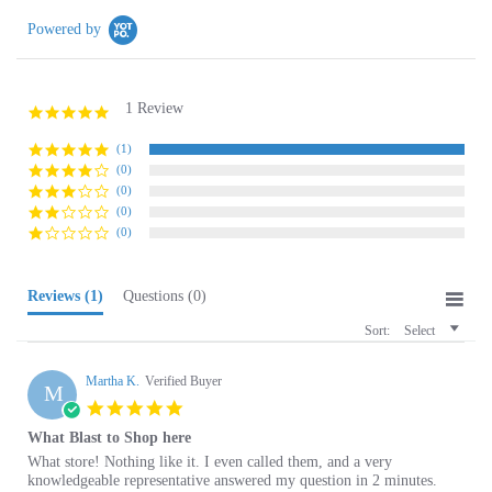
1 Review
5.0
star
rating
(1)
(0)
(0)
(0)
(0)
Reviews
(1)
Questions
(0)
Sort:
Select
Martha K.
Verified Buyer
M
5.0
star
What Blast to Shop here
rating
Review
review
What store! Nothing like it. I even called them, and a very
by
stating
knowledgeable representative answered my question in 2 minutes.
Martha
What
Their delivery was excellent along with their packaging.
K.
Blast
A sincere thank you to all of you,