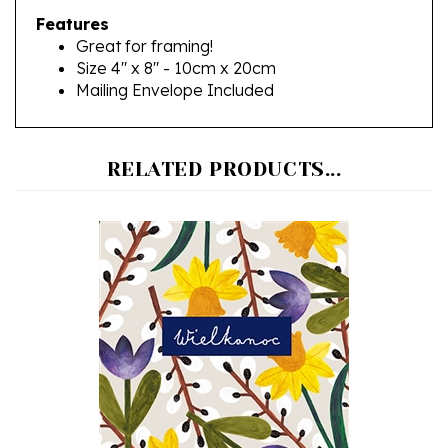
Great for framing!
Size 4" x 8" - 10cm x 20cm
Mailing Envelope Included
RELATED PRODUCTS...