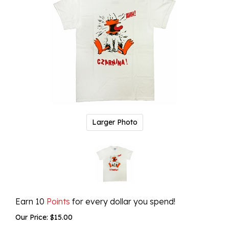
Larger Photo
Earn 10
Points
for every dollar you spend!
Our Price:
$
15.00