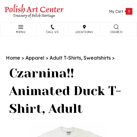
Skip
to
My Cart
0
content
MENU
CALL US
LOCATIONS
SEARCH
Search
site:
Home
>
Apparel
>
Adult T-Shirts, Sweatshirts
>
Czarnina!!
Animated Duck T-
Shirt, Adult