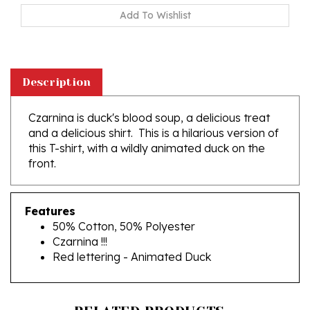
Description
Czarnina is duck's blood soup, a delicious treat
and a delicious shirt. This is a hilarious version of
this T-shirt, with a wildly animated duck on the
front.
Features
50% Cotton, 50% Polyester
Czarnina !!!
Red lettering - Animated Duck
RELATED PRODUCTS...