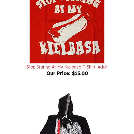
Stop Staring At My Kielbasa T-Shirt, Adult
Our Price:
$15.00