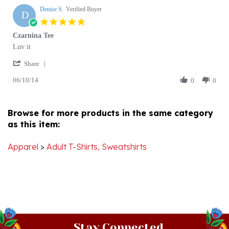
D
21
5.0
Jun
star
Czarnina Tee
2020
rating
Review
review
Luv it
by
stating
'
Denise
Czarnina
Share
Share
S.
Tee
06/10/14
Review
0
0
on
by
10
Denise
Jun
S.
2014
Browse for more products in the same category
on
as this item:
10
Jun
2014
Apparel
>
Adult T-Shirts, Sweatshirts
Stay Connected