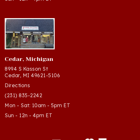
Cedar, Michigan
8994 S Kasson St
Cedar, MI 49621-5106
Directions
(231) 835-2242
Mon - Sat: 10am - 5pm ET
Sun - 12n - 4pm ET