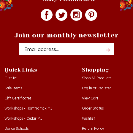
Join our monthly newsletter
Email
Addres
Quick Links
Shopping
Just In!
Shop All Products
Sale Items
Log in
or
Register
Gift Certificates
View Cart
Workshops - Hamtramck MI
Order Status
Workshops - Cedar MI
Wishlist
Dance Schools
Return Policy
Language Schools
Privacy Policy