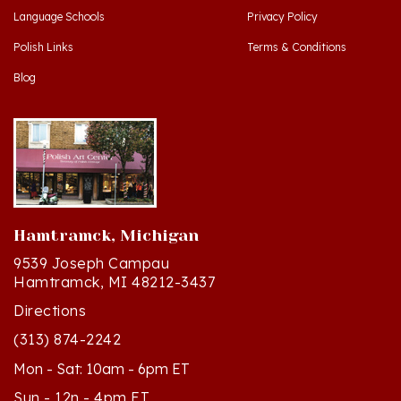
Polish Links
Terms & Conditions
Blog
Hamtramck, Michigan
9539 Joseph Campau
Hamtramck, MI 48212-3437
Directions
(313) 874-2242
Mon - Sat: 10am - 6pm ET
Sun - 12n - 4pm ET