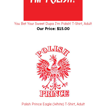
You Bet Your Sweet Dupa I'm Polish! T-Shirt, Adult
Our Price:
$15.00
Polish Prince Eagle (White) T-Shirt, Adult
Our Price:
$15.00