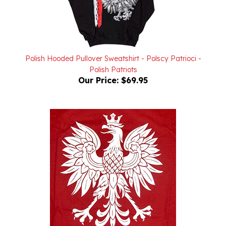
Polish Hooded Pullover Sweatshirt - Polscy Patrioci -
Polish Patriots
Our Price:
$69.95