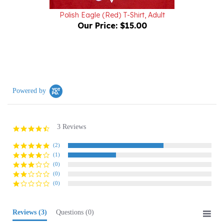
Polish Eagle (Red) T-Shirt, Adult
Our Price:
$15.00
Powered by
3 Reviews
4.7
star
rating
(2)
(1)
(0)
(0)
(0)
Reviews
(3)
Questions
(0)
Sort:
Select