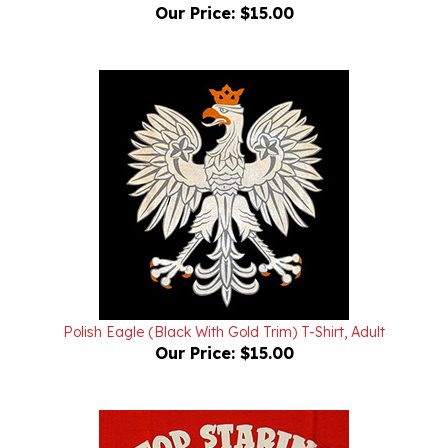
Polish Eagle (Black With Gold Trim) T-Shirt, Adult
Our Price:
$15.00