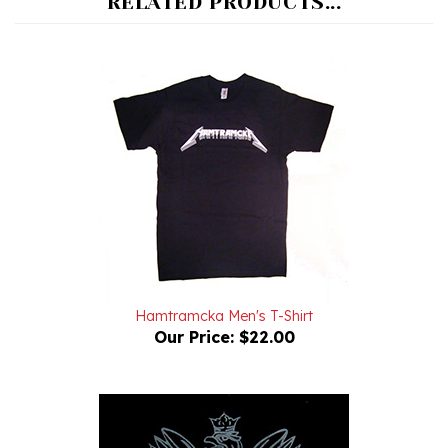
Hamtramcka Men's T-Shirt
Our Price:
$22.00