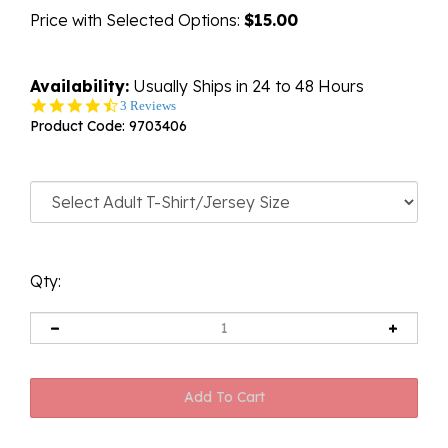
Price with Selected Options:
$15.00
Availability:
Usually Ships in 24 to 48 Hours
4.7
3 Reviews
star
Product Code:
9703406
rating
Qty: