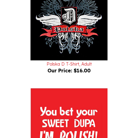
Polska D T-Shirt, Adult
Our Price:
$16.00