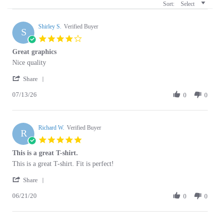
Shirley S.
Verified Buyer
S
4.0
star
Great graphics
rating
Review
review
Nice quality
by
stating
'
Shirley
Great
Share
Share
S.
graphics
07/13/26
Review
0
0
on
by
13
Shirley
Jul
S.
2026
Richard W.
on
Verified Buyer
R
13
5.0
Jul
star
This is a great T-shirt.
2026
rating
Review
review
This is a great T-shirt. Fit is perfect!
by
stating
'
Richard
This
Share
Share
W.
is
06/21/20
Review
0
0
on
a
by
21
great
Richard
Jun
T-
W.
2020
shirt.
Denise S.
on
Verified Buyer