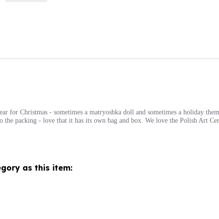
year for Christmas - sometimes a matryoshka doll and sometimes a holiday them
n to the packing - love that it has its own bag and box. We love the Polish Art C
gory as this item: