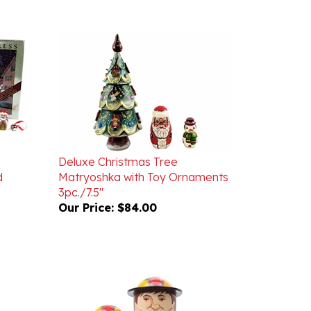
Deluxe Christmas Tree
d
Matryoshka with Toy Ornaments
3pc./7.5"
Our Price:
$84.00