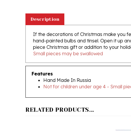
Description
If the decorations of Christmas make you feel 
hand-painted bulbs and tinsel. Open it up and
piece Christmas gift or addition to your holid
Small pieces may be swallowed
Features
Hand Made In Russia
Not for children under age 4 - Small p
RELATED PRODUCTS...