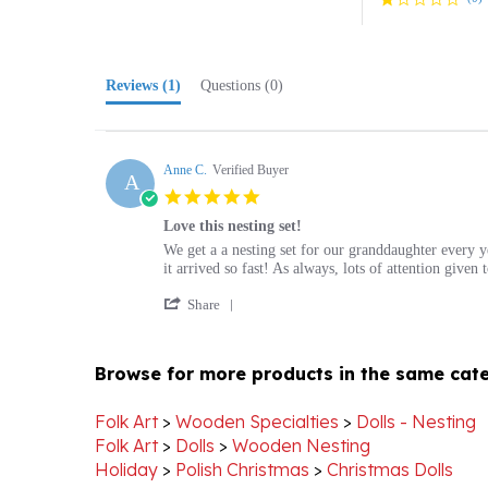
Reviews
(1)
Questions
(0)
Anne C.
Verified Buyer
A
5.0
star
Love this nesting set!
rating
Review
review
We get a a nesting set for our granddaughter every 
by
stating
it arrived so fast! As always, lots of attention give
Anne
Love
'
C.
this
Share
Share
on
nesting
Review
19
set!
by
Dec
Browse for more products in the same cate
Anne
2018
C.
on
Folk Art
>
Wooden Specialties
>
Dolls - Nesting
19
Folk Art
>
Dolls
>
Wooden Nesting
Dec
Holiday
>
Polish Christmas
>
Christmas Dolls
2018