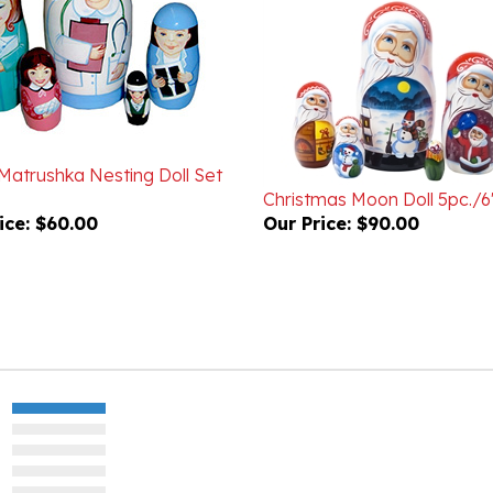
Matrushka Nesting Doll Set
Christmas Moon Doll 5pc./6
ice:
$60.00
Our Price:
$90.00