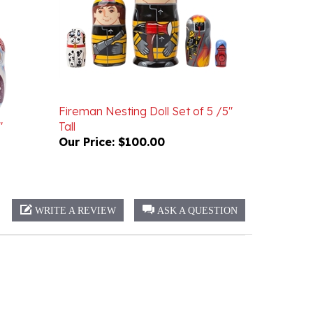
Fireman Nesting Doll Set of 5 /5"
"
Tall
Our Price:
$100.00
WRITE A REVIEW
ASK A QUESTION