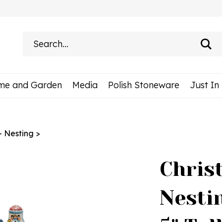
Search
site:
me and Garden
Media
Polish Stoneware
Just In
 - Nesting
>
Chris
Nestin