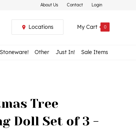
About Us
Contact
Login
Locations
My Cart
0
 Stoneware!
Other
Just In!
Sale Items
tmas Tree
g Doll Set of 3 -