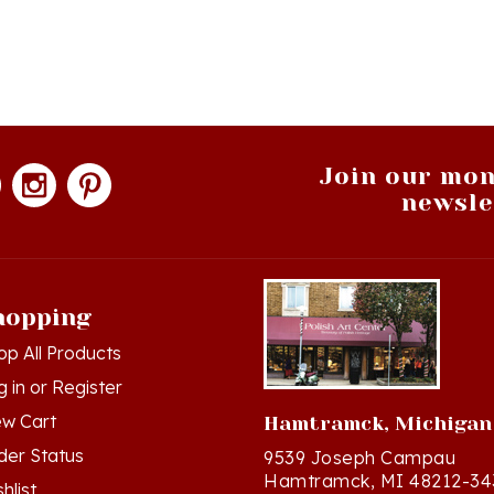
Join our mon
newsle
hopping
op All Products
g in
or
Register
ew Cart
Hamtramck, Michigan
der Status
9539 Joseph Campau
Hamtramck, MI 48212-34
hlist
Directions