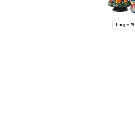
Larger P