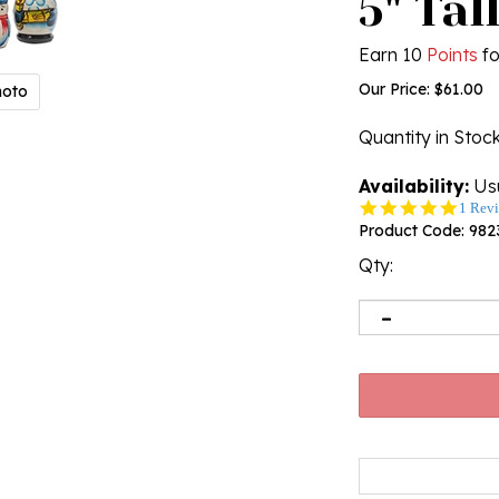
5" Tal
Earn 10
Points
fo
Our Price:
$
61.00
hoto
Quantity in Stoc
Availability:
Usu
5.0
1 Rev
star
Product Code:
982
rating
Qty: