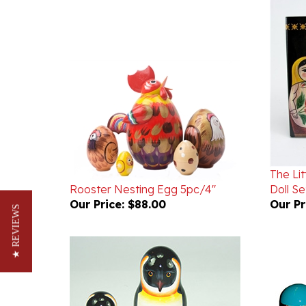
The Li
Rooster Nesting Egg 5pc/4"
Doll Se
Our Price:
$88.00
Our Pr
★ REVIEWS