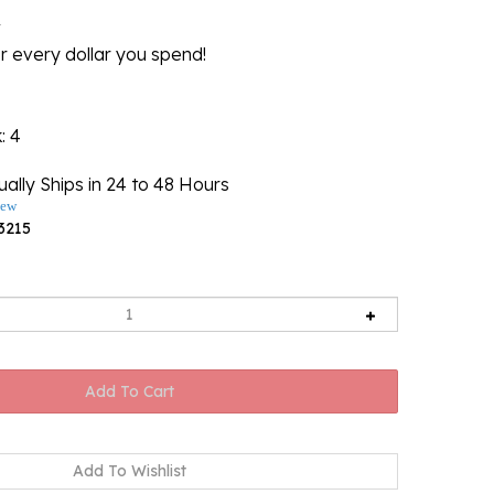
l
r every dollar you spend!
k
: 4
ally Ships in 24 to 48 Hours
iew
3215