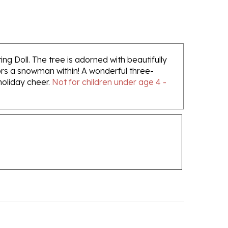
ing Doll. The tree is adorned with beautifully
bors a snowman within! A wonderful three-
 holiday cheer.
Not for children under age 4 -