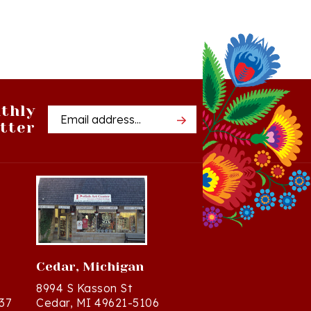
thly
Email
tter
Address
Cedar, Michigan
8994 S Kasson St
37
Cedar, MI 49621-5106
Directions