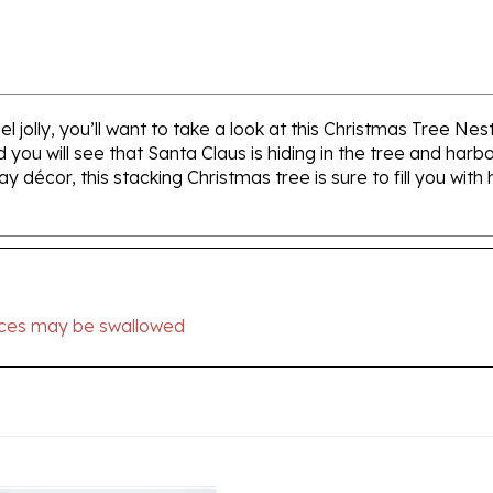
jolly, you’ll want to take a look at this Christmas Tree Nest
 you will see that Santa Claus is hiding in the tree and har
ay décor, this stacking Christmas tree is sure to fill you with
ieces may be swallowed