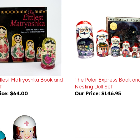
ttlest Matryoshka Book and
The Polar Express Book an
t
Nesting Doll Set
ice:
$64.00
Our Price:
$146.95