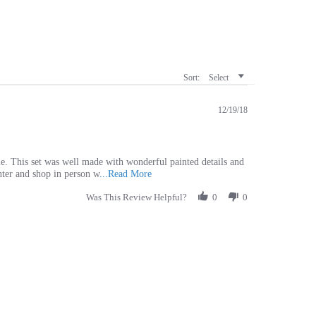
Sort:
Select
12/19/18
e. This set was well made with wonderful painted details and
Read
enter and shop in person w
...Read More
more
Was This Review Helpful?
about
0
0
We
get
a
a
nesting
set
for
our