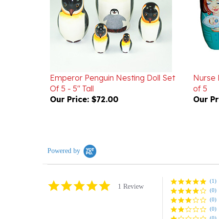
Emperor Penguin Nesting Doll Set
Nurse 
Of 5 - 5" Tall
of 5
Our Price:
$72.00
Our Pr
Powered by
(1)
5.0
1 Review
(0)
star
rating
(0)
(0)
(0)