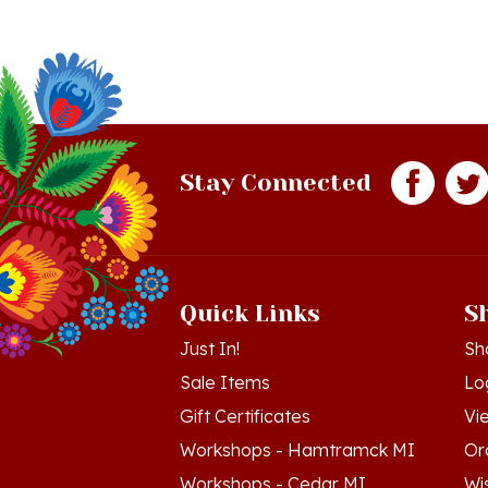
Stay Connected
Quick Links
S
Just In!
Sh
Sale Items
Lo
Gift Certificates
Vi
Workshops - Hamtramck MI
Or
Workshops - Cedar MI
Wis