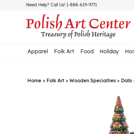
Skip
Need Help? Call Us! 1-888-619-9771
to
content
Apparel
Folk Art
Food
Holiday
Ho
Home
>
Folk Art
>
Wooden Specialties
>
Dolls