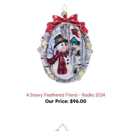
A Snowy Feathered Friend - Radko 2024
Our Price:
$96.00