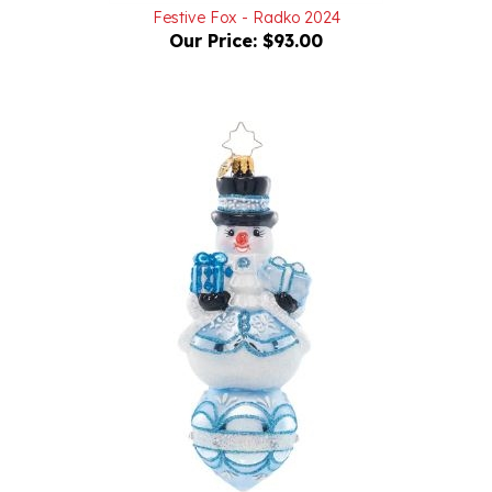
Our Price:
$93.00