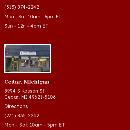
Mon - Sat: 10am - 6pm ET
Sun - 12n - 4pm ET
Cedar, Michigan
8994 S Kasson St
Cedar, MI 49621-5106
Directions
(231) 835-2242
Mon - Sat: 10am - 5pm ET
Sun - 12n - 4pm ET