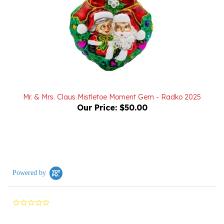
Mr. & Mrs. Claus Mistletoe Moment Gem - Radko 2025
Our Price:
$50.00
Powered by
0.0
star
rating