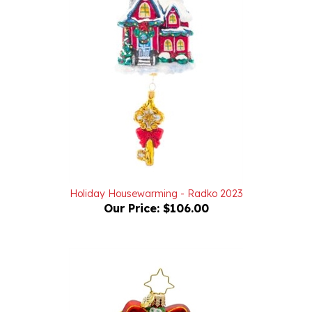
Holiday Housewarming - Radko 2023
Our Price:
$106.00