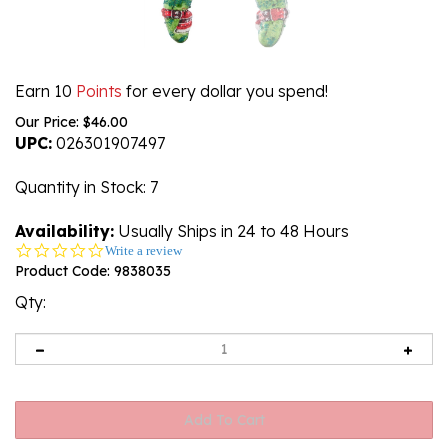
Earn 10
Points
for every dollar you spend!
Our Price:
$
46.00
UPC:
026301907497
Quantity in Stock
: 7
Availability:
Usually Ships in 24 to 48 Hours
0.0
Write a review
star
Product Code:
9838035
rating
Qty: