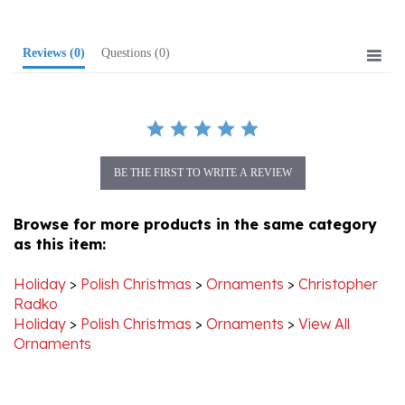
Reviews
(0)
Questions
(0)
BE THE FIRST TO WRITE A REVIEW
Browse for more products in the same category
as this item:
Holiday
>
Polish Christmas
>
Ornaments
>
Christopher
Radko
Holiday
>
Polish Christmas
>
Ornaments
>
View All
Ornaments