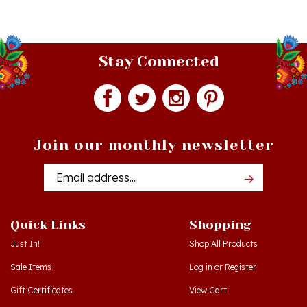
Stay Connected
Join our monthly newsletter
Email
Addres
Quick Links
Shopping
Just In!
Shop All Products
Sale Items
Log in
or
Register
Gift Certificates
View Cart
Workshops - Hamtramck MI
Order Status