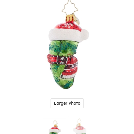
Larger Photo