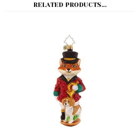
Festive Fox - Radko 2024