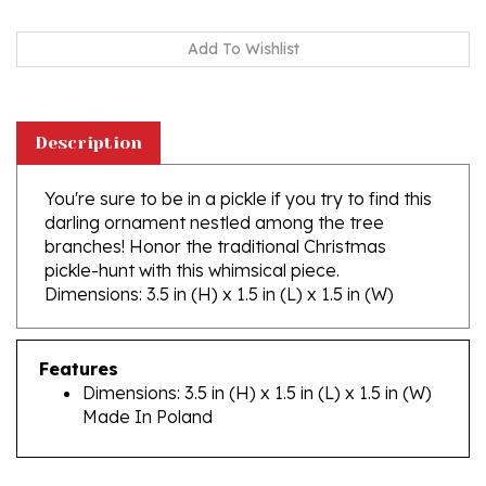
Description
You're sure to be in a pickle if you try to find this
darling ornament nestled among the tree
branches! Honor the traditional Christmas
pickle-hunt with this whimsical piece.
Dimensions: 3.5 in (H) x 1.5 in (L) x 1.5 in (W)
Features
Dimensions: 3.5 in (H) x 1.5 in (L) x 1.5 in (W)
Made In Poland
RELATED PRODUCTS...