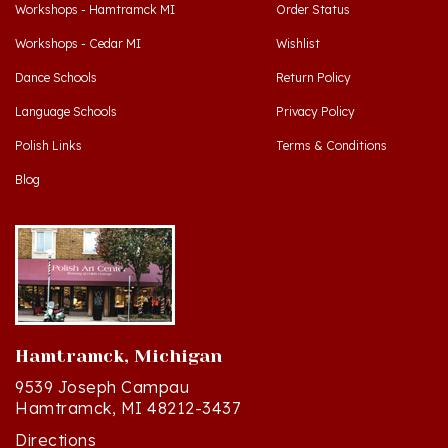
Workshops - Cedar MI
Wishlist
Dance Schools
Return Policy
Language Schools
Privacy Policy
Polish Links
Terms & Conditions
Blog
Hamtramck, Michigan
9539 Joseph Campau
Hamtramck, MI 48212-3437
Directions
(313) 874-2242