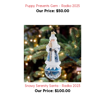
Our Price:
$50.00
Snowy Serenity Santa - Radko 2023
Our Price:
$100.00