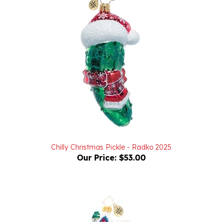
Chilly Christmas Pickle - Radko 2025
Our Price:
$53.00