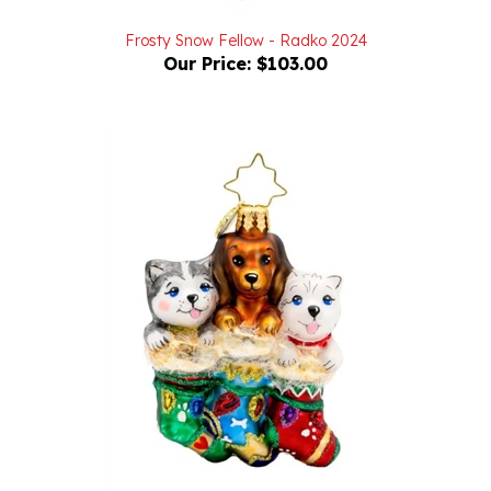
Frosty Snow Fellow - Radko 2024
Our Price:
$103.00
Puppy Presents Gem - Radko 2025