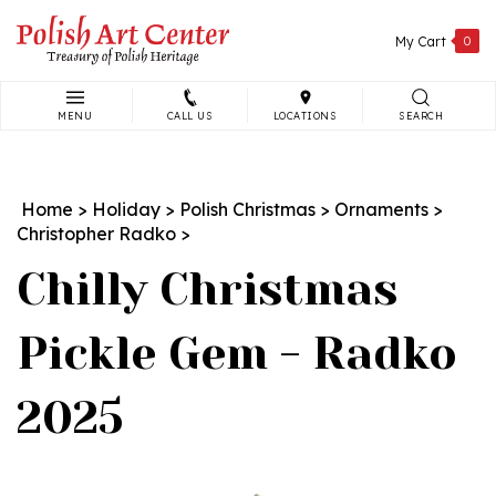
Skip
to
My Cart
0
content
MENU
CALL US
LOCATIONS
SEARCH
Search
site:
Home
>
Holiday
>
Polish Christmas
>
Ornaments
>
Christopher Radko
>
Chilly Christmas
Pickle Gem - Radko
2025