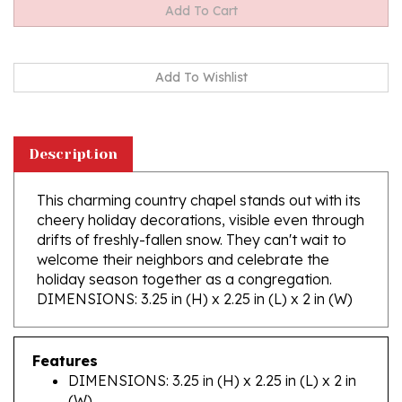
Description
This charming country chapel stands out with its
cheery holiday decorations, visible even through
drifts of freshly-fallen snow. They can't wait to
welcome their neighbors and celebrate the
holiday season together as a congregation.
DIMENSIONS: 3.25 in (H) x 2.25 in (L) x 2 in (W)
Features
DIMENSIONS: 3.25 in (H) x 2.25 in (L) x 2 in
(W)
Made In Poland