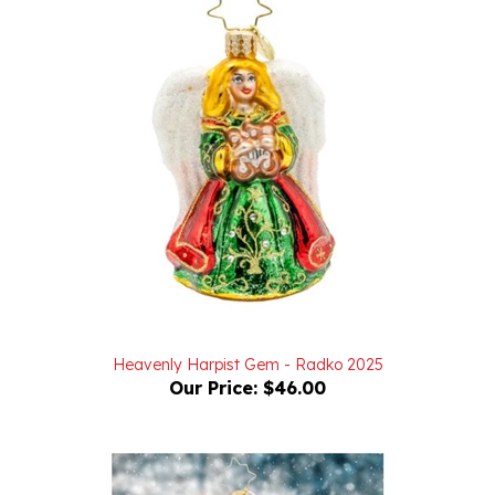
Heavenly Harpist Gem - Radko 2025
Our Price:
$46.00