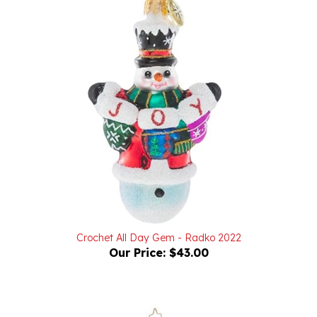
Crochet All Day Gem - Radko 2022
Our Price:
$43.00