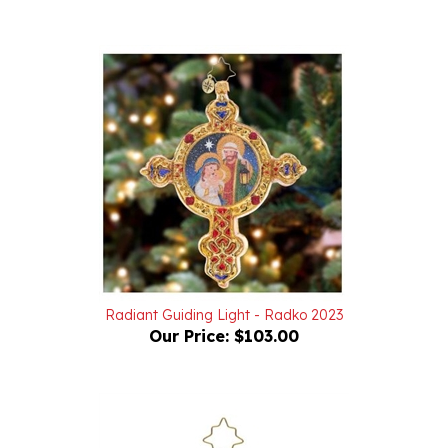
Radiant Guiding Light - Radko 2023
Our Price:
$103.00