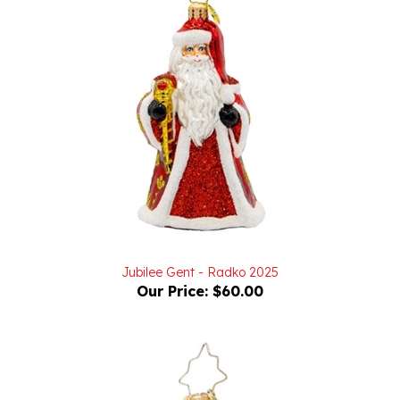
Jubilee Gent - Radko 2025
Our Price:
$60.00