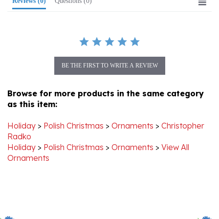
BE THE FIRST TO WRITE A REVIEW
Browse for more products in the same category
as this item:
Holiday
>
Polish Christmas
>
Ornaments
>
Christopher
Radko
Holiday
>
Polish Christmas
>
Ornaments
>
View All
Ornaments