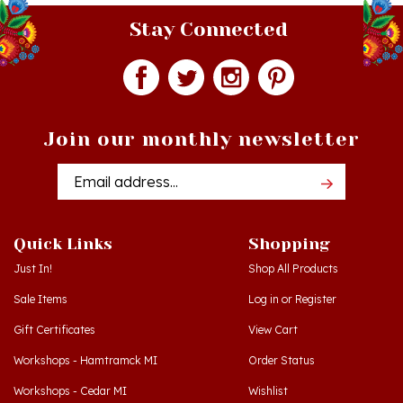
Stay Connected
Join our monthly newsletter
Email
Addres
Quick Links
Shopping
Just In!
Shop All Products
Sale Items
Log in
or
Register
Gift Certificates
View Cart
Workshops - Hamtramck MI
Order Status
Workshops - Cedar MI
Wishlist
Dance Schools
Return Policy