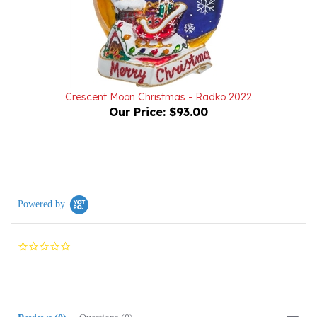
Crescent Moon Christmas - Radko 2022
Our Price:
$93.00
Powered by
0.0
star
rating
Reviews
(0)
Questions
(0)