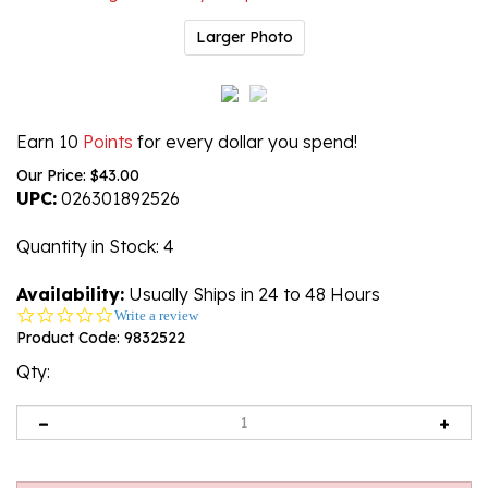
Larger Photo
Earn 10
Points
for every dollar you spend!
Our Price:
$
43.00
UPC:
026301892526
Quantity in Stock
: 4
Availability:
Usually Ships in 24 to 48 Hours
0.0
Write a review
star
Product Code:
9832522
rating
Qty: