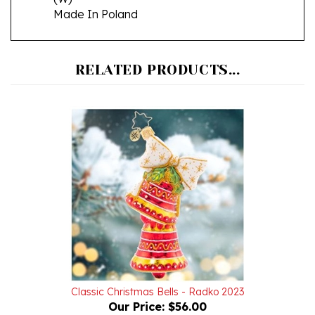
RELATED PRODUCTS...
Classic Christmas Bells - Radko 2023
Our Price:
$56.00