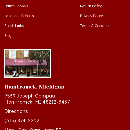
Language Schools
Privacy Policy
Polish Links
Terms & Conditions
Blog
Hamtramck, Michigan
9539 Joseph Campau
Hamtramck, MI 48212-3437
Directions
(313) 874-2242
Mon - Sat: 10am - 6pm ET