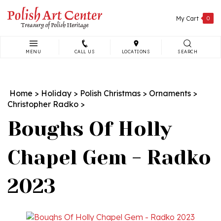
Skip
to
My Cart
0
content
MENU
CALL US
LOCATIONS
SEARCH
Search
site:
Home
>
Holiday
>
Polish Christmas
>
Ornaments
>
Christopher Radko
>
Boughs Of Holly
Chapel Gem - Radko
2023