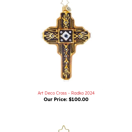
Art Deco Cross - Radko 2024
Our Price:
$100.00