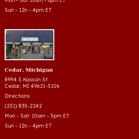
Sun - 12n - 4pm ET
Cedar, Michigan
8994 S Kasson St
Cedar, MI 49621-5106
Directions
(231) 835-2242
Mon - Sat: 10am - 5pm ET
Sun - 12n - 4pm ET