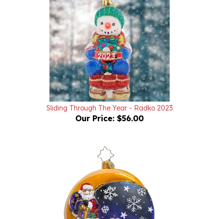
Sliding Through The Year - Radko 2023
Our Price:
$56.00