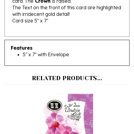
with irridecent gold detail!
Card size 5" x 7"
Features
5" x 7" with Envelope
RELATED PRODUCTS...