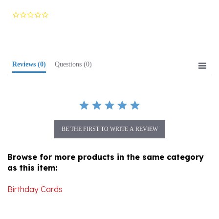
0.0
star
rating
Reviews
(0)
Questions
(0)
BE THE FIRST TO WRITE A REVIEW
Browse for more products in the same category
as this item:
Birthday Cards