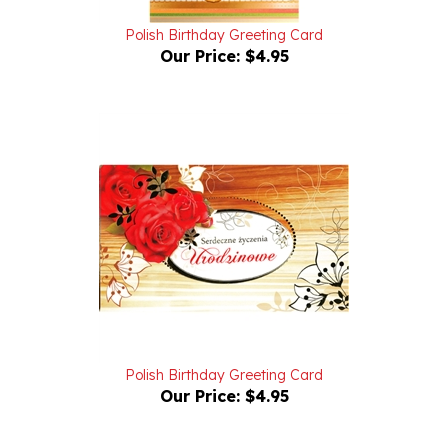
Polish Birthday Greeting Card
Our Price:
$4.95
Polish Birthday Greeting Card
Our Price:
$4.95