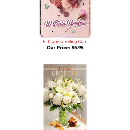
Birthday Greeting Card
Our Price:
$5.95