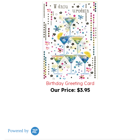
Birthday Greeting Card
Our Price:
$3.95
Powered by