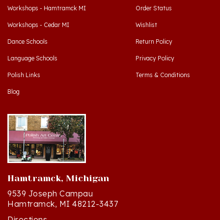
Workshops - Cedar MI
Wishlist
Dance Schools
Return Policy
Language Schools
Privacy Policy
Polish Links
Terms & Conditions
Blog
Hamtramck, Michigan
9539 Joseph Campau
Hamtramck, MI 48212-3437
Directions