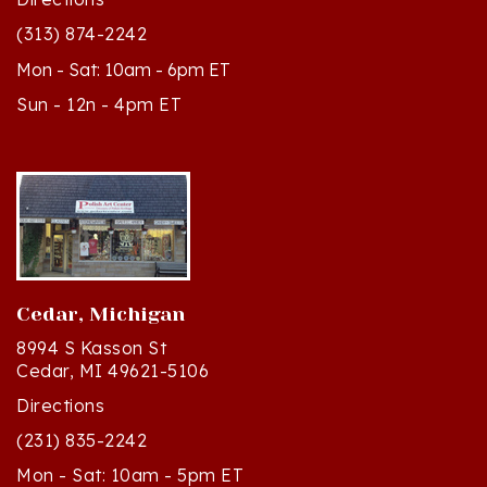
(313) 874-2242
Mon - Sat: 10am - 6pm ET
Sun - 12n - 4pm ET
Cedar, Michigan
8994 S Kasson St
Cedar, MI 49621-5106
Directions
(231) 835-2242
Mon - Sat: 10am - 5pm ET
Sun - 12n - 4pm ET