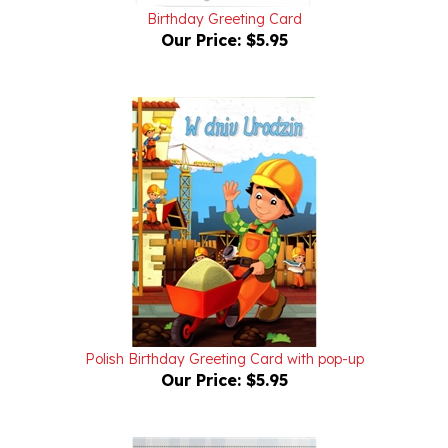
Our Price:
$5.95
Polish Birthday Greeting Card with pop-up
Our Price:
$5.95