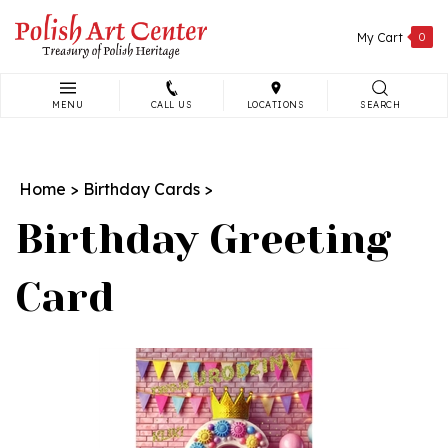
Skip
to
My Cart
0
content
MENU
CALL US
LOCATIONS
SEARCH
Search
site:
Home
>
Birthday Cards
>
Birthday Greeting
Card