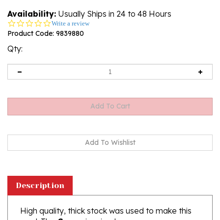
Availability:
Usually Ships in 24 to 48 Hours
0.0
Write a review
star
Product Code:
9839880
rating
Qty:
Description
High quality, thick stock was used to make this
card. The
Crown
is raised.
The Text on the front of this card are highlighted