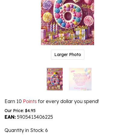
Larger Photo
Earn 10
Points
for every dollar you spend!
Our Price:
$
4.95
EAN:
5905413406225
Quantity in Stock
: 6