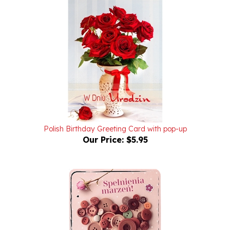
Polish Birthday Greeting Card with pop-up
Our Price:
$5.95