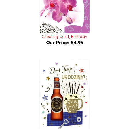
Greeting Card, Birthday
Our Price:
$4.95
Birthday Greeting Card