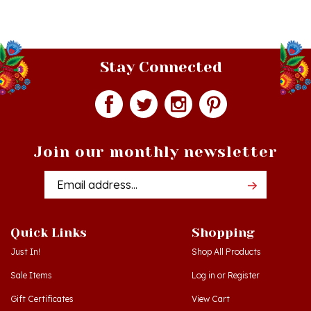
Stay Connected
Join our monthly newsletter
Email
Addres
Quick Links
Shopping
Just In!
Shop All Products
Sale Items
Log in
or
Register
Gift Certificates
View Cart
Workshops - Hamtramck MI
Order Status