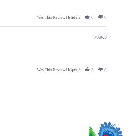
Was This Review Helpful?
0
0
04/09/20
Was This Review Helpful?
3
0