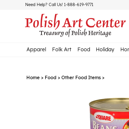
Skip
Need Help? Call Us! 1-888-619-9771
to
content
Apparel
Folk Art
Food
Holiday
Ho
Home
>
Food
>
Other Food Items
>