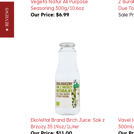
Our Price:
$6.99
Sale Pr
★ REVIEWS
EkoWital Brand Birch Juice: Sok z
Vavel 
Brzozy 35.19oz/1Liter
300ml/
Our Price:
$11.00
Our Pr