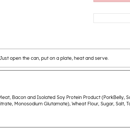
 Just open the can, put on a plate, heat and serve.
eat, Bacon and Isolated Soy Protein Product (PorkBelly, Sal
trate, Monosodium Glutamate), Wheat Flour, Sugar, Salt, T