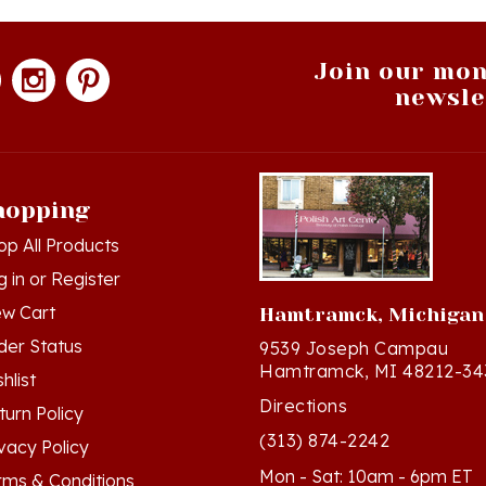
Join our mon
newsle
hopping
op All Products
g in
or
Register
ew Cart
Hamtramck, Michigan
der Status
9539 Joseph Campau
Hamtramck, MI 48212-34
hlist
Directions
turn Policy
(313) 874-2242
ivacy Policy
Mon - Sat: 10am - 6pm ET
rms & Conditions
Sun - 12n - 4pm ET