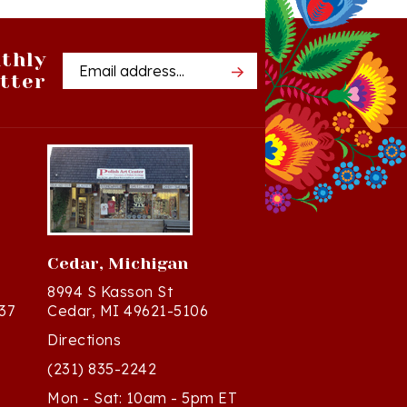
thly
Email
tter
Address
Cedar, Michigan
8994 S Kasson St
37
Cedar, MI 49621-5106
Directions
(231) 835-2242
Mon - Sat: 10am - 5pm ET
Sun - 12n - 4pm ET