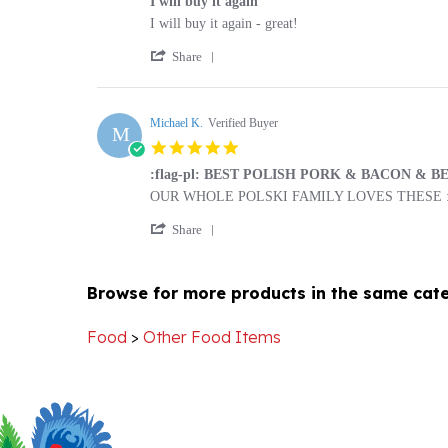
by
stating
'
Barbara
I
Share
Share
M.
will
Review
on
buy
by
5
it
Barbara
Michael K.
Verified Buyer
Apr
again
M
M.
2021
5.0
on
star
5
:flag-pl: BEST POLISH PORK & BACON & BEAN
rating
Apr
Review
review
OUR WHOLE POLSKI FAMILY LOVES THESE :fl
2021
by
stating
'
Michael
:flag-
Share
Share
K.
pl:
Review
on
BEST
by
9
POLISH
Browse for more products in the same cate
Michael
Apr
PORK
K.
2020
&
on
BACON
Food
>
Other Food Items
9
&
Apr
BEANS❗️❗️❗️
2020