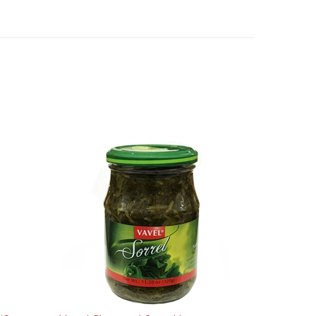
/Syrop
Vavel Chopped Sorrel Leaves -
Szczaw 320g/11.28oz