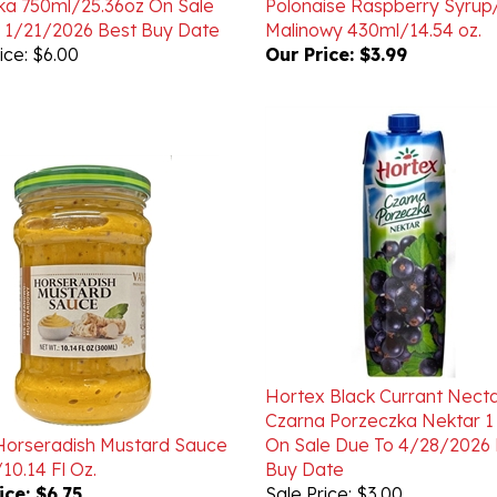
ice: $6.00
Our Price:
$3.99
Hortex Black Currant Necta
Czarna Porzeczka Nektar 1 
Horseradish Mustard Sauce
On Sale Due To 4/28/2026 
10.14 Fl Oz.
Buy Date
ice:
$6.75
Sale Price: $3.00