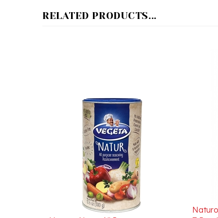
RELATED PRODUCTS...
Naturo
Vegeta Natur All Purpose
Z Bura
Seasoning 300g/10.6oz
Due To