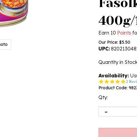
Fasol
400g/
Earn 10
Points
fo
Our Price:
$
5.50
hoto
UPC:
820213048
Quantity in Stoc
Availability:
Usu
5.0
2 Rev
star
Product Code:
982
rating
Qty: