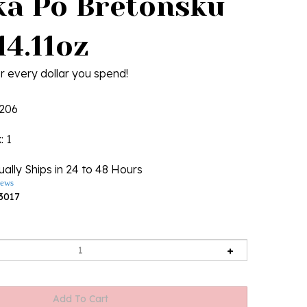
ka Po Bretonsku
14.11oz
r every dollar you spend!
206
k
: 1
ally Ships in 24 to 48 Hours
iews
3017