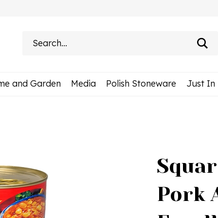
Search
site:
me and Garden
Media
Polish Stoneware
Just In
Squar
Pork 