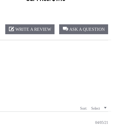
WRITE A REVIEW
ASK A QUESTION
Sort:
Select
04/05/21