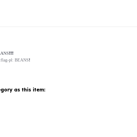
S❗️❗️❗️
ag-pl: BEANS❗️
gory as this item: