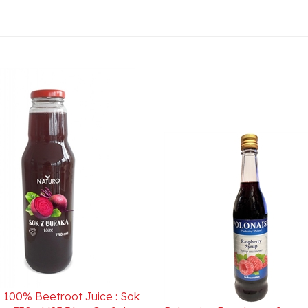
 100% Beetroot Juice : Sok
ka 750ml/25.36oz On Sale
Polonaise Raspberry Syrup
 1/21/2026 Best Buy Date
Malinowy 430ml/14.54 oz.