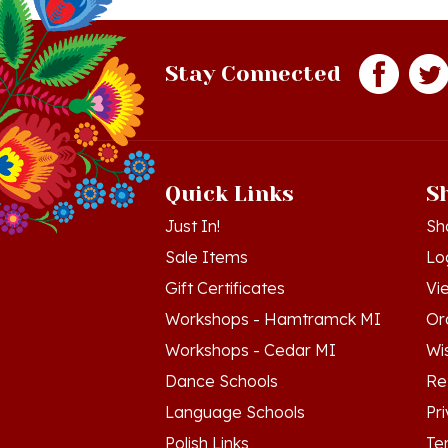
Stay Connected
Quick Links
S
Just In!
Sh
Sale Items
Lo
Gift Certificates
Vi
Workshops - Hamtramck MI
Or
Workshops - Cedar MI
Wis
Dance Schools
Re
Language Schools
Pr
Polish Links
Te
Blog