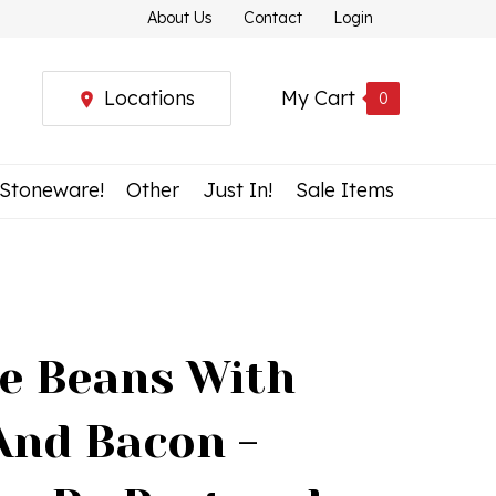
About Us
Contact
Login
Locations
My Cart
0
 Stoneware!
Other
Just In!
Sale Items
e Beans With
And Bacon -