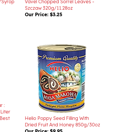
Our Price:
$3.25
r :
Liter
Best
Helio Poppy Seed Filling With
Dried Fruit And Honey 850g/30oz
Our Price:
$9.95