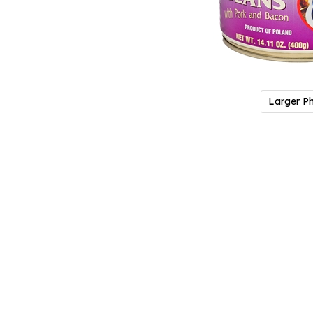
Larger P