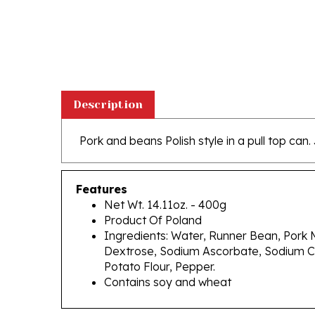
Description
Pork and beans Polish style in a
pull top can.
Features
Net Wt. 14.11oz. - 400g
Product Of Poland
Ingredients: Water, Runner Bean, Pork M
Dextrose, Sodium Ascorbate, Sodium Ci
Potato Flour, Pepper.
Contains soy and wheat