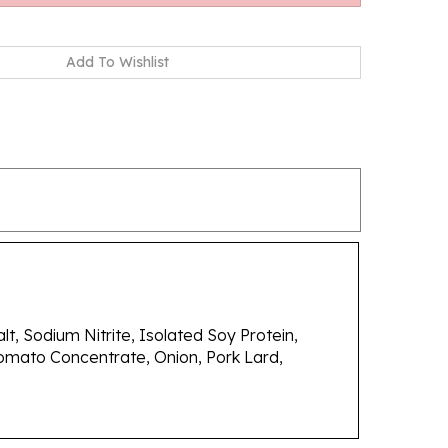
t, Sodium Nitrite, Isolated Soy Protein,
omato Concentrate, Onion, Pork Lard,