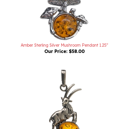
Amber Sterling Silver Mushroom Pendant 1.25"
Our Price:
$58.00