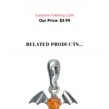
Sunshine Polishing Cloth
Our Price:
$3.99
RELATED PRODUCTS...