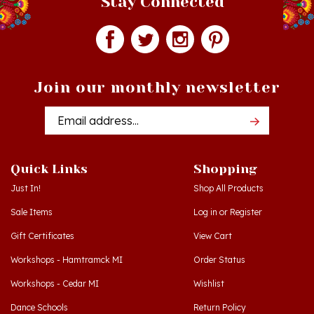
Join our monthly newsletter
Email
Addres
Quick Links
Shopping
Just In!
Shop All Products
Sale Items
Log in
or
Register
Gift Certificates
View Cart
Workshops - Hamtramck MI
Order Status
Workshops - Cedar MI
Wishlist
Dance Schools
Return Policy
Language Schools
Privacy Policy