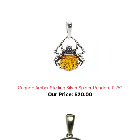
Cognac Amber Sterling Silver Spider Pendant 0.75"
Our Price:
$20.00