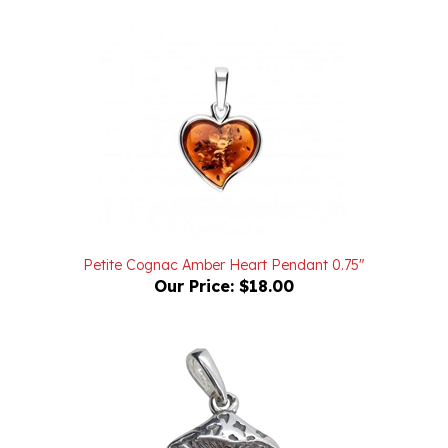
Petite Cognac Amber Heart Pendant 0.75"
Our Price:
$18.00