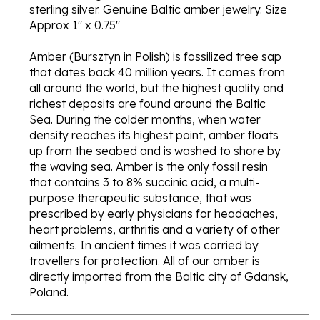
Approx 1" x 0.75"
Amber (Bursztyn in Polish) is fossilized tree sap
that dates back 40 million years. It comes from
all around the world, but the highest quality and
richest deposits are found around the Baltic
Sea. During the colder months, when water
density reaches its highest point, amber floats
up from the seabed and is washed to shore by
the waving sea. Amber is the only fossil resin
that contains 3 to 8% succinic acid, a multi-
purpose therapeutic substance, that was
prescribed by early physicians for headaches,
heart problems, arthritis and a variety of other
ailments. In ancient times it was carried by
travellers for protection. All of our amber is
directly imported from the Baltic city of Gdansk,
Poland.