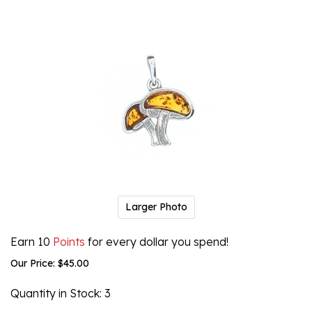
Larger Photo
Earn 10
Points
for every dollar you spend!
Our Price:
$
45.00
Quantity in Stock
: 3