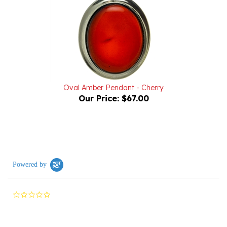
Oval Amber Pendant - Cherry
Our Price:
$67.00
Powered by
0.0
star
rating