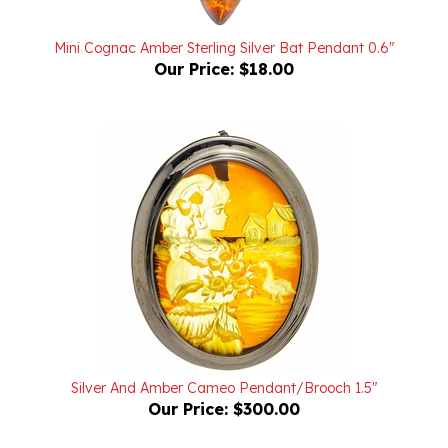
Mini Cognac Amber Sterling Silver Bat Pendant 0.6"
Our Price:
$18.00
Silver And Amber Cameo Pendant/Brooch 1.5"
Our Price:
$300.00