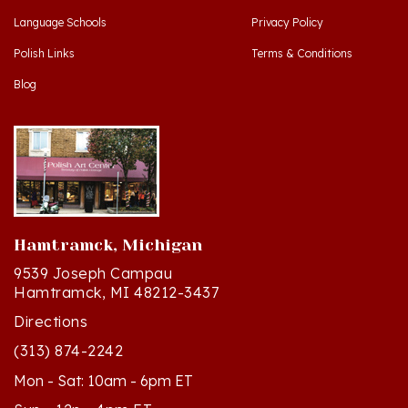
Polish Links
Terms & Conditions
Blog
Hamtramck, Michigan
9539 Joseph Campau
Hamtramck, MI 48212-3437
Directions
(313) 874-2242
Mon - Sat: 10am - 6pm ET
Sun - 12n - 4pm ET