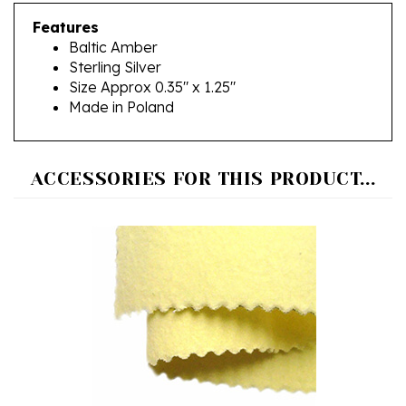
Features
Baltic Amber
Sterling Silver
Size Approx 0.35" x 1.25"
Made in Poland
ACCESSORIES FOR THIS PRODUCT...