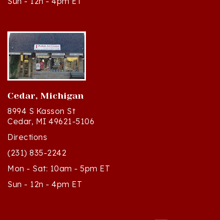
Cedar, Michigan
8994 S Kasson St
Cedar, MI 49621-5106
Directions
(231) 835-2242
Mon - Sat: 10am - 5pm ET
Sun - 12n - 4pm ET