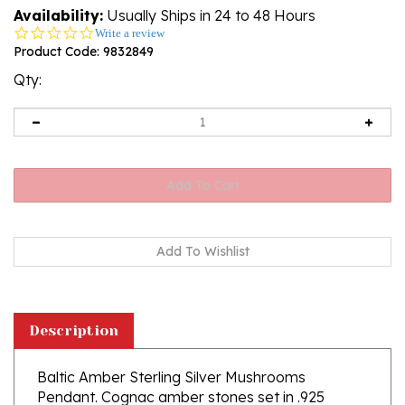
Availability:
Usually Ships in 24 to 48 Hours
0.0
Write a review
star
Product Code:
9832849
rating
Qty:
Description
Baltic Amber Sterling Silver Mushrooms
Pendant. Cognac amber stones set in .925
sterling silver. Genuine Baltic amber jewelry. Size