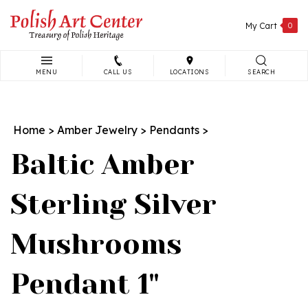
Skip
to
My Cart
0
content
MENU
CALL US
LOCATIONS
SEARCH
Search
site:
Home
>
Amber Jewelry
>
Pendants
>
Baltic Amber
Sterling Silver
Mushrooms
Pendant 1"