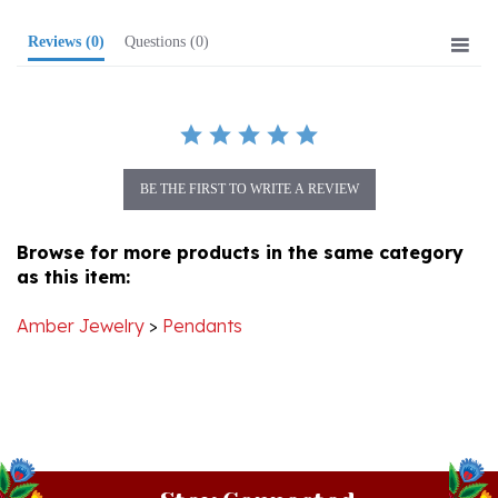
Reviews
(0)
Questions
(0)
BE THE FIRST TO WRITE A REVIEW
Browse for more products in the same category
as this item:
Amber Jewelry
>
Pendants
Stay Connected