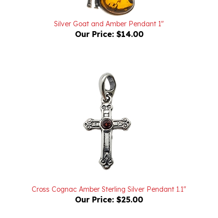
Silver Goat and Amber Pendant 1"
Our Price:
$14.00
Cross Cognac Amber Sterling Silver Pendant 1.1"
Our Price:
$25.00