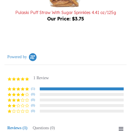
Pulaski Puff Straw With Sugar Sprinkles 4.41 oz/125g
Our Price:
$3.75
Powered by
1 Review
5.0
star
rating
(1)
(0)
(0)
(0)
(0)
Reviews
(1)
Questions
(0)
Sort:
Select