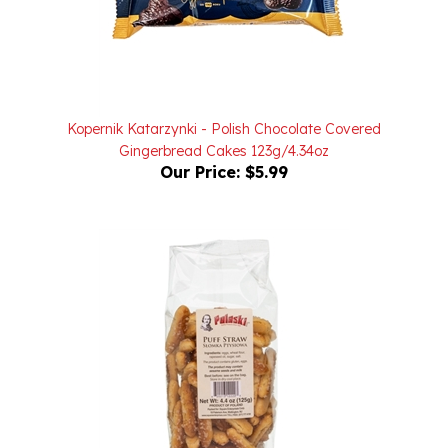
Kopernik Katarzynki - Polish Chocolate Covered
Gingerbread Cakes 123g/4.34oz
Our Price:
$5.99