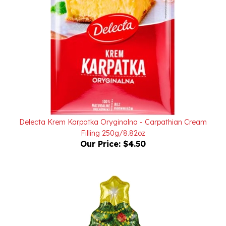
Delecta Krem Karpatka Oryginalna - Carpathian Cream
Filling 250g/8.82oz
Our Price:
$4.50