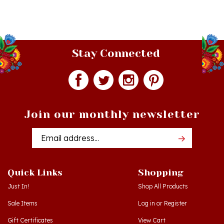
Stay Connected
Join our monthly newsletter
Email
Addres
Quick Links
Shopping
Just In!
Shop All Products
Sale Items
Log in
or
Register
Gift Certificates
View Cart
Workshops - Hamtramck MI
Order Status