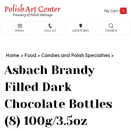
Skip
to
My Cart
0
content
MENU
CALL US
LOCATIONS
SEARCH
Search
site:
Home
>
Food
>
Candies and Polish Specialties
>
Asbach Brandy
Filled Dark
Chocolate Bottles
(8) 100g/3.5oz