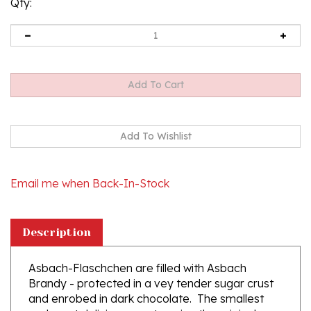
Qty:
Email me when Back-In-Stock
Description
Asbach-Flaschchen are filled with Asbach
Brandy - protected in a vey tender sugar crust
and enrobed in dark chocolate. The smallest
and most delicious way to enjoy the original
Asbach Brandy. Contains 8 bottles in a gift box.