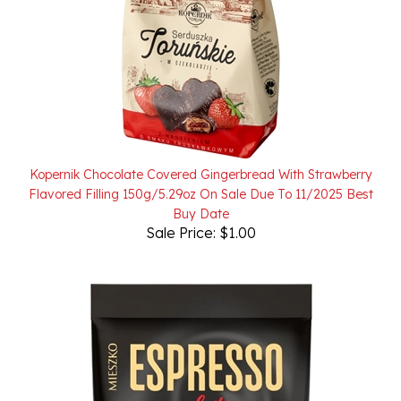
Kopernik Chocolate Covered Gingerbread With Strawberry
Flavored Filling 150g/5.29oz On Sale Due To 11/2025 Best
Buy Date
Sale Price: $1.00