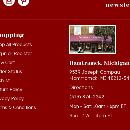
hopping
op All Products
g in
or
Register
ew Cart
Hamtramck, Michigan
der Status
9539 Joseph Campau
Hamtramck, MI 48212-34
hlist
Directions
turn Policy
(313) 874-2242
ivacy Policy
Mon - Sat: 10am - 6pm ET
rms & Conditions
Sun - 12n - 4pm ET