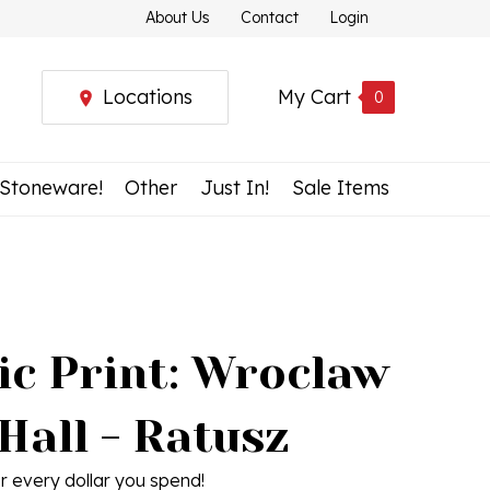
About Us
Contact
Login
Locations
My Cart
0
 Stoneware!
Other
Just In!
Sale Items
ic Print: Wroclaw
Hall - Ratusz
r every dollar you spend!