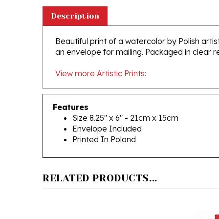
Description
Beautiful print of a watercolor by Polish art
an envelope for mailing. Packaged in clear 
View more Artistic Prints:
Features
Size 8.25" x 6" - 21cm x 15cm
Envelope Included
Printed In Poland
RELATED PRODUCTS...