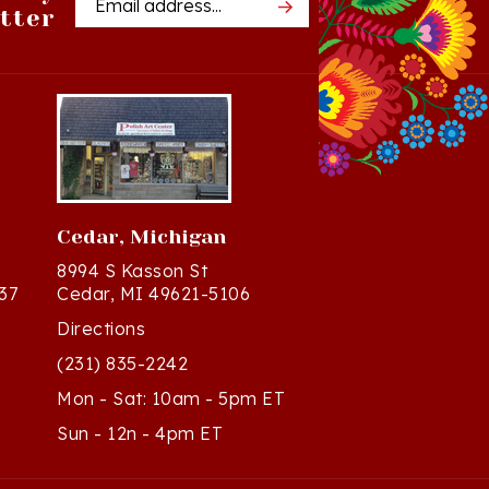
Cedar, Michigan
8994 S Kasson St
37
Cedar, MI 49621-5106
Directions
(231) 835-2242
Mon - Sat: 10am - 5pm ET
Sun - 12n - 4pm ET