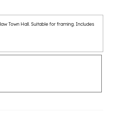
law Town Hall. Suitable for framing. Includes