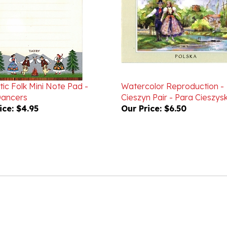
ic Folk Mini Note Pad -
Watercolor Reproduction -
Dancers
Cieszyn Pair - Para Cieszys
ice:
$4.95
Our Price:
$6.50