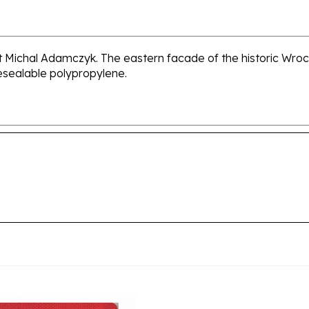
ist Michal Adamczyk. The eastern facade of the historic Wroc
resealable polypropylene.