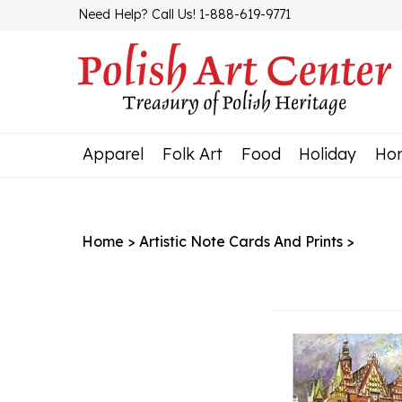
Skip
Need Help? Call Us! 1-888-619-9771
to
content
Apparel
Folk Art
Food
Holiday
Ho
Home
>
Artistic Note Cards And Prints
>