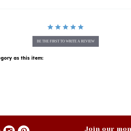
BE THE FIRST TO WRITE A REVIEW
gory as this item:
Join our mon
newsle