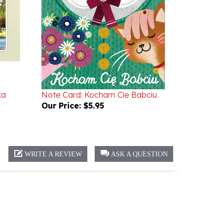
ka
Note Card: Kocham Cie Babciu
Our Price:
$5.95
WRITE A REVIEW
ASK A QUESTION