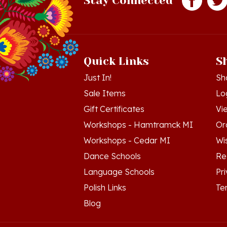
Quick Links
S
Just In!
Sh
Sale Items
Lo
Gift Certificates
Vi
Workshops - Hamtramck MI
Or
Workshops - Cedar MI
Wis
Dance Schools
Re
Language Schools
Pr
Polish Links
Te
Blog