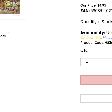
Our Price:
$
4.95
EAN:
590831102
Quantity in Stoc
Availability:
Usu
hoto
0.0
Write 
star
Product Code:
983
rating
Qty: