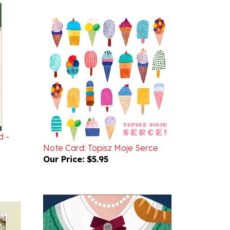
d -
Note Card: Topisz Moje Serce
Our Price:
$5.95