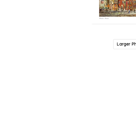
Larger P