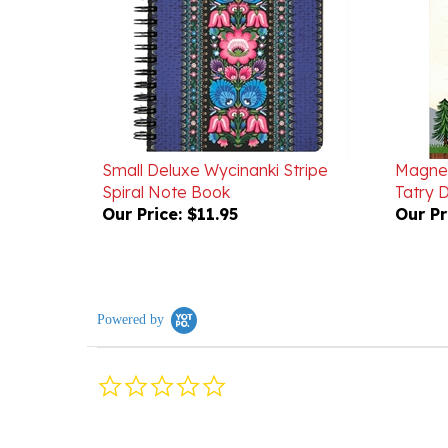
Small Deluxe Wycinanki Stripe
Magnet
Spiral Note Book
Tatry 
Our Price:
$11.95
Our Pr
Powered by
0.0
star
rating
Reviews
(0)
Questions
(0)