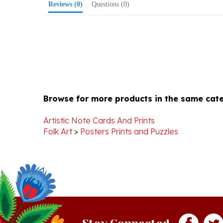
Browse for more products in the same cate
Artistic Note Cards And Prints
Folk Art
>
Posters Prints and Puzzles
Stay Connected