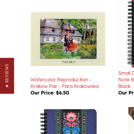
Small 
★ REVIEWS
Watercolor Reproduction -
Note B
Krakow Pair - Para Krakowska
Black
Our Price:
$6.50
Our Pr