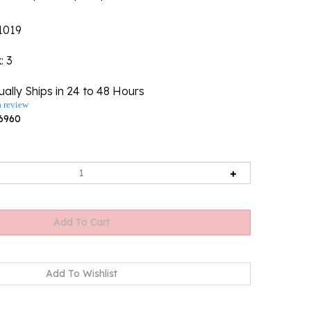
1019
k
: 3
ally Ships in 24 to 48 Hours
a review
6960