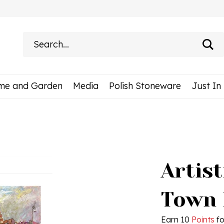
Search
site:
me and Garden
Media
Polish Stoneware
Just In
Artist
Town 
Earn 10
Points
fo