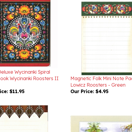
Deluxe Wycinanki Spiral
ook Wycinanki Roosters II
Magnetic Folk Mini Note Pa
Lowicz Roosters - Green
ice:
$11.95
Our Price:
$4.95