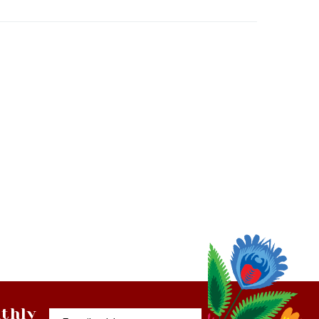
thly
Email
tter
Address