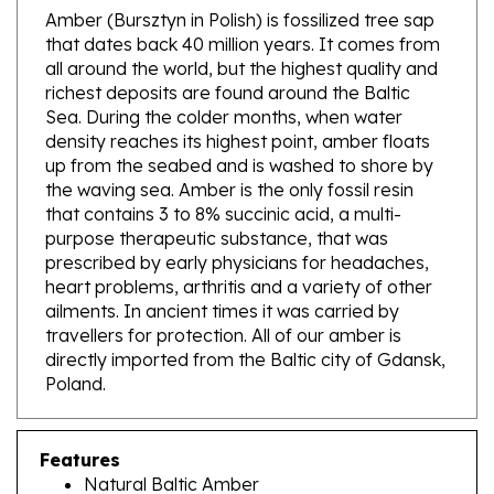
that dates back 40 million years. It comes from
all around the world, but the highest quality and
richest deposits are found around the Baltic
Sea. During the colder months, when water
density reaches its highest point, amber floats
up from the seabed and is washed to shore by
the waving sea. Amber is the only fossil resin
that contains 3 to 8% succinic acid, a multi-
purpose therapeutic substance, that was
prescribed by early physicians for headaches,
heart problems, arthritis and a variety of other
ailments. In ancient times it was carried by
travellers for protection. All of our amber is
directly imported from the Baltic city of Gdansk,
Poland.
Features
Natural Baltic Amber
Size: 1.5" x .75" - 4cm x 2cm