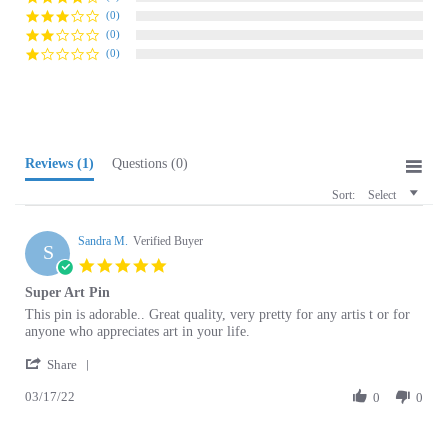
(0)
(0)
Reviews
(1)
Questions
(0)
Sort:
Select
Sandra M.
Verified Buyer
S
5.0
star
Super Art Pin
rating
Review
review
This pin is adorable.. Great quality, very pretty for any artis t or for
by
stating
anyone who appreciates art in your life.
Sandra
Super
'
M.
Art
Share
Share
on
Pin
03/17/22
Review
0
0
17
by
Mar
Sandra
2022
M.
Browse for more products in the same category
on