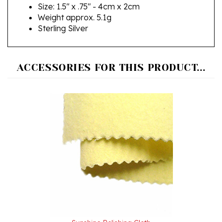
Weight approx. 5.1g
Sterling Silver
ACCESSORIES FOR THIS PRODUCT...
Sunshine Polishing Cloth
Our Price:
$3.99