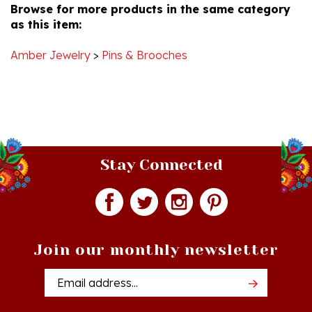
as this item:
17
Mar
2022
Amber Jewelry
>
Pins & Brooches
Stay Connected
Join our monthly newsletter
Email
Addres
Quick Links
Shopping