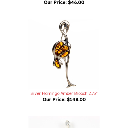
Silver Flamingo Amber Brooch 2.75"
Our Price:
$148.00