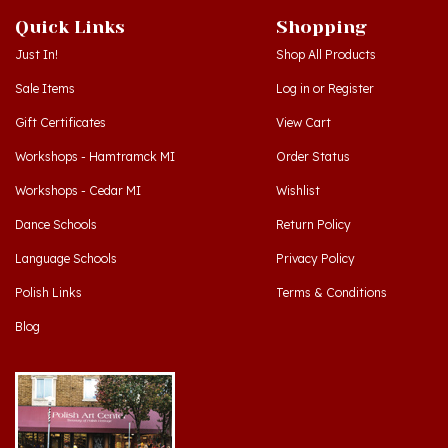
Just In!
Shop All Products
Sale Items
Log in
or
Register
Gift Certificates
View Cart
Workshops - Hamtramck MI
Order Status
Workshops - Cedar MI
Wishlist
Dance Schools
Return Policy
Language Schools
Privacy Policy
Polish Links
Terms & Conditions
Blog