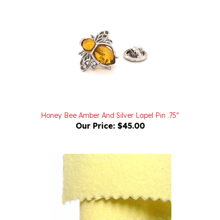
Honey Bee Amber And Silver Lapel Pin .75"
Our Price:
$45.00