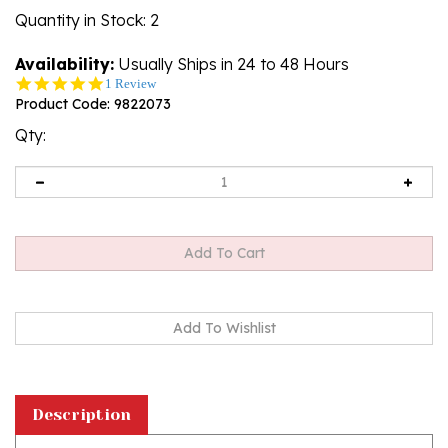
Quantity in Stock
: 2
Availability:
Usually Ships in 24 to 48 Hours
5.0
1 Review
star
Product Code:
9822073
rating
Qty:
Description
Amber (Bursztyn in Polish) is fossilized tree sap