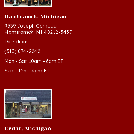
Hamtramck, Michigan
9539 Joseph Campau
Hamtramck, MI 48212-3437
Directions
(313) 874-2242
Mon - Sat: 10am - 6pm ET
Sun - 12n - 4pm ET
Cedar, Michigan
8994 S Kasson St