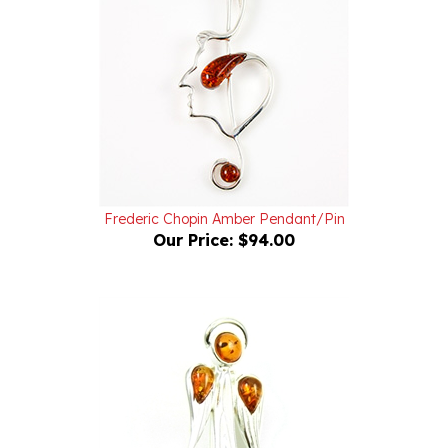
Frederic Chopin Amber Pendant/Pin
Our Price:
$94.00