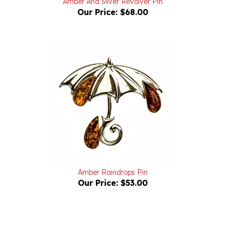
Amber Raindrops Pin
Our Price:
$53.00