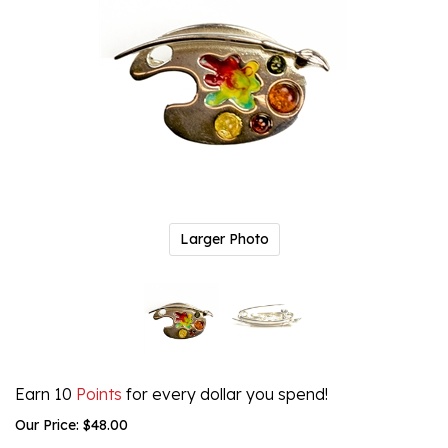
Larger Photo
Earn 10
Points
for every dollar you spend!
Our Price:
$
48.00