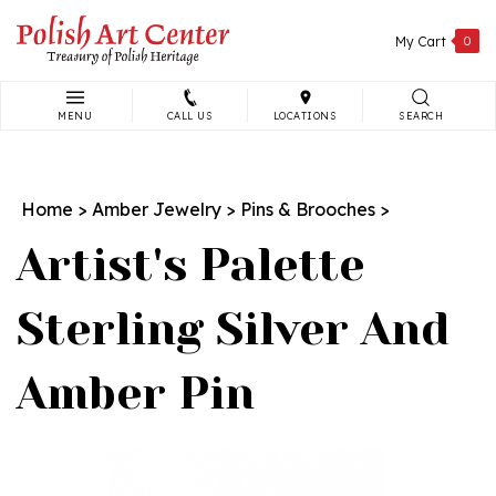
Skip
to
My Cart
0
content
MENU
CALL US
LOCATIONS
SEARCH
Search
site:
Home
>
Amber Jewelry
>
Pins & Brooches
>
Artist's Palette
Sterling Silver And
Amber Pin