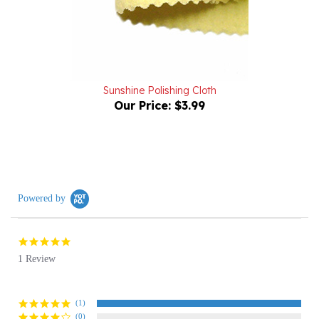
Sunshine Polishing Cloth
Our Price:
$3.99
Powered by
5.0
star
1 Review
rating
(1)
(0)
(0)