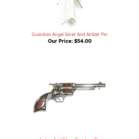
Guardian Angel Silver And Amber Pin
Our Price:
$54.00
Amber And Silver Revolver Pin
Our Price:
$68.00