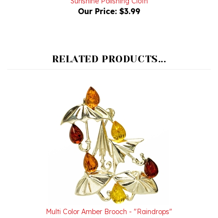
RELATED PRODUCTS...
Multi Color Amber Brooch - "Raindrops"
Our Price:
$46.00