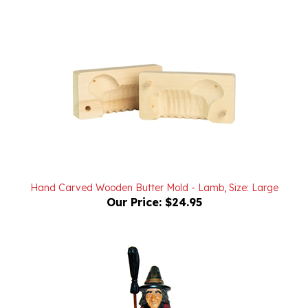
Hand Carved Wooden Butter Mold - Lamb, Size: Large
Our Price:
$24.95