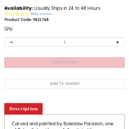
Availability:
Usually Ships in 24 to 48 Hours
0.0
Write a review
star
Product Code:
9821768
rating
Qty:
Description
Carved and painted by Boleslaw Parasion, one
of Poland's best known folk artists. His
perspective is rather unique and precise. His