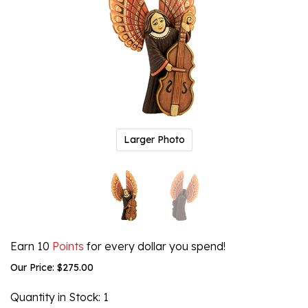
Larger Photo
Earn 10
Points
for every dollar you spend!
Our Price:
$
275.00
Quantity in Stock
: 1