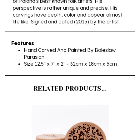
carvings have depth, color and appear almost
life like. Signed and dated (2015) by the artist.
Features
Hand Carved And Painted By Boleslaw
Parasion
Size 12.5" x 7" x 2" - 32cm x 18cm x 5cm
RELATED PRODUCTS...