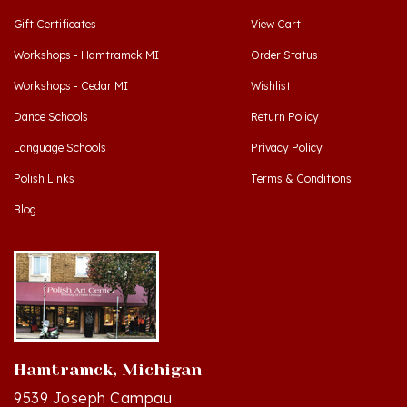
Workshops - Hamtramck MI
Order Status
Workshops - Cedar MI
Wishlist
Dance Schools
Return Policy
Language Schools
Privacy Policy
Polish Links
Terms & Conditions
Blog
Hamtramck, Michigan
9539 Joseph Campau
Hamtramck, MI 48212-3437