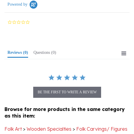
0.0
star
rating
Reviews
(0)
Questions
(0)
BE THE FIRST TO WRITE A REVIEW
Browse for more products in the same category
as this item:
Folk Art
>
Wooden Specialties
>
Folk Carvings/ Figures