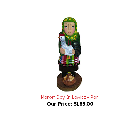
Market Day In Lowicz - Pani
Our Price:
$185.00
Powered by