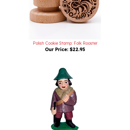
Polish Cookie Stamp: Folk Rooster
Our Price:
$22.95