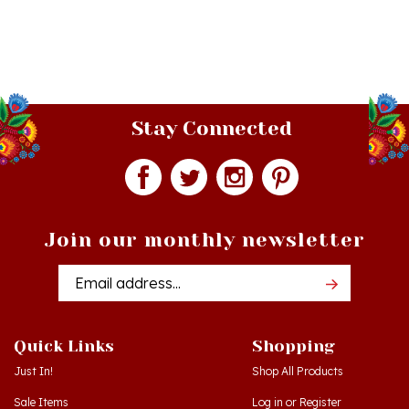
Stay Connected
Join our monthly newsletter
Email
Addres
Quick Links
Shopping
Just In!
Shop All Products
Sale Items
Log in
or
Register
Gift Certificates
View Cart