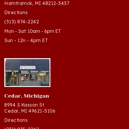
Directions
(313) 874-2242
Mon - Sat: 10am - 6pm ET
Sun - 12n - 4pm ET
Cedar, Michigan
8994 S Kasson St
Cedar, MI 49621-5106
Directions
(231) 835-2242