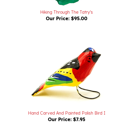
Hiking Through The Tatry's
Our Price:
$95.00
Hand Carved And Painted Polish Bird I
Our Price:
$7.95