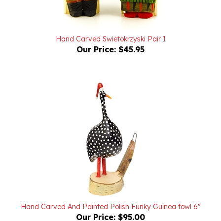
Hand Carved Swietokrzyski Pair I
Our Price:
$45.95
Hand Carved And Painted Polish Funky Guinea fowl 6"
Our Price:
$95.00