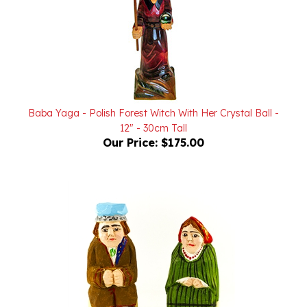
Baba Yaga - Polish Forest Witch With Her Crystal Ball -
12" - 30cm Tall
Our Price:
$175.00