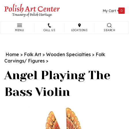
Skip
to
My Cart
0
content
MENU
CALL US
LOCATIONS
SEARCH
Search
site:
Home
>
Folk Art
>
Wooden Specialties
>
Folk
Carvings/ Figures
>
Angel Playing The
Bass Violin