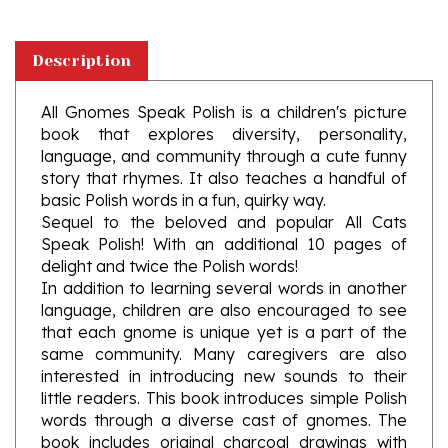
Description
All Gnomes Speak Polish is a children's picture
book that explores diversity, personality,
language, and community through a cute funny
story that rhymes. It also teaches a handful of
basic Polish words in a fun, quirky way.
Sequel to the beloved and popular All Cats
Speak Polish! With an additional 10 pages of
delight and twice the Polish words!
In addition to learning several words in another
language, children are also encouraged to see
that each gnome is unique yet is a part of the
same community. Many caregivers are also
interested in introducing new sounds to their
little readers. This book introduces simple Polish
words through a diverse cast of gnomes. The
book includes original charcoal drawings with
colored pencil accents and a shout out to the