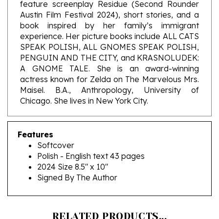
Austin Film Festival 2024), short stories, and a
book inspired by her family’s immigrant
experience. Her picture books include ALL CATS
SPEAK POLISH, ALL GNOMES SPEAK POLISH,
PENGUIN AND THE CITY, and KRASNOLUDEK:
A GNOME TALE. She is an award-winning
actress known for Zelda on The Marvelous Mrs.
Maisel. B.A., Anthropology, University of
Chicago. She lives in New York City.
Features
Softcover
Polish - English text 43 pages
2024 Size 8.5" x 10"
Signed By The Author
RELATED PRODUCTS...