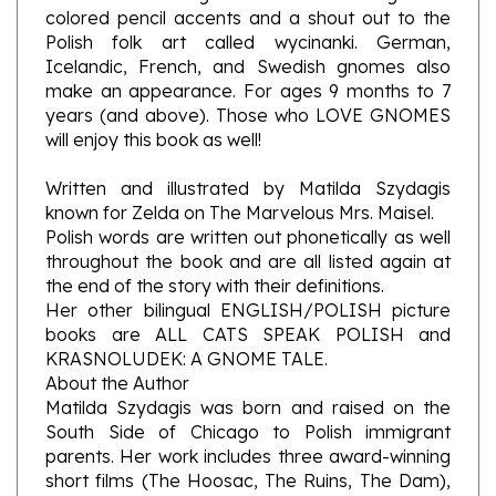
Polish folk art called wycinanki. German,
Icelandic, French, and Swedish gnomes also
make an appearance. For ages 9 months to 7
years (and above). Those who LOVE GNOMES
will enjoy this book as well!
Written and illustrated by Matilda Szydagis
known for Zelda on The Marvelous Mrs. Maisel.
Polish words are written out phonetically as well
throughout the book and are all listed again at
the end of the story with their definitions.
Her other bilingual ENGLISH/POLISH picture
books are ALL CATS SPEAK POLISH and
KRASNOLUDEK: A GNOME TALE.
About the Author
Matilda Szydagis was born and raised on the
South Side of Chicago to Polish immigrant
parents. Her work includes three award-winning
short films (The Hoosac, The Ruins, The Dam),
feature screenplay Residue (Second Rounder