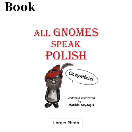
Book
Larger Photo