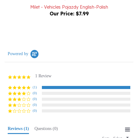
Our Price:
$7.99
Powered by
1 Review
5.0
star
rating
(1)
(0)
(0)
(0)
(0)
Reviews
(1)
Questions
(0)
Sort:
Select