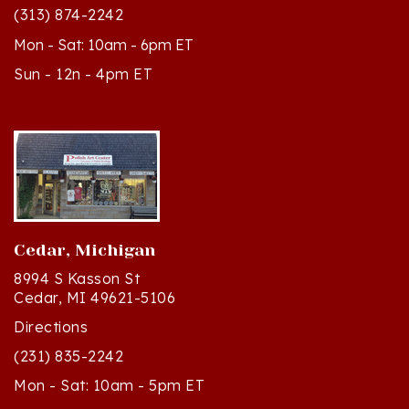
Mon - Sat: 10am - 6pm ET
Sun - 12n - 4pm ET
Cedar, Michigan
8994 S Kasson St
Cedar, MI 49621-5106
Directions
(231) 835-2242
Mon - Sat: 10am - 5pm ET
Sun - 12n - 4pm ET