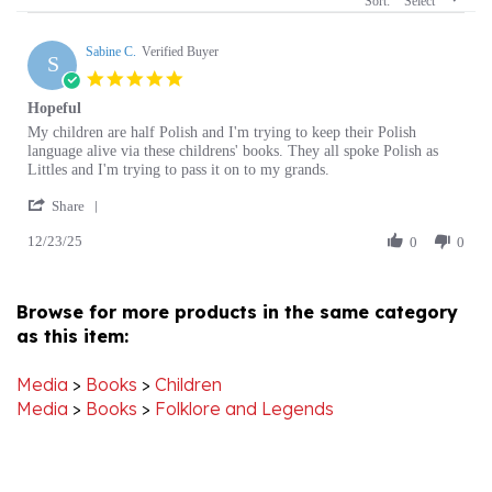
Sabine C.
Verified Buyer
S
5.0
star
Hopeful
rating
Review
review
My children are half Polish and I'm trying to keep their Polish
by
stating
language alive via these childrens' books. They all spoke Polish as
Sabine
Hopeful
Littles and I'm trying to pass it on to my grands.
C.
'
on
Share
Share
23
12/23/25
Review
0
0
Dec
by
2025
Sabine
C.
Browse for more products in the same category
on
as this item:
23
Dec
2025
Media
>
Books
>
Children
Media
>
Books
>
Folklore and Legends