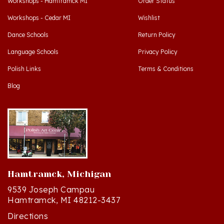
Workshops - Cedar MI
Wishlist
Dance Schools
Return Policy
Language Schools
Privacy Policy
Polish Links
Terms & Conditions
Blog
Hamtramck, Michigan
9539 Joseph Campau
Hamtramck, MI 48212-3437
Directions
(313) 874-2242