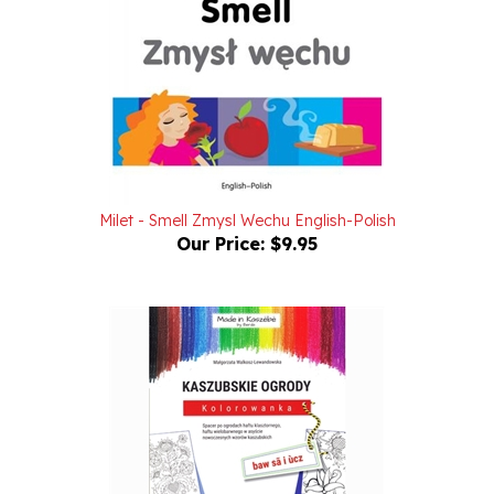
Milet - Smell Zmysl Wechu English-Polish
Our Price:
$9.95