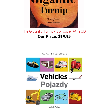
The Gigantic Turnip - Softcover With CD
Our Price:
$19.95
Milet - Vehicles Pojazdy English-Polish