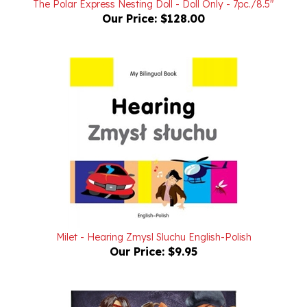
Milet - Hearing Zmysl Sluchu English-Polish
Our Price:
$9.95