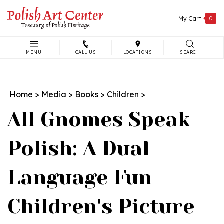
Skip
to
My Cart
0
content
MENU
CALL US
LOCATIONS
SEARCH
Search
site:
Home
>
Media
>
Books
>
Children
>
All Gnomes Speak
Polish: A Dual
Language Fun
Children's Picture