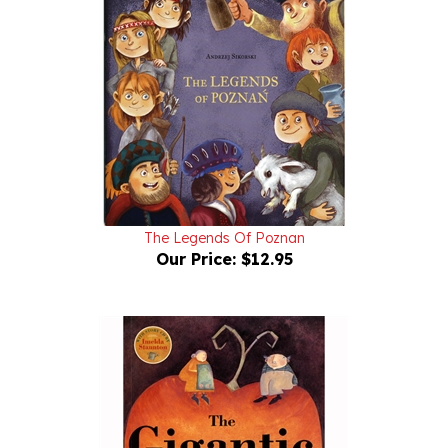
The Legends Of Poznan
Our Price:
$12.95