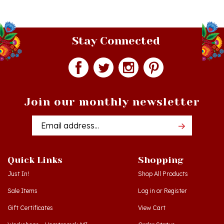
Stay Connected
Join our monthly newsletter
Email
Addres
Quick Links
Shopping
Just In!
Shop All Products
Sale Items
Log in
or
Register
Gift Certificates
View Cart
Workshops - Hamtramck MI
Order Status