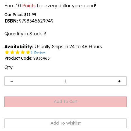
Earn 10
Points
for every dollar you spend!
Our Price:
$
11.99
ISBN:
9798345629949
Quantity in Stock
: 3
Availability:
Usually Ships in 24 to 48 Hours
5.0
1 Review
star
Product Code:
9836465
rating
Qty: