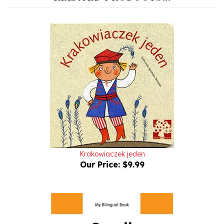
Krakowiaczek jeden
Our Price:
$9.99