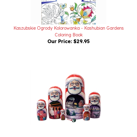
Kaszubskie Ogrody Kolorowanka - Kashubian Gardens
Coloring Book
Our Price:
$29.95
The Polar Express Nesting Doll - Doll Only - 7pc./8.5"
Our Price:
$128.00