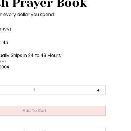
sh Prayer Book
r every dollar you spend!
39251
k
: 43
ally Ships in 24 to 48 Hours
iews
0004