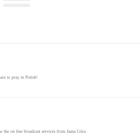
earn to pray in Polish!
w the on line broadcast services from Jasna Góra.