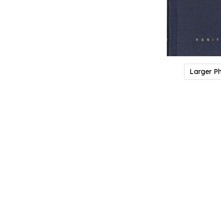
Larger P