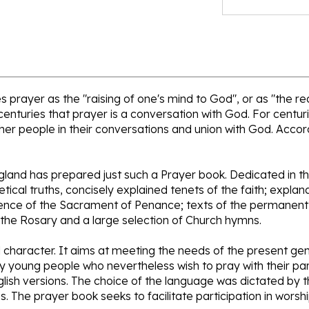
 prayer as the "raising of one's mind to God", or as "the r
centuries that prayer is a conversation with God. For centuri
er people in their conversations and union with God. Accordi
ngland has prepared just such a Prayer book. Dedicated in t
hetical truths, concisely explained tenets of the faith; expla
ience of the Sacrament of Penance; texts of the permanent 
 the Rosary and a large selection of Church hymns.
ual character. It aims at meeting the needs of the present g
y young people who nevertheless wish to pray with their pare
nglish versions. The choice of the language was dictated by t
s. The prayer book seeks to facilitate participation in worsh