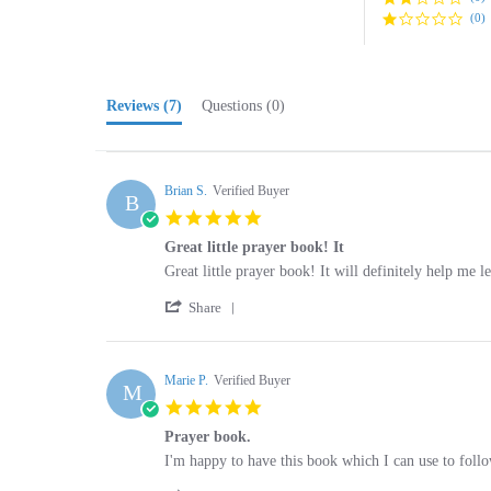
Reviews
(7)
Questions
(0)
Brian S.
Verified Buyer
B
5.0
star
Great little prayer book! It
rating
Review
review
Great little prayer book! It will definitely help me l
by
stating
'
Brian
Great
Share
Share
S.
little
Review
on
prayer
by
10
book!
Brian
Marie P.
Verified Buyer
Nov
It
M
S.
2025
5.0
on
star
10
Prayer book.
rating
Nov
Review
review
I'm happy to have this book which I can use to follo
2025
by
stating
'
Marie
Prayer
Share
Share
P.
book.