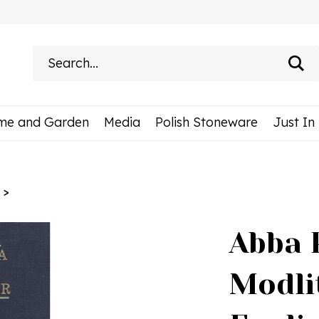
Search
site:
me and Garden
Media
Polish Stoneware
Just In
>
Abba 
Modli