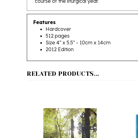
Features
Hardcover
512 pages
Size 4" x 5.5" - 10cm x 14cm
2012 Edition
RELATED PRODUCTS...