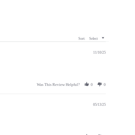
Sort:
Select
11/10/25
Was This Review Helpful?
0
0
05/13/25
Was This Review Helpful?
0
0