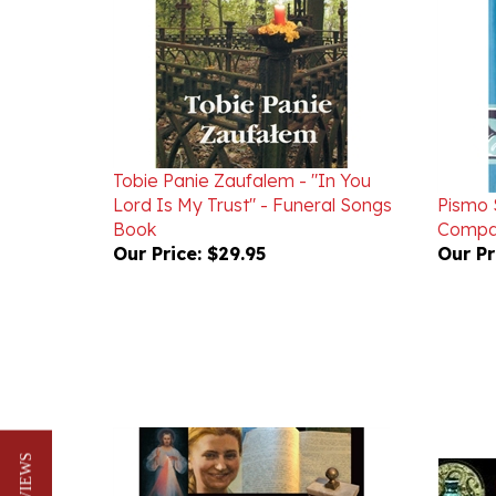
Tobie Panie Zaufalem - "In You
Lord Is My Trust" - Funeral Songs
Pismo S
Book
Compac
Our Price:
$29.95
Our Pr