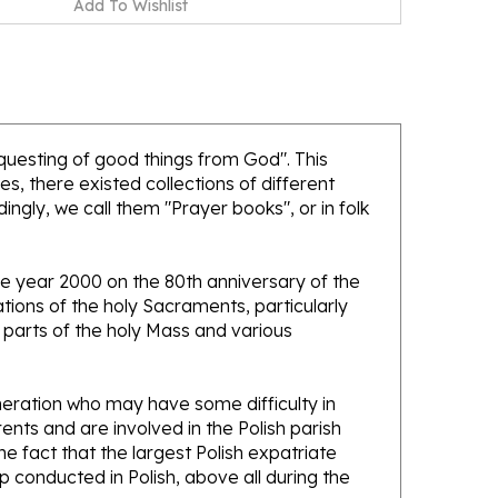
equesting of good things from God". This
es, there existed collections of different
ngly, we call them "Prayer books", or in folk
he year 2000 on the 80th anniversary of the
nations of the holy Sacraments, particularly
parts of the holy Mass and various
eneration who may have some difficulty in
nts and are involved in the Polish parish
he fact that the largest Polish expatriate
ip conducted in Polish, above all during the