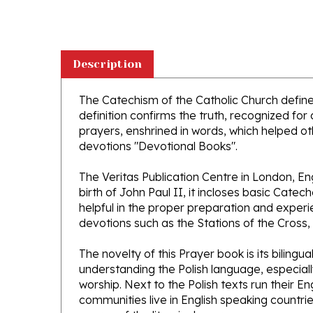
Description
The Catechism of the Catholic Church defines
definition confirms the truth, recognized for 
prayers, enshrined in words, which helped oth
devotions "Devotional Books".
The Veritas Publication Centre in London, E
birth of John Paul II, it incloses basic Catec
helpful in the proper preparation and exper
devotions such as the Stations of the Cross,
The novelty of this Prayer book is its biling
understanding the Polish language, especiall
worship. Next to the Polish texts run their E
communities live in English speaking countrie
course of the liturgical year.