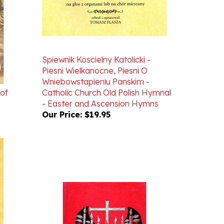
Spiewnik Koscielny Katolicki -
Piesni Wielkanocne, Piesni O
Wniebowstapieniu Panskim -
 of
Catholic Church Old Polish Hymnal
- Easter and Ascension Hymns
Our Price:
$19.95