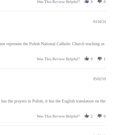
03/16/24
not represent the Polish National Catholic Church teaching as
Was This Review Helpful?
0
1
05/02/19
as the prayers in Polish, it has the English translation on the
Was This Review Helpful?
2
0
04/09/16