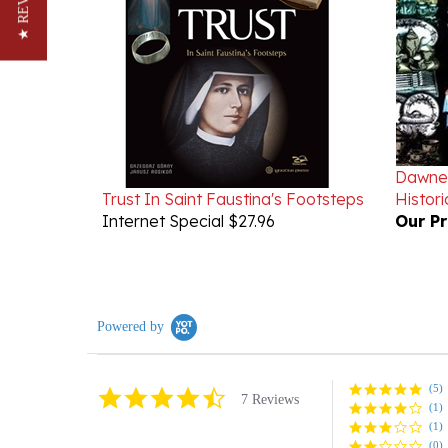
★ REVIEWS
Dawne 
Trust In Saint Faustina's Footsteps
Histori
Internet Special $27.96
Our Pr
Powered by
(5)
4.6
7 Reviews
(1)
star
rating
(1)
(0)
(0)