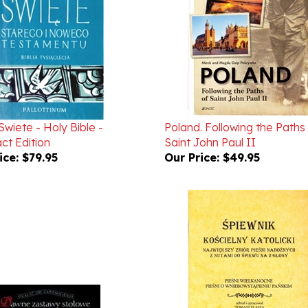
wiete - Holy Bible -
Poland. Following the Paths
t Edition
Saint John Paul II
ice:
$79.95
Our Price:
$49.95