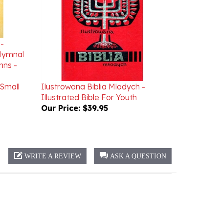
 -
 Hymnal
mns -
Small
Ilustrowana Biblia Mlodych -
Illustrated Bible For Youth
Our Price:
$39.95
WRITE A REVIEW
ASK A QUESTION