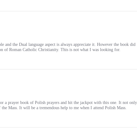
le and the Dual language aspect is always appreciate it. However the book did 
ion of Roman Catholic Christianity. This is not what I was looking for.
 a prayer book of Polish prayers and hit the jackpot with this one. It not only h
 of the Mass. It will be a tremendous help to me when I attend Polish Mass.