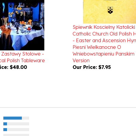
Spiewnik Koscielny Katolicki
Catholic Church Old Polish
- Easter and Ascension Hy
Piesni Wielkanocne O
Zastawy Stolowe -
Wniebowstapieniu Panskim 
cal Polish Tableware
Version
ice:
$48.00
Our Price:
$7.95