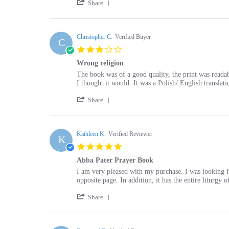
Review
on
by
13
Marie
Christopher C.
Verified Buyer
May
C
P.
2025
3.0
on
star
13
Wrong religion
rating
May
Review
review
The book was of a good quality, the print was readab
2025
by
stating
I thought it would. It was a Polish/ English translat
Christopher
Wrong
'
C.
religion
Share
Share
on
Review
16
by
Mar
Christopher
Kathleen K.
Verified Reviewer
2024
K
C.
5.0
on
star
16
Abba Pater Prayer Book
rating
Mar
Review
review
I am very pleased with my purchase. I was looking for
2024
by
stating
opposite page. In addition, it has the entire liturgy
Kathleen
Abba
'
K.
Pater
Share
Share
on
Prayer
Review
2
Book
by
May
Kathleen
Raymond B.
Verified Buyer
2019
R
K.
5.0