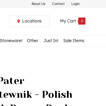
About Us
Contact
Login
Locations
My Cart
0
 Stoneware!
Other
Just In!
Sale Items
Pater
tewnik - Polish