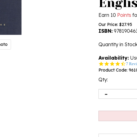
Engli
Earn 10
Points
fo
Our Price:
$
27.95
ISBN:
97819046
Quantity in Stoc
hoto
Availability:
Usu
4.6
7 Rev
star
Product Code:
961
rating
Qty: