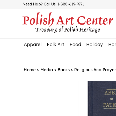
Skip
Need Help? Call Us! 1-888-619-9771
to
content
Apparel
Folk Art
Food
Holiday
Ho
Home
>
Media
>
Books
>
Religious And Prayer