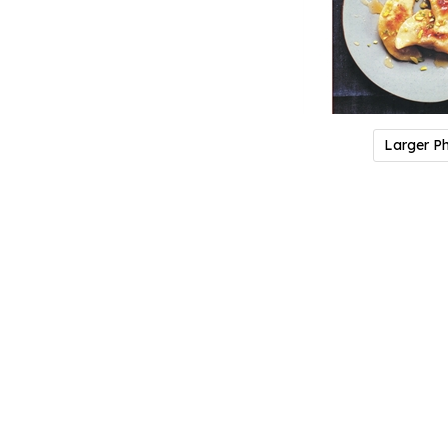
Larger P