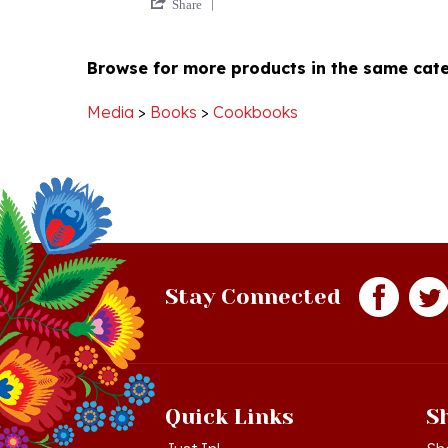
Review
2
by
Jan
Browse for more products in the same cate
Richard
2020
W.
on
Media
>
Books
>
Cookbooks
2
Jan
2020
Stay Connected
Quick Links
S
Just In!
Sh