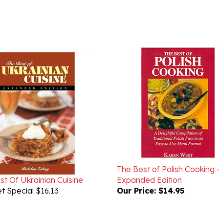
The Best of Polish Cooking 
st Of Ukrainian Cuisine
Expanded Edition
t Special $16.13
Our Price:
$14.95