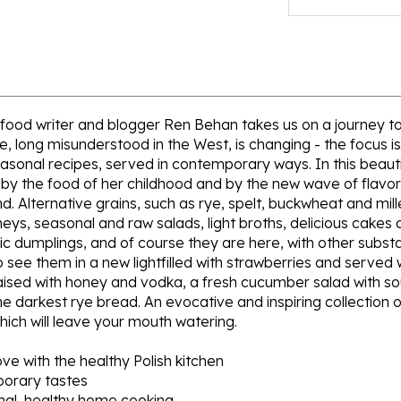
e, food writer and blogger Ren Behan takes us on a journey 
pe, long misunderstood in the West, is changing - the focus
easonal recipes, served in contemporary ways. In this beautif
h by the food of her childhood and by the new wave of flavor
 Alternative grains, such as rye, spelt, buckwheat and mill
neys, seasonal and raw salads, light broths, delicious cakes
ic dumplings, and of course they are here, with other subst
so see them in a new lightfilled with strawberries and served
raised with honey and vodka, a fresh cucumber salad with sou
he darkest rye bread. An evocative and inspiring collection o
hich will leave your mouth watering.
ove with the healthy Polish kitchen
porary tastes
nal, healthy home cooking