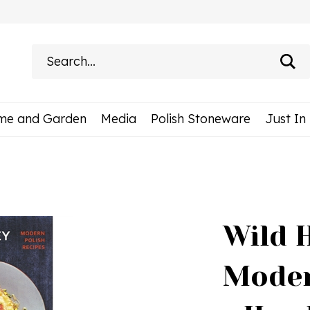
Search
site:
me and Garden
Media
Polish Stoneware
Just In
Wild 
Moder