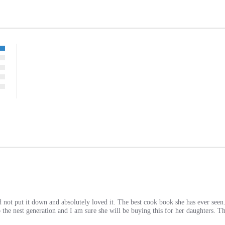
 not put it down and absolutely loved it. The best cook book she has ever seen
 the nest generation and I am sure she will be buying this for her daughters. T