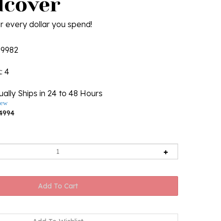
dcover
r every dollar you spend!
19982
k
: 4
ally Ships in 24 to 48 Hours
iew
4994