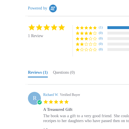
Powered by
5.0
(1)
star
(0)
rating
1 Review
(0)
(0)
(0)
Reviews
(1)
Questions
(0)
Richard W.
Verified Buyer
R
5.0
star
A Treasured Gift
rating
Review
review
The book was a gift to a very good friend. She could
by
stating
receipes to her daughters who have passed then on to
Richard
A
'
W.
Treasured
Share
Share
on
Gift