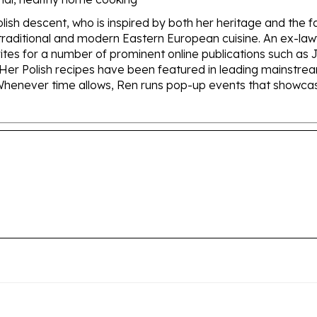
olish descent, who is inspired by both her heritage and the 
of traditional and modern Eastern European cuisine. An ex-
rites for a number of prominent online publications such a
Her Polish recipes have been featured in leading mainstr
henever time allows, Ren runs pop-up events that showcase t