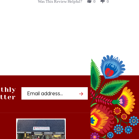
stating
A
Treasured
Gift
thly
Email
tter
Address