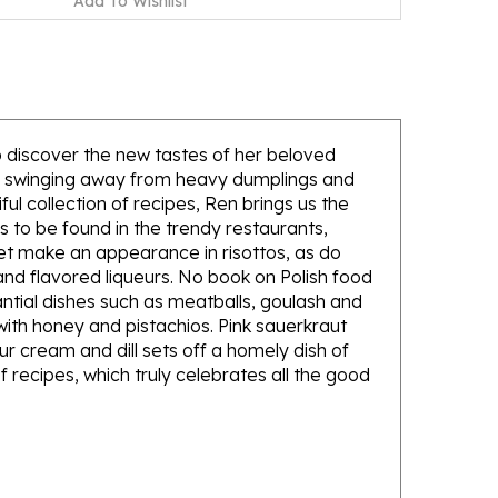
to discover the new tastes of her beloved
 is swinging away from heavy dumplings and
ul collection of recipes, Ren brings us the
s to be found in the trendy restaurants,
et make an appearance in risottos, as do
 and flavored liqueurs. No book on Polish food
antial dishes such as meatballs, goulash and
 with honey and pistachios. Pink sauerkraut
r cream and dill sets off a homely dish of
f recipes, which truly celebrates all the good