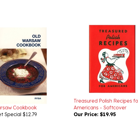
Treasured Polish Recipes fo
arsaw Cookbook
Americans - Softcover
t Special $12.79
Our Price:
$19.95