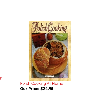
r
Polish Cooking At Home
Our Price:
$24.95
WRITE A REVIEW
ASK A QUESTION