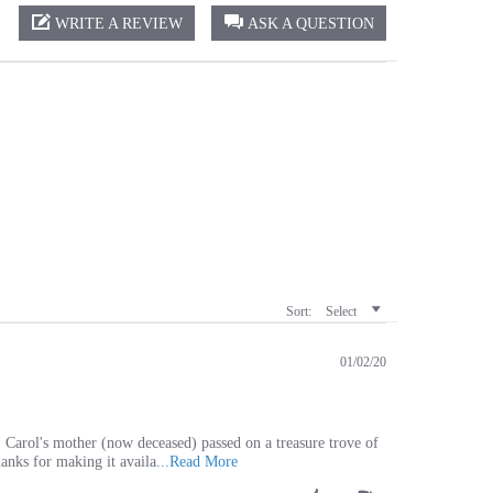
Sort:
Select
01/02/20
. Carol's mother (now deceased) passed on a treasure trove of
Read
hanks for making it availa
...Read More
more
Was This Review Helpful?
about
0
0
review