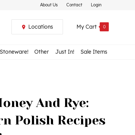
About Us
Contact
Login
Locations
My Cart
0
 Stoneware!
Other
Just In!
Sale Items
Honey And Rye:
n Polish Recipes