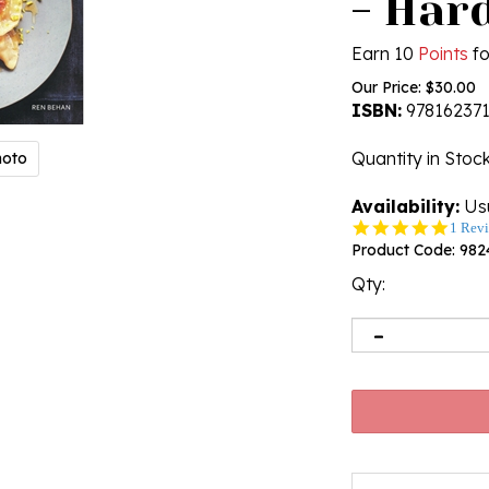
- Har
Earn 10
Points
fo
Our Price:
$
30.00
ISBN:
97816237
Quantity in Stoc
hoto
Availability:
Usu
5.0
1 Rev
star
Product Code:
982
rating
Qty: