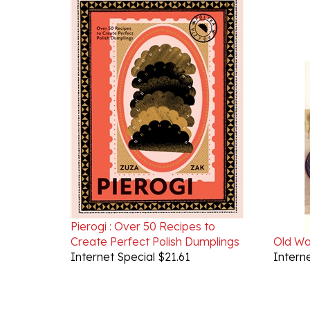
Pierogi : Over 50 Recipes to
Create Perfect Polish Dumplings
Old W
Internet Special $21.61
Interne