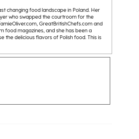
fast changing food landscape in Poland. Her
lawyer who swapped the courtroom for the
s JamieOliver.com, GreatBritishChefs.com and
eam food magazines, and she has been a
he delicious flavors of Polish food. This is