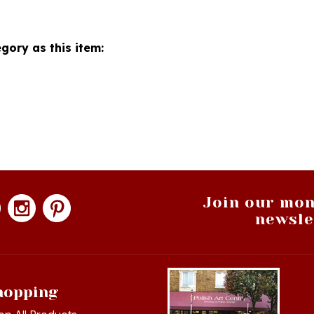
gory as this item:
Join our mon
newsle
hopping
op All Products