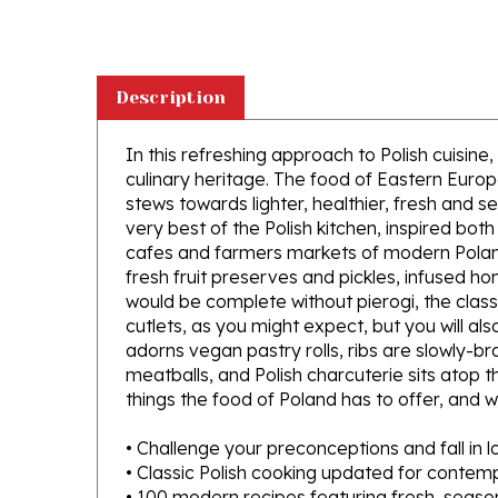
Description
In this refreshing approach to Polish cuisin
culinary heritage. The food of Eastern Euro
stews towards lighter, healthier, fresh and s
very best of the Polish kitchen, inspired bot
cafes and farmers markets of modern Poland.
fresh fruit preserves and pickles, infused ho
would be complete without pierogi, the class
cutlets, as you might expect, but you will al
adorns vegan pastry rolls, ribs are slowly-b
meatballs, and Polish charcuterie sits atop t
things the food of Poland has to offer, and w
• Challenge your preconceptions and fall in l
• Classic Polish cooking updated for contem
• 100 modern recipes featuring fresh, seaso