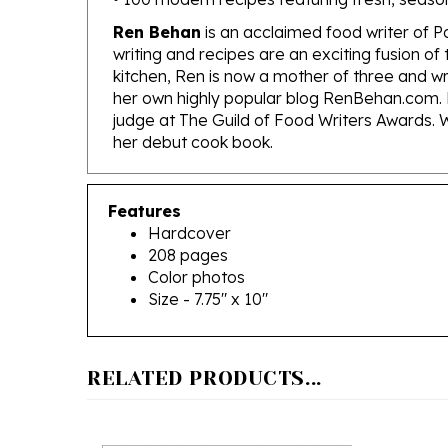
Ren Behan
is an acclaimed food writer of P
writing and recipes are an exciting fusion 
kitchen, Ren is now a mother of three and w
her own highly popular blog RenBehan.com. 
judge at The Guild of Food Writers Awards. W
her debut cook book.
Features
Hardcover
208 pages
Color photos
Size - 7.75" x 10"
RELATED PRODUCTS...