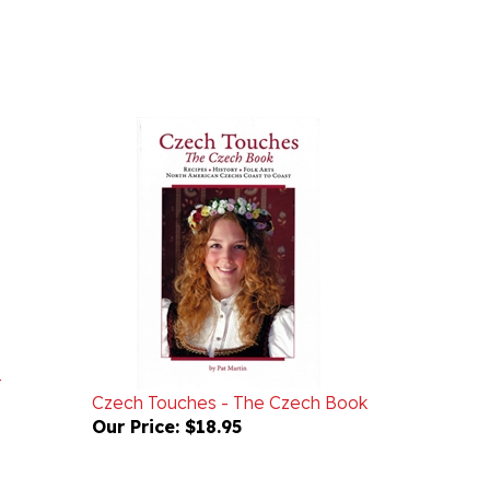
-
Czech Touches - The Czech Book
Our Price:
$18.95