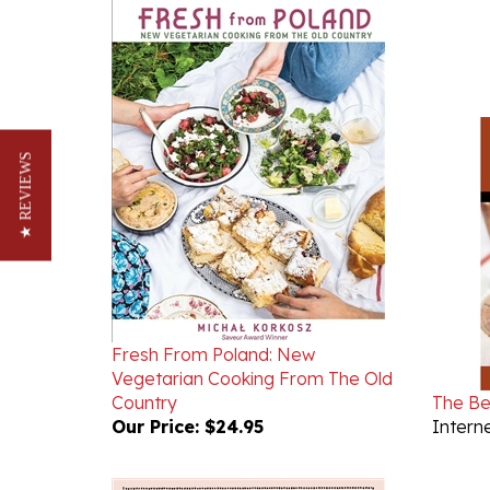
★ REVIEWS
Fresh From Poland: New
Vegetarian Cooking From The Old
Country
The Be
Our Price:
$24.95
Interne