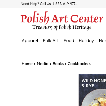
Skip
Need Help? Call Us! 1-888-619-9771
to
content
Apparel
Folk Art
Food
Holiday
Ho
Home
>
Media
>
Books
>
Cookbooks
>