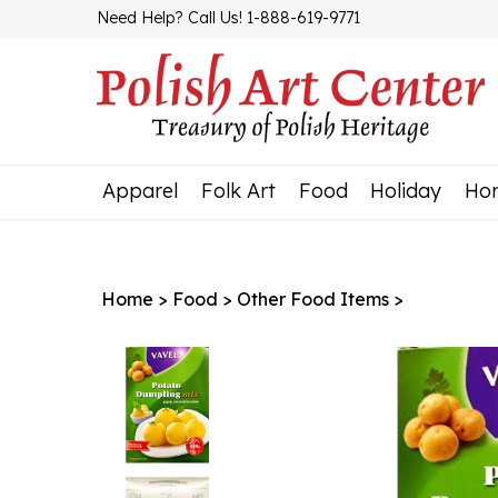
Skip
Need Help? Call Us! 1-888-619-9771
to
content
Apparel
Folk Art
Food
Holiday
Ho
Home
>
Food
>
Other Food Items
>