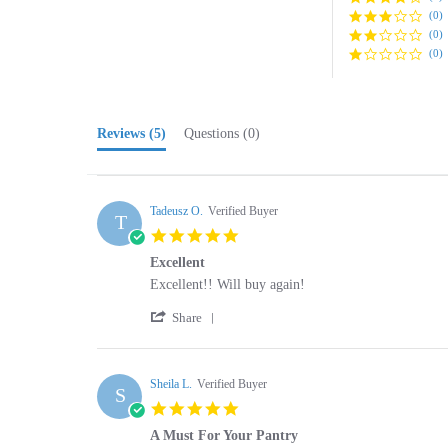
(0)
(0)
Reviews
(5)
Questions
(0)
Tadeusz O.
Verified Buyer
T
5.0
star
Excellent
rating
Review
review
Excellent!! Will buy again!
by
stating
'
Tadeusz
Excellent
Share
Share
O.
Review
on
by
22
Tadeusz
Sheila L.
Verified Buyer
Nov
S
O.
2024
5.0
on
star
22
A Must For Your Pantry
rating
Nov
Review
review
These are very easy to fix and are enjoyed by the fa
2024
by
stating