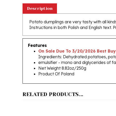
Description
Potato dumplings are very tasty with all kind
Instructions in both Polish and English text. 
Features
On Sale Due To 3/20/2026 Best Buy
Ingredients: Dehydrated potatoes, potat
emulsifier - mono and diglycerides of fa
Net Weight 8.82oz/250g
Product Of Poland
RELATED PRODUCTS...