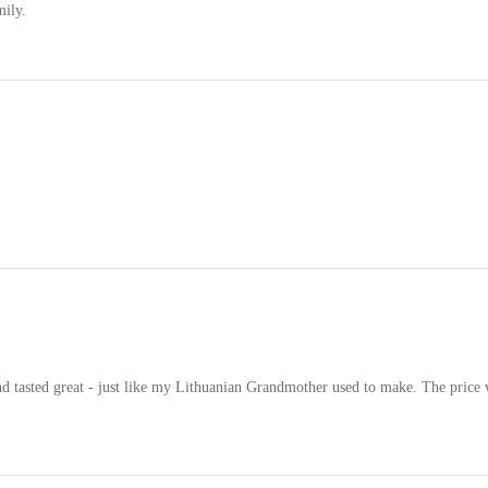
 tasted great - just like my Lithuanian Grandmother used to make. The price wa