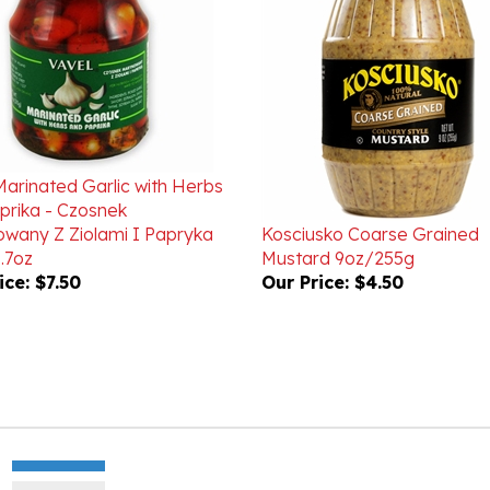
Marinated Garlic with Herbs
prika - Czosnek
wany Z Ziolami I Papryka
Kosciusko Coarse Grained
.7oz
Mustard 9oz/255g
ice:
$7.50
Our Price:
$4.50