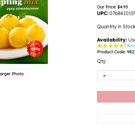
Our Price:
$
4.95
UPC:
076841015
Quantity in Stoc
Availability:
Usu
5.0
5 Rev
star
Product Code:
982
rating
Qty:
arger Photo