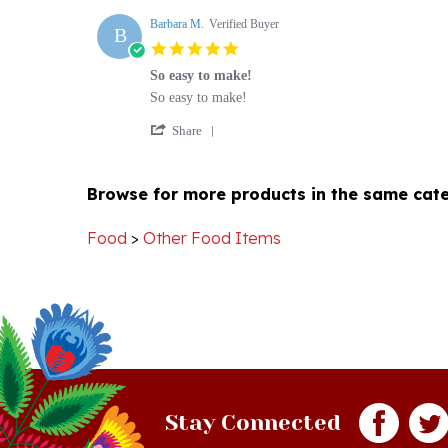
B
N.
5.0
on
star
1
So easy to make!
rating
Oct
Review
review
So easy to make!
2022
by
stating
'
Barbara
So
Share
Share
M.
easy
Review
on
to
by
5
make!
Browse for more products in the same cate
Barbara
Apr
M.
2021
on
Food
>
Other Food Items
5
Apr
2021
Stay Connected