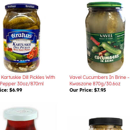
Kartuskie Dill Pickles With
Vavel Cucumbers In Brine -
Pepper 30oz/870ml
Kwaszone 870g/30.6oz
ice:
$6.99
Our Price:
$7.95