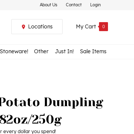
About Us
Contact
Login
Locations
My Cart
0
 Stoneware!
Other
Just In!
Sale Items
 Potato Dumpling
.82oz/250g
r every dollar you spend!