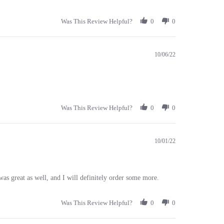
Was This Review Helpful?
0
0
10/06/22
Was This Review Helpful?
0
0
10/01/22
s great as well, and I will definitely order some more.
Was This Review Helpful?
0
0
04/05/21