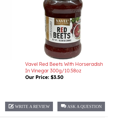
Vavel Red Beets With Horseradish
In Vinegar 300g/10.58oz
Our Price:
$3.50
WRITE A REVIEW
ASK A QUESTION