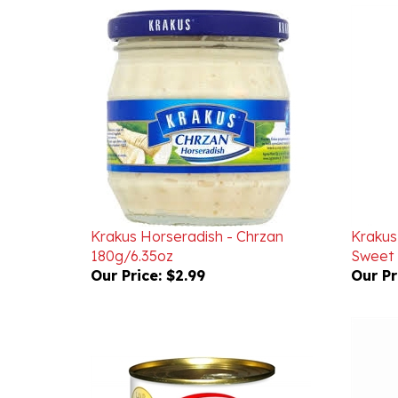
Krakus Horseradish - Chrzan
Krakus 
180g/6.35oz
Sweet 
Our Price:
$2.99
Our Pr