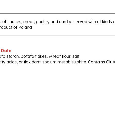
s of sauces, meat, poultry and can be served with all kinds 
Product of Poland.
 Date
o starch, potato flakes, wheat flour, salt
tty acids, antioxidant: sodium metabisulphite. Contains Glut