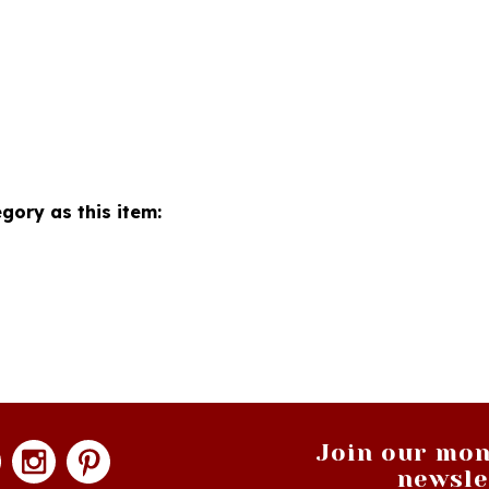
gory as this item:
Join our mon
newsle