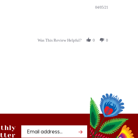
Was This Review Helpful?
0
0
thly
Email
tter
Address