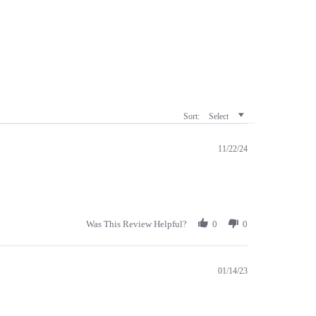
Sort:
Select
11/22/24
Was This Review Helpful?
0
0
01/14/23