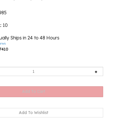
985
k
: 10
ally Ships in 24 to 48 Hours
iews
7410