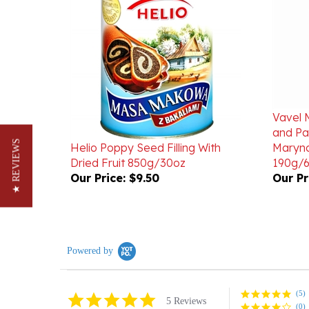
Vavel 
and Pa
Helio Poppy Seed Filling With
Maryno
Dried Fruit 850g/30oz
190g/6
★ REVIEWS
Our Price:
$9.50
Our Pr
Powered by
(5)
5.0
5 Reviews
(0)
star
rating
(0)