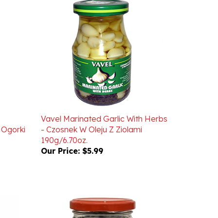
Vavel Marinated Garlic With Herbs
 Ogorki
- Czosnek W Oleju Z Ziolami
190g/6.70oz.
Our Price:
$5.99