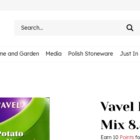
Search
site:
me and Garden
Media
Polish Stoneware
Just In
Vavel
Mix 8
Earn 10
Points
fo