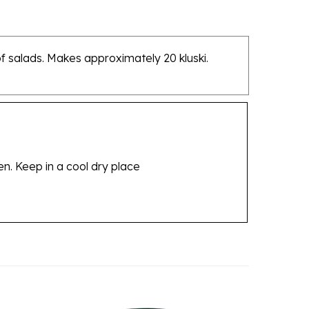
of salads. Makes approximately 20 kluski.
en. Keep in a cool dry place