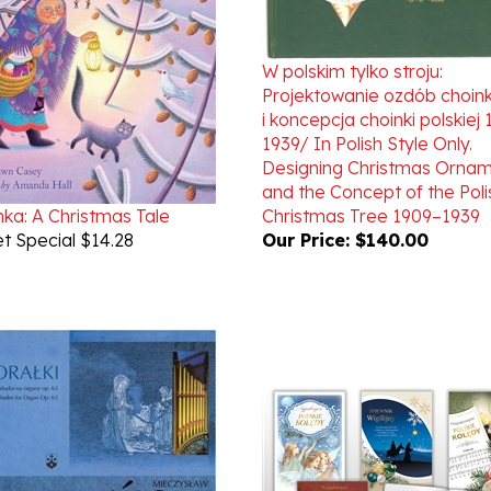
W polskim tylko stroju:
Projektowanie ozdób choi
i koncepcja choinki polskiej
1939/ In Polish Style Only.
Designing Christmas Orna
and the Concept of the Poli
ka: A Christmas Tale
Christmas Tree 1909–1939
t Special $14.28
Our Price:
$140.00