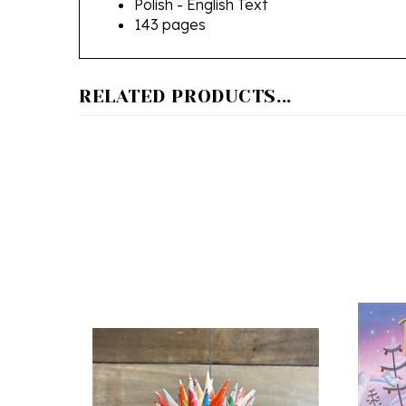
RELATED PRODUCTS...