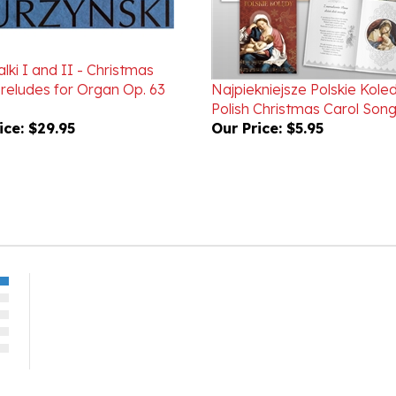
lki I and II - Christmas
Preludes for Organ Op. 63
Najpiekniejsze Polskie Kole
Polish Christmas Carol Son
ice:
$29.95
Our Price:
$5.95