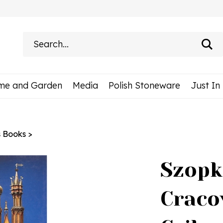
Search
site:
me and Garden
Media
Polish Stoneware
Just In
s Books
>
Szopk
Craco