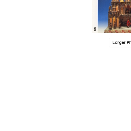
Larger P