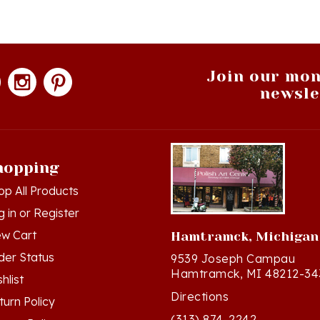
Join our mon
newsle
hopping
op All Products
g in
or
Register
ew Cart
Hamtramck, Michigan
der Status
9539 Joseph Campau
Hamtramck, MI 48212-34
hlist
Directions
turn Policy
(313) 874-2242
ivacy Policy