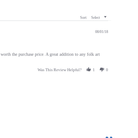
Sort:
Select
08/01/18
orth the purchase price. A great addition to any folk art
Was This Review Helpful?
1
0