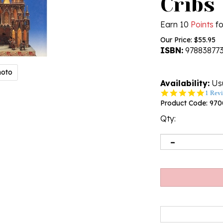
Cribs
Earn 10
Points
fo
Our Price:
$
55.95
ISBN:
97883877
hoto
Availability:
Usu
5.0
1 Rev
star
Product Code:
970
rating
Qty: