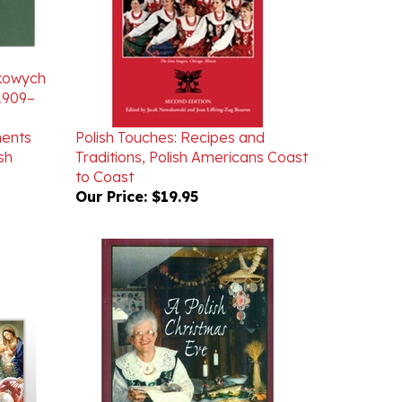
nkowych
 1909–
ments
Polish Touches: Recipes and
sh
Traditions, Polish Americans Coast
to Coast
Our Price:
$19.95