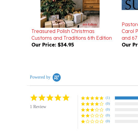
Pastora
Treasured Polish Christmas
Carol 
Customs and Traditions 6th Edition
and 67
Our Price:
$34.95
Our Pr
Powered by
5.0
(1)
star
(0)
rating
1 Review
(0)
(0)
(0)
Reviews
(1)
Questions
(0)