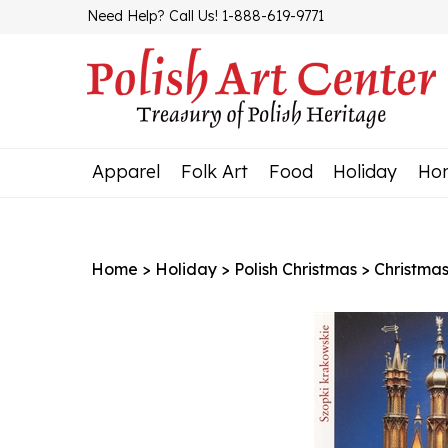
Skip
Need Help? Call Us! 1-888-619-9771
to
content
Apparel
Folk Art
Food
Holiday
Ho
Home
>
Holiday
>
Polish Christmas
>
Christma