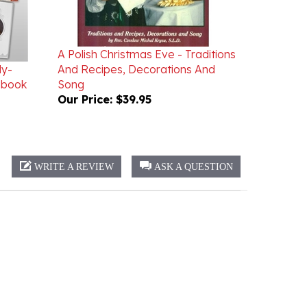
A Polish Christmas Eve - Traditions
dy-
And Recipes, Decorations And
gbook
Song
Our Price:
$39.95
WRITE A REVIEW
ASK A QUESTION