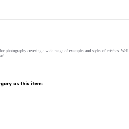
or photography covering a wide range of examples and styles of crèches. Well w
wn!
gory as this item: