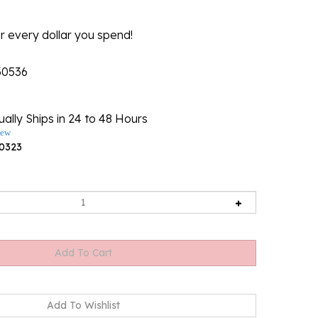
r every dollar you spend!
30536
ally Ships in 24 to 48 Hours
iew
0323