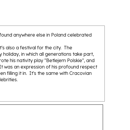
not found anywhere else in Poland celebrated
 also a festival for the city. The
holiday, in which all generations take part,
ote his nativity play "Betlejem Polskie", and
 It was an expression of his profound respect
 filling it in. It's the same with Cracovian
ebrities.