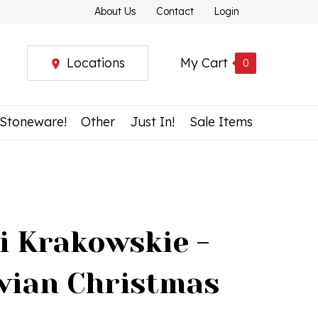
About Us
Contact
Login
Locations
My Cart
0
 Stoneware!
Other
Just In!
Sale Items
i Krakowskie -
vian Christmas