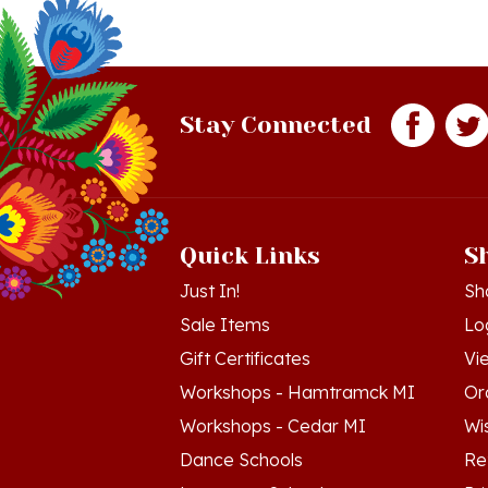
Stay Connected
Quick Links
S
Just In!
Sh
Sale Items
Lo
Gift Certificates
Vi
Workshops - Hamtramck MI
Or
Workshops - Cedar MI
Wis
Dance Schools
Re
Language Schools
Pr