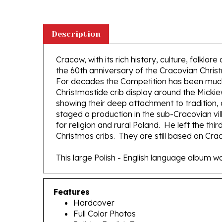
Description
Cracow, with its rich history, culture, folklo
the 60th anniversary of the Cracovian Chris
For decades the Competition has been much mor
Christmastide crib display around the Mickie
showing their deep attachment to tradition, a
staged a production in the sub-Cracovian vil
for religion and rural Poland. He left the thi
Christmas cribs. They are still based on Craco
This large Polish - English language album
Features
Hardcover
Full Color Photos
Polish - English Text
143 pages