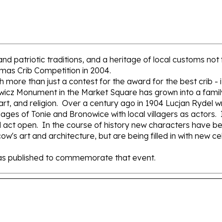
re and patriotic traditions, and a heritage of local customs 
tmas Crib Competition in 2004.
e than just a contest for the award for the best crib - it's
wicz Monument in the Market Square has grown into a family 
rt, and religion. Over a century ago in 1904 Lucjan Rydel wr
lages of Tonie and Bronowice with local villagers as actors.
rd act open. In the course of history new characters have been
w's art and architecture, but are being filled in with new cel
 was published to commemorate that event.