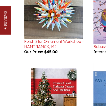
★ REVIEWS
Polish Star Ornament Workshop -
HAMTRAMCK, MI
Babush
Our Price:
$45.00
Interne