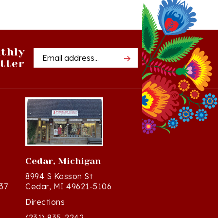
thly
Email
tter
Address
Cedar, Michigan
8994 S Kasson St
37
Cedar, MI 49621-5106
Directions
(231) 835-2242