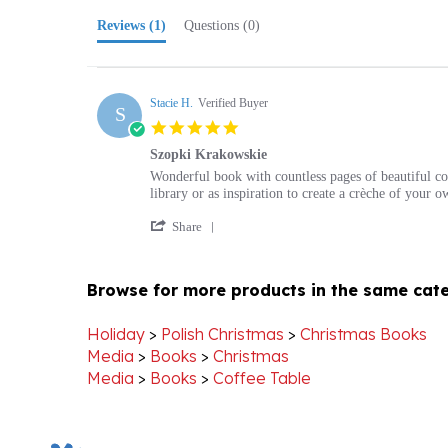
Stacie H.
Verified Buyer
S
5.0
star
Szopki Krakowskie
rating
Review
review
Wonderful book with countless pages of beautiful col
by
stating
library or as inspiration to create a crèche of your o
Stacie
Szopki
'
H.
Krakowskie
Share
Share
on
Review
1
by
Aug
Browse for more products in the same cate
Stacie
2018
H.
on
Holiday
>
Polish Christmas
>
Christmas Books
1
Media
>
Books
>
Christmas
Aug
Media
>
Books
>
Coffee Table
2018