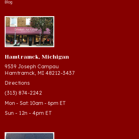
Hamtramck, Michigan
9539 Joseph Campau
Hamtramck, MI 48212-3437
Directions
(313) 874-2242
Mon - Sat: 10am - 6pm ET
Sun - 12n - 4pm ET