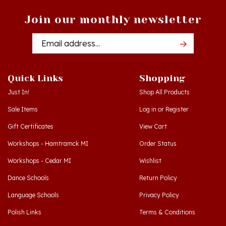
Join our monthly newsletter
Email
Addres
Quick Links
Shopping
Just In!
Shop All Products
Sale Items
Log in
or
Register
Gift Certificates
View Cart
Workshops - Hamtramck MI
Order Status
Workshops - Cedar MI
Wishlist
Dance Schools
Return Policy
Language Schools
Privacy Policy
Polish Links
Terms & Conditions
Blog