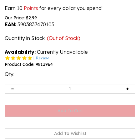
Earn 10
Points
for every dollar you spend!
Our Price:
$
2.99
EAN:
5903837470105
Quantity in Stock
:
(Out of Stock)
Availability:
Currently Unavailable
5.0
1 Review
star
Product Code:
9813964
rating
Qty: