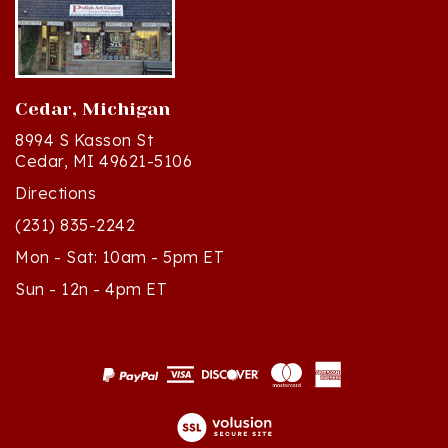
Cedar, Michigan
8994 S Kasson St
Cedar, MI 49621-5106
Directions
(231) 835-2242
Mon - Sat: 10am - 5pm ET
Sun - 12n - 4pm ET
© Copyright
2026
Polish Art Center.