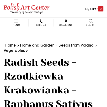
Skip
to
My Cart
0
content
MENU
CALL US
LOCATIONS
SEARCH
Search
site:
Home
>
Home and Garden
>
Seeds from Poland
>
Vegetables
>
Radish Seeds -
Rzodkiewka
Krakowianka -
Raphanus Sativus