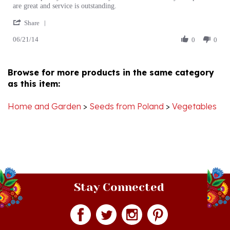
'
G.
satisfied
Share
Share
on
customer
06/21/14
Review
0
0
21
by
Jun
Phillip
2014
G.
Browse for more products in the same category
on
as this item:
21
Jun
2014
Home and Garden
>
Seeds from Poland
>
Vegetables
Stay Connected