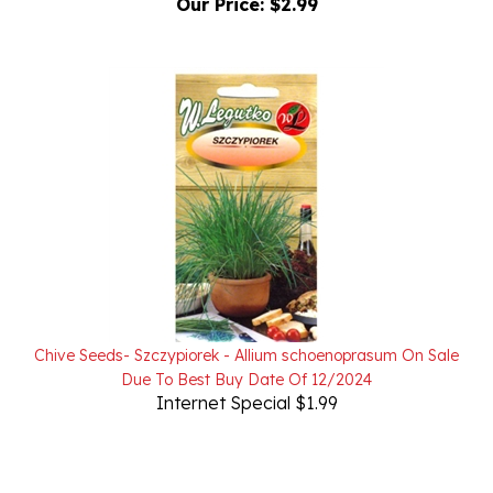
Chive Seeds- Szczypiorek - Allium schoenoprasum On Sale
Due To Best Buy Date Of 12/2024
Internet Special $1.99