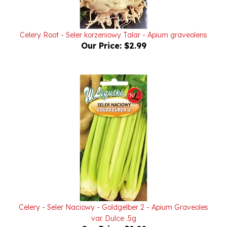
Celery Root - Seler korzeniowy Talar - Apium graveolens
Our Price:
$2.99
Celery - Seler Naciowy - Goldgelber 2 - Apium Graveoles
var. Dulce .5g
Our Price:
$2.99