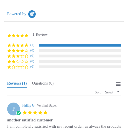
Powered by
1 Review
5.0
star
rating
(1)
(0)
(0)
(0)
(0)
Reviews
(1)
Questions
(0)
Sort:
Select
Phillip G.
Verified Buyer
P
5.0
star
another satisfied customer
rating
Review
review
I am completely satisfied with my recent order. as always the products
by
stating
are great and service is outstanding.
Phillip
another