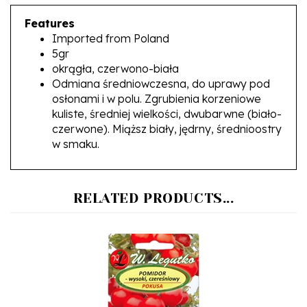
Features
Imported from Poland
5gr
okrągła, czerwono-biała
Odmiana średniowczesna, do uprawy pod
osłonami i w polu. Zgrubienia korzeniowe
kuliste, średniej wielkości, dwubarwne (biało-
czerwone). Miąższ biały, jędrny, średnioostry
w smaku.
RELATED PRODUCTS...