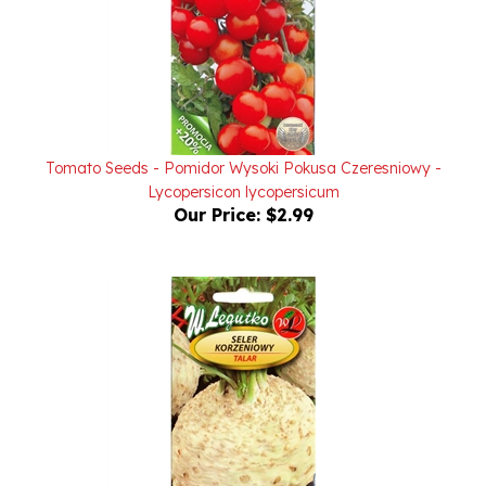
Tomato Seeds - Pomidor Wysoki Pokusa Czeresniowy -
Lycopersicon lycopersicum
Our Price:
$2.99