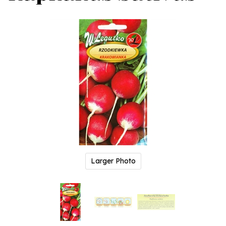
Larger Photo