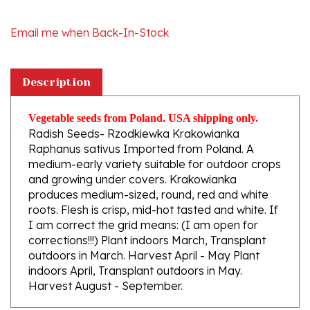
Email me when Back-In-Stock
Description
Vegetable seeds from Poland. USA shipping only.
Radish Seeds- Rzodkiewka Krakowianka
Raphanus sativus Imported from Poland. A
medium-early variety suitable for outdoor crops
and growing under covers. Krakowianka
produces medium-sized, round, red and white
roots. Flesh is crisp, mid-hot tasted and white. If
I am correct the grid means: (I am open for
corrections!!!) Plant indoors March, Transplant
outdoors in March. Harvest April - May Plant
indoors April, Transplant outdoors in May.
Harvest August - September.