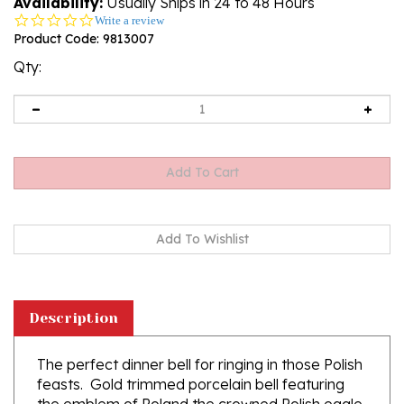
Availability:
Usually Ships in 24 to 48 Hours
0.0
Write a review
star
Product Code:
9813007
rating
Qty:
Description
The perfect dinner bell for ringing in those Polish
feasts. Gold trimmed porcelain bell featuring
the emblem of Poland the crowned Polish eagle.