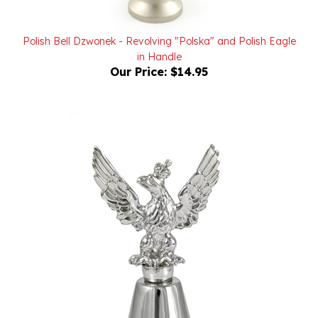
Polish Bell Dzwonek - Revolving "Polska" and Polish Eagle
in Handle
Our Price:
$14.95