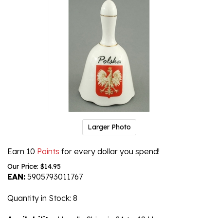
Larger Photo
Earn 10
Points
for every dollar you spend!
Our Price:
$
14.95
EAN:
5905793011767
Quantity in Stock
: 8