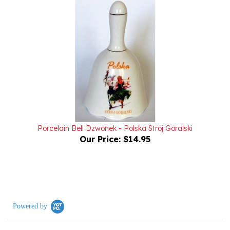
Porcelain Bell Dzwonek - Polska Stroj Goralski
Our Price:
$14.95
Powered by
0.0