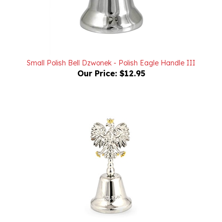
Small Polish Bell Dzwonek - Polish Eagle Handle III
Our Price:
$12.95
Polish Bell Dzwonek - Polish Eagle Handle I