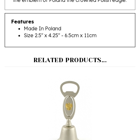
Features
Made In Poland
Size 2.5" x 4.25" - 6.5cm x 11cm
RELATED PRODUCTS...