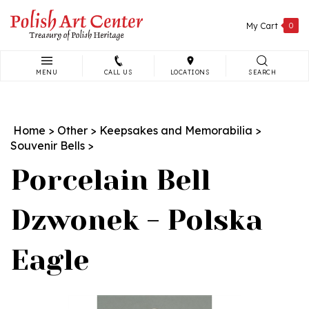
Skip
to
My Cart
0
content
MENU
CALL US
LOCATIONS
SEARCH
Search
site:
Home
>
Other
>
Keepsakes and Memorabilia
>
Souvenir Bells
>
Porcelain Bell
Dzwonek - Polska
Eagle