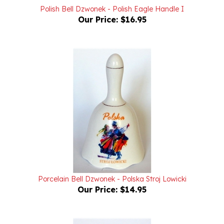
Our Price:
$16.95
Porcelain Bell Dzwonek - Polska Stroj Lowicki
Our Price:
$14.95