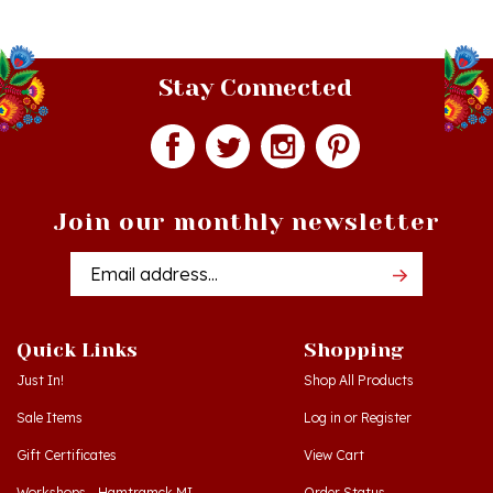
Stay Connected
Join our monthly newsletter
Email
Addres
Quick Links
Shopping
Just In!
Shop All Products
Sale Items
Log in
or
Register
Gift Certificates
View Cart
Workshops - Hamtramck MI
Order Status