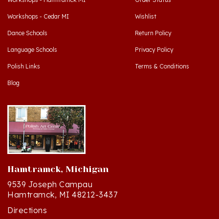
Workshops - Cedar MI
Wishlist
Dance Schools
Return Policy
Language Schools
Privacy Policy
Polish Links
Terms & Conditions
Blog
Hamtramck, Michigan
9539 Joseph Campau
Hamtramck, MI 48212-3437
Directions
(313) 874-2242