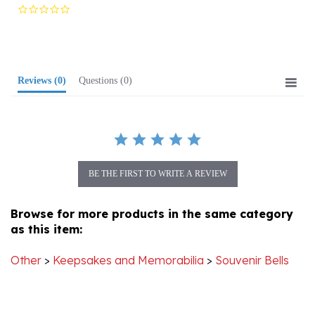
star
rating
Reviews
(0)
Questions
(0)
BE THE FIRST TO WRITE A REVIEW
Browse for more products in the same category
as this item:
Other
>
Keepsakes and Memorabilia
>
Souvenir Bells