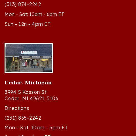
Mon - Sat: 10am - 6pm ET
Sun - 12n - 4pm ET
Cedar, Michigan
8994 S Kasson St
Cedar, MI 49621-5106
Directions
(231) 835-2242
Mon - Sat: 10am - 5pm ET
Sun - 12n - 4pm ET