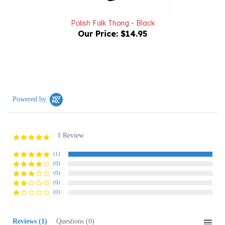
Polish Folk Thong - Black
Our Price:
$14.95
Powered by
1 Review
5.0
star
rating
(1)
(0)
(0)
(0)
(0)
Reviews
(1)
Questions
(0)
Sort:
Select