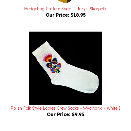
Hedgehog Pattern Socks - Jezyki Skarpetki
Our Price:
$18.95
Polish Folk Style Ladies Crew Socks - Wycinanki - White I
Our Price:
$9.95