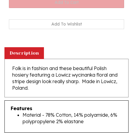
Description
Folk is in fashion and these beautiful Polish
hosiery featuring a Lowicz wycinanka floral and
stripe design look really sharp. Made in Lowicz,
Poland.
Features
Material - 78% Cotton, 14% polyamide, 6%
polypropylene 2% elastane