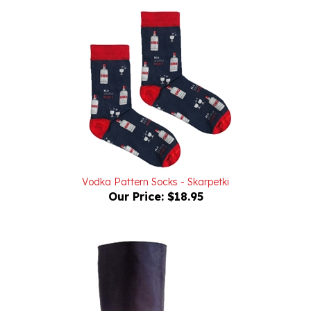
Vodka Pattern Socks - Skarpetki
Our Price:
$18.95