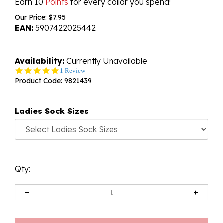
Earn 10
Points
for every dollar you spend!
Our Price:
$
7.95
EAN:
5907422025442
Availability:
Currently Unavailable
5.0
1 Review
star
Product Code:
9821439
rating
Ladies Sock Sizes
Qty: