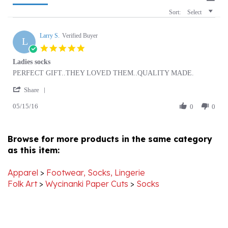
Larry S.
Verified Buyer
L
5.0
star
Ladies socks
rating
Review
review
PERFECT GIFT..THEY LOVED THEM..QUALITY MADE.
by
stating
'
Larry
Ladies
Share
Share
S.
socks
05/15/16
Review
0
0
on
by
15
Larry
May
S.
2016
Browse for more products in the same category
on
as this item:
15
May
2016
Apparel
>
Footwear, Socks, Lingerie
Folk Art
>
Wycinanki Paper Cuts
>
Socks