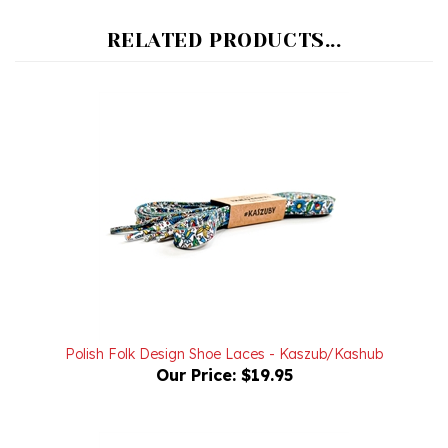
RELATED PRODUCTS...
Polish Folk Design Shoe Laces - Kaszub/Kashub
Our Price:
$19.95