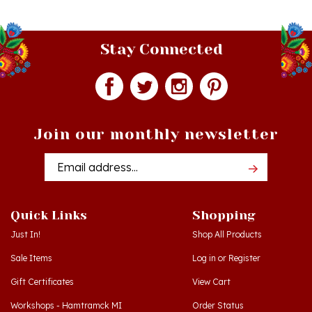
Stay Connected
Join our monthly newsletter
Email
Addres
Quick Links
Shopping
Just In!
Shop All Products
Sale Items
Log in
or
Register
Gift Certificates
View Cart
Workshops - Hamtramck MI
Order Status
Workshops - Cedar MI
Wishlist