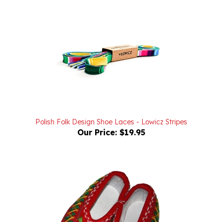
Polish Folk Design Shoe Laces - Lowicz Stripes
Our Price:
$19.95