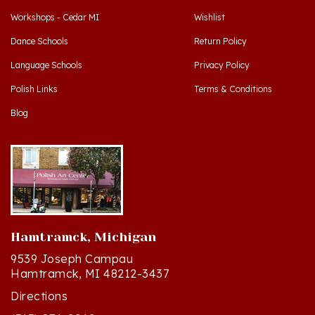
Dance Schools
Return Policy
Language Schools
Privacy Policy
Polish Links
Terms & Conditions
Blog
Hamtramck, Michigan
9539 Joseph Campau
Hamtramck, MI 48212-3437
Directions
(313) 874-2242