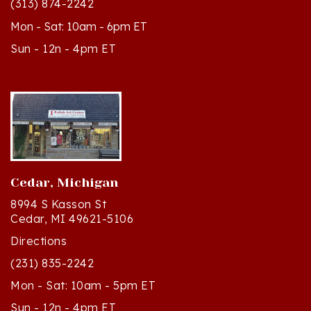
Mon - Sat: 10am - 6pm ET
Sun - 12n - 4pm ET
Cedar, Michigan
8994 S Kasson St
Cedar, MI 49621-5106
Directions
(231) 835-2242
Mon - Sat: 10am - 5pm ET
Sun - 12n - 4pm ET