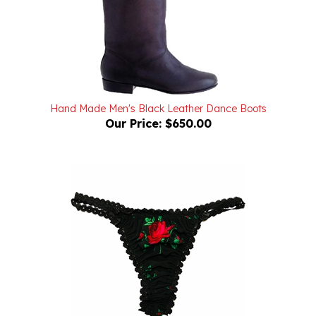
Hand Made Men's Black Leather Dance Boots
Our Price:
$650.00