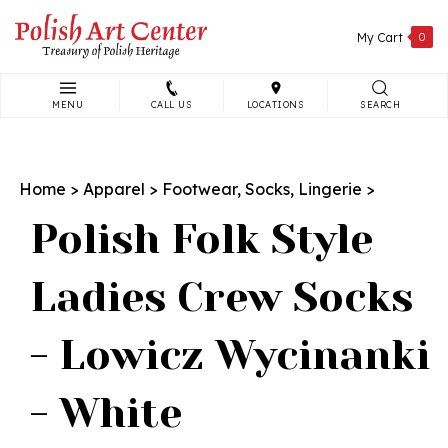
Skip
to
My Cart
0
content
MENU
CALL US
LOCATIONS
SEARCH
Search
site:
Home
>
Apparel
>
Footwear, Socks, Lingerie
>
Polish Folk Style
Ladies Crew Socks
- Lowicz Wycinanki
- White