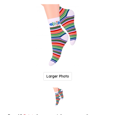
Larger Photo