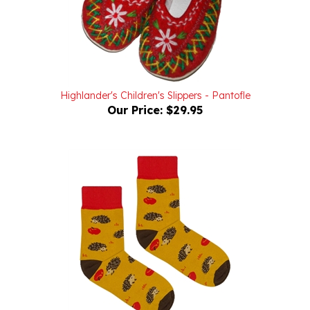
Highlander's Children's Slippers - Pantofle
Our Price:
$29.95