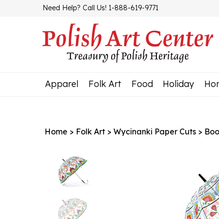
Skip
Need Help? Call Us! 1-888-619-9771
to
content
Apparel
Folk Art
Food
Holiday
Ho
Home
>
Folk Art
>
Wycinanki Paper Cuts
>
Boo