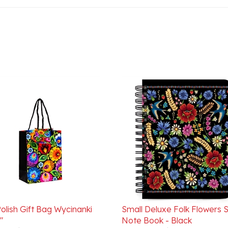
olish Gift Bag Wycinanki
Small Deluxe Folk Flowers S
"
Note Book - Black
ice:
$3.95
Our Price:
$11.95