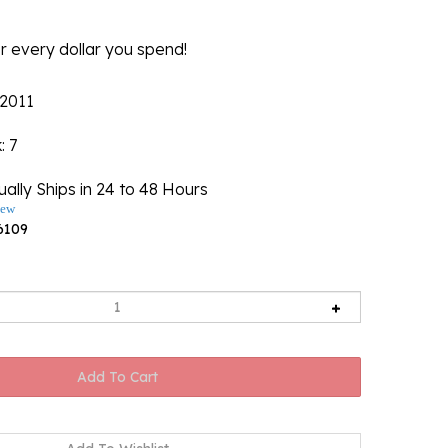
r every dollar you spend!
2011
k
: 7
ally Ships in 24 to 48 Hours
iew
6109