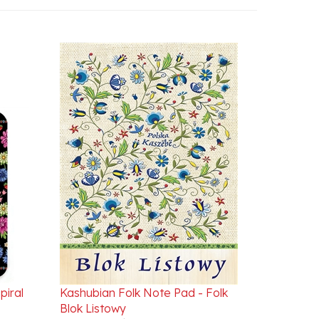
piral
Kashubian Folk Note Pad - Folk
Blok Listowy
Our Price:
$9.95