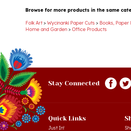
Browse for more products in the same cate
Pamela
Dec
B.
2012
on
Folk Art
>
Wycinanki Paper Cuts
>
Books, Paper 
27
Home and Garden
>
Office Products
Dec
2012
Stay Connected
Quick Links
S
Just In!
Sh
Sale Items
Lo