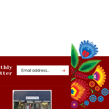
thly
Email
tter
Address