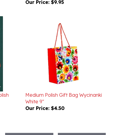
lish
Medium Polish Gift Bag Wycinanki
White 9"
Our Price:
$4.50
WRITE A REVIEW
ASK A QUESTION