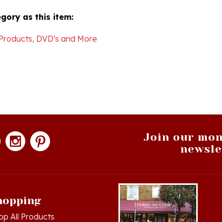
gory as this item:
Products, DVD's and More
Join our mon
newsle
hopping
op All Products
g in
or
Register