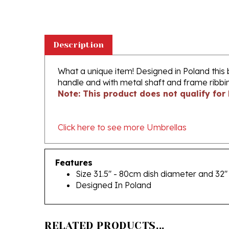
Description
What a unique item! Designed in Poland this 
handle and with metal shaft and frame ribbin
Note: This product does not qualify for 
Click here to see more Umbrellas
Features
Size 31.5" - 80cm dish diameter and 32"
Designed In Poland
RELATED PRODUCTS...