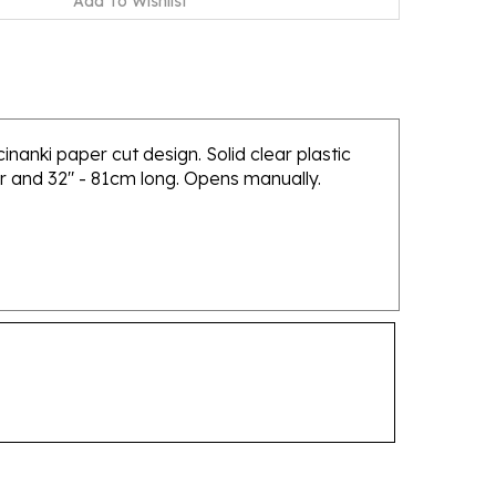
nanki paper cut design. Solid clear plastic
er and 32" - 81cm long. Opens manually.