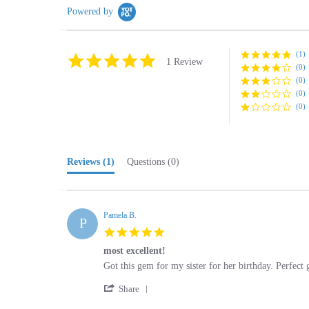
(1)
5.0
1 Review
(0)
star
rating
(0)
(0)
(0)
Reviews
(1)
Questions
(0)
Pamela B.
P
5.0
star
most excellent!
rating
Review
review
Got this gem for my sister for her birthday. Perfect 
by
stating
'
Pamela
most
Share
Share
B.
excellent!
Review
on
by
27