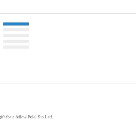
gift for a fellow Pole! Sto Lat!