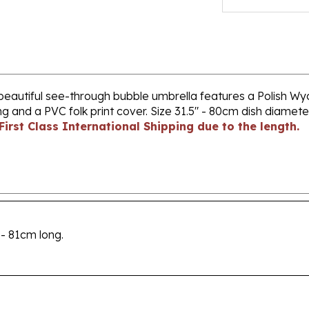
beautiful see-through bubble umbrella features a Polish Wyci
g and a PVC folk print cover. Size 31.5" - 80cm dish diamet
First Class International Shipping due to the length.
 - 81cm long.