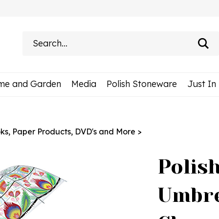
Search
site:
me and Garden
Media
Polish Stoneware
Just In
ks, Paper Products, DVD's and More
>
Polis
Umbre