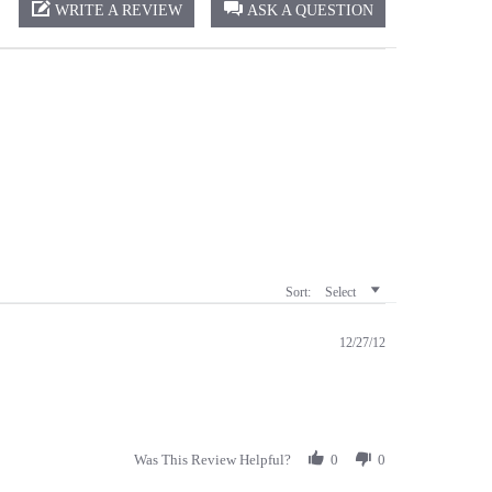
Sort:
Select
12/27/12
Was This Review Helpful?
0
0