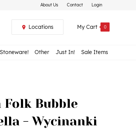
About Us
Contact
Login
Locations
My Cart
0
 Stoneware!
Other
Just In!
Sale Items
h Folk Bubble
lla - Wycinanki