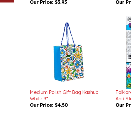
Medium Polish Gift Bag Kashub
Folklor
White 9"
And St
Our Price:
$4.50
Our Pr
Powered by