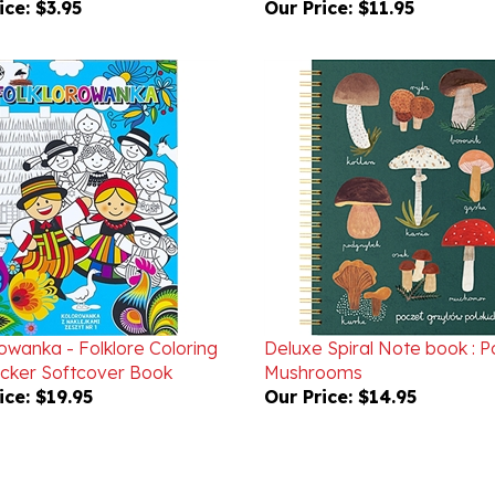
owanka - Folklore Coloring
Deluxe Spiral Note book : Po
icker Softcover Book
Mushrooms
ice:
$19.95
Our Price:
$14.95