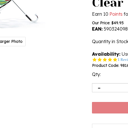
Clear
Earn 10
Points
fo
Our Price:
$
49.95
EAN:
590324098
Quantity in Stoc
arger Photo
Availability:
Usu
5.0
1 Rev
star
Product Code:
981
rating
Qty: