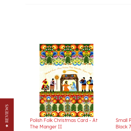
★ REVIEWS
Polish Folk Christmas Card - At
Small P
The Manger II
Black 7
Our Price:
$3.95
Our Pr