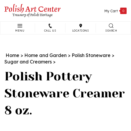
Skip
to
My Cart
0
content
MENU
CALL US
LOCATIONS
SEARCH
Search
site:
Home
>
Home and Garden
>
Polish Stoneware
>
Sugar and Creamers
>
Polish Pottery
Stoneware Creamer
8 oz.