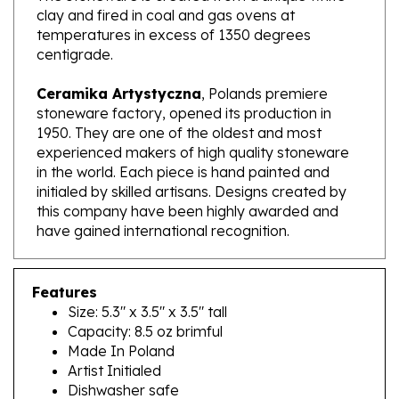
temperatures in excess of 1350 degrees
centigrade.
Ceramika Artystyczna
, Polands premiere
stoneware factory, opened its production in
1950. They are one of the oldest and most
experienced makers of high quality stoneware
in the world. Each piece is hand painted and
initialed by skilled artisans. Designs created by
this company have been highly awarded and
have gained international recognition.
Features
Size: 5.3" x 3.5" x 3.5" tall
Capacity: 8.5 oz brimful
Made In Poland
Artist Initialed
Dishwasher safe