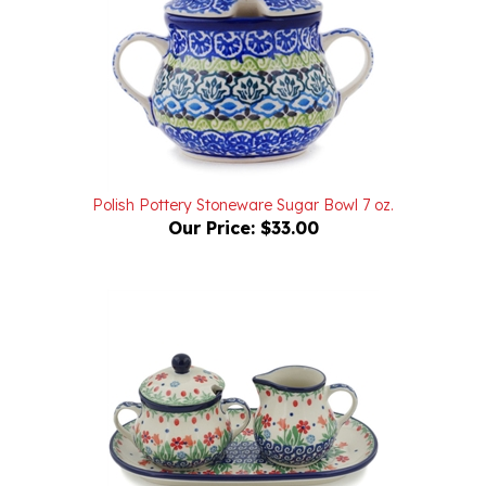
Polish Pottery Stoneware Sugar Bowl 7 oz.
Our Price:
$33.00