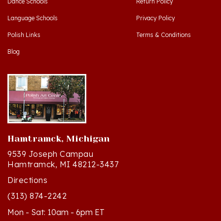
Language Schools
Privacy Policy
Polish Links
Terms & Conditions
Blog
Hamtramck, Michigan
9539 Joseph Campau
Hamtramck, MI 48212-3437
Directions
(313) 874-2242
Mon - Sat: 10am - 6pm ET
Sun - 12n - 4pm ET