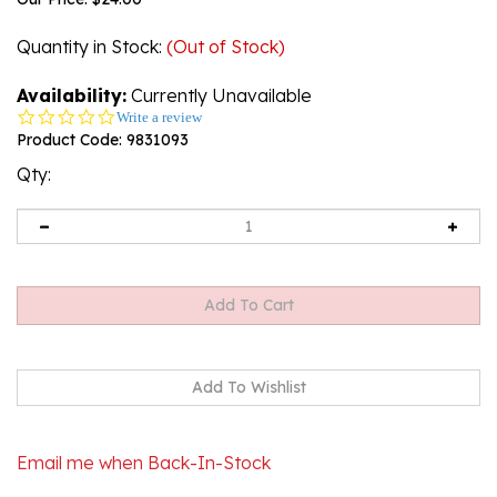
Quantity in Stock
:
(Out of Stock)
Availability:
Currently Unavailable
0.0
Write a review
star
Product Code:
9831093
rating
Qty:
Email me when Back-In-Stock