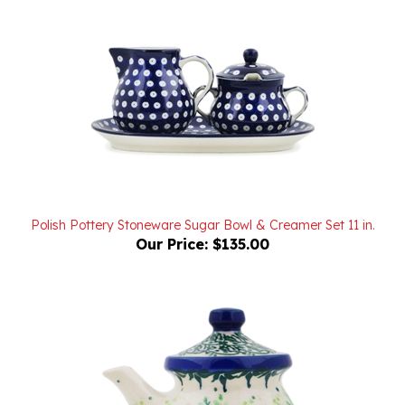
Polish Pottery Stoneware Sugar Bowl & Creamer Set 11 in.
Our Price:
$135.00