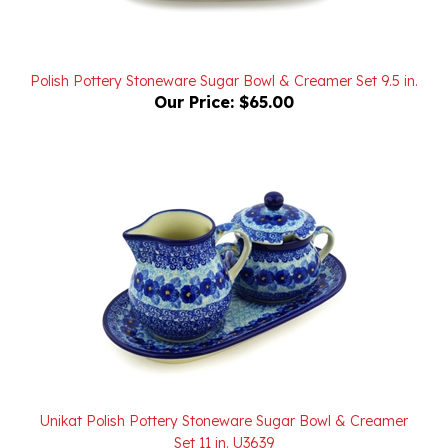
Polish Pottery Stoneware Sugar Bowl & Creamer Set 9.5 in.
Our Price:
$65.00
Unikat Polish Pottery Stoneware Sugar Bowl & Creamer
Set 11 in. U3639
Our Price:
$165.00