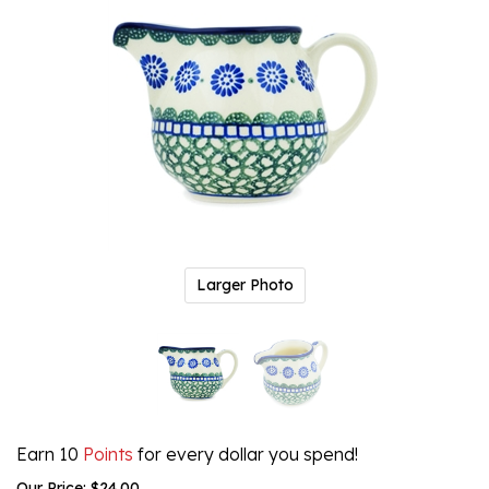
Larger Photo
Earn 10
Points
for every dollar you spend!
Our Price:
$
24.00