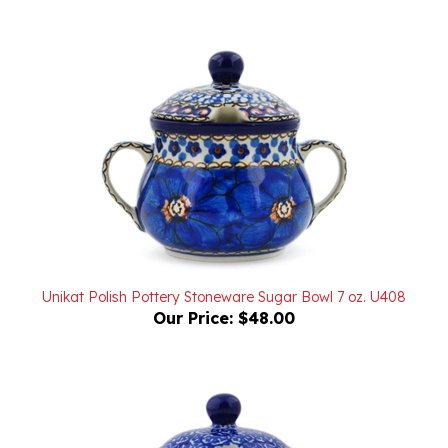
Unikat Polish Pottery Stoneware Sugar Bowl 7 oz. U408
Our Price:
$48.00