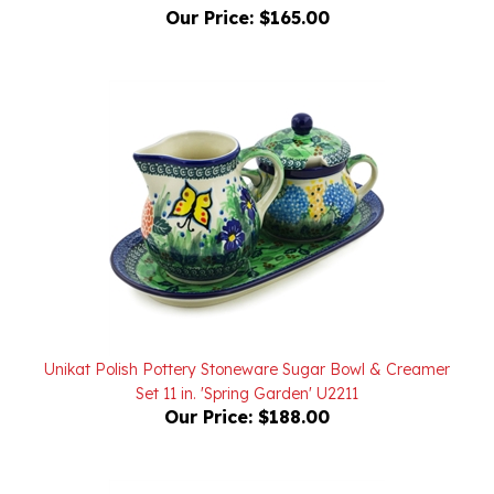
Unikat Polish Pottery Stoneware Sugar Bowl & Creamer
Set 11 in. 'Spring Garden' U2211
Our Price:
$188.00