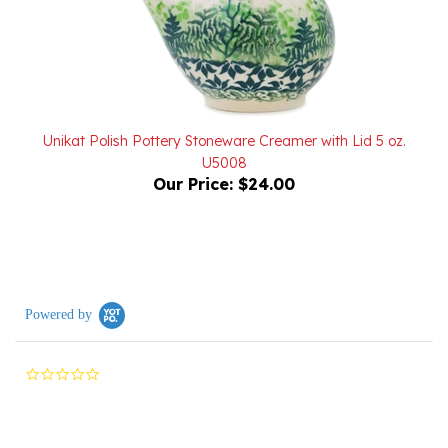
Unikat Polish Pottery Stoneware Creamer with Lid 5 oz.
U5008
Our Price:
$24.00
Powered by
0.0
star
rating
Reviews
(0)
Questions
(0)