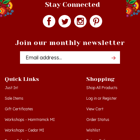
Join our monthly newsletter
Email
Addres
Quick Links
Shopping
Just In!
Shop All Products
Sale Items
Log in
or
Register
Gift Certificates
View Cart
Workshops - Hamtramck MI
Order Status
Workshops - Cedar MI
Wishlist
Dance Schools
Return Policy