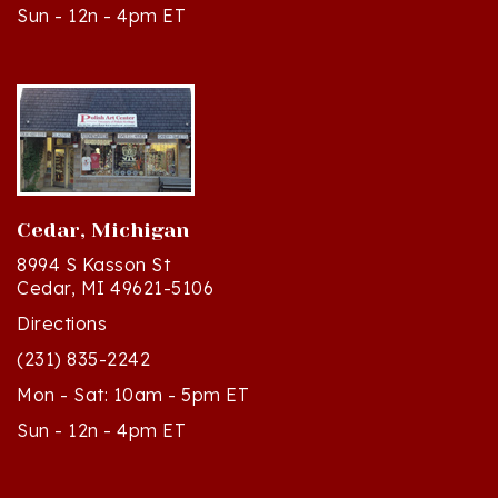
Cedar, Michigan
8994 S Kasson St
Cedar, MI 49621-5106
Directions
(231) 835-2242
Mon - Sat: 10am - 5pm ET
Sun - 12n - 4pm ET