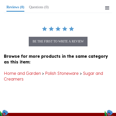
BE THE FIRST TO WRITE A REVIEW
Browse for more products in the same category
as this item:
Home and Garden
>
Polish Stoneware
>
Sugar and
Creamers
Stay Connected