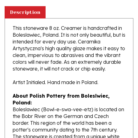
Description
This stoneware 8 oz. Creamer is handcrafted in
Boleslawiec, Poland. It is not only beautiful, but is
intended for every day use. Ceramika
Artystyczna's high quality glaze makes it easy to
clean, impervious to abrasives and the vibrant
colors will never fade. As an extremely durable
stoneware, it will not crack or chip easily.
Artist Initialed. Hand made in Poland.
About Polish Pottery from Boleslwiec,
Poland:
Boleslawiec (Bowl-e-swa-vee-etz) is located on
the Bobr River on the German and Czech
border. This region of the world has been a
potter's community dating to the 7th century.
The stoneware is created from a unique white
clay and fired in coal and gas ovens at