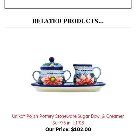
RELATED PRODUCTS...
Unikat Polish Pottery Stoneware Sugar Bowl & Creamer
Set 9.5 in. U1913
Our Price:
$102.00