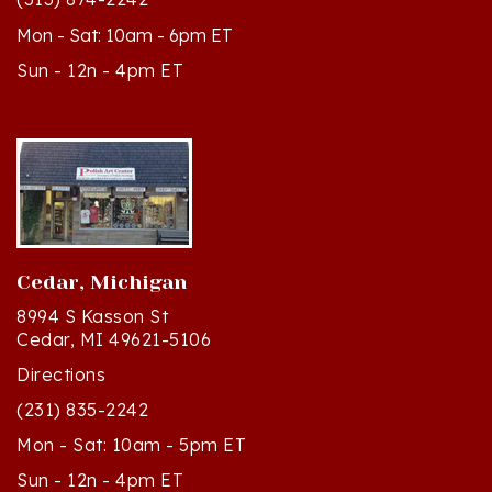
Mon - Sat: 10am - 6pm ET
Sun - 12n - 4pm ET
Cedar, Michigan
8994 S Kasson St
Cedar, MI 49621-5106
Directions
(231) 835-2242
Mon - Sat: 10am - 5pm ET
Sun - 12n - 4pm ET