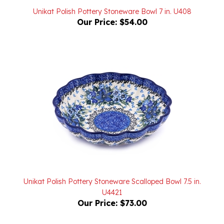
Our Price:
$54.00
Unikat Polish Pottery Stoneware Scalloped Bowl 7.5 in.
U4421
Our Price:
$73.00