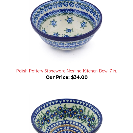
Polish Pottery Stoneware Nesting Kitchen Bowl 7 in.
Our Price:
$34.00