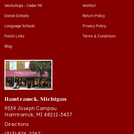
Dance Schools
Return Policy
Language Schools
Privacy Policy
Polish Links
Terms & Conditions
Blog
Hamtramck, Michigan
9539 Joseph Campau
Hamtramck, MI 48212-3437
Directions
(313) 874-2242