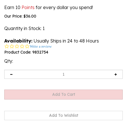
Earn 10
Points
for every dollar you spend!
Our Price:
$
36.00
Quantity in Stock
: 1
Availability:
Usually Ships in 24 to 48 Hours
0.0
Write a review
star
Product Code:
9832754
rating
Qty: