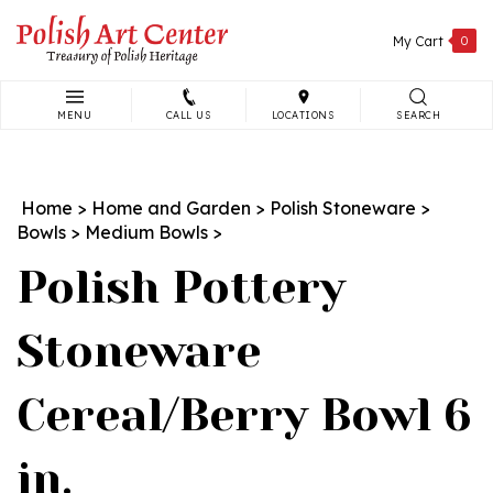
Skip
to
My Cart
0
content
MENU
CALL US
LOCATIONS
SEARCH
Search
site:
Home
>
Home and Garden
>
Polish Stoneware
>
Bowls
>
Medium Bowls
>
Polish Pottery
Stoneware
Cereal/Berry Bowl 6
in.