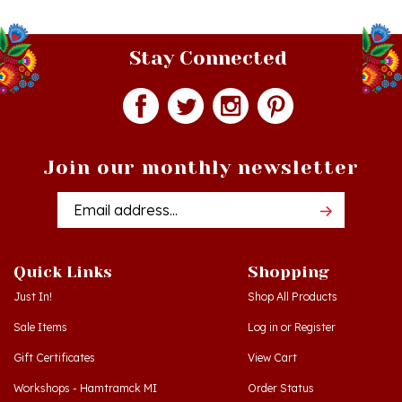
Stay Connected
Join our monthly newsletter
Email
Addres
Quick Links
Shopping
Just In!
Shop All Products
Sale Items
Log in
or
Register
Gift Certificates
View Cart
Workshops - Hamtramck MI
Order Status
Workshops - Cedar MI
Wishlist