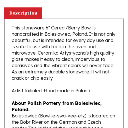
Description
This stoneware 6" Cereal/Berry Bowl is
handcrafted in Boleslawiec, Poland. It is not only
beautiful, but is intended for every day use and
is safe to use with food in the oven and
microwave. Ceramika Artystyczna's high quality
glaze makes it easy to clean, impervious to
abrasives and the vibrant colors will never fade.
As an extremely durable stoneware, it will not
crack or chip easily.
Artist Initialed. Hand made in Poland.
About Polish Pottery from Boleslwiec,
Poland:
Boleslawiec (Bowl-e-swa-vee-etz) is located on
the Bobr River on the German and Czech
border. This region of the world has been a
potter's community dating to the 7th century.