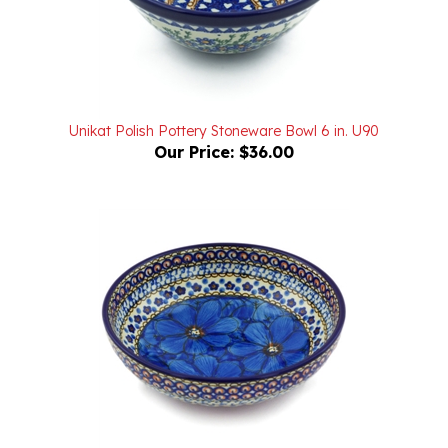
Unikat Polish Pottery Stoneware Bowl 6 in. U90
Our Price:
$36.00
Unikat Polish Pottery Stoneware Bowl 7 in. U408