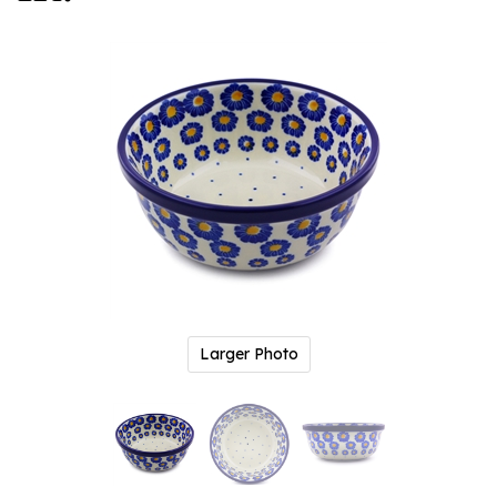
Larger Photo