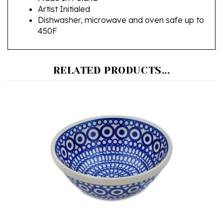
Dishwasher, microwave and oven safe up to
450F
RELATED PRODUCTS...
Polish Pottery Stoneware Nesting Kitchen Bowl 7 in.
Our Price:
$38.00