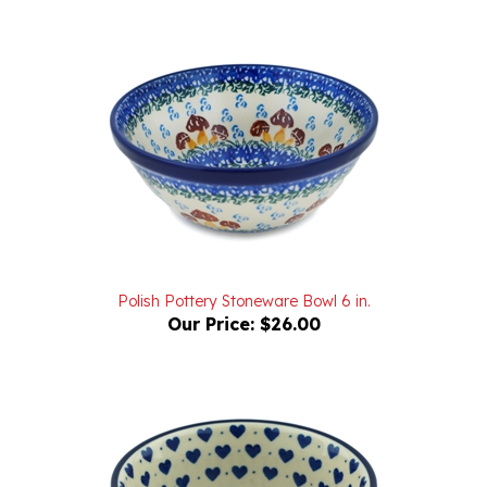
Polish Pottery Stoneware Bowl 6 in.
Our Price:
$26.00