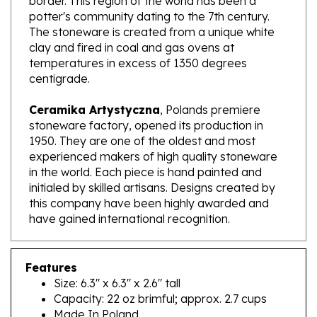
The stoneware is created from a unique white
clay and fired in coal and gas ovens at
temperatures in excess of 1350 degrees
centigrade.
Ceramika Artystyczna
, Polands premiere
stoneware factory, opened its production in
1950. They are one of the oldest and most
experienced makers of high quality stoneware
in the world. Each piece is hand painted and
initialed by skilled artisans. Designs created by
this company have been highly awarded and
have gained international recognition.
Features
Size: 6.3" x 6.3" x 2.6" tall
Capacity: 22 oz brimful; approx. 2.7 cups
Made In Poland
Artist Initialed