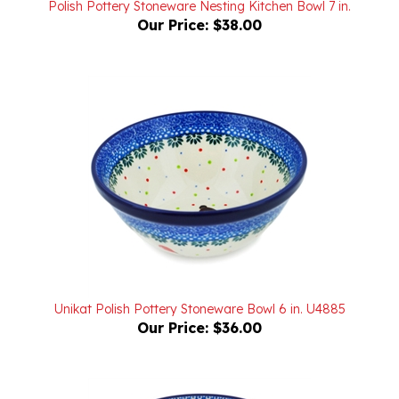
Unikat Polish Pottery Stoneware Bowl 6 in. U4885
Our Price:
$36.00