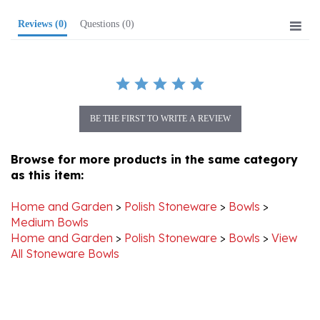
Reviews
(0)
Questions
(0)
BE THE FIRST TO WRITE A REVIEW
Browse for more products in the same category
as this item:
Home and Garden
>
Polish Stoneware
>
Bowls
>
Medium Bowls
Home and Garden
>
Polish Stoneware
>
Bowls
>
View
All Stoneware Bowls