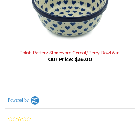
Polish Pottery Stoneware Cereal/Berry Bowl 6 in.
Our Price:
$36.00
Powered by
0.0
star
rating