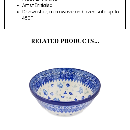
Dishwasher, microwave and oven safe up to
450F
RELATED PRODUCTS...
Polish Pottery Stoneware Nesting Kitchen Bowl 7 in.
Our Price:
$38.00