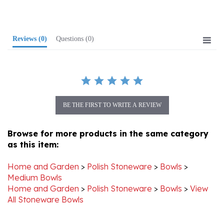
Reviews
(0)
Questions
(0)
BE THE FIRST TO WRITE A REVIEW
Browse for more products in the same category
as this item:
Home and Garden
>
Polish Stoneware
>
Bowls
>
Medium Bowls
Home and Garden
>
Polish Stoneware
>
Bowls
>
View
All Stoneware Bowls