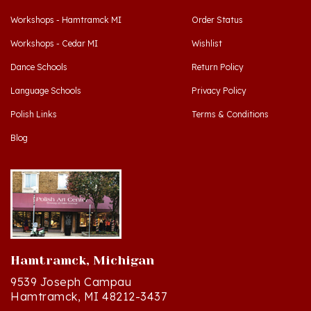
Workshops - Cedar MI
Wishlist
Dance Schools
Return Policy
Language Schools
Privacy Policy
Polish Links
Terms & Conditions
Blog
Hamtramck, Michigan
9539 Joseph Campau
Hamtramck, MI 48212-3437
Directions