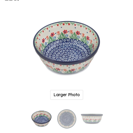
Larger Photo