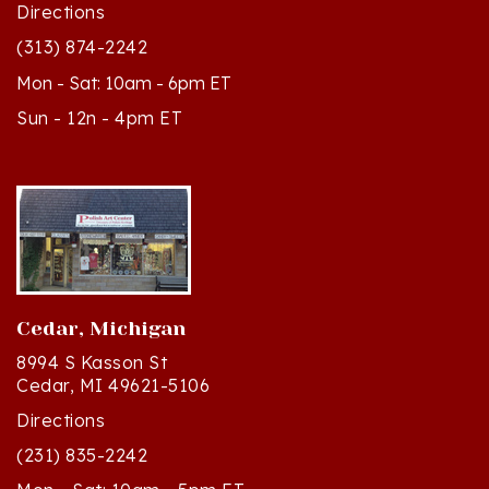
(313) 874-2242
Mon - Sat: 10am - 6pm ET
Sun - 12n - 4pm ET
Cedar, Michigan
8994 S Kasson St
Cedar, MI 49621-5106
Directions
(231) 835-2242
Mon - Sat: 10am - 5pm ET