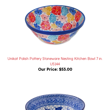
Unikat Polish Pottery Stoneware Nesting Kitchen Bowl 7 in.
U5144
Our Price:
$53.00