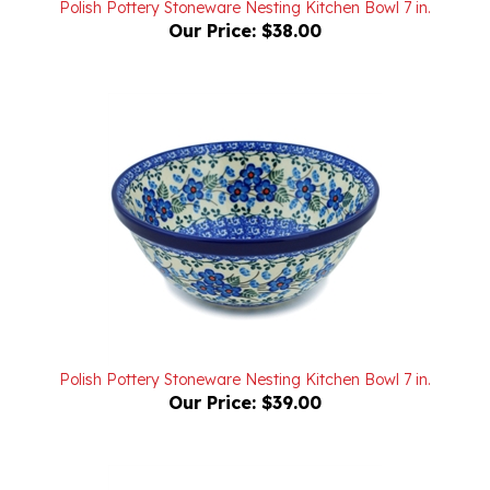
Polish Pottery Stoneware Nesting Kitchen Bowl 7 in.
Our Price:
$39.00