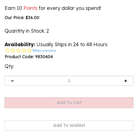
Earn 10
Points
for every dollar you spend!
Our Price:
$
36.00
Quantity in Stock
: 2
Availability:
Usually Ships in 24 to 48 Hours
0.0
Write a review
star
Product Code:
9830404
rating
Qty: