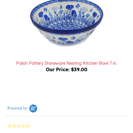
Polish Pottery Stoneware Nesting Kitchen Bowl 7 in.
Our Price:
$39.00
Powered by
0.0
star
rating