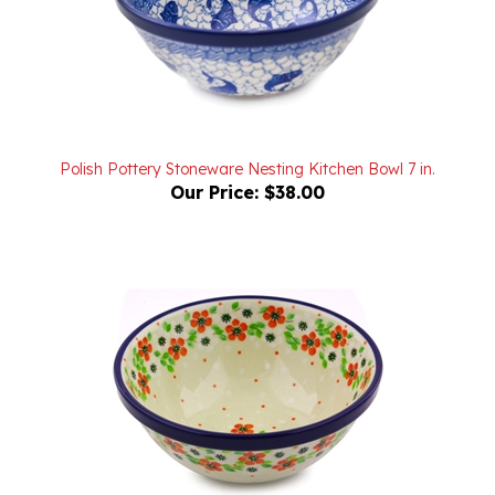
Polish Pottery Stoneware Nesting Kitchen Bowl 7 in.
Our Price:
$38.00