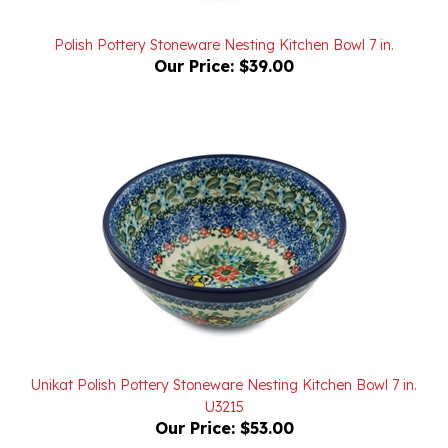
Polish Pottery Stoneware Nesting Kitchen Bowl 7 in.
Our Price:
$39.00
Unikat Polish Pottery Stoneware Nesting Kitchen Bowl 7 in.
U3215
Our Price:
$53.00