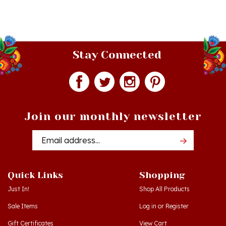
Stay Connected
Join our monthly newsletter
Email
Addres
Quick Links
Shopping
Just In!
Shop All Products
Sale Items
Log in
or
Register
Gift Certificates
View Cart
Workshops - Hamtramck MI
Order Status