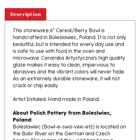
Description
This stoneware 6" Cereal/Berry Bowl is
handcrafted in Boleslawiec, Poland. It is not only
beautiful, but is intended for every day use and
is safe to use with food in the oven and
microwave. Ceramika Artystyczna's high quality
glaze makes it easy to clean, impervious to
abrasives and the vibrant colors will never fade.
As an extremely durable stoneware, it will not
crack or chip easily.
Artist Initialed. Hand made in Poland.
About Polish Pottery from Boleslwiec,
Poland:
Boleslawiec (Bowl-e-swa-vee-etz) is located on
the Bobr River on the German and Czech
border. This region of the world has been a
potter's community dating to the 7th century.