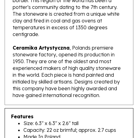
The stoneware is created from a unique white
clay and fired in coal and gas ovens at
temperatures in excess of 1350 degrees
centigrade.
Ceramika Artystyczna
, Polands premiere
stoneware factory, opened its production in
1950. They are one of the oldest and most
experienced makers of high quality stoneware
in the world. Each piece is hand painted and
initialed by skilled artisans. Designs created by
this company have been highly awarded and
have gained international recognition.
Features
Size: 6.3" x 6.3" x 2.6" tall
Capacity: 22 oz brimful; approx. 2.7 cups
Made In Poland
Artist Initialed