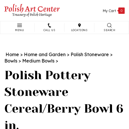
Skip
to
My Cart
0
content
MENU
CALL US
LOCATIONS
SEARCH
Search
site:
Home
>
Home and Garden
>
Polish Stoneware
>
Bowls
>
Medium Bowls
>
Polish Pottery
Stoneware
Cereal/Berry Bowl 6
in.