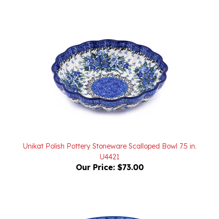
Unikat Polish Pottery Stoneware Scalloped Bowl 7.5 in.
U4421
Our Price:
$73.00