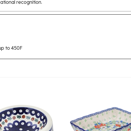
up to 450F