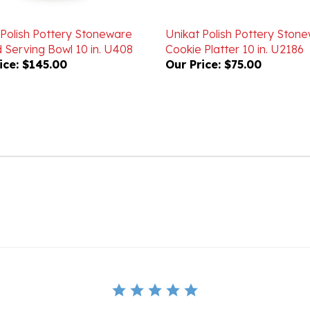
 Polish Pottery Stoneware
Unikat Polish Pottery Ston
 Serving Bowl 10 in. U408
Cookie Platter 10 in. U2186
ice:
$145.00
Our Price:
$75.00
BE THE FIRST TO WRITE A REVIEW