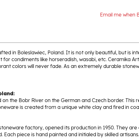
Email me when 
ed in Boleslawiec, Poland. It is not only beautiful, but is i
 for condiments like horseradish, wasabi, etc. Ceramika Art
ant colors will never fade. As an extremely durable stoneware
oland:
 on the Bobr River on the German and Czech border. This re
oneware is created from a unique white clay and fired in c
stoneware factory, opened its production in 1950. They ar
d. Each piece is hand painted and initialed by skilled artis
tional recognition.