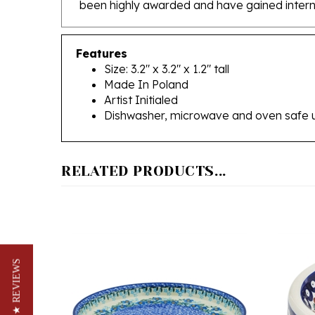
Features
Size: 3.2" x 3.2" x 1.2" tall
Made In Poland
Artist Initialed
Dishwasher, microwave and oven safe 
RELATED PRODUCTS...
★ REVIEWS