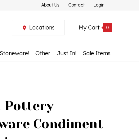
About Us
Contact
Login
Locations
My Cart
0
 Stoneware!
Other
Just In!
Sale Items
h Pottery
ware Condiment