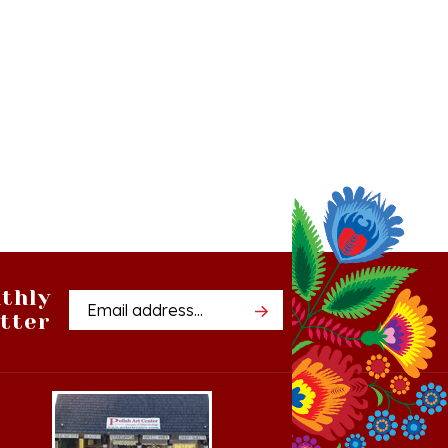
thly
Email
tter
Address