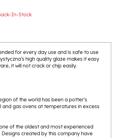
Back-In-Stock
ntended for every day use and is safe to use
ystyczna's high quality glaze makes it easy
, it will not crack or chip easily.
gion of the world has been a potter's
oal and gas ovens at temperatures in excess
e one of the oldest and most experienced
ans. Designs created by this company have