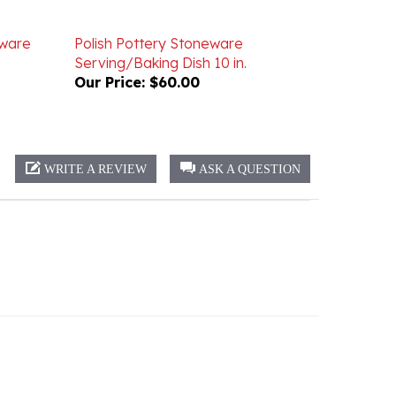
eware
Polish Pottery Stoneware
Serving/Baking Dish 10 in.
Our Price:
$60.00
WRITE A REVIEW
ASK A QUESTION