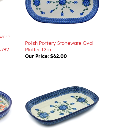
eware
Polish Pottery Stoneware Oval
4782
Platter 12 in.
Our Price:
$62.00