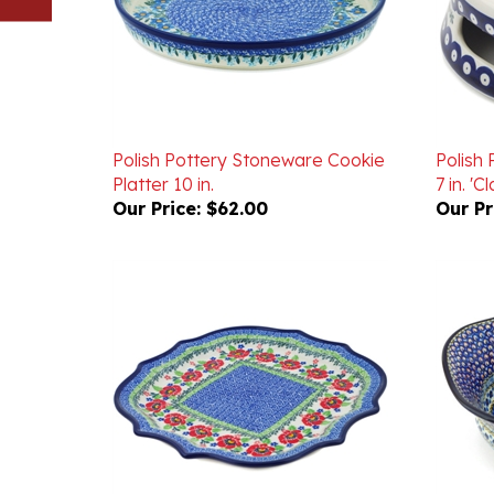
Polish Pottery Stoneware Cookie
Polish
Platter 10 in.
7 in. '
Our Price:
$62.00
Our Pr