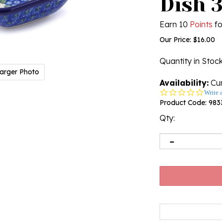
Dish 3
Earn 10
Points
fo
Our Price:
$
16.00
Quantity in Stoc
arger Photo
Availability:
Cur
0.0
Write 
star
Product Code:
983
rating
Qty: