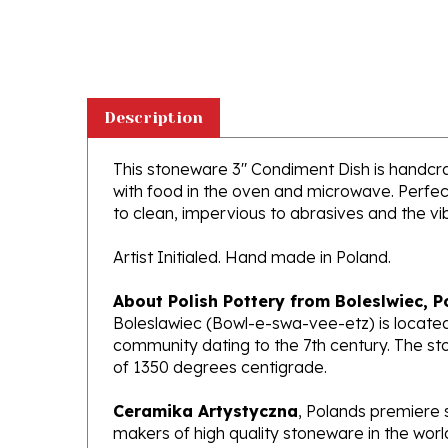
Description
This stoneware 3" Condiment Dish is handcraft
with food in the oven and microwave. Perfect
to clean, impervious to abrasives and the vibr
Artist Initialed. Hand made in Poland.
About Polish Pottery from Boleslwiec, P
Boleslawiec (Bowl-e-swa-vee-etz) is located
community dating to the 7th century. The st
of 1350 degrees centigrade.
Ceramika Artystyczna
, Polands premiere 
makers of high quality stoneware in the worl
been highly awarded and have gained interna