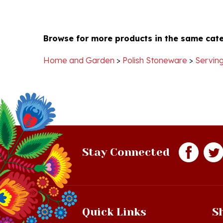
Browse for more products in the same cate
Home and Garden
>
Polish Stoneware
>
Serving
Stay Connected
Quick Links
S
Just In!
Sh