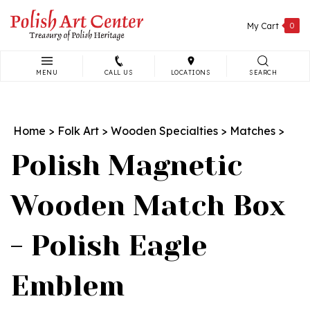
Skip
to
My Cart
0
content
MENU
CALL US
LOCATIONS
SEARCH
Search
site:
Home
>
Folk Art
>
Wooden Specialties
>
Matches
>
Polish Magnetic
Wooden Match Box
- Polish Eagle
Emblem