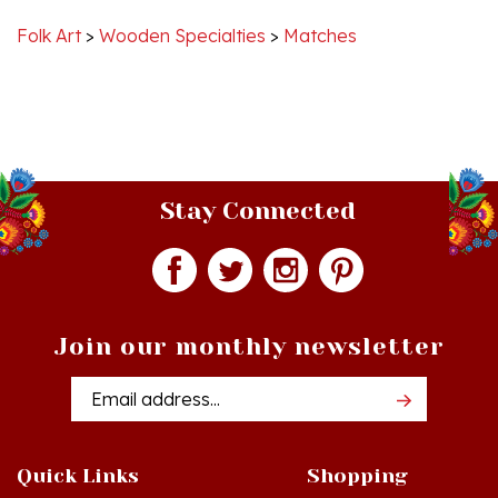
Folk Art
>
Wooden Specialties
>
Matches
Stay Connected
Join our monthly newsletter
Email
Addres
Quick Links
Shopping
Just In!
Shop All Products