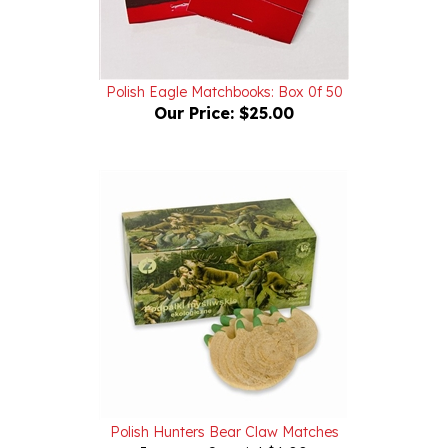
Polish Eagle Matchbooks: Box 0f 50
Our Price:
$25.00
Polish Hunters Bear Claw Matches
Internet Special $6.00