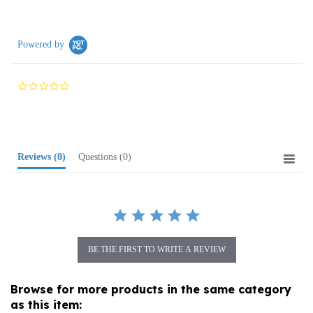
Powered by
0.0
star
rating
Reviews
(0)
Questions
(0)
BE THE FIRST TO WRITE A REVIEW
Browse for more products in the same category
as this item: