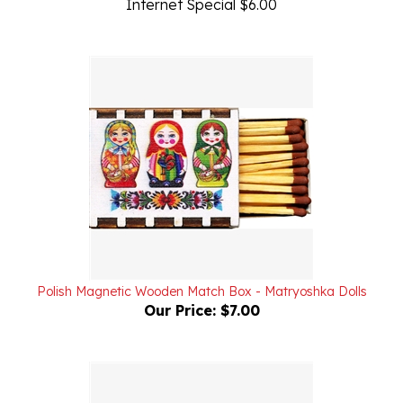
Polish Magnetic Wooden Match Box - Matryoshka Dolls
Our Price:
$7.00