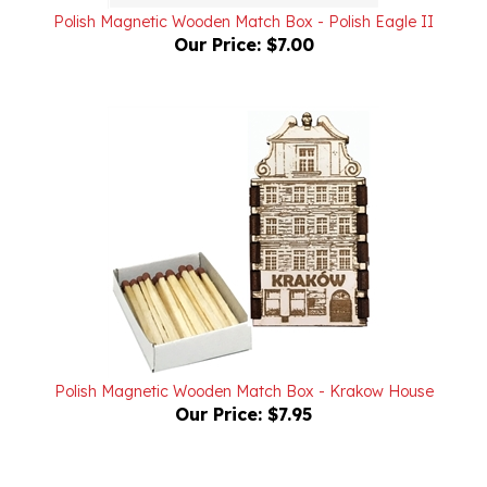
Our Price:
$7.00
Polish Magnetic Wooden Match Box - Krakow House
Our Price:
$7.95