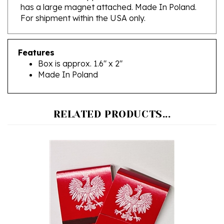
For shipment within the USA only.
Features
Box is approx. 1.6" x 2"
Made In Poland
RELATED PRODUCTS...