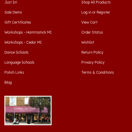
Sale Items
Log in
or
Register
Gift Certificates
View Cart
Workshops - Hamtramck MI
Order Status
Workshops - Cedar MI
Wishlist
Dance Schools
Return Policy
Language Schools
Privacy Policy
Polish Links
Terms & Conditions
Blog
Hamtramck, Michigan