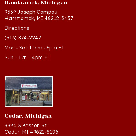
9539 Joseph Campau
Hamtramck, MI 48212-3437
Directions
(313) 874-2242
Mon - Sat: 10am - 6pm ET
Sun - 12n - 4pm ET
Cedar, Michigan
8994 S Kasson St
Cedar, MI 49621-5106
Directions