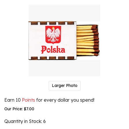
Larger Photo
Earn 10
Points
for every dollar you spend!
Our Price:
$
7.00
Quantity in Stock
: 6