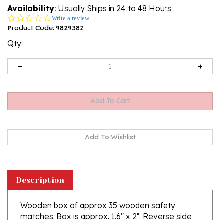
Availability:
Usually Ships in 24 to 48 Hours
0.0
Write a review
star
Product Code:
9829382
rating
Qty:
Description
Wooden box of approx 35 wooden safety
matches. Box is approx. 1.6" x 2". Reverse side
has a large magnet attached. Made In Poland.