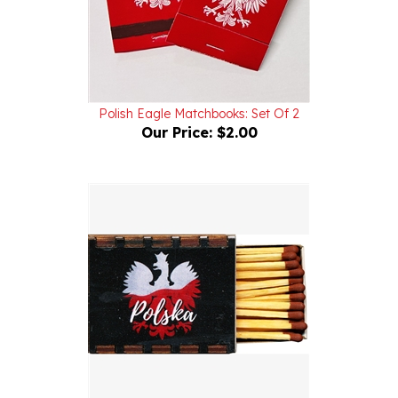
Polish Eagle Matchbooks: Set Of 2
Our Price:
$2.00
Polish Magnetic Wooden Match Box - Polish Eagle II