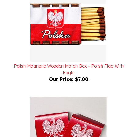
Polish Magnetic Wooden Match Box - Polish Flag With
Eagle
Our Price:
$7.00