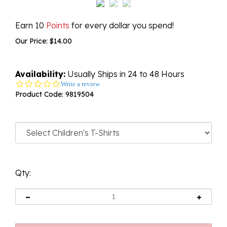
Earn 10
Points
for every dollar you spend!
Our Price:
$
14.00
Availability:
Usually Ships in 24 to 48 Hours
0.0
Write a review
star
Product Code:
9819504
rating
Qty: