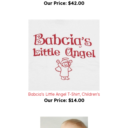
Babcia's Little Angel T-Shirt, Children's
Our Price:
$14.00