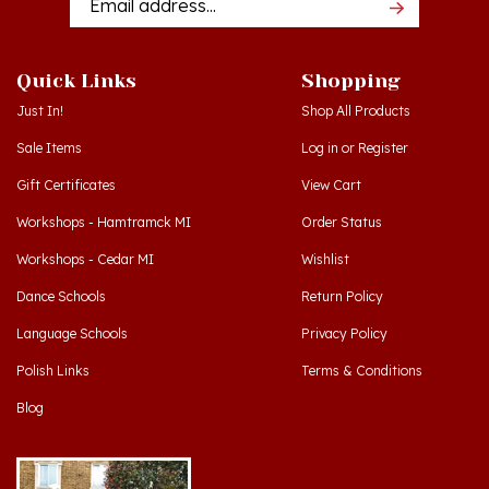
Quick Links
Shopping
Just In!
Shop All Products
Sale Items
Log in
or
Register
Gift Certificates
View Cart
Workshops - Hamtramck MI
Order Status
Workshops - Cedar MI
Wishlist
Dance Schools
Return Policy
Language Schools
Privacy Policy
Polish Links
Terms & Conditions
Blog