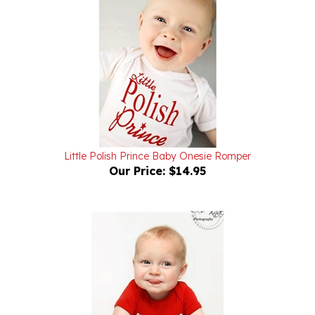
Little Polish Prince Baby Onesie Romper
Our Price:
$14.95