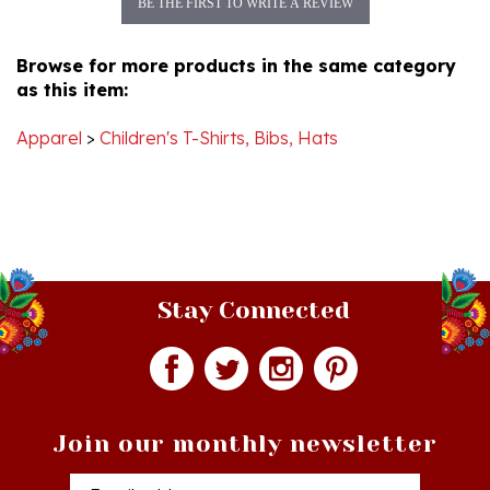
Browse for more products in the same category
as this item:
Apparel
>
Children's T-Shirts, Bibs, Hats
Stay Connected
Join our monthly newsletter
Email
Addres