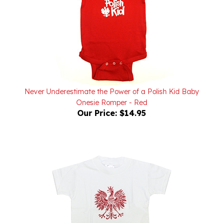
Never Underestimate the Power of a Polish Kid Baby
Onesie Romper - Red
Our Price:
$14.95