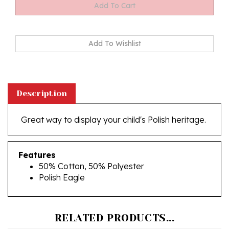
Description
Great way to display your child's Polish heritage.
Features
50% Cotton, 50% Polyester
Polish Eagle
RELATED PRODUCTS...