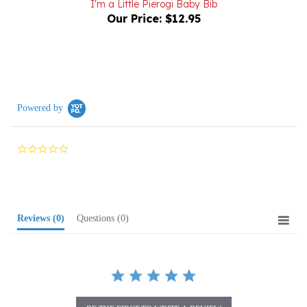
Powered by
0.0
star
rating
Reviews
(0)
Questions
(0)
BE THE FIRST TO WRITE A REVIEW