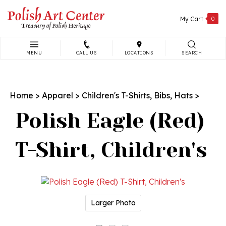
Skip
to
My Cart
0
content
MENU
CALL US
LOCATIONS
SEARCH
Search
site:
Home
>
Apparel
>
Children's T-Shirts, Bibs, Hats
>
Polish Eagle (Red)
T-Shirt, Children's
Larger Photo