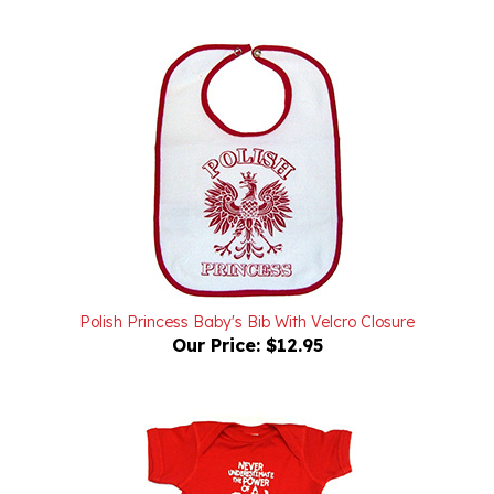
Polish Princess Baby's Bib With Velcro Closure
Our Price:
$12.95