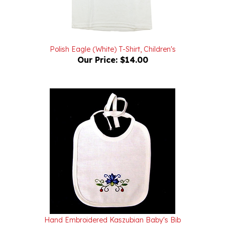
Polish Eagle (White) T-Shirt, Children's
Our Price:
$14.00
Hand Embroidered Kaszubian Baby's Bib
Our Price:
$42.00