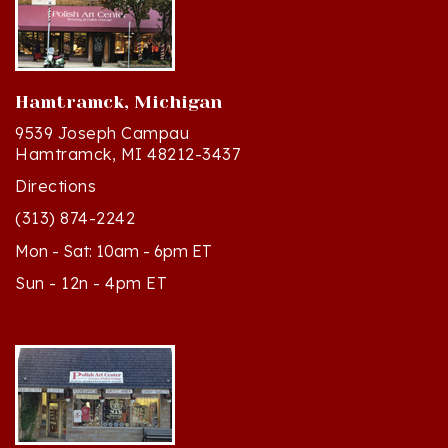
Hamtramck, Michigan
9539 Joseph Campau
Hamtramck, MI 48212-3437
Directions
(313) 874-2242
Mon - Sat: 10am - 6pm ET
Sun - 12n - 4pm ET
Cedar, Michigan