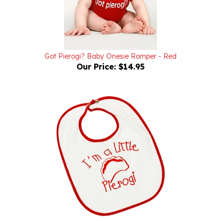
Got Pierogi? Baby Onesie Romper - Red
Our Price:
$14.95
I'm a Little Pierogi Baby Bib
Our Price:
$12.95