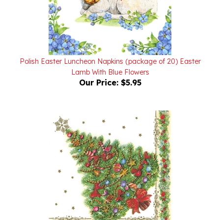
Polish Easter Luncheon Napkins (package of 20) Easter
Lamb With Blue Flowers
Our Price:
$5.95