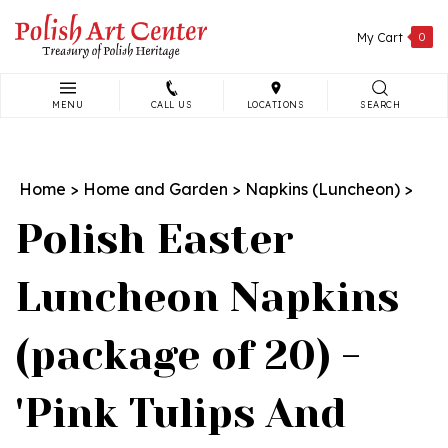
Skip
to
My Cart
0
content
MENU
CALL US
LOCATIONS
SEARCH
Search
site:
Home
>
Home and Garden
>
Napkins (Luncheon)
>
Polish Easter
Luncheon Napkins
(package of 20) -
'Pink Tulips And