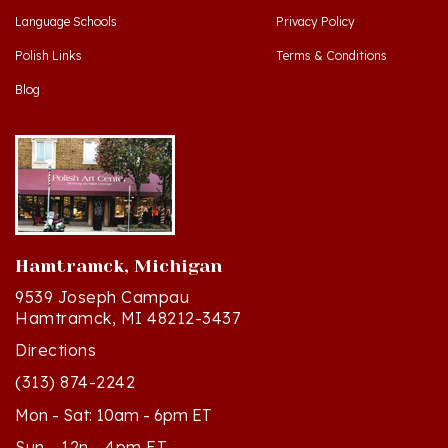
Polish Links
Terms & Conditions
Blog
Hamtramck, Michigan
9539 Joseph Campau
Hamtramck, MI 48212-3437
Directions
(313) 874-2242
Mon - Sat: 10am - 6pm ET
Sun - 12n - 4pm ET