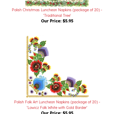
Polish Christmas Luncheon Napkins (package of 20) -
'Traditional Tree'
Our Price:
$5.95
Polish Folk Art Luncheon Napkins (package of 20) -
'Lowicz Folk White with Gold Border'
Our Price:
$5.95