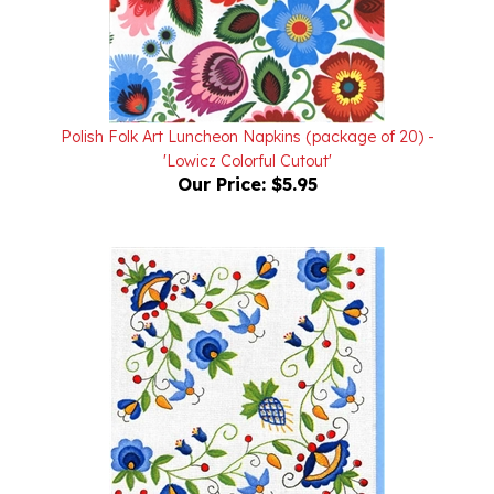
Polish Folk Art Luncheon Napkins (package of 20) -
'Lowicz Colorful Cutout'
Our Price:
$5.95