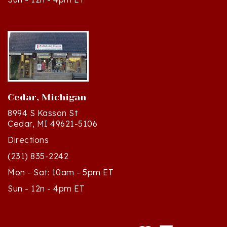
Cedar, Michigan
8994 S Kasson St
Cedar, MI 49621-5106
Directions
(231) 835-2242
Mon - Sat: 10am - 5pm ET
Sun - 12n - 4pm ET