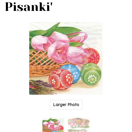
Pisanki'
Larger Photo