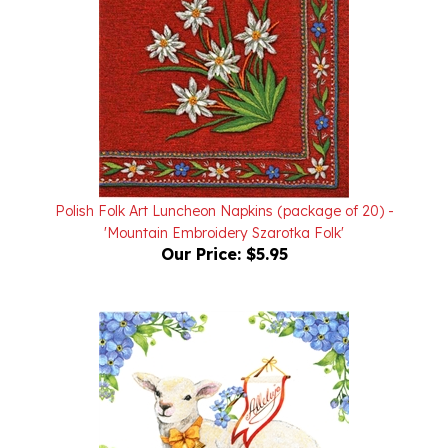
Polish Folk Art Luncheon Napkins (package of 20) -
'Mountain Embroidery Szarotka Folk'
Our Price:
$5.95