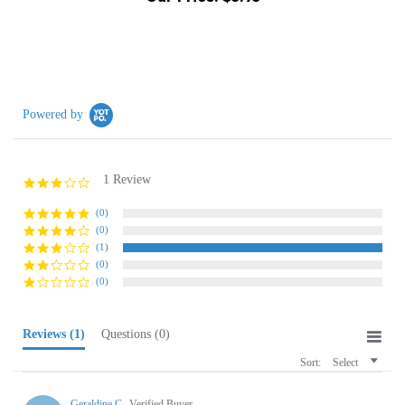
Powered by
1 Review
3.0
star
rating
(0)
(0)
(1)
(0)
(0)
Reviews
(1)
Questions
(0)
Sort:
Select
Geraldine C.
Verified Buyer
G
3.0