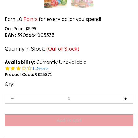
Earn 10
Points
for every dollar you spend!
Our Price:
$
5.95
EAN:
5906664005533
Quantity in Stock
:
(Out of Stock)
Availability:
Currently Unavailable
3.0
1 Review
star
Product Code:
9823871
rating
Qty: