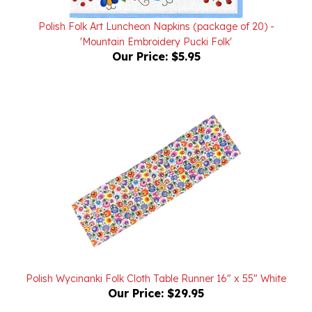
Polish Folk Art Luncheon Napkins (package of 20) -
'Mountain Embroidery Pucki Folk'
Our Price:
$5.95
Polish Wycinanki Folk Cloth Table Runner 16" x 55" White
Our Price:
$29.95