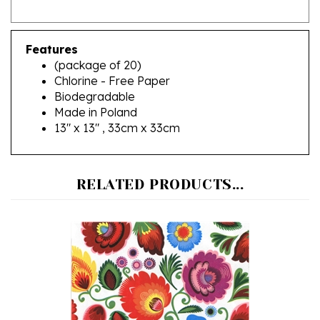
Features
(package of 20)
Chlorine - Free Paper
Biodegradable
Made in Poland
13" x 13" , 33cm x 33cm
RELATED PRODUCTS...