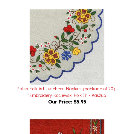
Polish Folk Art Luncheon Napkins (package of 20) -
'Embroidery Kociewski Folk II' - Kaszub
Our Price:
$5.95