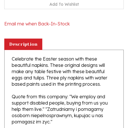
Email me when Back-In-Stock
Description
Celebrate the Easter season with these
beautiful napkins. These original designs will
make any table festive with these beautiful
eggs and tulips. Three ply napkins with water
based paints used in the printing process.
Quote from this company: "We employ and
support disabled people, buying from us you
help them live." "Zatrudniamy i pomagamy
osobom niepelnosprawnym, kupujac u nas
pomagasz im zyc."