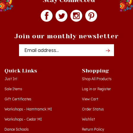
Join our monthly newsletter
Email
Addres
Quick Links
Shopping
Just In!
Shop All Products
Sale Items
Log in
or
Register
Gift Certificates
View Cart
Workshops - Hamtramck MI
Order Status
Workshops - Cedar MI
Wishlist
Dance Schools
Return Policy
Language Schools
Privacy Policy