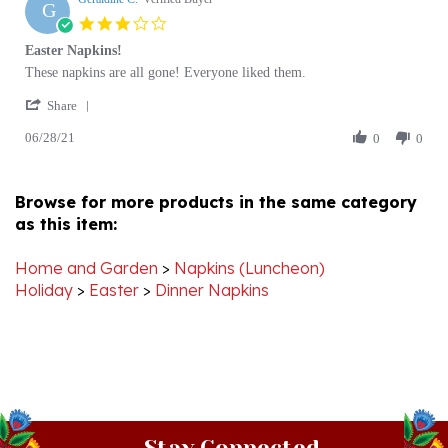
star
Easter Napkins!
rating
Review
review
These napkins are all gone! Everyone liked them.
by
stating
'
Geraldine
Easter
Share
Share
C.
Napkins!
06/28/21
Review
0
0
on
by
28
Geraldine
Jun
C.
2021
Browse for more products in the same category
on
as this item:
28
Jun
2021
Home and Garden
>
Napkins (Luncheon)
Holiday
>
Easter
>
Dinner Napkins
Stay Connected