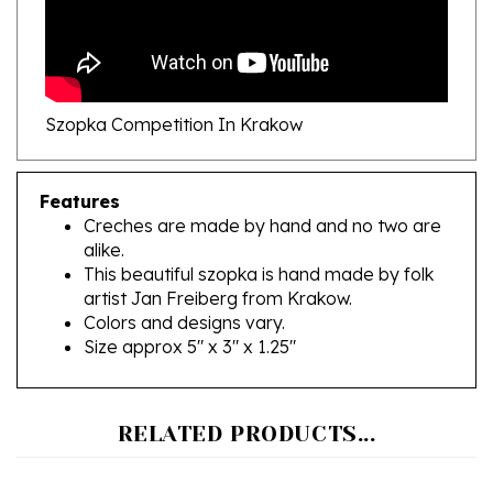
Szopka Competition In Krakow
Features
Creches are made by hand and no two are
alike.
This beautiful szopka is hand made by folk
artist Jan Freiberg from Krakow.
Colors and designs vary.
Size approx 5" x 3" x 1.25"
RELATED PRODUCTS...