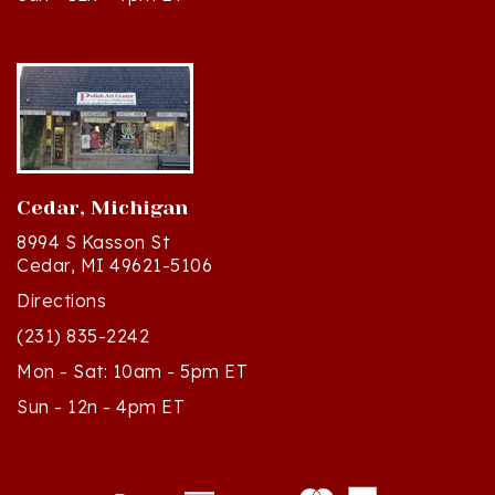
Cedar, Michigan
8994 S Kasson St
Cedar, MI 49621-5106
Directions
(231) 835-2242
Mon - Sat: 10am - 5pm ET
Sun - 12n - 4pm ET