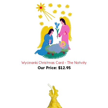
Wycinanki Christmas Card - The Nativity
Our Price:
$12.95