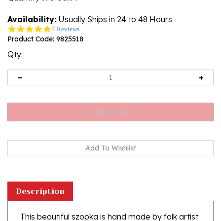
Availability:
Usually Ships in 24 to 48 Hours
5.0
7 Reviews
star
Product Code:
9825518
rating
Qty:
Description
This beautiful szopka is hand made by folk artist
Jan Freiberg from Krakow.