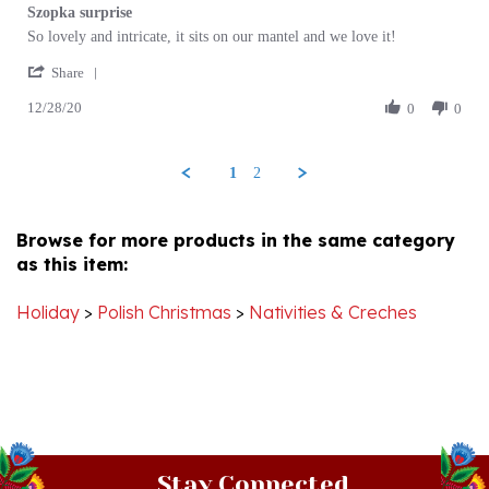
Review
review
So lovely and intricate, it sits on our mantel and we love it!
by
stating
'
John
Szopka
Share
Share
B.
surprise
12/28/20
Review
0
0
on
by
28
John
Dec
B.
2020
1
2
on
28
Dec
Browse for more products in the same category
2020
as this item:
Holiday
>
Polish Christmas
>
Nativities & Creches
Stay Connected