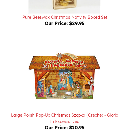
Pure Beeswax Christmas Nativity Boxed Set
Our Price:
$29.95
Large Polish Pop-Up Christmas Szopka (Creche) - Gloria
In Excelsis Deo
Our Price:
$10.95