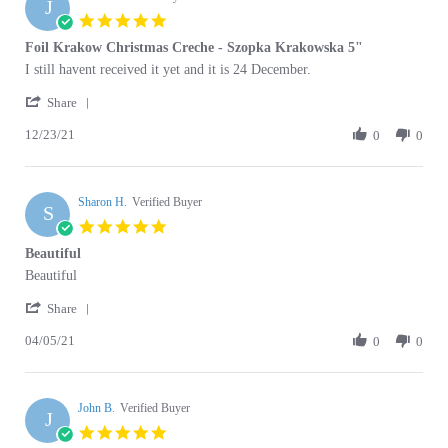
Jan
star
Foil Krakow Christmas Creche - Szopka Krakowska 5"
2024
rating
Review
review
I still havent received it yet and it is 24 December.
by
stating
'
June
Foil
Share
Share
S.
Krakow
12/23/21
Review
0
0
on
Christmas
by
23
Creche
June
Dec
-
S.
2021
Szopka
Sharon H.
on
Verified Buyer
Krakowska
S
23
5"
5.0
Dec
star
Beautiful
2021
rating
Review
review
Beautiful
by
stating
'
Sharon
Beautiful
Share
Share
H.
04/05/21
Review
0
0
on
by
5
Sharon
Apr
H.
2021
John B.
on
Verified Buyer
J
5
5.0
Apr
star
Szopka surprise
2021
rating