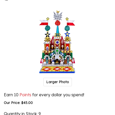
Larger Photo
Earn 10
Points
for every dollar you spend!
Our Price:
$
45.00
Quantity in Stock
: 9