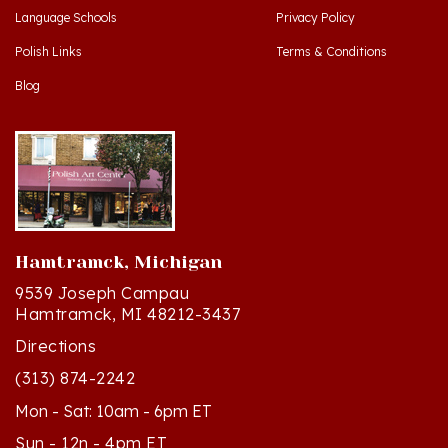
Polish Links
Terms & Conditions
Blog
Hamtramck, Michigan
9539 Joseph Campau
Hamtramck, MI 48212-3437
Directions
(313) 874-2242
Mon - Sat: 10am - 6pm ET
Sun - 12n - 4pm ET