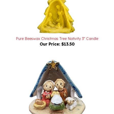
Pure Beeswax Christmas Tree Nativity 3" Candle
Our Price:
$13.50