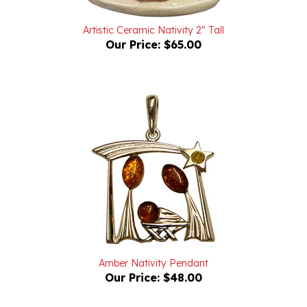
Artistic Ceramic Nativity 2" Tall
Our Price:
$65.00
Amber Nativity Pendant
Our Price:
$48.00