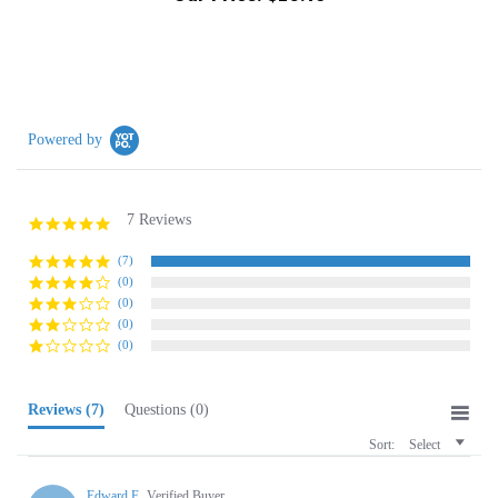
Powered by
7 Reviews
5.0
star
rating
(7)
(0)
(0)
(0)
(0)
Reviews
(7)
Questions
(0)
Sort:
Select
Edward F.
Verified Buyer
E
5.0