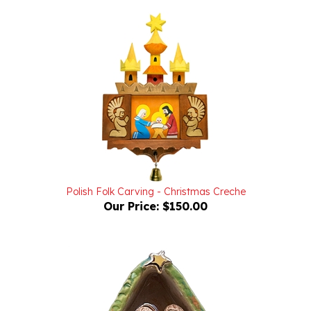
Polish Folk Carving - Christmas Creche
Our Price:
$150.00