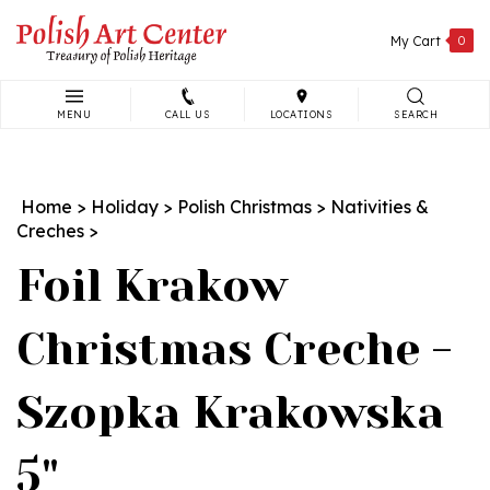
Skip
to
My Cart
0
content
MENU
CALL US
LOCATIONS
SEARCH
Search
site:
Home
>
Holiday
>
Polish Christmas
>
Nativities &
Creches
>
Foil Krakow
Christmas Creche -
Szopka Krakowska
5"