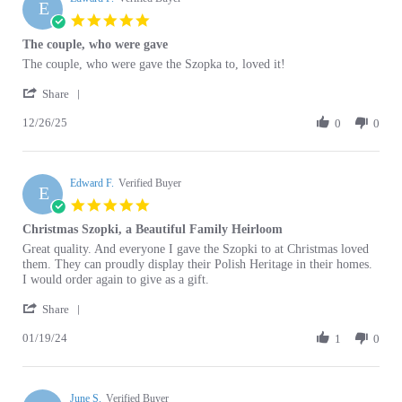
star
The couple, who were gave
rating
Review
review
The couple, who were gave the Szopka to, loved it!
by
stating
'
Edward
The
Share
Share
F.
couple,
12/26/25
Review
0
0
on
who
by
26
were
Edward
Dec
gave
F.
2025
Edward F.
on
Verified Buyer
E
26
5.0
Dec
star
Christmas Szopki, a Beautiful Family Heirloom
2025
rating
Review
review
Great quality. And everyone I gave the Szopki to at Christmas loved
by
stating
them. They can proudly display their Polish Heritage in their homes.
Edward
Christmas
I would order again to give as a gift.
F.
Szopki,
'
on
a
Share
Share
19
Beautiful
01/19/24
Review
1
0
Jan
Family
by
2024
Heirloom
Edward
F.
June S.
on
Verified Buyer
J
19
5.0