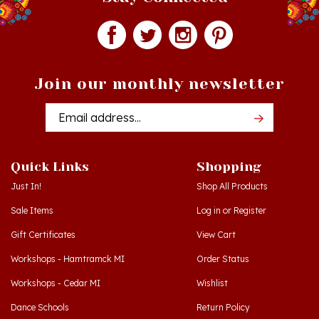
Join our monthly newsletter
Email
Addres
Quick Links
Shopping
Just In!
Shop All Products
Sale Items
Log in
or
Register
Gift Certificates
View Cart
Workshops - Hamtramck MI
Order Status
Workshops - Cedar MI
Wishlist
Dance Schools
Return Policy
Language Schools
Privacy Policy