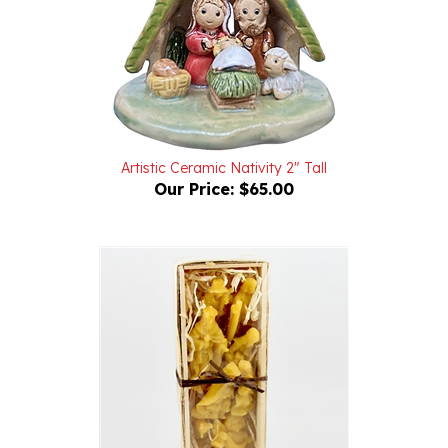
Artistic Ceramic Nativity 2" Tall
Our Price:
$65.00