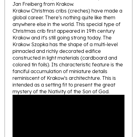
Krakow Christmas cribs (creches) have made a
global career. There's nothing quite like them
anywhere else in the world. This special type of
Christmas crib first appeared in 19th century
Krakow and it's still going strong today. The
Krakow Szopka has the shape of a multi-level
pinnacled and richly decorated edifice
constructed in light materials (cardboard and
colored tin foils). Its characteristic feature is the
fanciful accumulation of miniature details
reminiscent of Krakow's architechture. This is
intended as a setting fit to present the great
mystery of the Nativity of the Son of God.