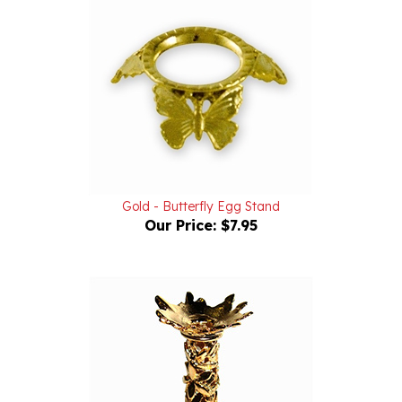
Gold - Butterfly Egg Stand
Our Price:
$7.95