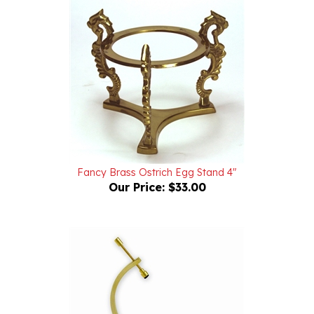
Fancy Brass Ostrich Egg Stand 4"
Our Price:
$33.00