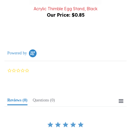
Acrylic Thimble Egg Stand, Black
Our Price:
$0.85
Powered by
0.0
star
rating
Reviews
(0)
Questions
(0)
BE THE FIRST TO WRITE A REVIEW