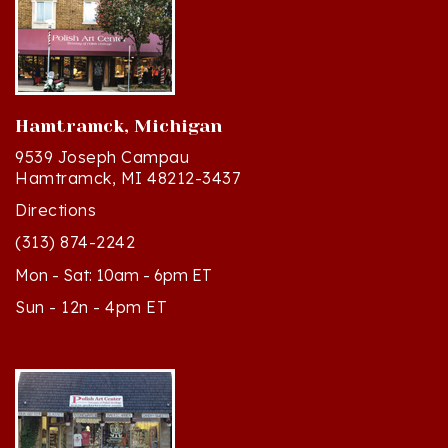
Hamtramck, Michigan
9539 Joseph Campau
Hamtramck, MI 48212-3437
Directions
(313) 874-2242
Mon - Sat: 10am - 6pm ET
Sun - 12n - 4pm ET