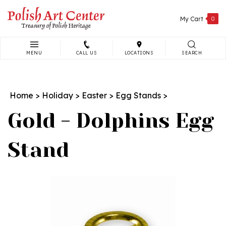
Skip
to
My Cart
0
content
MENU
CALL US
LOCATIONS
SEARCH
Search
site:
Home
>
Holiday
>
Easter
>
Egg Stands
>
Gold - Dolphins Egg
Stand