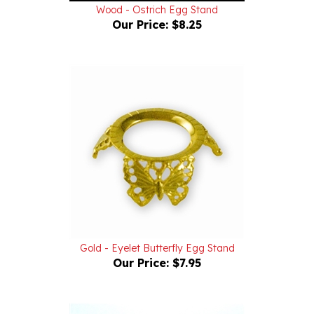
Our Price:
$8.25
Gold - Eyelet Butterfly Egg Stand
Our Price:
$7.95