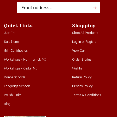
Addres
Quick Links
Shopping
Just In!
Shop All Products
Sale Items
Log in
or
Register
Gift Certificates
View Cart
Workshops - Hamtramck MI
Order Status
Workshops - Cedar MI
Wishlist
Dance Schools
Return Policy
Language Schools
Privacy Policy
Polish Links
Terms & Conditions
Blog