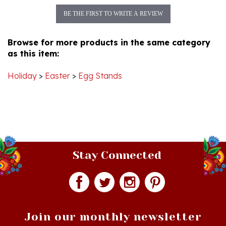
Browse for more products in the same category
as this item:
Holiday
>
Easter
>
Egg Stands
Stay Connected
Join our monthly newsletter
Email