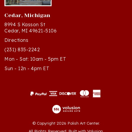
Cedar, Michigan
8994 S Kasson St
Cedar, MI 49621-5106
Directions
(231) 835-2242
Mon - Sat: 10am - 5pm ET
Sun - 12n - 4pm ET
© Copyright
2026
Polish Art Center.
All Rights Reserved. Built with Volusion.