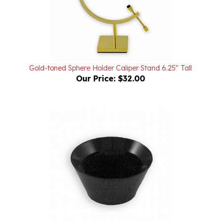
Gold-toned Sphere Holder Caliper Stand 6.25" Tall
Our Price:
$32.00