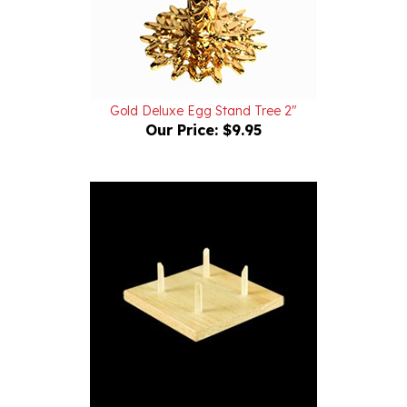
Gold Deluxe Egg Stand Tree 2"
Our Price:
$9.95
Wood - Ostrich Egg Stand