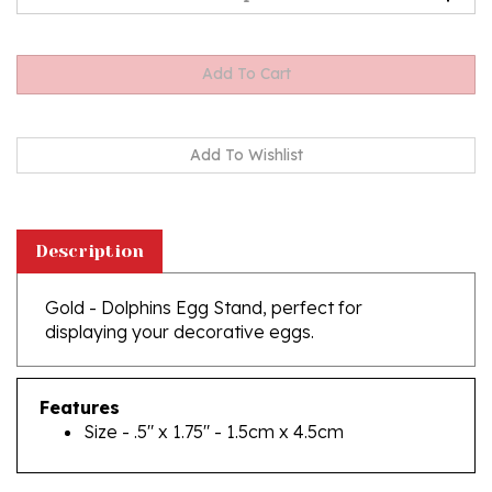
Description
Gold - Dolphins Egg Stand, perfect for
displaying your decorative eggs.
Features
Size - .5" x 1.75" - 1.5cm x 4.5cm
RELATED PRODUCTS...