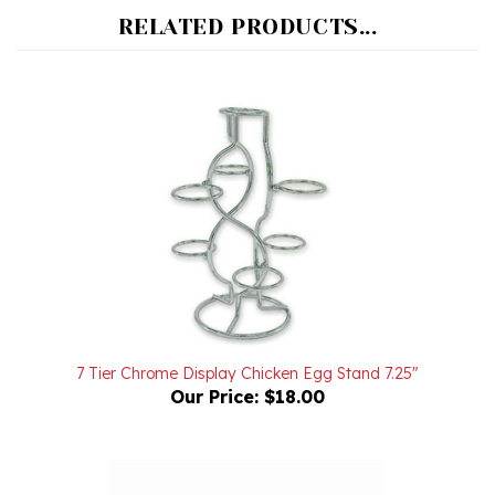
7 Tier Chrome Display Chicken Egg Stand 7.25"
Our Price:
$18.00