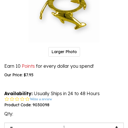
Larger Photo
Earn 10
Points
for every dollar you spend!
Our Price:
$
7.95
Availability:
Usually Ships in 24 to 48 Hours
0.0
Write a review
star
Product Code:
9030098
rating
Qty: