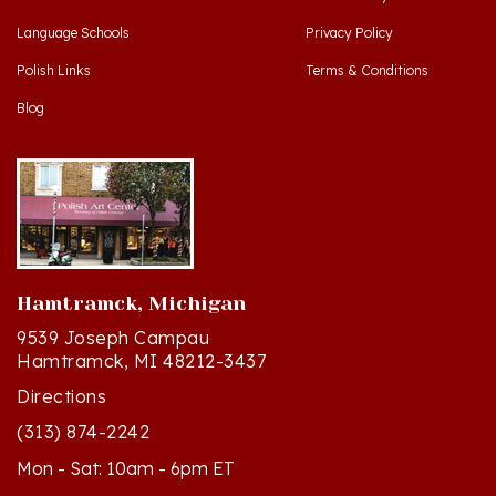
Language Schools
Privacy Policy
Polish Links
Terms & Conditions
Blog
Hamtramck, Michigan
9539 Joseph Campau
Hamtramck, MI 48212-3437
Directions
(313) 874-2242
Mon - Sat: 10am - 6pm ET
Sun - 12n - 4pm ET