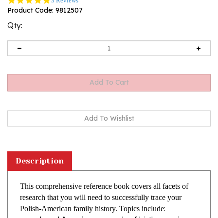
3 Reviews
star
Product Code:
9812507
rating
Qty:
Description
This comprehensive reference book covers all facets of
research that you will need to successfully trace your
:
Polish-American family history. Topics include
Local American records of birth, marriage
and death; church records, probate