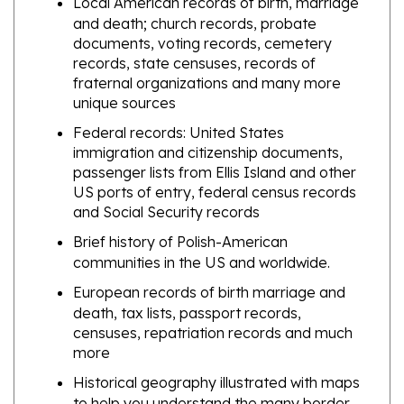
documents, voting records, cemetery
records, state censuses, records of
fraternal organizations and many more
unique sources
Federal records: United States
immigration and citizenship documents,
passenger lists from Ellis Island and other
US ports of entry, federal census records
and Social Security records
Brief history of Polish-American
communities in the US and worldwide.
European records of birth marriage and
death, tax lists, passport records,
censuses, repatriation records and much
more
Historical geography illustrated with maps
to help you understand the many border
changes that took place over the centuries