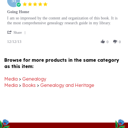
star
Going Home
rating
Review
review
I am so impressed by the content and organization of this book. It is
by
stating
the most comprehensive genealogy research guide in my library.
M
Going
'
P.
Home
Share
Share
on
12/12/13
Review
0
0
12
by
Dec
M
2013
P.
Browse for more products in the same category
on
as this item:
12
Dec
2013
Media
>
Genealogy
Media
>
Books
>
Genealogy and Heritage
Stay Connected