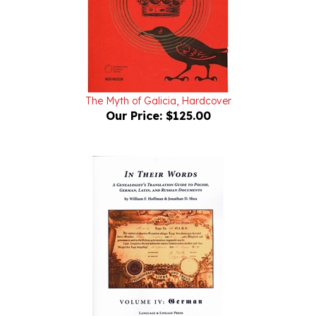
The Myth of Galicia, Hardcover
Our Price:
$125.00