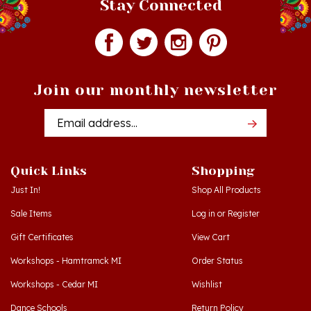
Join our monthly newsletter
Email
Addres
Quick Links
Shopping
Just In!
Shop All Products
Sale Items
Log in
or
Register
Gift Certificates
View Cart
Workshops - Hamtramck MI
Order Status
Workshops - Cedar MI
Wishlist
Dance Schools
Return Policy