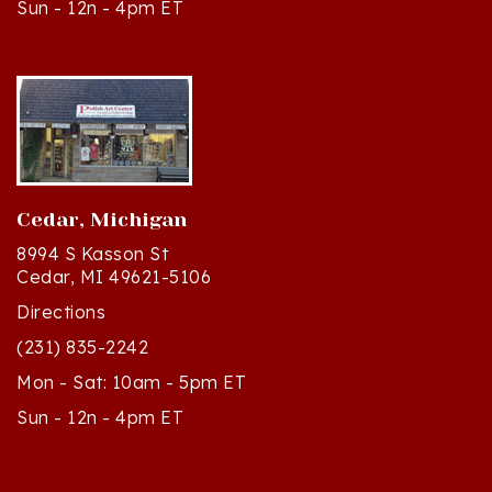
Cedar, Michigan
8994 S Kasson St
Cedar, MI 49621-5106
Directions
(231) 835-2242
Mon - Sat: 10am - 5pm ET
Sun - 12n - 4pm ET