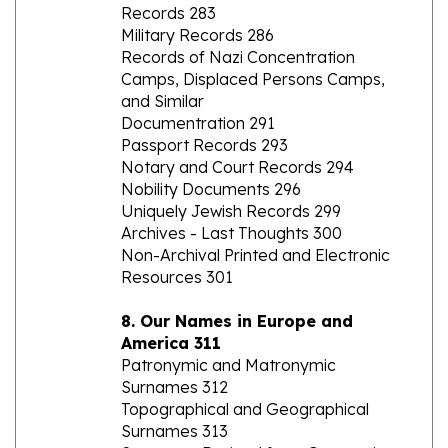
Military Records 286
Records of Nazi Concentration
Camps, Displaced Persons Camps,
and Similar
Documentration 291
Passport Records 293
Notary and Court Records 294
Nobility Documents 296
Uniquely Jewish Records 299
Archives - Last Thoughts 300
Non-Archival Printed and Electronic
Resources 301
8. Our Names in Europe and
America 311
Patronymic and Matronymic
Surnames 312
Topographical and Geographical
Surnames 313
Surnames Derived from Occupations
and Associated Objects 314