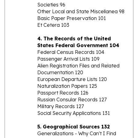
Other Local and State Miscellanea 98
Basic Paper Preservation 101
Et Cetera 103
4. The Records of the United
States Federal Government 104
Federal Census Records 104
Passenger Arrival Lists 109
Alien Registration Files and Related
Documentation 120
European Departure Lists 120
Naturalization Papers 125
Passport Records 126
Russian Consular Records 127
Military Records 127
Social Security Applications 131
5. Geographical Sources 132
Generalizations - Why Can't I Find
Grandma's Village? 137
Gazetteers 140