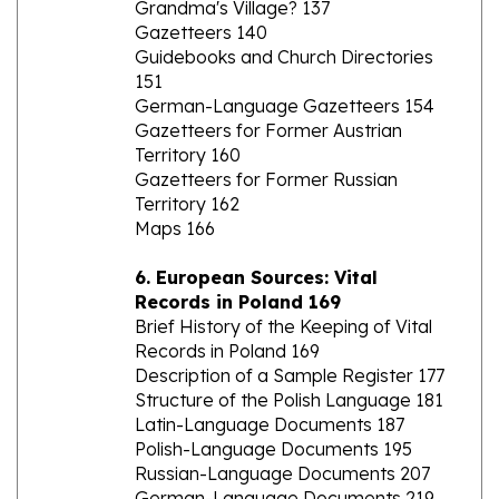
Guidebooks and Church Directories
151
German-Language Gazetteers 154
Gazetteers for Former Austrian
Territory 160
Gazetteers for Former Russian
Territory 162
Maps 166
6. European Sources: Vital
Records in Poland 169
Brief History of the Keeping of Vital
Records in Poland 169
Description of a Sample Register 177
Structure of the Polish Language 181
Latin-Language Documents 187
Polish-Language Documents 195
Russian-Language Documents 207
German-Language Documents 219
Accessing Vital Records 224