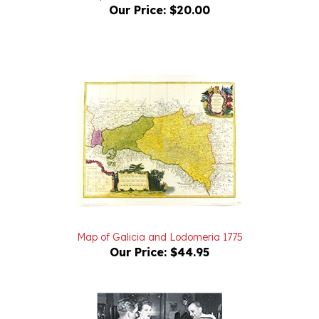
Map of Galicia and Lodomeria 1775
Our Price:
$44.95