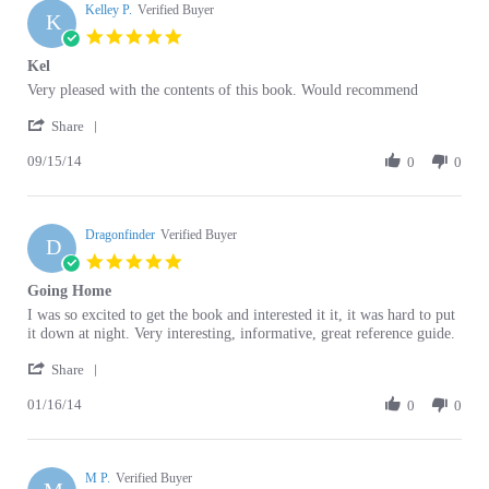
5.0
star
Kel
rating
Review
review
Very pleased with the contents of this book. Would recommend
by
stating
'
Kelley
Kel
Share
Share
P.
09/15/14
Review
0
0
on
by
15
Kelley
Sep
P.
2014
Dragonfinder
on
Verified Buyer
D
15
5.0
Sep
star
Going Home
2014
rating
Review
review
I was so excited to get the book and interested it it, it was hard to put
by
stating
it down at night. Very interesting, informative, great reference guide.
Dragonfinder
Going
'
on
Home
Share
Share
16
01/16/14
Review
0
0
Jan
by
2014
Dragonfinder
on
M P.
16
Verified Buyer
M
Jan
5.0
2014