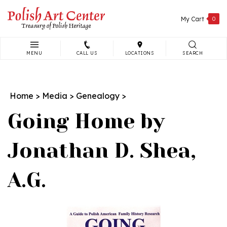
Skip
to
My Cart
0
content
MENU
CALL US
LOCATIONS
SEARCH
Search
site:
Home
>
Media
>
Genealogy
>
Going Home by
Jonathan D. Shea,
A.G.