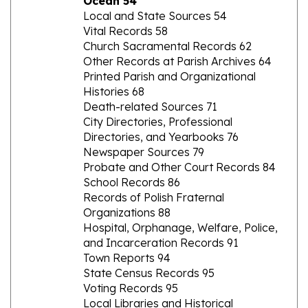
Vital Records 58
Church Sacramental Records 62
Other Records at Parish Archives 64
Printed Parish and Organizational
Histories 68
Death-related Sources 71
City Directories, Professional
Directories, and Yearbooks 76
Newspaper Sources 79
Probate and Other Court Records 84
School Records 86
Records of Polish Fraternal
Organizations 88
Hospital, Orphanage, Welfare, Police,
and Incarceration Records 91
Town Reports 94
State Census Records 95
Voting Records 95
Local Libraries and Historical
Societies 96