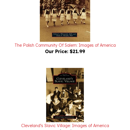
The Polish Community Of Salem: Images of America
Our Price:
$21.99
Cleveland's Slavic Village: Images of America
Our Price:
$24.99