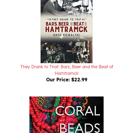
They Drank to That: Bars, Beer and the Beat of
Hamtramck
Our Price:
$22.99