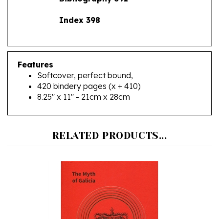
Index 398
Features
Softcover, perfect bound,
420 bindery pages (x + 410)
8.25" x 11" - 21cm x 28cm
RELATED PRODUCTS...