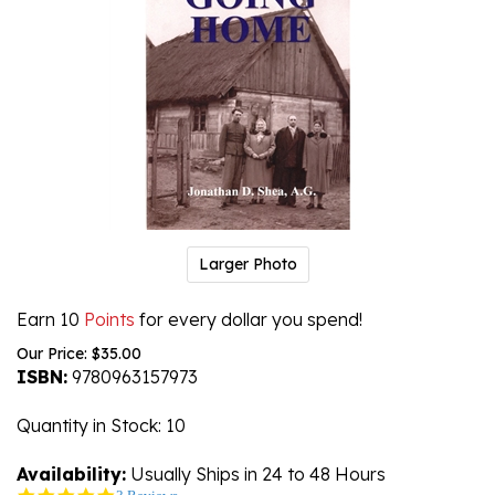
Larger Photo
Earn 10
Points
for every dollar you spend!
Our Price:
$
35.00
ISBN:
9780963157973
Quantity in Stock
: 10
Availability:
Usually Ships in 24 to 48 Hours
5.0