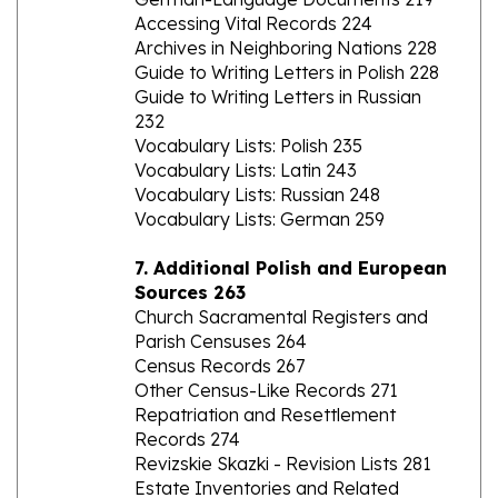
Archives in Neighboring Nations 228
Guide to Writing Letters in Polish 228
Guide to Writing Letters in Russian
232
Vocabulary Lists: Polish 235
Vocabulary Lists: Latin 243
Vocabulary Lists: Russian 248
Vocabulary Lists: German 259
7. Additional Polish and European
Sources 263
Church Sacramental Registers and
Parish Censuses 264
Census Records 267
Other Census-Like Records 271
Repatriation and Resettlement
Records 274
Revizskie Skazki - Revision Lists 281
Estate Inventories and Related
Records 283