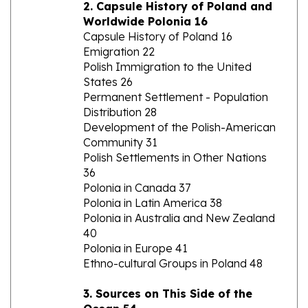
Worldwide Polonia 16
Capsule History of Poland 16
Emigration 22
Polish Immigration to the United
States 26
Permanent Settlement - Population
Distribution 28
Development of the Polish-American
Community 31
Polish Settlements in Other Nations
36
Polonia in Canada 37
Polonia in Latin America 38
Polonia in Australia and New Zealand
40
Polonia in Europe 41
Ethno-cultural Groups in Poland 48
3. Sources on This Side of the
Ocean 54
Local and State Sources 54