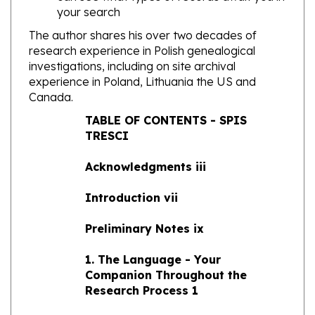
The author shares his over two decades of
research experience in Polish genealogical
investigations, including on site archival
experience in Poland, Lithuania the US and
Canada.
TABLE OF CONTENTS - SPIS
TRESCI
Acknowledgments iii
Introduction vii
Preliminary Notes ix
1. The Language - Your
Companion Throughout the
Research Process 1
2. Capsule History of Poland and