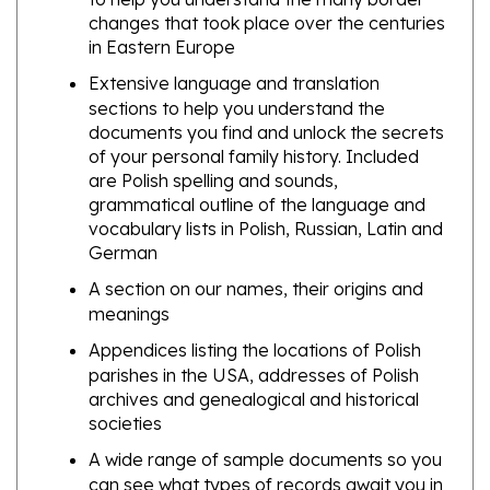
in Eastern Europe
Extensive language and translation
sections to help you understand the
documents you find and unlock the secrets
of your personal family history. Included
are Polish spelling and sounds,
grammatical outline of the language and
vocabulary lists in Polish, Russian, Latin and
German
A section on our names, their origins and
meanings
Appendices listing the locations of Polish
parishes in the USA, addresses of Polish
archives and genealogical and historical
societies
A wide range of sample documents so you
can see what types of records await you in
your search