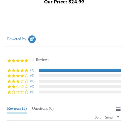
Powered by
3 Reviews
5.0
star
rating
(3)
(0)
(0)
(0)
(0)
Reviews
(3)
Questions
(0)
Sort:
Select
Kelley P.
Verified Buyer
K