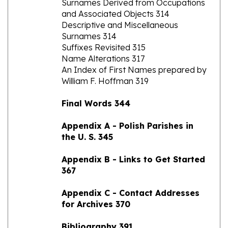
Descriptive and Miscellaneous
Surnames 314
Suffixes Revisited 315
Name Alterations 317
An Index of First Names prepared by
William F. Hoffman 319
Final Words 344
Appendix A - Polish Parishes in
the U. S. 345
Appendix B - Links to Get Started
367
Appendix C - Contact Addresses
for Archives 370
Bibliography 391