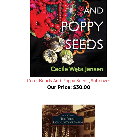
Coral Beads And Poppy Seeds, Softcover
Our Price:
$30.00