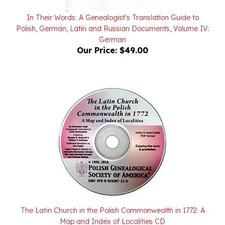
In Their Words: A Genealogist's Translation Guide to
Polish, German, Latin and Russian Documents, Volume IV:
German
Our Price:
$49.00
The Latin Church in the Polish Commonwealth in 1772: A
Map and Index of Localities CD
Our Price:
$20.00