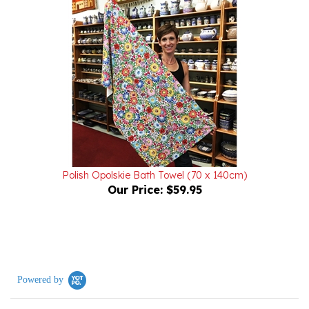
Polish Opolskie Bath Towel (70 x 140cm)
Our Price:
$59.95
Powered by