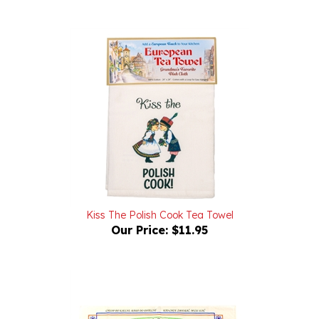
Kiss The Polish Cook Tea Towel
Our Price:
$11.95