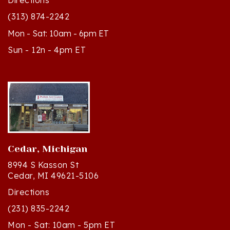
(313) 874-2242
Mon - Sat: 10am - 6pm ET
Sun - 12n - 4pm ET
Cedar, Michigan
8994 S Kasson St
Cedar, MI 49621-5106
Directions
(231) 835-2242
Mon - Sat: 10am - 5pm ET
Sun - 12n - 4pm ET