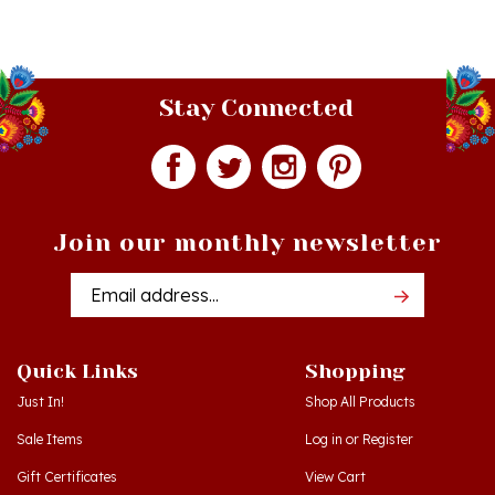
Stay Connected
Join our monthly newsletter
Email
Addres
Quick Links
Shopping
Just In!
Shop All Products
Sale Items
Log in
or
Register
Gift Certificates
View Cart
Workshops - Hamtramck MI
Order Status