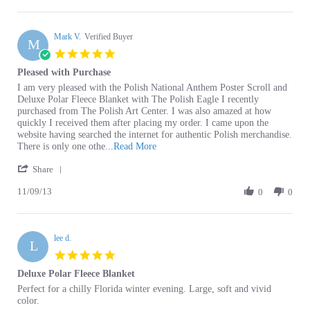
R.
Mark V.
on
Verified Buyer
M
27
5.0
Dec
star
Pleased with Purchase
2019
rating
Review
review
I am very pleased with the Polish National Anthem Poster Scroll and
by
stating
Deluxe Polar Fleece Blanket with The Polish Eagle I recently
Mark
Pleased
purchased from The Polish Art Center. I was also amazed at how
V.
with
quickly I received them after placing my order. I came upon the
on
Purchase
website having searched the internet for authentic Polish merchandise.
9
Read
There is only one othe
...Read More
Nov
more
'
2013
Share
about
Share
review
11/09/13
Review
0
0
stating
by
Pleased
Mark
with
V.
Purchase
lee d.
on
L
9
5.0
Nov
star
Deluxe Polar Fleece Blanket
2013
rating
Review
review
Perfect for a chilly Florida winter evening. Large, soft and vivid
by
stating
color.
lee
Deluxe
'
d.
Polar
Share