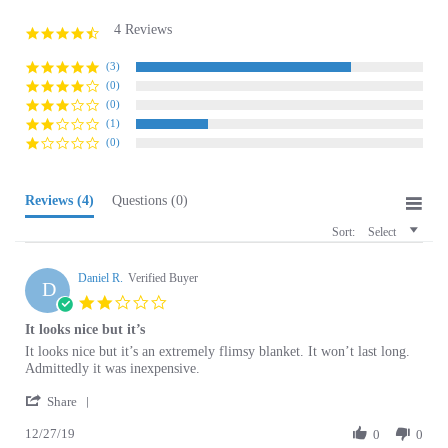
4 Reviews
4.3
star
rating
(3)
(0)
(0)
(1)
(0)
Reviews
(4)
Questions
(0)
Sort:
Select
Daniel R.
Verified Buyer
D
2.0
star
It looks nice but it’s
rating
Review
review
It looks nice but it’s an extremely flimsy blanket. It won’t last long.
by
stating
Admittedly it was inexpensive.
Daniel
It
'
R.
looks
Share
Share
on
nice
12/27/19
Review
0
0
27
but
by
Dec
it’s
Daniel
2019