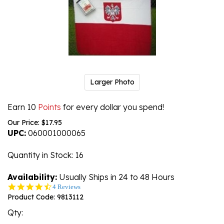
Larger Photo
Earn 10
Points
for every dollar you spend!
Our Price:
$
17.95
UPC:
060001000065
Quantity in Stock
: 16
Availability:
Usually Ships in 24 to 48 Hours
4.3
4 Reviews
star
Product Code:
9813112
rating
Qty: