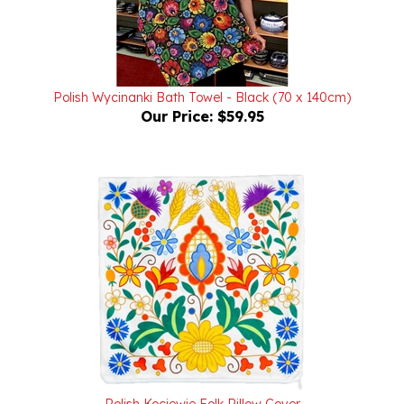
Polish Wycinanki Bath Towel - Black (70 x 140cm)
Our Price:
$59.95
Polish Kociewie Folk Pillow Cover
Our Price:
$24.95