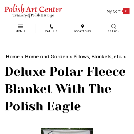
Skip
to
My Cart
0
content
MENU
CALL US
LOCATIONS
SEARCH
Search
site:
Home
>
Home and Garden
>
Pillows, Blankets, etc.
>
Deluxe Polar Fleece
Blanket With The
Polish Eagle