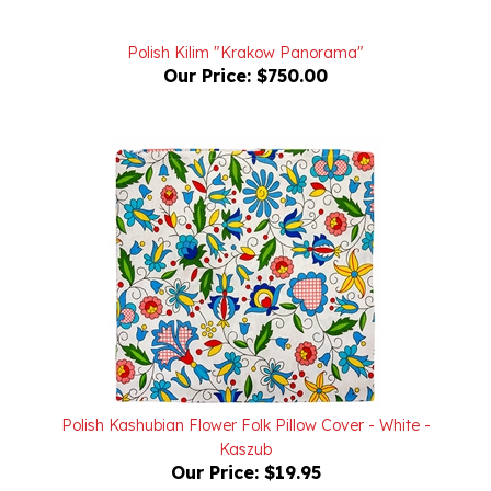
Polish Kilim "Krakow Panorama"
Our Price:
$750.00
Polish Kashubian Flower Folk Pillow Cover - White -
Kaszub
Our Price:
$19.95