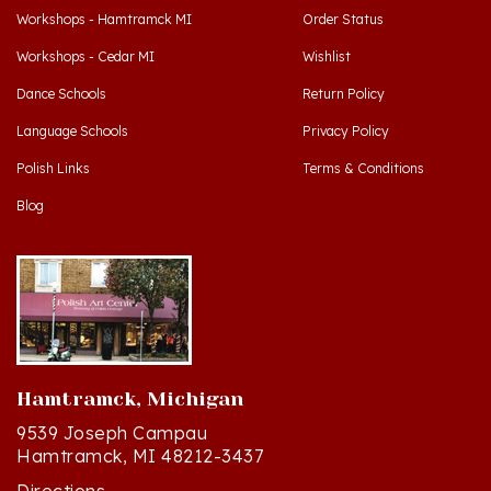
Workshops - Cedar MI
Wishlist
Dance Schools
Return Policy
Language Schools
Privacy Policy
Polish Links
Terms & Conditions
Blog
Hamtramck, Michigan
9539 Joseph Campau
Hamtramck, MI 48212-3437
Directions