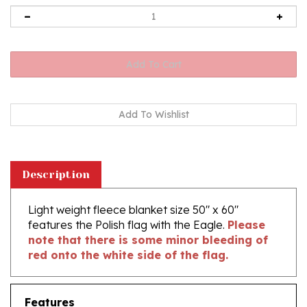
Description
Light weight fleece blanket size 50" x 60"
features the Polish flag with the Eagle.
Please
note that there is some minor bleeding of
red onto the white side of the flag.
Features
Size 50"x 60"