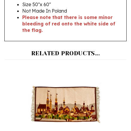
Not Made In Poland
Please note that there is some minor
bleeding of red onto the white side of
the flag.
RELATED PRODUCTS...