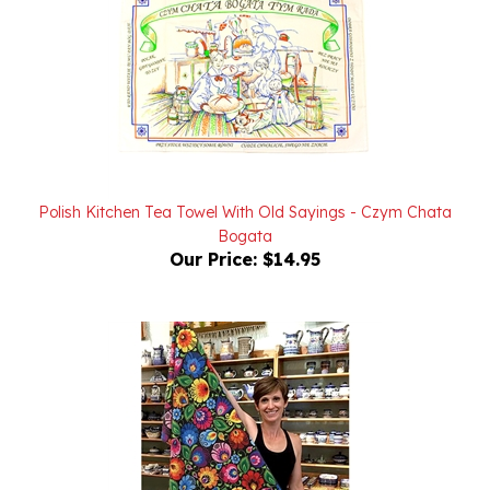
Polish Kitchen Tea Towel With Old Sayings - Czym Chata
Bogata
Our Price:
$14.95