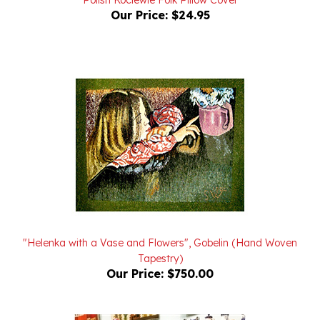
"Helenka with a Vase and Flowers", Gobelin (Hand Woven
Tapestry)
Our Price:
$750.00