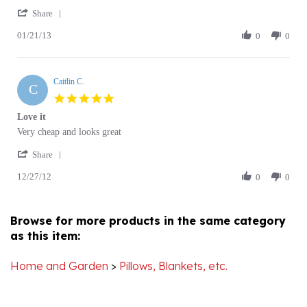
Share
on
Fleece
01/21/13
Review
0
0
21
Blanket
by
Jan
lee
2013
d.
Caitlin C.
on
C
21
5.0
Jan
star
Love it
2013
rating
Review
review
Very cheap and looks great
by
stating
'
Caitlin
Love
Share
Share
C.
it
12/27/12
Review
0
0
on
by
27
Caitlin
Dec
C.
2012
Browse for more products in the same category
on
as this item:
27
Dec
2012
Home and Garden
>
Pillows, Blankets, etc.