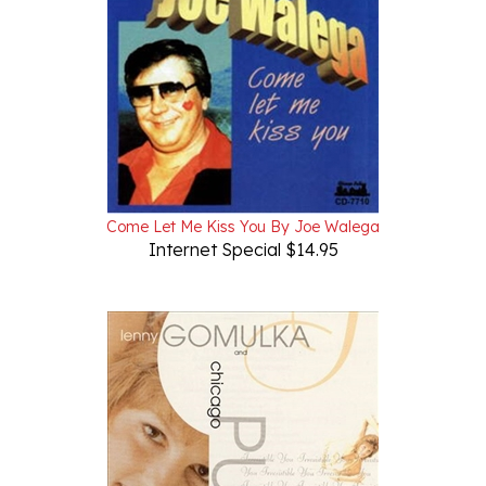
Come Let Me Kiss You By Joe Walega
Internet Special $14.95