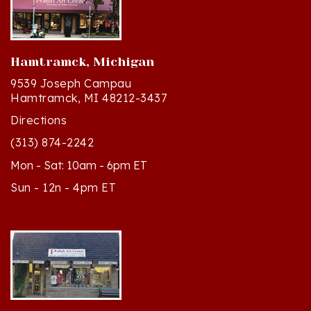
Hamtramck, Michigan
9539 Joseph Campau
Hamtramck, MI 48212-3437
Directions
(313) 874-2242
Mon - Sat: 10am - 6pm ET
Sun - 12n - 4pm ET
Cedar, Michigan