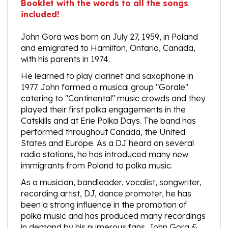
John Gora was born on July 27, 1959, in Poland
and emigrated to Hamilton, Ontario, Canada,
with his parents in 1974.
He learned to play clarinet and saxophone in
1977. John formed a musical group "Gorale"
catering to "Continental" music crowds and they
played their first polka engagements in the
Catskills and at Erie Polka Days. The band has
performed throughout Canada, the United
States and Europe. As a DJ heard on several
radio stations, he has introduced many new
immigrants from Poland to polka music.
As a musician, bandleader, vocalist, songwriter,
recording artist, DJ, dance promoter, he has
been a strong influence in the promotion of
polka music and has produced many recordings
in demand by his numerous fans. John Gora &
Gorale has received several Grammy