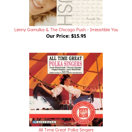
Lenny Gomulka & The Chicago Push - Irresistible You
Our Price:
$15.95
All Time Great Polka Singers
Our Price:
$15.95