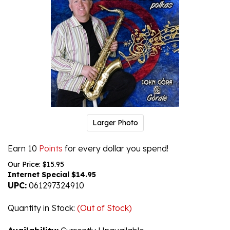
Larger Photo
Earn 10
Points
for every dollar you spend!
Our Price: $15.95
Internet Special $
14.95
UPC:
061297324910
Quantity in Stock
:
(Out of Stock)