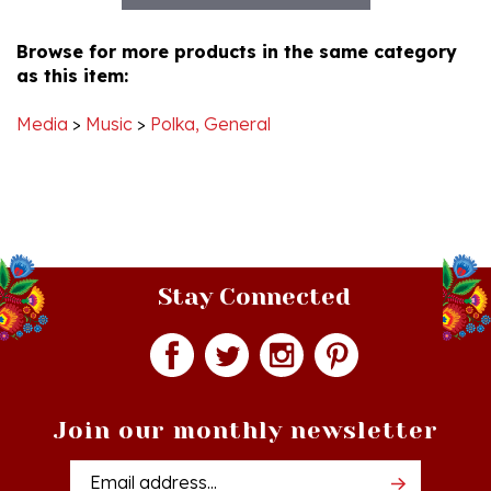
Browse for more products in the same category
as this item:
Media
>
Music
>
Polka, General
Stay Connected
Join our monthly newsletter
Email
Addres