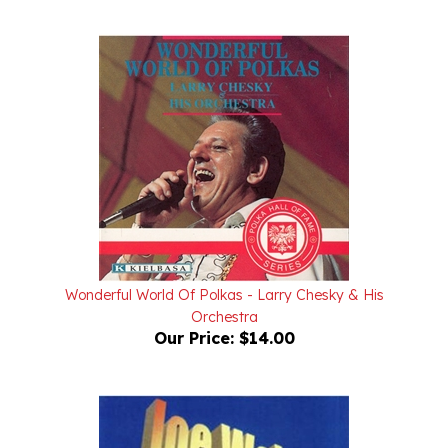
Wonderful World Of Polkas - Larry Chesky & His
Orchestra
Our Price:
$14.00