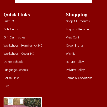
Quick Links
Shopping
Just In!
Shop All Products
Sale Items
Log in
or
Register
Gift Certificates
View Cart
Workshops - Hamtramck MI
Order Status
Workshops - Cedar MI
Wishlist
Dance Schools
Return Policy
Language Schools
Privacy Policy
Polish Links
Terms & Conditions
Blog