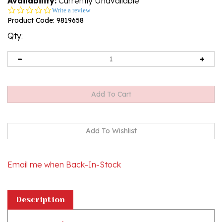
Availability:
Currently Unavailable
0.0
Write a review
star
Product Code:
9819658
rating
Qty:
Email me when Back-In-Stock
Description
Booklet with the words to all the songs
included!