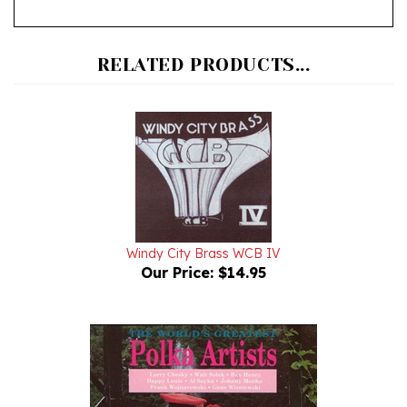
RELATED PRODUCTS...
Windy City Brass WCB IV
Our Price:
$14.95