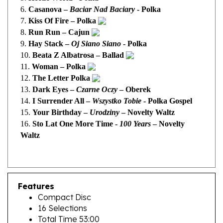
7.
Kiss Of Fire – Polka
8.
Run Run – Cajun
9.
Hay Stack –
Oj Siano Siano
- Polka
10.
Beata Z Albatrosa – Ballad
11.
Woman – Polka
12.
The Letter Polka
13.
Dark Eyes –
Czarne Oczy
– Oberek
14.
I
Surrender All –
Wszystko Tobie
- Polka Gospel
15.
Your Birthday –
Urodziny
– Novelty Waltz
16.
Sto Lat One More Time -
100 Years
– Novelty
Waltz
Features
Compact Disc
16 Selections
Total Time 53:00