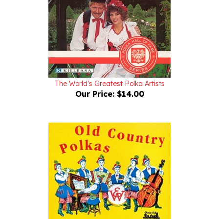
The World's Greatest Polka Artists
Our Price:
$14.00