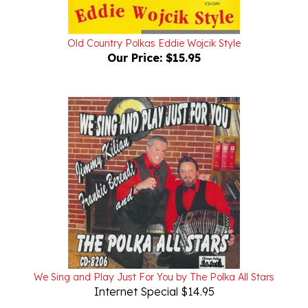
Old Country Polkas Eddie Wojcik Style
Our Price:
$15.95
We Sing and Play Just For You by The Polka All Stars
Internet Special $14.95