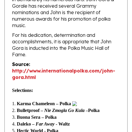
nominations and John is the recipient of
numerous awards for his promotion of polka
music.
For his dedication, determination and
accomplishments, it is appropriate that John
Gora is inducted into the Polka Music Hall of
Fame.
Source:
http://www.internationalpolka.com/john-
gora.html
Selections:
1.
Karma Chameleon – Polka
2.
Bulletproof –
Nie Zmogla Go Kula
–Polka
3.
Buona Sera – Polka
4.
Daleko –
Far Away
- Waltz
5.
Hectic World - Polka
6.
Casanova –
Baciar Nad Baciary
- Polka