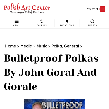
Skip
to
My Cart
0
content
MENU
CALL US
LOCATIONS
SEARCH
Search
site:
Home
>
Media
>
Music
>
Polka, General
>
Bulletproof Polkas
By John Goral And
Gorale