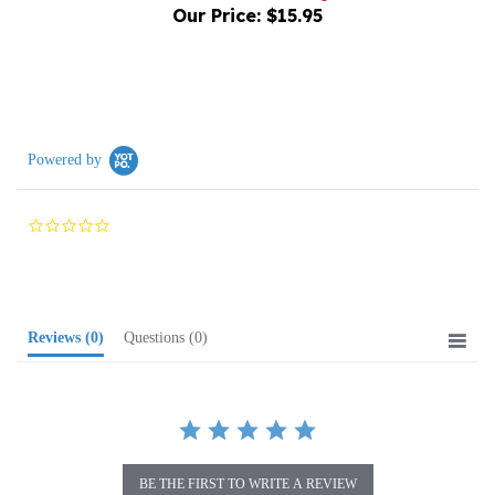
Powered by
0.0
star
rating
Reviews
(0)
Questions
(0)
BE THE FIRST TO WRITE A REVIEW