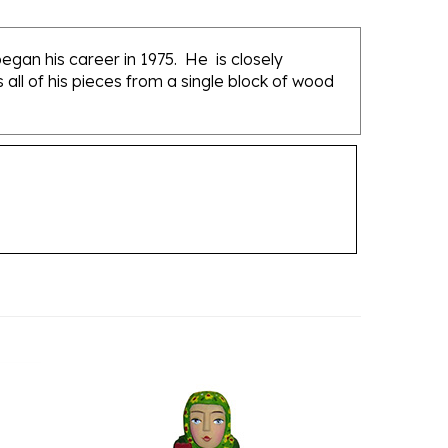
gan his career in 1975. He is closely
ll of his pieces from a single block of wood