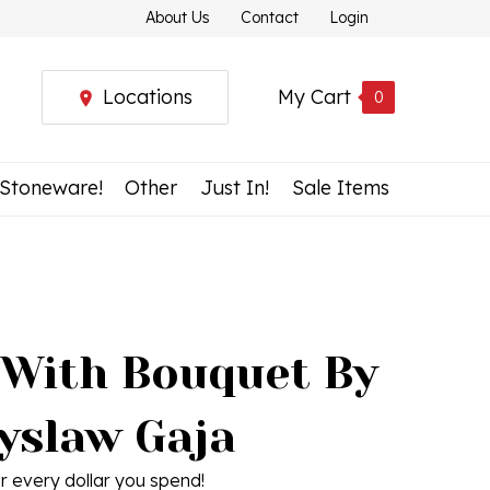
About Us
Contact
Login
Locations
My Cart
0
 Stoneware!
Other
Just In!
Sale Items
 With Bouquet By
yslaw Gaja
r every dollar you spend!