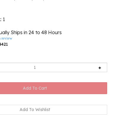
k
: 1
ally Ships in 24 to 48 Hours
a review
4421