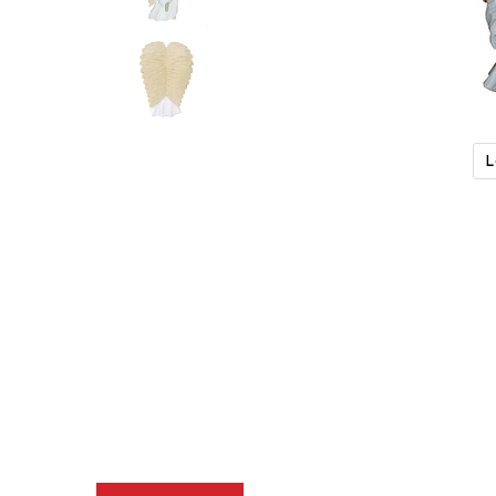
L
Description