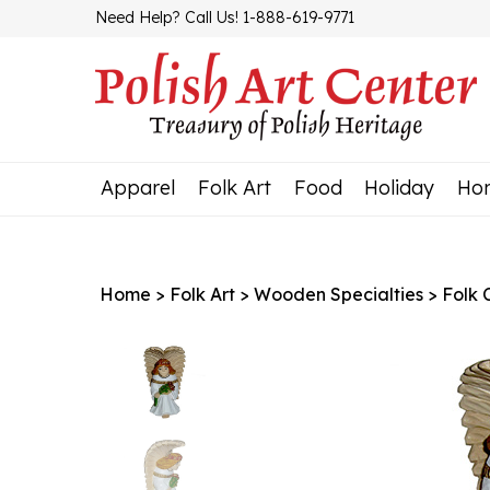
Skip
Need Help? Call Us! 1-888-619-9771
to
content
Apparel
Folk Art
Food
Holiday
Ho
Home
>
Folk Art
>
Wooden Specialties
>
Folk 