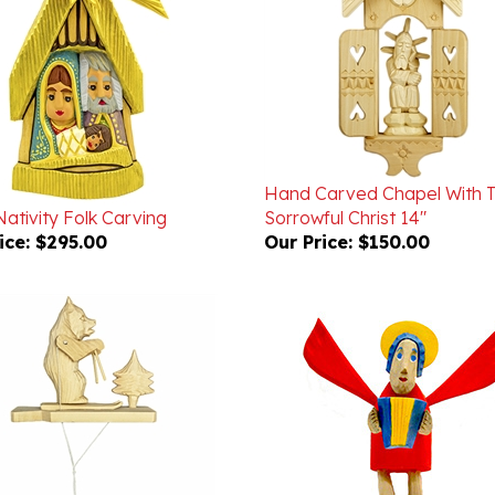
Hand Carved Chapel With 
Nativity Folk Carving
Sorrowful Christ 14"
ice:
$295.00
Our Price:
$150.00