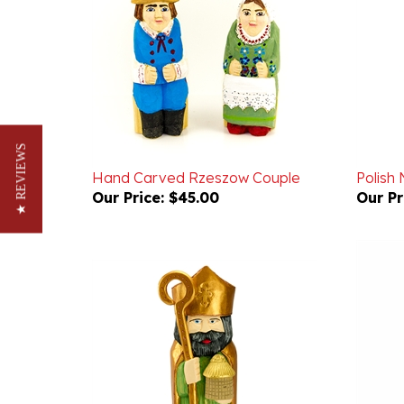
★ REVIEWS
Hand Carved Rzeszow Couple
Polish 
Our Price:
$45.00
Our Pr