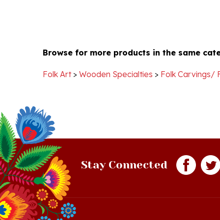
Browse for more products in the same cate
Folk Art
>
Wooden Specialties
>
Folk Carvings/ 
Stay Connected
Quick Links
S