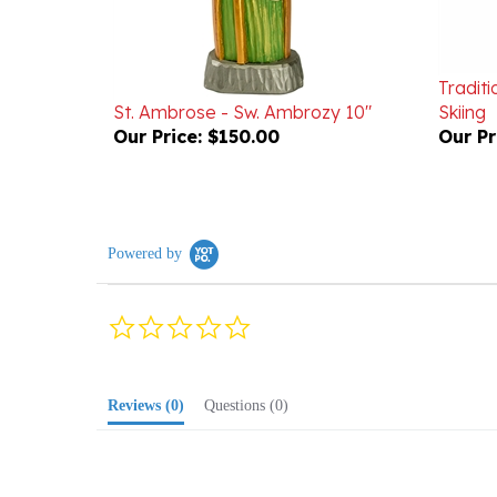
Traditi
St. Ambrose - Sw. Ambrozy 10"
Skiing
Our Price:
$150.00
Our Pr
Powered by
0.0
star
rating
Reviews
(0)
Questions
(0)