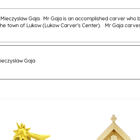
Mieczyslaw Gaja. Mr Gaja is an accomplished carver who be
the town of Lukow (Lukow Carver's Center). Mr Gaja carves a
ieczyslaw Gaja