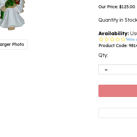
Our Price:
$
125.00
Quantity in Stoc
Availability:
Usu
0.0
Write 
arger Photo
star
Product Code:
981
rating
Qty: