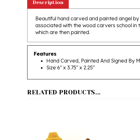
Beautiful hand carved and painted angel by 
associated with the wood carvers school in 
which are then painted.
Features
Hand Carved, Painted And Signed By M
Size 6" x 3.75" x 2.25"
RELATED PRODUCTS...