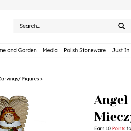
Search
site:
me and Garden
Media
Polish Stoneware
Just In
Carvings/ Figures
>
Angel
Miecz
Earn 10
Points
fo