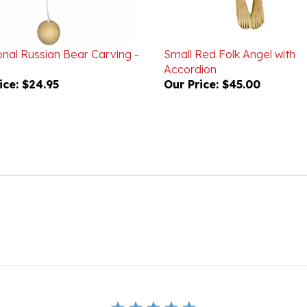
onal Russian Bear Carving -
Small Red Folk Angel with
Accordion
ice:
$24.95
Our Price:
$45.00