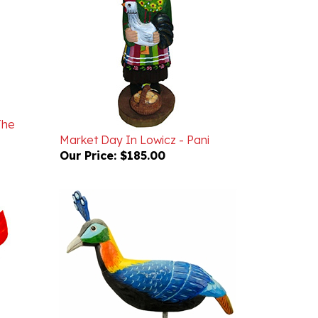
The
Market Day In Lowicz - Pani
Our Price:
$185.00