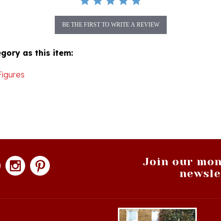
BE THE FIRST TO WRITE A REVIEW
gory as this item:
Figures
Join our mon
newsle
hopping