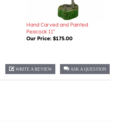
Hand Carved and Painted
Peacock 11"
Our Price:
$175.00
WRITE A REVIEW
ASK A QUESTION