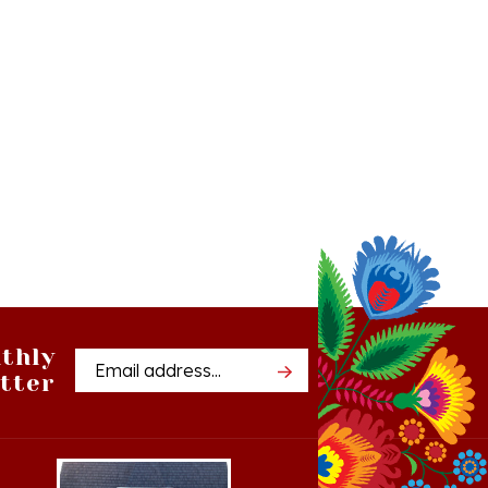
thly
Email
tter
Address