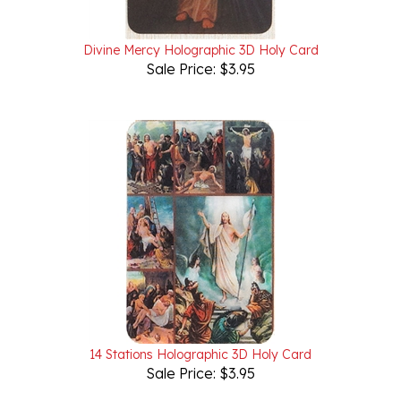
Divine Mercy Holographic 3D Holy Card
Sale Price: $3.95
14 Stations Holographic 3D Holy Card
Sale Price: $3.95