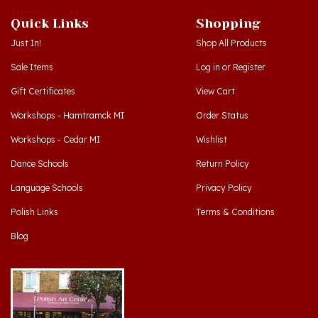
Quick Links
Shopping
Just In!
Shop All Products
Sale Items
Log in
or
Register
Gift Certificates
View Cart
Workshops - Hamtramck MI
Order Status
Workshops - Cedar MI
Wishlist
Dance Schools
Return Policy
Language Schools
Privacy Policy
Polish Links
Terms & Conditions
Blog