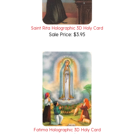
Saint Rita Holographic 3D Holy Card
Sale Price: $3.95
Fatima Holographic 3D Holy Card
Sale Price: $3.95