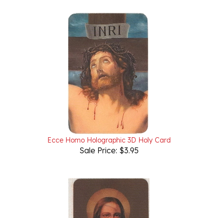
Ecce Homo Holographic 3D Holy Card
Sale Price: $3.95