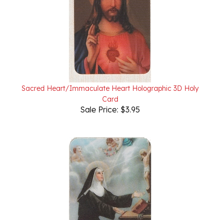
Sacred Heart/Immaculate Heart Holographic 3D Holy
Card
Sale Price: $3.95