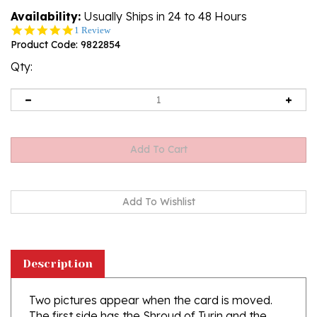
Availability:
Usually Ships in 24 to 48 Hours
5.0
1 Review
star
Product Code:
9822854
rating
Qty:
Description
Two pictures appear when the card is moved.
The first side has the Shroud of Turin and the
second side has it appearing.