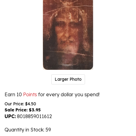
Larger Photo
Earn 10
Points
for every dollar you spend!
Our Price: $4.50
Sale Price: $
3.95
UPC:
8018859011612
Quantity in Stock
: 59