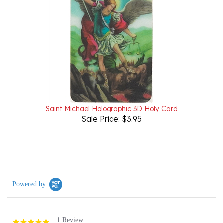
Saint Michael Holographic 3D Holy Card
Sale Price: $3.95
Powered by
1 Review
5.0
star