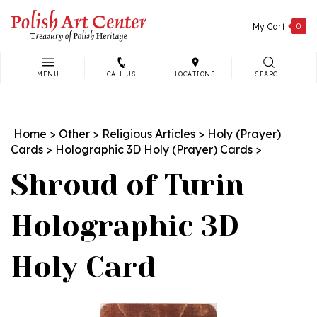
Skip
to
My Cart
0
content
MENU
CALL US
LOCATIONS
SEARCH
Search
site:
Home
>
Other
>
Religious Articles
>
Holy (Prayer)
Cards
>
Holographic 3D Holy (Prayer) Cards
>
Shroud of Turin
Holographic 3D
Holy Card