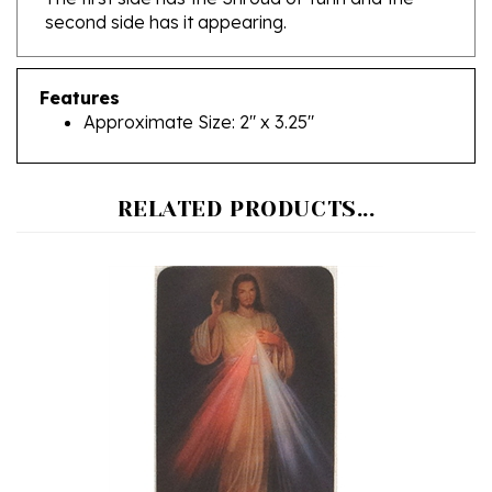
Features
Approximate Size: 2" x 3.25"
RELATED PRODUCTS...