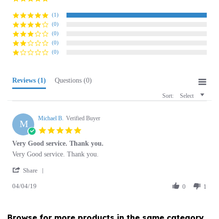
rating
(1)
(0)
(0)
(0)
(0)
Reviews
(1)
Questions
(0)
Sort:
Select
Michael B.
Verified Buyer
M
5.0
star
Very Good service. Thank you.
rating
Review
review
Very Good service. Thank you.
by
stating
'
Michael
Very
Share
Share
B.
Good
04/04/19
Review
0
1
on
service.
by
4
Thank
Michael
Apr
you.
B.
2019
Browse for more products in the same category
on
as this item:
4