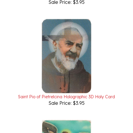
Saint Pio of Pietrelcina Holographic 3D Holy Card
Sale Price: $3.95