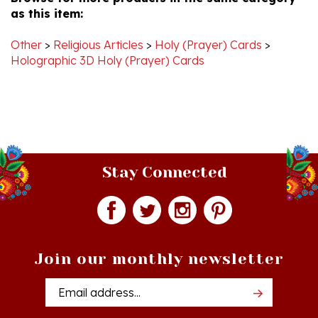
Apr
2019
Other
>
Religious Articles
>
Holy (Prayer) Cards
>
Holographic 3D Holy (Prayer) Cards
Stay Connected
Join our monthly newsletter
Email
Addres