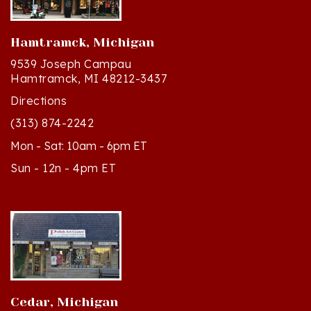
Hamtramck, Michigan
9539 Joseph Campau
Hamtramck, MI 48212-3437
Directions
(313) 874-2242
Mon - Sat: 10am - 6pm ET
Sun - 12n - 4pm ET
Cedar, Michigan
8994 S Kasson St