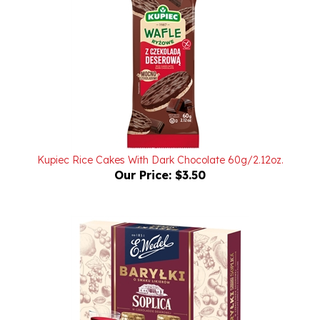
Kupiec Rice Cakes With Dark Chocolate 60g/2.12oz.
Our Price:
$3.50