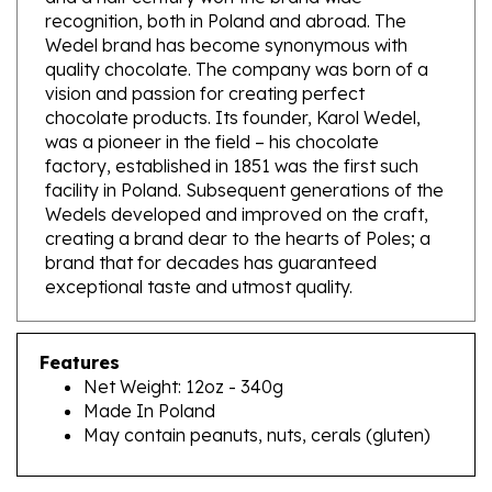
Wedel brand has become synonymous with
quality chocolate. The company was born of a
vision and passion for creating perfect
chocolate products. Its founder, Karol Wedel,
was a pioneer in the field – his chocolate
factory, established in 1851 was the first such
facility in Poland. Subsequent generations of the
Wedels developed and improved on the craft,
creating a brand dear to the hearts of Poles; a
brand that for decades has guaranteed
exceptional taste and utmost quality.
Features
Net Weight: 12oz - 340g
Made In Poland
May contain peanuts, nuts, cerals (gluten)
RELATED PRODUCTS...