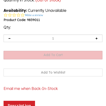
Availability:
Currently Unavailable
0.0
Write a review
star
Product Code:
9839011
rating
Qty:
Email me when Back-In-Stock
Description