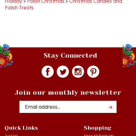
Stay Connected
Join our monthly newsletter
Email
Addres
Quick Links
Shopping
Just In!
Shop All Products