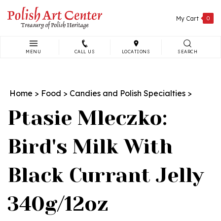
Skip
to
My Cart
0
content
MENU
CALL US
LOCATIONS
SEARCH
Search
site:
Home
>
Food
>
Candies and Polish Specialties
>
Ptasie Mleczko:
Bird's Milk With
Black Currant Jelly
340g/12oz