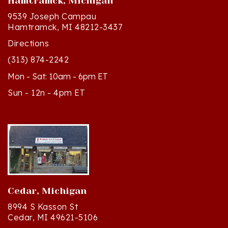
9539 Joseph Campau
Hamtramck, MI 48212-3437
Directions
(313) 874-2242
Mon - Sat: 10am - 6pm ET
Sun - 12n - 4pm ET
Cedar, Michigan
8994 S Kasson St
Cedar, MI 49621-5106
Directions