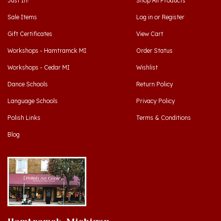
Sale Items
Log in
or
Register
Gift Certificates
View Cart
Workshops - Hamtramck MI
Order Status
Workshops - Cedar MI
Wishlist
Dance Schools
Return Policy
Language Schools
Privacy Policy
Polish Links
Terms & Conditions
Blog
Hamtramck, Michigan