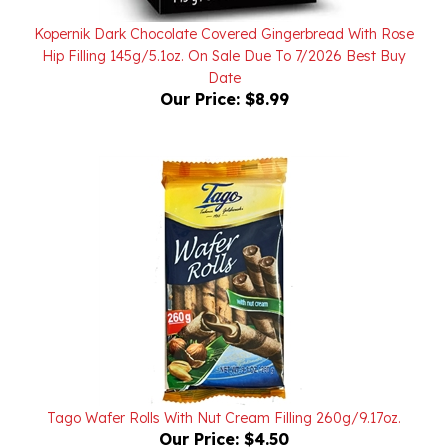
Kopernik Dark Chocolate Covered Gingerbread With Rose
Hip Filling 145g/5.1oz. On Sale Due To 7/2026 Best Buy
Date
Our Price:
$8.99
Tago Wafer Rolls With Nut Cream Filling 260g/9.17oz.
Our Price:
$4.50