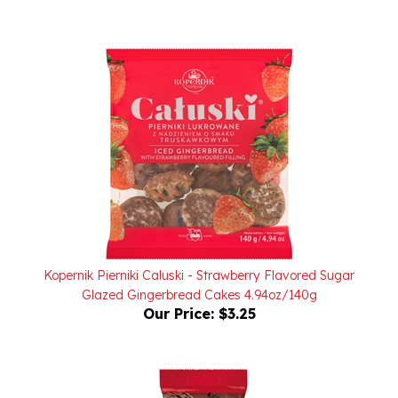
Kopernik Pierniki Caluski - Strawberry Flavored Sugar
Glazed Gingerbread Cakes 4.94oz/140g
Our Price:
$3.25