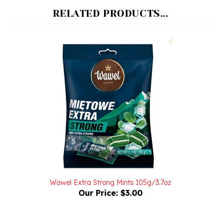
Wawel Extra Strong Mints 105g/3.7oz
Our Price:
$3.00