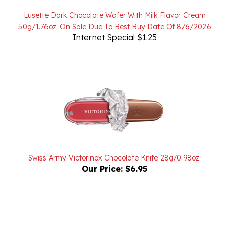
Lusette Dark Chocolate Wafer With Milk Flavor Cream
50g/1.76oz. On Sale Due To Best Buy Date Of 8/6/2026
Internet Special $1.25
Swiss Army Victorinox Chocolate Knife 28g/0.98oz.
Our Price:
$6.95
Powered by