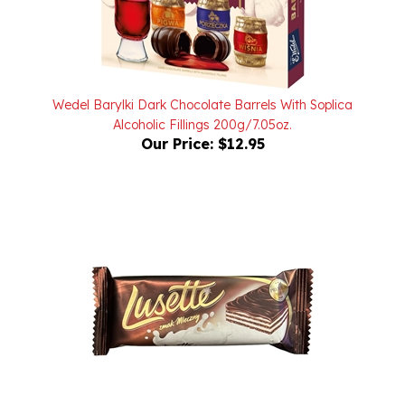
Wedel Barylki Dark Chocolate Barrels With Soplica
Alcoholic Fillings 200g/7.05oz.
Our Price:
$12.95