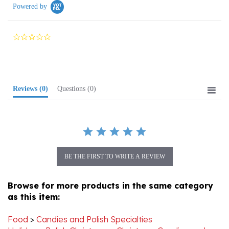
0.0
star
rating
Reviews
(0)
Questions
(0)
BE THE FIRST TO WRITE A REVIEW
Browse for more products in the same category
as this item:
Food
>
Candies and Polish Specialties
Holiday
>
Polish Christmas
>
Christmas Candies and
Polish Treats