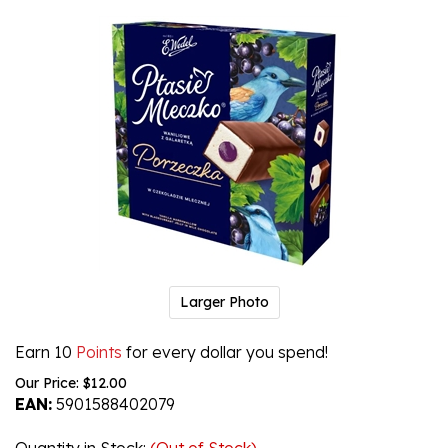
Larger Photo
Earn 10
Points
for every dollar you spend!
Our Price:
$
12.00
EAN:
5901588402079
Quantity in Stock
:
(Out of Stock)