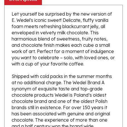
Let yourself be surprised by the new version of
E. Wedel's iconic sweet! Delicate, fluffy vanilla
foam meets refreshing blackcurrant jelly, all
enveloped in velvety milk chocolate. This
harmonious blend of sweetness, fruity notes,
and chocolate finish makes each cube a small
work of art. Perfect for a moment of indulgence
you want to celebrate – solo, with loved ones, or
with a cup of your favorite coffee.
Shipped with cold packs in the summer months
at no additional charge. The Wedel Brand A
synonym of exquisite taste and top-grade
chocolate products Wedel is Poland’s oldest
chocolate brand and one of the oldest Polish
brands still in existence. For over 150 years it
has been associated with genuine and original
chocolate. The experience of more than one
and a half century won the brand wide
recognition, both in Poland and abroad. The