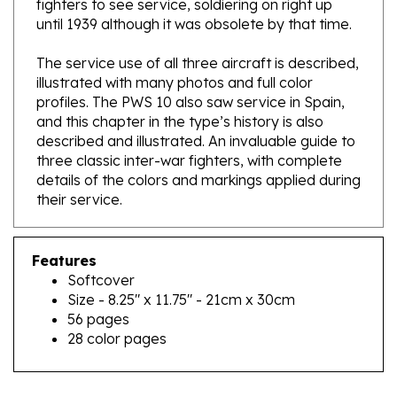
The service use of all three aircraft is described,
illustrated with many photos and full color
profiles. The PWS 10 also saw service in Spain,
and this chapter in the type’s history is also
described and illustrated. An invaluable guide to
three classic inter-war fighters, with complete
details of the colors and markings applied during
their service.
Features
Softcover
Size - 8.25" x 11.75" - 21cm x 30cm
56 pages
28 color pages
RELATED PRODUCTS...