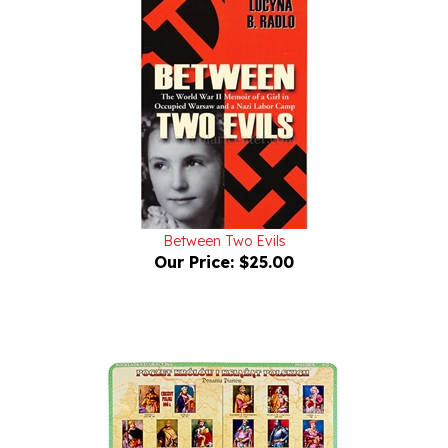
Between Two Evils
Our Price:
$25.00