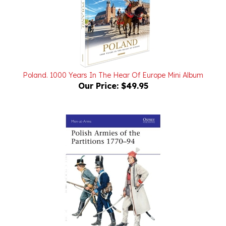
Poland. 1000 Years In The Hear Of Europe Mini Album
Our Price:
$49.95