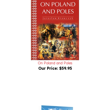
On Poland and Poles
Our Price:
$59.95