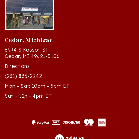
Cedar, Michigan
8994 S Kasson St
Cedar, MI 49621-5106
Directions
(231) 835-2242
Mon - Sat: 10am - 5pm ET
Sun - 12n - 4pm ET