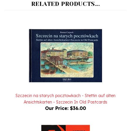
Szczecin na starych pocztowkach - Stettin auf alten
Ansichtskarten - Szczecin In Old Postcards
Our Price:
$36.00