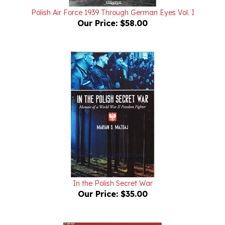
Our Price:
$58.00
In the Polish Secret War
Our Price:
$35.00