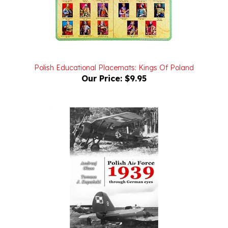
Polish Educational Placemats: Kings Of Poland
Our Price:
$9.95
Polish Air Force 1939 Through German Eyes Vol. I