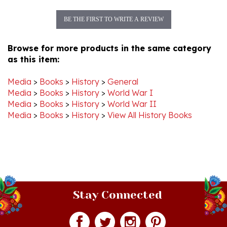
BE THE FIRST TO WRITE A REVIEW
Browse for more products in the same category
as this item:
Media
>
Books
>
History
>
General
Media
>
Books
>
History
>
World War I
Media
>
Books
>
History
>
World War II
Media
>
Books
>
History
>
View All History Books
Stay Connected