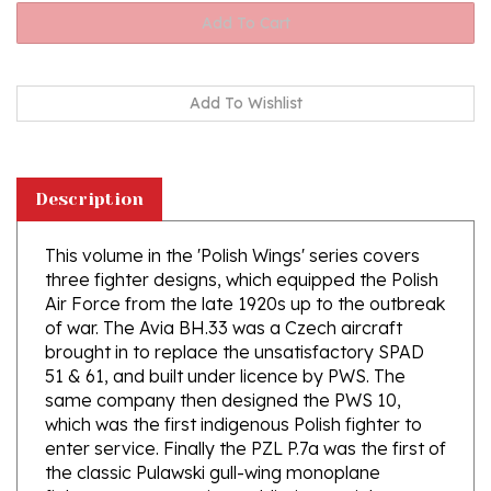
Description
This volume in the 'Polish Wings' series covers
three fighter designs, which equipped the Polish
Air Force from the late 1920s up to the outbreak
of war. The Avia BH.33 was a Czech aircraft
brought in to replace the unsatisfactory SPAD
51 & 61, and built under licence by PWS. The
same company then designed the PWS 10,
which was the first indigenous Polish fighter to
enter service. Finally the PZL P.7a was the first of
the classic Pulawski gull-wing monoplane
fighters to see service, soldiering on right up
until 1939 although it was obsolete by that time.