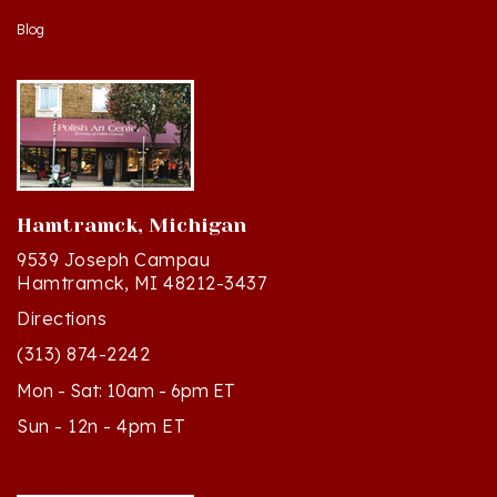
Hamtramck, Michigan
9539 Joseph Campau
Hamtramck, MI 48212-3437
Directions
(313) 874-2242
Mon - Sat: 10am - 6pm ET
Sun - 12n - 4pm ET