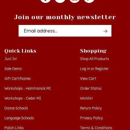
Join our monthly newsletter
Email
Addres
Quick Links
Shopping
Just In!
Shop All Products
Sale Items
Log in
or
Register
Gift Certificates
View Cart
Workshops - Hamtramck MI
Order Status
Workshops - Cedar MI
Wishlist
Dance Schools
Return Policy
Language Schools
Privacy Policy
Polish Links
Terms & Conditions
Blog