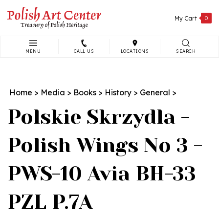
Skip
to
My Cart
0
content
MENU
CALL US
LOCATIONS
SEARCH
Search
site:
Home
>
Media
>
Books
>
History
>
General
>
Polskie Skrzydla -
Polish Wings No 3 -
PWS-10 Avia BH-33
PZL P.7A