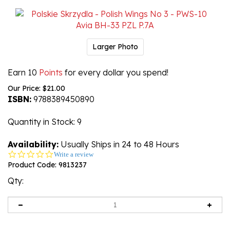
Larger Photo
Earn 10
Points
for every dollar you spend!
Our Price:
$
21.00
ISBN:
9788389450890
Quantity in Stock
: 9
Availability:
Usually Ships in 24 to 48 Hours
0.0
Write a review
star
Product Code:
9813237
rating
Qty: