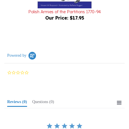
Polish Armies of the Partitions 1770-94
Our Price:
$17.95
Powered by
0.0
star
rating
Reviews
(0)
Questions
(0)