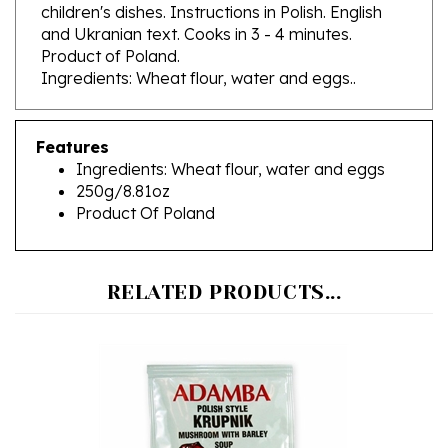
and Ukranian text. Cooks in 3 - 4 minutes.
Product of Poland.
Ingredients: Wheat flour, water and eggs..
Features
Ingredients: Wheat flour, water and eggs
250g/8.81oz
Product Of Poland
RELATED PRODUCTS...