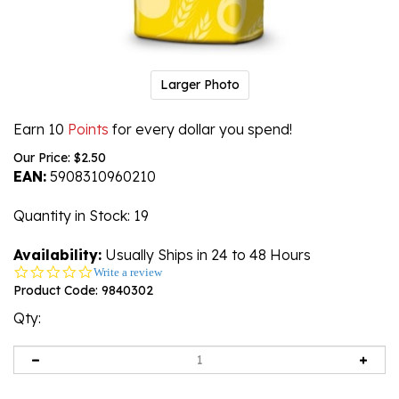
Larger Photo
Earn 10
Points
for every dollar you spend!
Our Price:
$
2.50
EAN:
5908310960210
Quantity in Stock
: 19
Availability:
Usually Ships in 24 to 48 Hours
0.0
Write a review
star
Product Code:
9840302
rating
Qty: