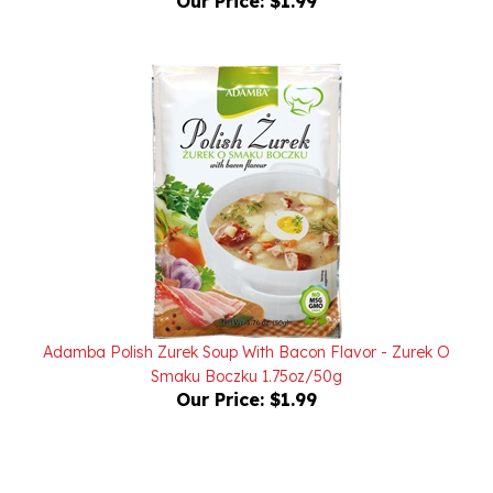
Adamba Polish Zurek Soup With Bacon Flavor - Zurek O
Smaku Boczku 1.75oz/50g
Our Price:
$1.99