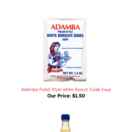
Adamba Polish Style White Borsch Zurek Soup
Our Price:
$1.50