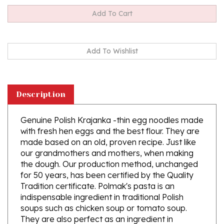
Description
Genuine Polish Krajanka -thin egg noodles made
with fresh hen eggs and the best flour. They are
made based on an old, proven recipe. Just like
our grandmothers and mothers, when making
the dough. Our production method, unchanged
for 50 years, has been certified by the Quality
Tradition certificate. Polmak's pasta is an
indispensable ingredient in traditional Polish
soups such as chicken soup or tomato soup.
They are also perfect as an ingredient in
children's dishes. Instructions in Polish. English