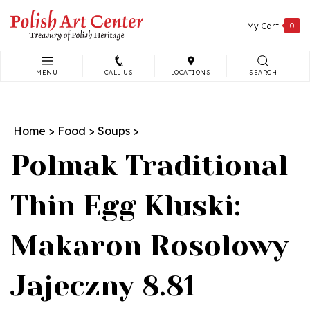
Skip
to
My Cart
0
content
MENU
CALL US
LOCATIONS
SEARCH
Search
site:
Home
>
Food
>
Soups
>
Polmak Traditional
Thin Egg Kluski:
Makaron Rosolowy
Jajeczny 8.81