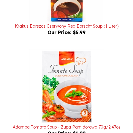
Krakus Barszcz Czerwony Red Borscht Soup (1 Liter)
Our Price:
$5.99
Adamba Tomato Soup - Zupa Pamidorowa 70g/2.47oz
Our Price:
$1.99