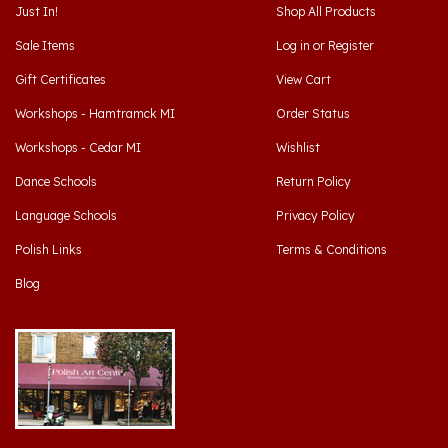
Sale Items
Log in
or
Register
Gift Certificates
View Cart
Workshops - Hamtramck MI
Order Status
Workshops - Cedar MI
Wishlist
Dance Schools
Return Policy
Language Schools
Privacy Policy
Polish Links
Terms & Conditions
Blog
Hamtramck, Michigan