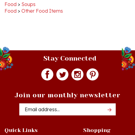
Food
>
Other Food Items
Stay Connected
Join our monthly newsletter
Email
Addres
Quick Links
Shopping
Just In!
Shop All Products