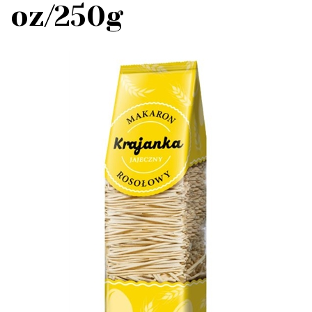
oz/250g