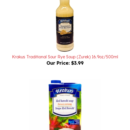
Krakus Traditional Sour Rye Soup (Zurek) 16.9oz/500ml
Our Price:
$3.99