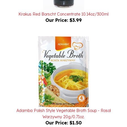
Krakus Red Borscht Concentrate 10.14oz/300ml
Our Price:
$3.99
Adamba Polish Style Vegetable Broth Soup - Rosol
Warzywny 20g/0.71oz.
Our Price:
$1.50