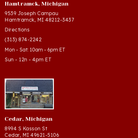
9539 Joseph Campau
Hamtramck, MI 48212-3437
Directions
(313) 874-2242
Mon - Sat: 10am - 6pm ET
Sun - 12n - 4pm ET
Cedar, Michigan
8994 S Kasson St
Cedar, MI 49621-5106
Directions