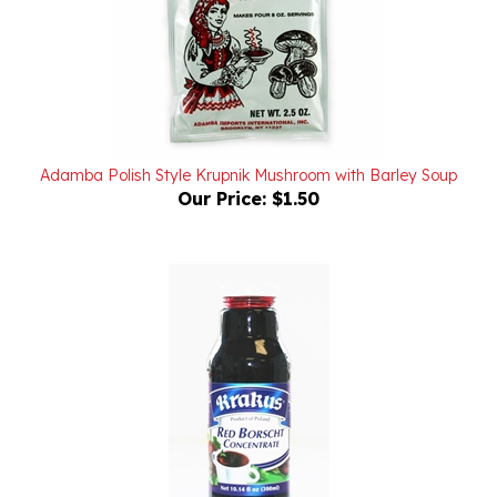
Adamba Polish Style Krupnik Mushroom with Barley Soup
Our Price:
$1.50