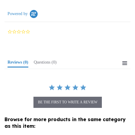
Powered by
0.0
star
rating
Reviews
(0)
Questions
(0)
BE THE FIRST TO WRITE A REVIEW
Browse for more products in the same category
as this item:
Food
>
Soups