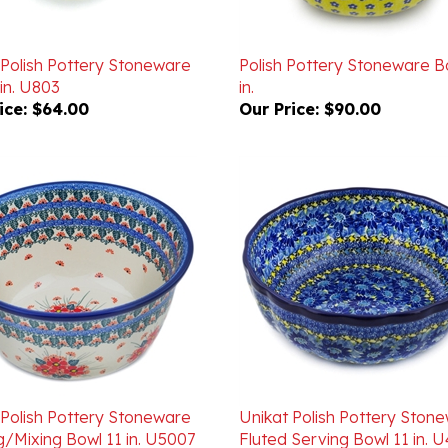
 Polish Pottery Stoneware
Polish Pottery Stoneware B
in. U803
in.
ice:
$64.00
Our Price:
$90.00
 Polish Pottery Stoneware
Unikat Polish Pottery Ston
g/Mixing Bowl 11 in. U5007
Fluted Serving Bowl 11 in. 
ice:
$178.00
Our Price:
$205.00