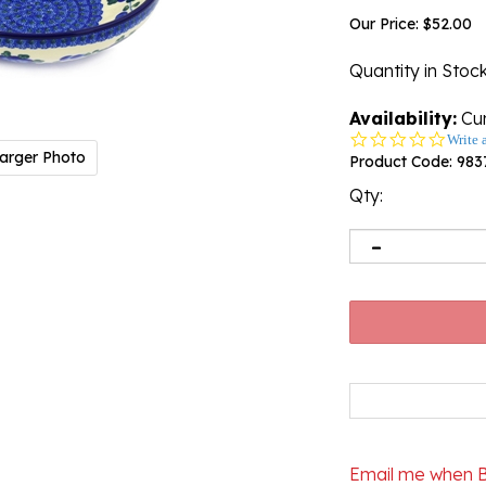
Our Price:
$
52.00
Quantity in Stoc
Availability:
Cur
0.0
Write 
arger Photo
star
Product Code:
983
rating
Qty:
Email me when 