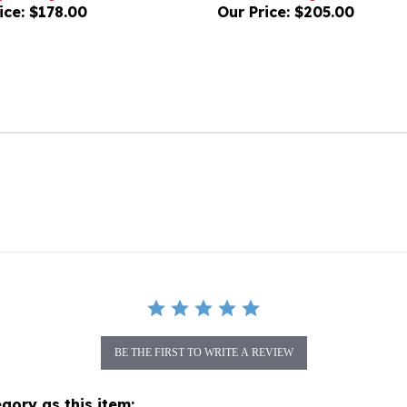
BE THE FIRST TO WRITE A REVIEW
gory as this item: