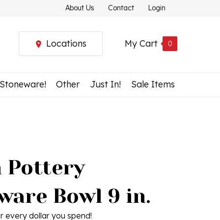
About Us
Contact
Login
Locations
My Cart
0
 Stoneware!
Other
Just In!
Sale Items
h Pottery
ware Bowl 9 in.
r every dollar you spend!