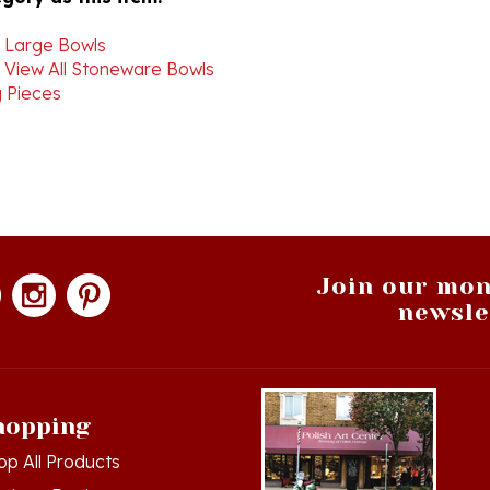
>
Large Bowls
>
View All Stoneware Bowls
 Pieces
Join our mon
newsle
hopping
op All Products
g in
or
Register