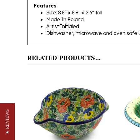
Size: 8.8" x 8.8" x 2.6" tall
Made In Poland
Artist Initialed
Dishwasher, microwave and oven safe 
RELATED PRODUCTS...
★ REVIEWS