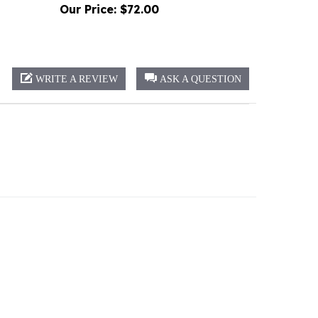
WRITE A REVIEW
ASK A QUESTION