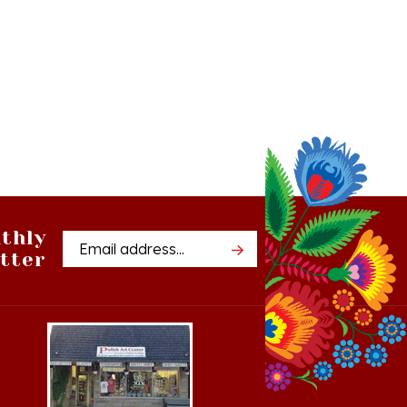
thly
Email
tter
Address