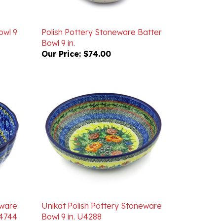
owl 9
Polish Pottery Stoneware Batter
Bowl 9 in.
Our Price:
$74.00
eware
Unikat Polish Pottery Stoneware
U4744
Bowl 9 in. U4288
Our Price:
$72.00