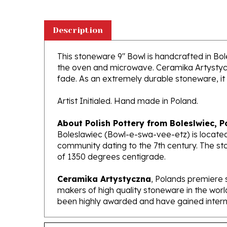
Description
This stoneware 9" Bowl is handcrafted in Boles
the oven and microwave. Ceramika Artystyczna
fade. As an extremely durable stoneware, it wi
Artist Initialed. Hand made in Poland.
About Polish Pottery from Boleslwiec, P
Boleslawiec (Bowl-e-swa-vee-etz) is located
community dating to the 7th century. The st
of 1350 degrees centigrade.
Ceramika Artystyczna
, Polands premiere 
makers of high quality stoneware in the worl
been highly awarded and have gained interna
Features