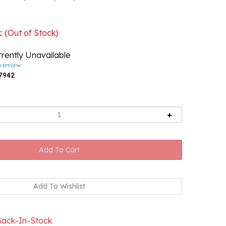
k
:
(Out of Stock)
rently Unavailable
a review
7942
Back-In-Stock