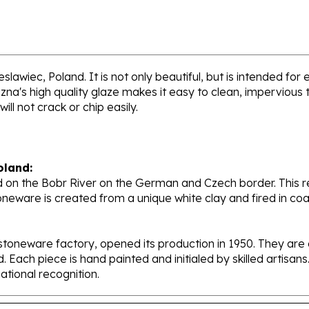
lawiec, Poland. It is not only beautiful, but is intended for
's high quality glaze makes it easy to clean, impervious to
ll not crack or chip easily.
oland:
 on the Bobr River on the German and Czech border. This re
oneware is created from a unique white clay and fired in c
stoneware factory, opened its production in 1950. They ar
d. Each piece is hand painted and initialed by skilled artis
tional recognition.