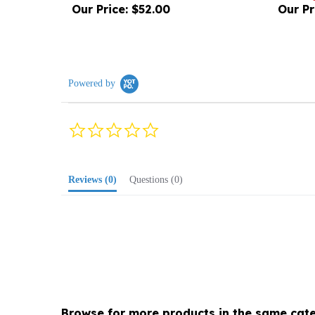
Powered by
0.0
star
rating
Reviews
(0)
Questions
(0)
Browse for more products in the same cate