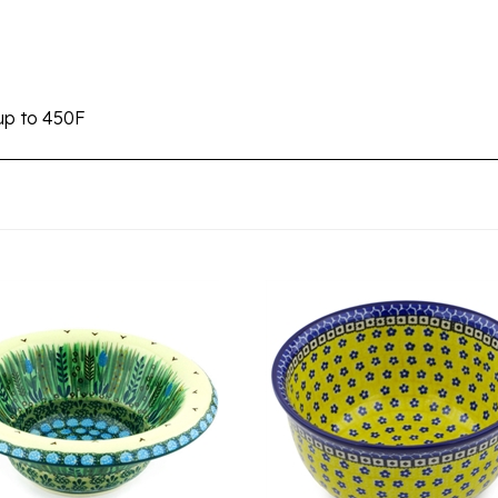
up to 450F