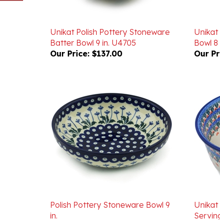
Unikat Polish Pottery Stoneware
Unikat
Batter Bowl 9 in. U4705
Bowl 8 
Our Price:
$137.00
Our Pr
Polish Pottery Stoneware Bowl 9
Unikat
in.
Servin
Our Price:
$52.00
Our Pr