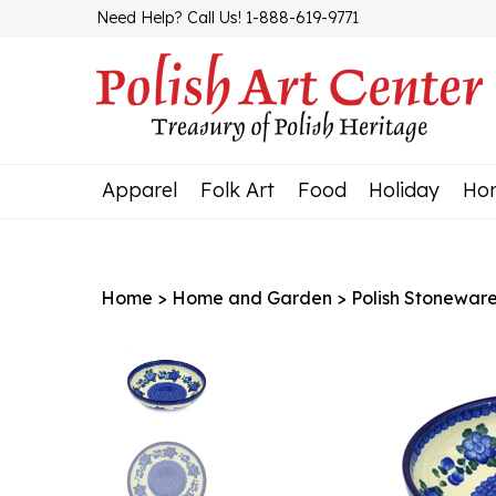
Skip
Need Help? Call Us! 1-888-619-9771
to
content
Apparel
Folk Art
Food
Holiday
Ho
Home
>
Home and Garden
>
Polish Stonewar