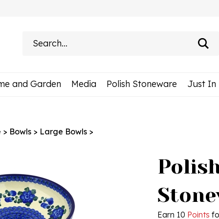
Search
site:
me and Garden
Media
Polish Stoneware
Just In
e
>
Bowls
>
Large Bowls
>
Polis
Stone
Earn 10
Points
fo