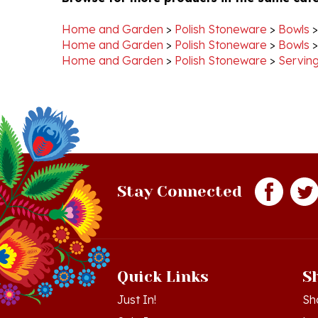
Home and Garden
>
Polish Stoneware
>
Bowls
Home and Garden
>
Polish Stoneware
>
Bowls
Home and Garden
>
Polish Stoneware
>
Serving
Stay Connected
Quick Links
S
Just In!
Sh
Sale Items
Lo