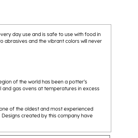
 every day use and is safe to use with food in
 abrasives and the vibrant colors will never
gion of the world has been a potter's
oal and gas ovens at temperatures in excess
e one of the oldest and most experienced
ans. Designs created by this company have