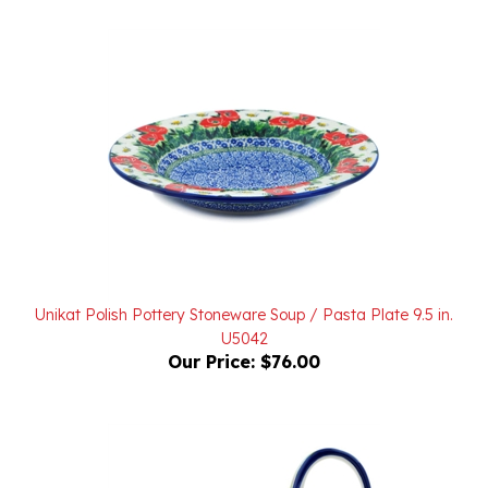
Unikat Polish Pottery Stoneware Soup / Pasta Plate 9.5 in.
U5042
Our Price:
$76.00