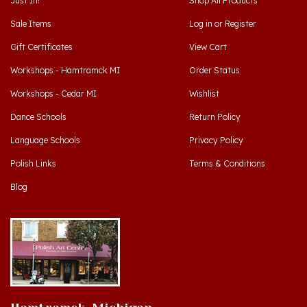
Sale Items
Log in
or
Register
Gift Certificates
View Cart
Workshops - Hamtramck MI
Order Status
Workshops - Cedar MI
Wishlist
Dance Schools
Return Policy
Language Schools
Privacy Policy
Polish Links
Terms & Conditions
Blog
Hamtramck, Michigan