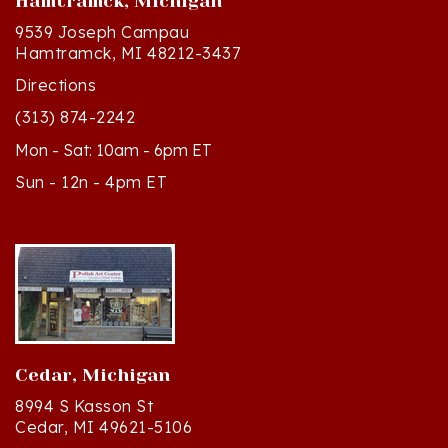
9539 Joseph Campau
Hamtramck, MI 48212-3437
Directions
(313) 874-2242
Mon - Sat: 10am - 6pm ET
Sun - 12n - 4pm ET
Cedar, Michigan
8994 S Kasson St
Cedar, MI 49621-5106
Directions