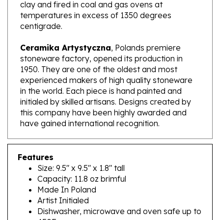
temperatures in excess of 1350 degrees
centigrade.
Ceramika Artystyczna
, Polands premiere
stoneware factory, opened its production in
1950. They are one of the oldest and most
experienced makers of high quality stoneware
in the world. Each piece is hand painted and
initialed by skilled artisans. Designs created by
this company have been highly awarded and
have gained international recognition.
Features
Size: 9.5" x 9.5" x 1.8" tall
Capacity: 11.8 oz brimful
Made In Poland
Artist Initialed
Dishwasher, microwave and oven safe up to
450F