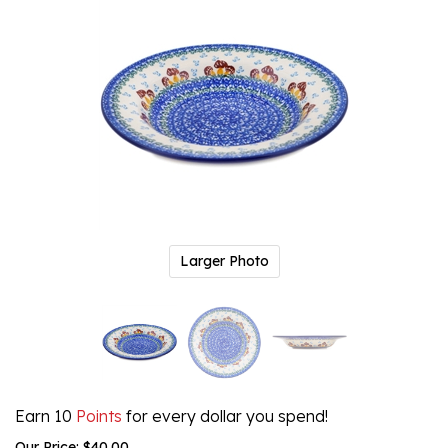
Larger Photo
Earn 10
Points
for every dollar you spend!
Our Price:
$
40.00