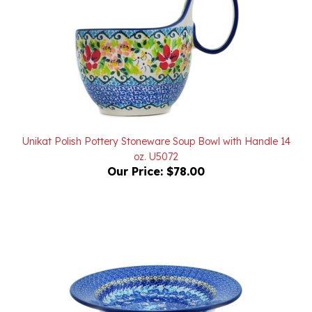
Unikat Polish Pottery Stoneware Soup Bowl with Handle 14
oz. U5072
Our Price:
$78.00