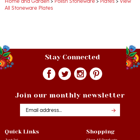
Stay Connected
Join our monthly newsletter
Email
Addres
Quick Links
Shopping
Just In!
Shop All Products