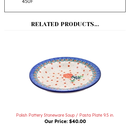
RELATED PRODUCTS...
Polish Pottery Stoneware Soup / Pasta Plate 9.5 in.
Our Price:
$40.00