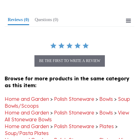
Reviews
(0)
Questions
(0)
BE THE FIRST TO WRITE A REVIEW
Browse for more products in the same category
as this item:
Home and Garden
>
Polish Stoneware
>
Bowls
>
Soup
Bowls/Scoops
Home and Garden
>
Polish Stoneware
>
Bowls
>
View
All Stoneware Bowls
Home and Garden
>
Polish Stoneware
>
Plates
>
Soup/Pasta Plates
Home and Garden
>
Polish Stoneware
>
Plates
>
View
All Stoneware Plates