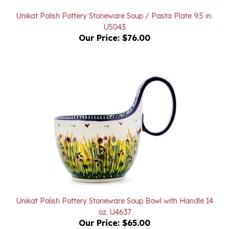
Unikat Polish Pottery Stoneware Soup / Pasta Plate 9.5 in.
U5043
Our Price:
$76.00
Unikat Polish Pottery Stoneware Soup Bowl with Handle 14
oz. U4637
Our Price:
$65.00