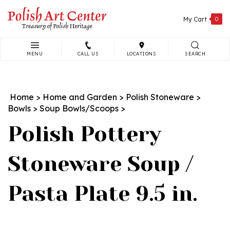
Skip
to
My Cart
0
content
MENU
CALL US
LOCATIONS
SEARCH
Search
site:
Home
>
Home and Garden
>
Polish Stoneware
>
Bowls
>
Soup Bowls/Scoops
>
Polish Pottery
Stoneware Soup /
Pasta Plate 9.5 in.