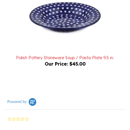
Polish Pottery Stoneware Soup / Pasta Plate 9.5 in.
Our Price:
$45.00
Powered by
0.0
star
rating