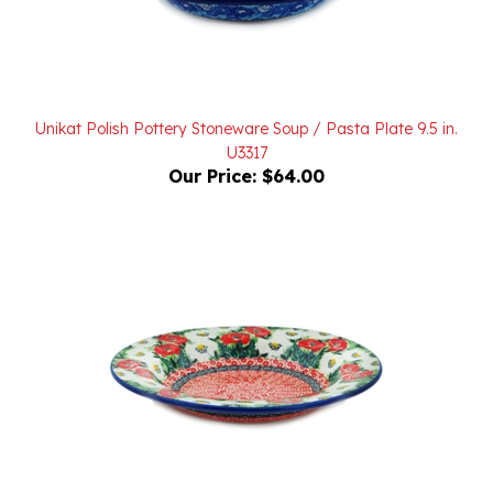
Unikat Polish Pottery Stoneware Soup / Pasta Plate 9.5 in.
U3317
Our Price:
$64.00