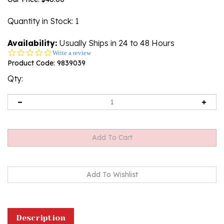
Quantity in Stock
: 1
Availability:
Usually Ships in 24 to 48 Hours
0.0
Write a review
star
Product Code:
9839039
rating
Qty:
Description