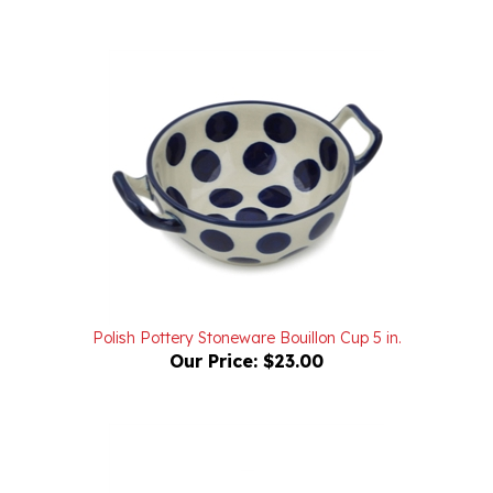
Polish Pottery Stoneware Bouillon Cup 5 in.
Our Price:
$23.00