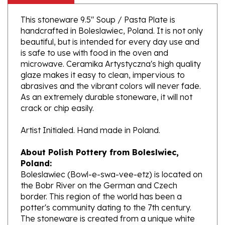
This stoneware 9.5" Soup / Pasta Plate is
handcrafted in Boleslawiec, Poland. It is not only
beautiful, but is intended for every day use and
is safe to use with food in the oven and
microwave. Ceramika Artystyczna's high quality
glaze makes it easy to clean, impervious to
abrasives and the vibrant colors will never fade.
As an extremely durable stoneware, it will not
crack or chip easily.
Artist Initialed. Hand made in Poland.
About Polish Pottery from Boleslwiec,
Poland:
Boleslawiec (Bowl-e-swa-vee-etz) is located on
the Bobr River on the German and Czech
border. This region of the world has been a
potter's community dating to the 7th century.
The stoneware is created from a unique white
clay and fired in coal and gas ovens at