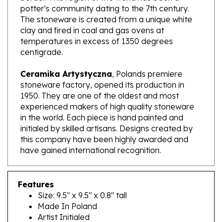
The stoneware is created from a unique white
clay and fired in coal and gas ovens at
temperatures in excess of 1350 degrees
centigrade.
Ceramika Artystyczna
, Polands premiere
stoneware factory, opened its production in
1950. They are one of the oldest and most
experienced makers of high quality stoneware
in the world. Each piece is hand painted and
initialed by skilled artisans. Designs created by
this company have been highly awarded and
have gained international recognition.
Features
Size: 9.5" x 9.5" x 0.8" tall
Made In Poland
Artist Initialed
Dishwasher, microwave and oven safe up to