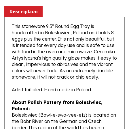
Description
This stoneware 9.5" Round Egg Tray is
handcrafted in Boleslawiec, Poland and holds 8
eggs plus the center. It is not only beautiful, but
is intended for every day use and is safe to use
with food in the oven and microwave. Ceramika
Artystyczna's high quality glaze makes it easy to
clean, impervious to abrasives and the vibrant
colors will never fade. As an extremely durable
stoneware, it will not crack or chip easily.
Artist Initialed. Hand made in Poland.
About Polish Pottery from Boleslwiec,
Poland:
Boleslawiec (Bowl-e-swa-vee-etz) is located on
the Bobr River on the German and Czech
border. This region of the world has been a
potter's community dating to the 7th century.