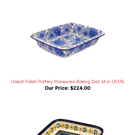
Unikat Polish Pottery Stoneware Baking Dish 14 in. U5176
Our Price:
$224.00