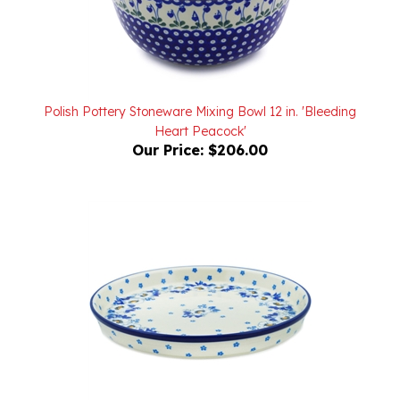
Polish Pottery Stoneware Mixing Bowl 12 in. 'Bleeding
Heart Peacock'
Our Price:
$206.00