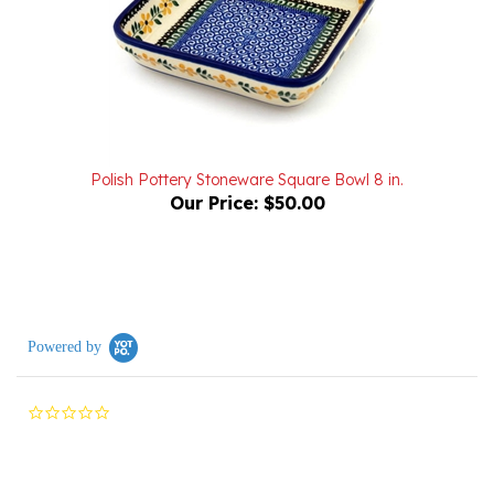
Polish Pottery Stoneware Square Bowl 8 in.
Our Price:
$50.00
Powered by
0.0
star
rating
Reviews
(0)
Questions
(0)