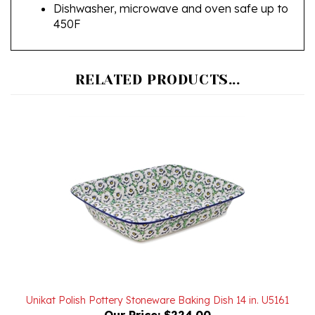
450F
RELATED PRODUCTS...
Unikat Polish Pottery Stoneware Baking Dish 14 in. U5161
Our Price:
$224.00