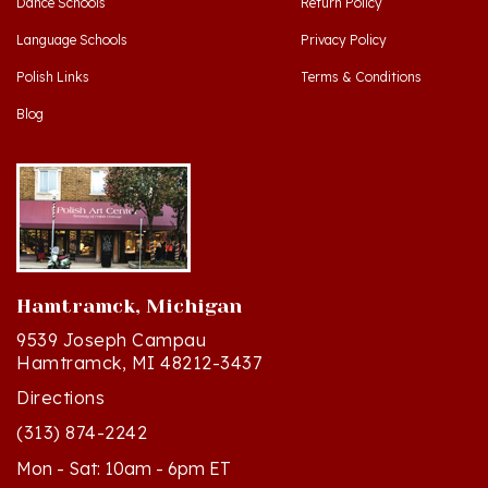
Language Schools
Privacy Policy
Polish Links
Terms & Conditions
Blog
Hamtramck, Michigan
9539 Joseph Campau
Hamtramck, MI 48212-3437
Directions
(313) 874-2242
Mon - Sat: 10am - 6pm ET
Sun - 12n - 4pm ET