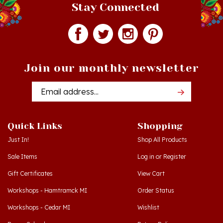
Join our monthly newsletter
Email
Addres
Quick Links
Shopping
Just In!
Shop All Products
Sale Items
Log in
or
Register
Gift Certificates
View Cart
Workshops - Hamtramck MI
Order Status
Workshops - Cedar MI
Wishlist
Dance Schools
Return Policy