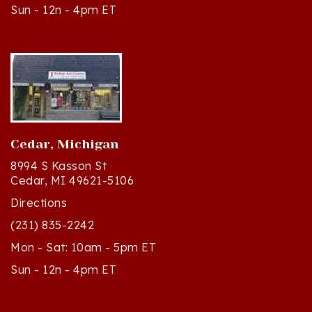
Cedar, Michigan
8994 S Kasson St
Cedar, MI 49621-5106
Directions
(231) 835-2242
Mon - Sat: 10am - 5pm ET
Sun - 12n - 4pm ET