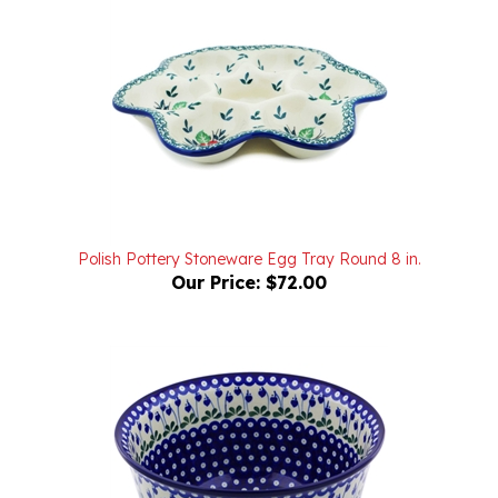
Polish Pottery Stoneware Egg Tray Round 8 in.
Our Price:
$72.00