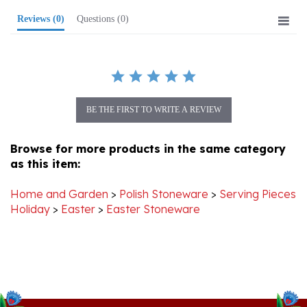
BE THE FIRST TO WRITE A REVIEW
Browse for more products in the same category
as this item:
Home and Garden
>
Polish Stoneware
>
Serving Pieces
Holiday
>
Easter
>
Easter Stoneware
Stay Connected