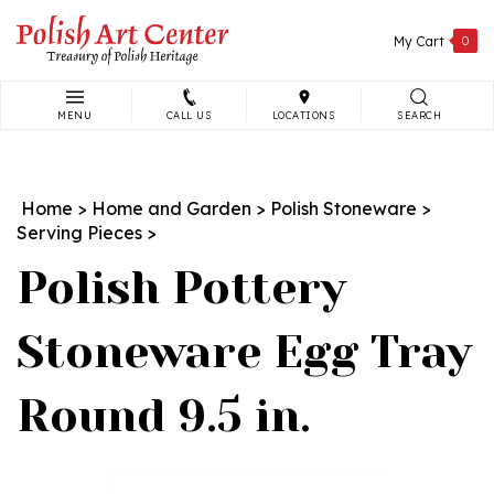
Skip
to
My Cart
0
content
MENU
CALL US
LOCATIONS
SEARCH
Search
site:
Home
>
Home and Garden
>
Polish Stoneware
>
Serving Pieces
>
Polish Pottery
Stoneware Egg Tray
Round 9.5 in.