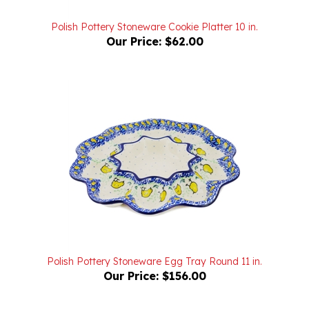
Polish Pottery Stoneware Cookie Platter 10 in.
Our Price:
$62.00
Polish Pottery Stoneware Egg Tray Round 11 in.
Our Price:
$156.00