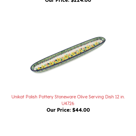
Unikat Polish Pottery Stoneware Olive Serving Dish 12 in.
U4726
Our Price:
$44.00