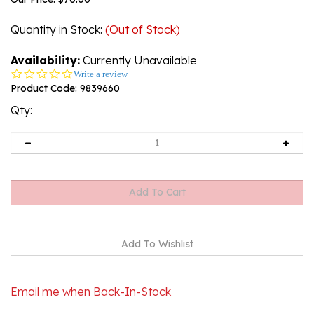
Quantity in Stock
:
(Out of Stock)
Availability:
Currently Unavailable
0.0
Write a review
star
Product Code:
9839660
rating
Qty:
Email me when Back-In-Stock