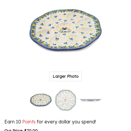
Larger Photo
Earn 10
Points
for every dollar you spend!
Our Price:
$
70.00