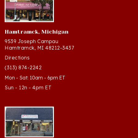
Hamtramck, Michigan
9539 Joseph Campau
Hamtramck, MI 48212-3437
Directions
(313) 874-2242
Mon - Sat: 10am - 6pm ET
Sun - 12n - 4pm ET
Cedar, Michigan