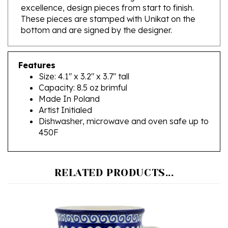
These pieces are stamped with Unikat on the
bottom and are signed by the designer.
Features
Size: 4.1" x 3.2" x 3.7" tall
Capacity: 8.5 oz brimful
Made In Poland
Artist Initialed
Dishwasher, microwave and oven safe up to
450F
RELATED PRODUCTS...