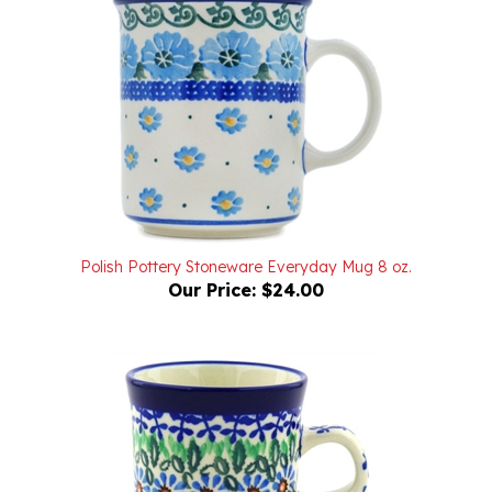
Polish Pottery Stoneware Everyday Mug 8 oz.
Our Price:
$24.00