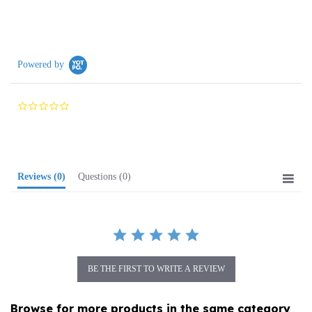
Powered by
0.0
star
rating
Reviews
(0)
Questions
(0)
BE THE FIRST TO WRITE A REVIEW
Browse for more products in the same category
as this item: