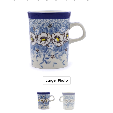
Larger Photo