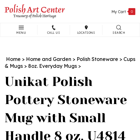
Skip
to
My Cart
0
content
MENU
CALL US
LOCATIONS
SEARCH
Search
site:
Home
>
Home and Garden
>
Polish Stoneware
>
Cups
& Mugs
>
8oz. Everyday Mugs
>
Unikat Polish
Pottery Stoneware
Mug with Small
Handle 8 oz. U4814