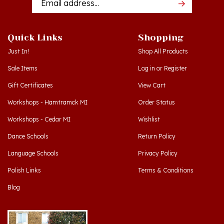
Quick Links
Shopping
Just In!
Shop All Products
Sale Items
Log in
or
Register
Gift Certificates
View Cart
Workshops - Hamtramck MI
Order Status
Workshops - Cedar MI
Wishlist
Dance Schools
Return Policy
Language Schools
Privacy Policy
Polish Links
Terms & Conditions
Blog