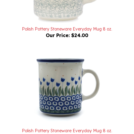
Polish Pottery Stoneware Everyday Mug 8 oz.
Our Price:
$24.00
Polish Pottery Stoneware Everyday Mug 8 oz.
Our Price:
$22.00