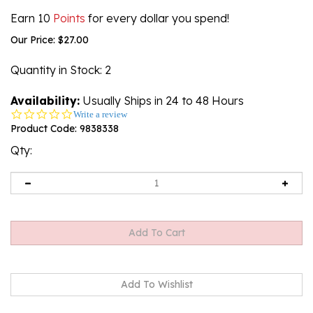
Earn 10
Points
for every dollar you spend!
Our Price:
$
27.00
Quantity in Stock
: 2
Availability:
Usually Ships in 24 to 48 Hours
0.0
Write a review
star
Product Code:
9838338
rating
Qty: