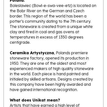
the Bobr River on the German and Czech
border. This region of the world has been a
potter's community dating to the 7th century.
The stoneware is created from a unique white
clay and fired in coal and gas ovens at
temperatures in excess of 1350 degrees
centigrade.
Ceramika Artystyczna
, Polands premiere
stoneware factory, opened its production in
1950. They are one of the oldest and most
experienced makers of high quality stoneware
in the world. Each piece is hand painted and
initialed by skilled artisans. Designs created by
this company have been highly awarded and
have gained international recognition.
What does Unikat mean?
Artists that have earned a high level of
excellence, design pieces from start to finish.