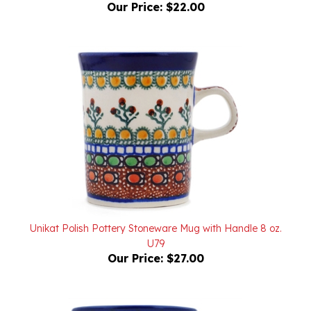
Unikat Polish Pottery Stoneware Mug with Handle 8 oz.
U79
Our Price:
$27.00