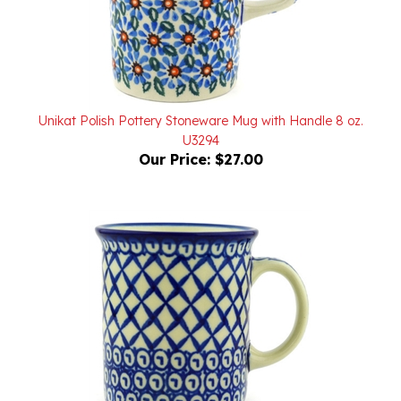
Unikat Polish Pottery Stoneware Mug with Handle 8 oz.
U3294
Our Price:
$27.00