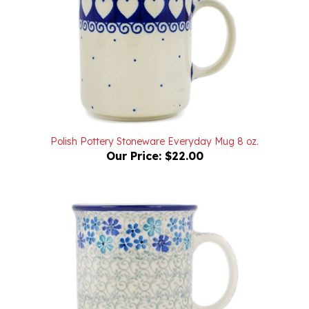
Polish Pottery Stoneware Everyday Mug 8 oz.
Our Price:
$22.00