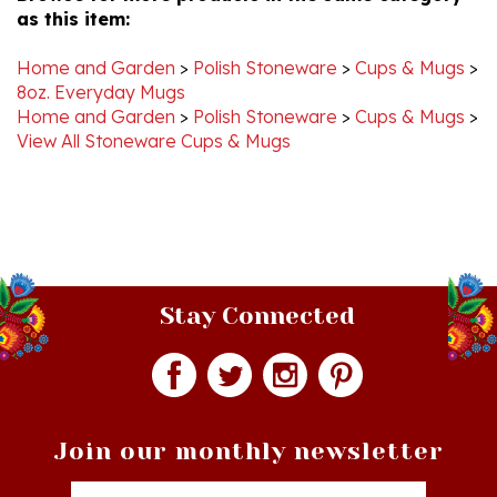
Home and Garden
>
Polish Stoneware
>
Cups & Mugs
>
8oz. Everyday Mugs
Home and Garden
>
Polish Stoneware
>
Cups & Mugs
>
View All Stoneware Cups & Mugs
Stay Connected
Join our monthly newsletter
Email
Addres