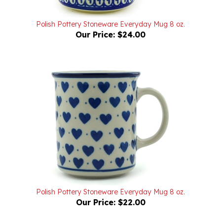
Polish Pottery Stoneware Everyday Mug 8 oz.
Our Price:
$24.00
Polish Pottery Stoneware Everyday Mug 8 oz.
Our Price:
$22.00