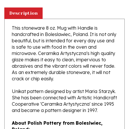
Description
This stoneware 8 oz. Mug with Handle is
handcrafted in Boleslawiec, Poland. It is not only
beautiful, but is intended for every day use and
is safe to use with food in the oven and
microwave. Ceramika Artystyczna's high quality
glaze makes it easy to clean, impervious to
abrasives and the vibrant colors will never fade.
As an extremely durable stoneware, it will not
crack or chip easily.
Unikat pattern designed by artist Maria Starzyk.
She has been connected with Artistic Handicraft
Cooperative 'Ceramika Artystyczna' since 1995
and became a pattern designer in 1997.
About Polish Pottery from Boleslwiec,
Poland:
Boleslawiec (Bowl-e-swa-vee-etz) is located on