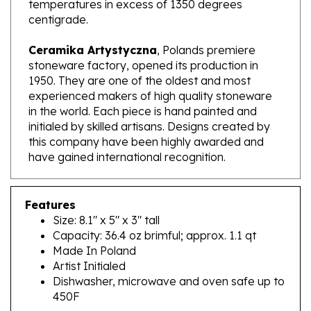
centigrade.
Ceramika Artystyczna
, Polands premiere
stoneware factory, opened its production in
1950. They are one of the oldest and most
experienced makers of high quality stoneware
in the world. Each piece is hand painted and
initialed by skilled artisans. Designs created by
this company have been highly awarded and
have gained international recognition.
Features
Size: 8.1" x 5" x 3" tall
Capacity: 36.4 oz brimful; approx. 1.1 qt
Made In Poland
Artist Initialed
Dishwasher, microwave and oven safe up to
450F