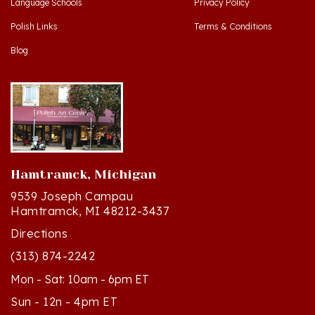
Polish Links
Terms & Conditions
Blog
Hamtramck, Michigan
9539 Joseph Campau
Hamtramck, MI 48212-3437
Directions
(313) 874-2242
Mon - Sat: 10am - 6pm ET
Sun - 12n - 4pm ET