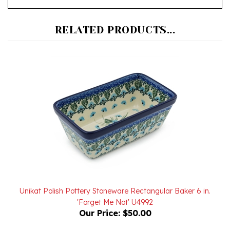
RELATED PRODUCTS...
Unikat Polish Pottery Stoneware Rectangular Baker 6 in.
'Forget Me Not' U4992
Our Price:
$50.00