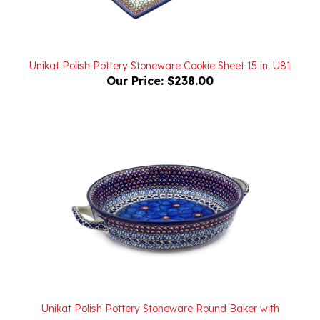
Unikat Polish Pottery Stoneware Cookie Sheet 15 in. U81
Our Price:
$238.00
Unikat Polish Pottery Stoneware Round Baker with
Handles 10 in. U408