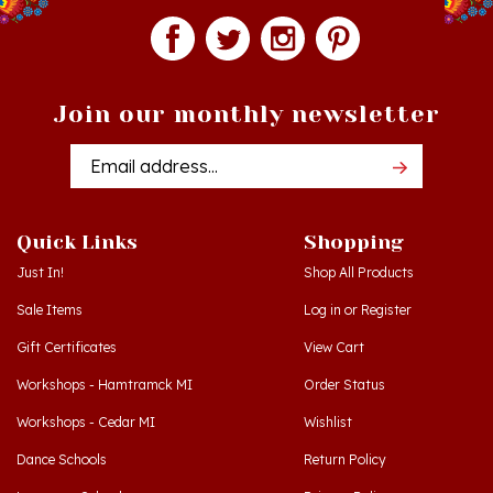
Join our monthly newsletter
Email
Addres
Quick Links
Shopping
Just In!
Shop All Products
Sale Items
Log in
or
Register
Gift Certificates
View Cart
Workshops - Hamtramck MI
Order Status
Workshops - Cedar MI
Wishlist
Dance Schools
Return Policy
Language Schools
Privacy Policy