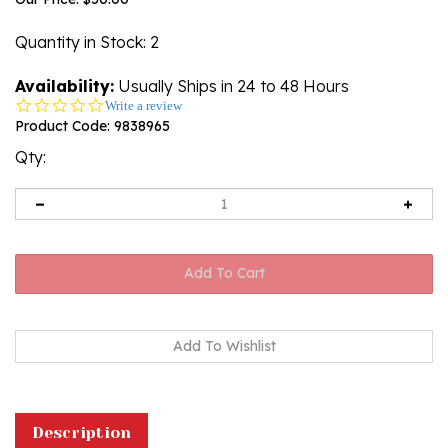
Quantity in Stock
: 2
Availability:
Usually Ships in 24 to 48 Hours
0.0
Write a review
star
Product Code:
9838965
rating
Qty:
Description