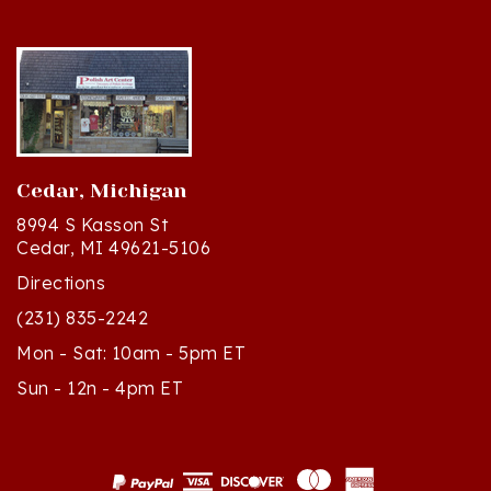
Cedar, Michigan
8994 S Kasson St
Cedar, MI 49621-5106
Directions
(231) 835-2242
Mon - Sat: 10am - 5pm ET
Sun - 12n - 4pm ET