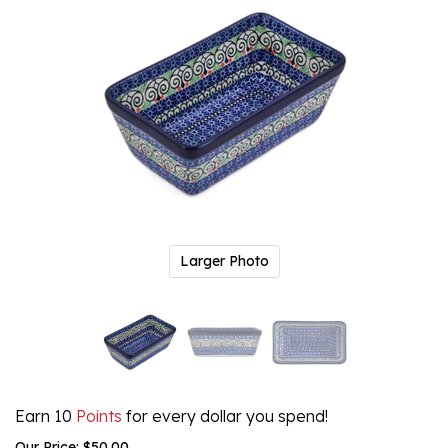
Larger Photo
Earn 10
Points
for every dollar you spend!
Our Price:
$
50.00