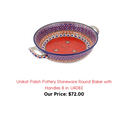
Unikat Polish Pottery Stoneware Round Baker with
Handles 8 in. U408E
Our Price:
$72.00