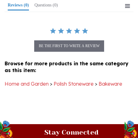
BE THE FIRST TO WRITE A REVIEW
Browse for more products in the same category
as this item:
Home and Garden
>
Polish Stoneware
>
Bakeware
Stay Connected