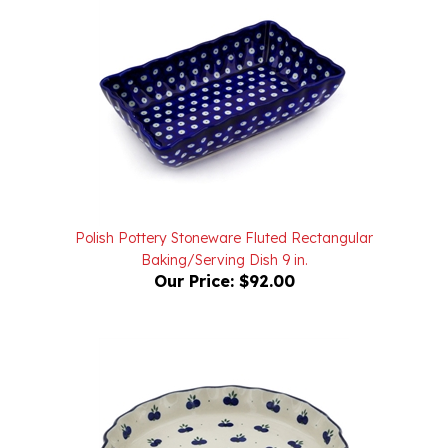
Polish Pottery Stoneware Fluted Rectangular
Baking/Serving Dish 9 in.
Our Price:
$92.00