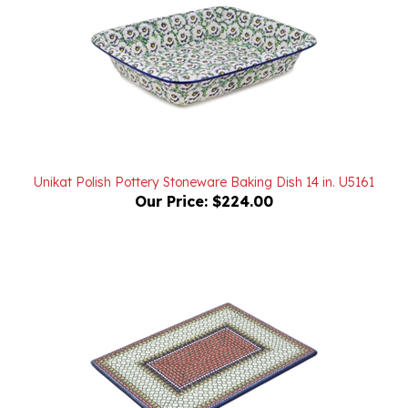
Unikat Polish Pottery Stoneware Baking Dish 14 in. U5161
Our Price:
$224.00