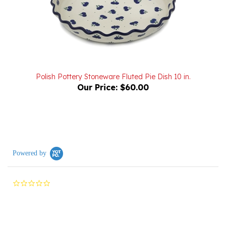
Polish Pottery Stoneware Fluted Pie Dish 10 in.
Our Price:
$60.00
Powered by
0.0
star
rating
Reviews
(0)
Questions
(0)