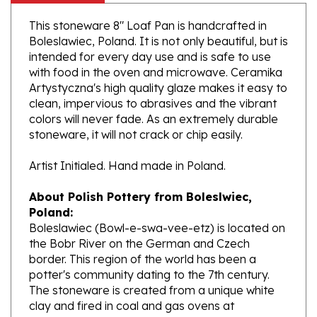
This stoneware 8" Loaf Pan is handcrafted in
Boleslawiec, Poland. It is not only beautiful, but is
intended for every day use and is safe to use
with food in the oven and microwave. Ceramika
Artystyczna's high quality glaze makes it easy to
clean, impervious to abrasives and the vibrant
colors will never fade. As an extremely durable
stoneware, it will not crack or chip easily.
Artist Initialed. Hand made in Poland.
About Polish Pottery from Boleslwiec,
Poland:
Boleslawiec (Bowl-e-swa-vee-etz) is located on
the Bobr River on the German and Czech
border. This region of the world has been a
potter's community dating to the 7th century.
The stoneware is created from a unique white
clay and fired in coal and gas ovens at
temperatures in excess of 1350 degrees