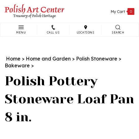
Skip
to
My Cart
0
content
MENU
CALL US
LOCATIONS
SEARCH
Search
site:
Home
>
Home and Garden
>
Polish Stoneware
>
Bakeware
>
Polish Pottery
Stoneware Loaf Pan
8 in.