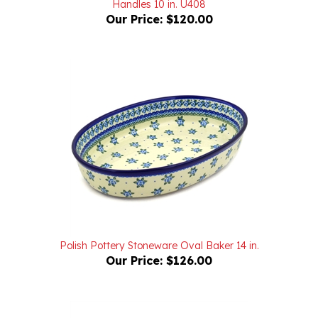
Our Price:
$120.00
Polish Pottery Stoneware Oval Baker 14 in.
Our Price:
$126.00