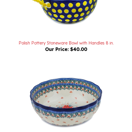
Polish Pottery Stoneware Bowl with Handles 8 in.
Our Price:
$40.00