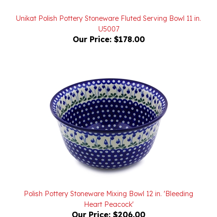
Unikat Polish Pottery Stoneware Fluted Serving Bowl 11 in.
U5007
Our Price:
$178.00
Polish Pottery Stoneware Mixing Bowl 12 in. 'Bleeding
Heart Peacock'
Our Price:
$206.00