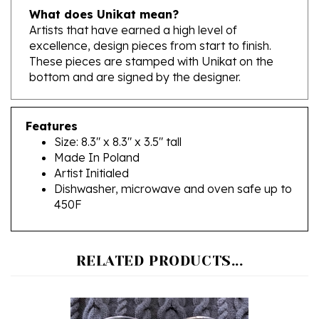
Artists that have earned a high level of
excellence, design pieces from start to finish.
These pieces are stamped with Unikat on the
bottom and are signed by the designer.
Features
Size: 8.3" x 8.3" x 3.5" tall
Made In Poland
Artist Initialed
Dishwasher, microwave and oven safe up to
450F
RELATED PRODUCTS...