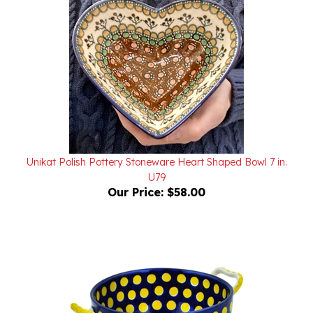
Unikat Polish Pottery Stoneware Heart Shaped Bowl 7 in.
U79
Our Price:
$58.00