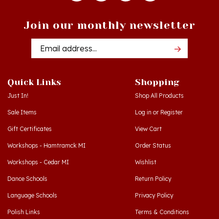
Join our monthly newsletter
Email
Addres
Quick Links
Shopping
Just In!
Shop All Products
Sale Items
Log in
or
Register
Gift Certificates
View Cart
Workshops - Hamtramck MI
Order Status
Workshops - Cedar MI
Wishlist
Dance Schools
Return Policy
Language Schools
Privacy Policy
Polish Links
Terms & Conditions
Blog