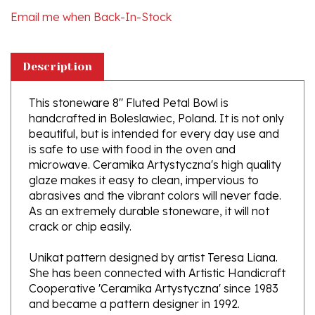
Description
This stoneware 8" Fluted Petal Bowl is
handcrafted in Boleslawiec, Poland. It is not only
beautiful, but is intended for every day use and
is safe to use with food in the oven and
microwave. Ceramika Artystyczna's high quality
glaze makes it easy to clean, impervious to
abrasives and the vibrant colors will never fade.
As an extremely durable stoneware, it will not
crack or chip easily.
Unikat pattern designed by artist Teresa Liana.
She has been connected with Artistic Handicraft
Cooperative 'Ceramika Artystyczna' since 1983
and became a pattern designer in 1992.