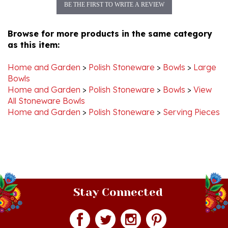
Browse for more products in the same category
as this item:
Home and Garden
>
Polish Stoneware
>
Bowls
>
Large
Bowls
Home and Garden
>
Polish Stoneware
>
Bowls
>
View
All Stoneware Bowls
Home and Garden
>
Polish Stoneware
>
Serving Pieces
Stay Connected