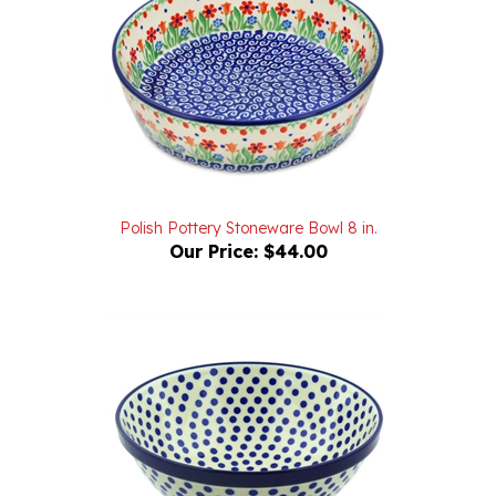
Polish Pottery Stoneware Bowl 8 in.
Our Price:
$44.00