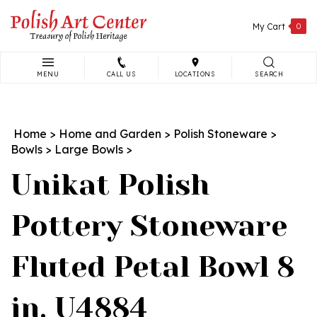
Skip
to
My Cart
0
content
MENU
CALL US
LOCATIONS
SEARCH
Search
site:
Home
>
Home and Garden
>
Polish Stoneware
>
Bowls
>
Large Bowls
>
Unikat Polish
Pottery Stoneware
Fluted Petal Bowl 8
in. U4884