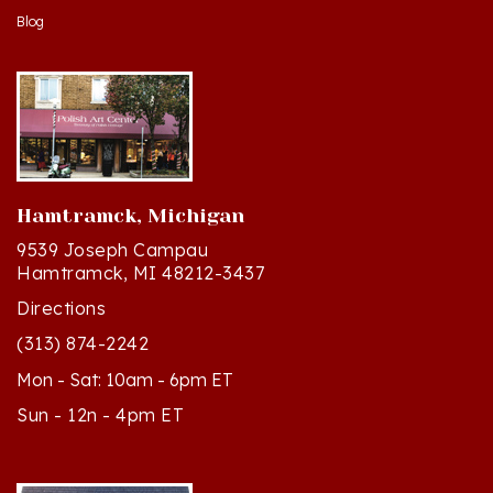
Hamtramck, Michigan
9539 Joseph Campau
Hamtramck, MI 48212-3437
Directions
(313) 874-2242
Mon - Sat: 10am - 6pm ET
Sun - 12n - 4pm ET