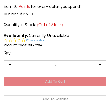
Earn 10
Points
for every dollar you spend!
Our Price:
$
115.00
Quantity in Stock
:
(Out of Stock)
Availability:
Currently Unavailable
0.0
Write a review
star
Product Code:
9837204
rating
Qty:
Email me when Back-In-Stock