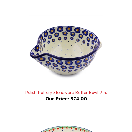
Polish Pottery Stoneware Batter Bowl 9 in.
Our Price:
$74.00