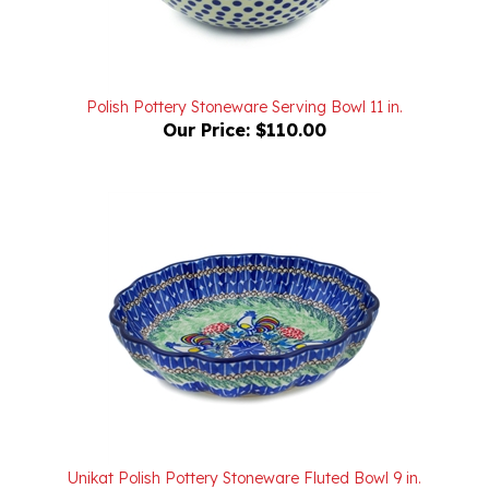
Polish Pottery Stoneware Serving Bowl 11 in.
Our Price:
$110.00
Unikat Polish Pottery Stoneware Fluted Bowl 9 in.
'Springtime Roosters' U2706