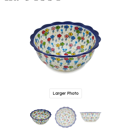
Larger Photo