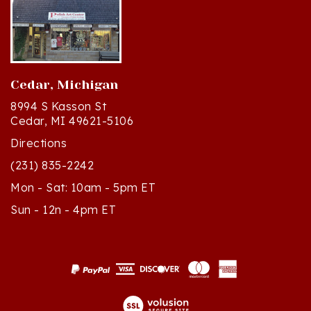
Cedar, Michigan
8994 S Kasson St
Cedar, MI 49621-5106
Directions
(231) 835-2242
Mon - Sat: 10am - 5pm ET
Sun - 12n - 4pm ET