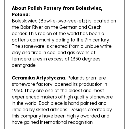
About Polish Pottery from Boleslwiec,
Poland:
Boleslawiec (Bowl-e-swa-vee-etz) is located on
the Bobr River on the German and Czech
border. This region of the world has been a
potter's community dating to the 7th century.
The stoneware is created from a unique white
clay and fired in coal and gas ovens at
temperatures in excess of 1350 degrees
centigrade.
Ceramika Artystyczna
, Polands premiere
stoneware factory, opened its production in
1950. They are one of the oldest and most
experienced makers of high quality stoneware
in the world. Each piece is hand painted and
initialed by skilled artisans. Designs created by
this company have been highly awarded and
have gained international recognition.
What does Unikat mean?