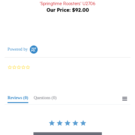
Our Price:
$92.00
Powered by
0.0
star
rating
Reviews
(0)
Questions
(0)
BE THE FIRST TO WRITE A REVIEW