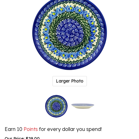
Larger Photo
Earn 10
Points
for every dollar you spend!
Our Price:
$
29.00