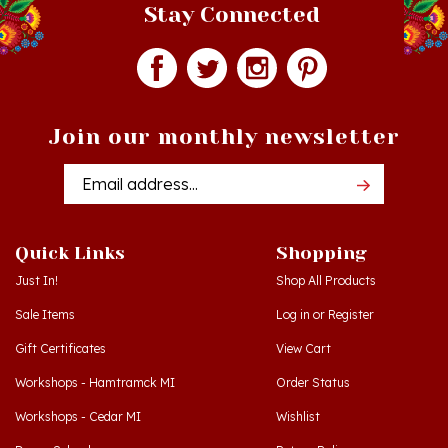
Join our monthly newsletter
Email
Addres
Quick Links
Shopping
Just In!
Shop All Products
Sale Items
Log in
or
Register
Gift Certificates
View Cart
Workshops - Hamtramck MI
Order Status
Workshops - Cedar MI
Wishlist
Dance Schools
Return Policy