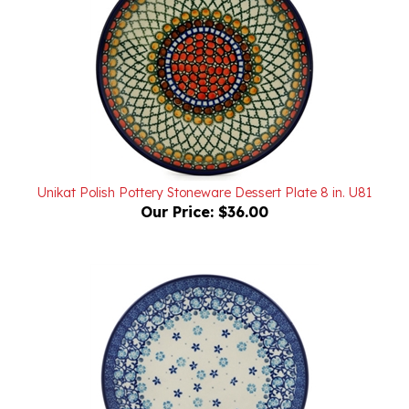
Unikat Polish Pottery Stoneware Dessert Plate 8 in. U81
Our Price:
$36.00