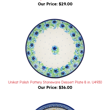
Unikat Polish Pottery Stoneware Dessert Plate 8 in. U4930
Our Price:
$36.00