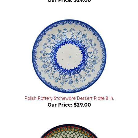
Polish Pottery Stoneware Dessert Plate 8 in.
Our Price:
$29.00