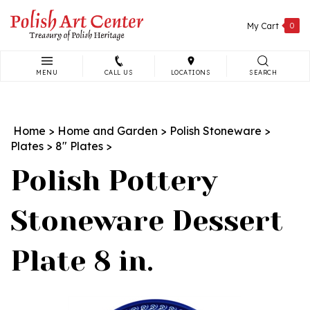
Skip
to
My Cart
0
content
MENU
CALL US
LOCATIONS
SEARCH
Search
site:
Home
>
Home and Garden
>
Polish Stoneware
>
Plates
>
8" Plates
>
Polish Pottery
Stoneware Dessert
Plate 8 in.