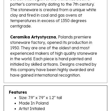
The stoneware is created from a unique white
clay and fired in coal and gas ovens at
temperatures in excess of 1350 degrees
centigrade.
Ceramika Artystyczna
, Polands premiere
stoneware factory, opened its production in
1950. They are one of the oldest and most
experienced makers of high quality stoneware
in the world. Each piece is hand painted and
initialed by skilled artisans. Designs created by
this company have been highly awarded and
have gained international recognition.
Features
Size: 7.9" x 7.9" x 1.2" tall
Made In Poland
Artist Initialed
Dishwasher, microwave and oven safe up to