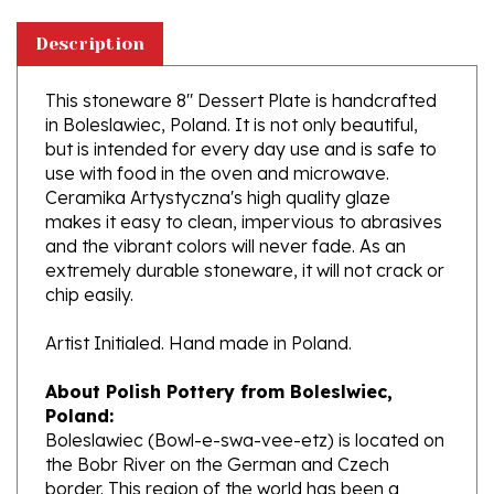
Description
This stoneware 8" Dessert Plate is handcrafted
in Boleslawiec, Poland. It is not only beautiful,
but is intended for every day use and is safe to
use with food in the oven and microwave.
Ceramika Artystyczna's high quality glaze
makes it easy to clean, impervious to abrasives
and the vibrant colors will never fade. As an
extremely durable stoneware, it will not crack or
chip easily.
Artist Initialed. Hand made in Poland.
About Polish Pottery from Boleslwiec,
Poland:
Boleslawiec (Bowl-e-swa-vee-etz) is located on
the Bobr River on the German and Czech
border. This region of the world has been a
potter's community dating to the 7th century.