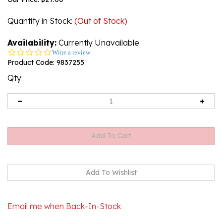
Quantity in Stock
:
(Out of Stock)
Availability:
Currently Unavailable
0.0
Write a review
star
Product Code:
9837255
rating
Qty:
Email me when Back-In-Stock