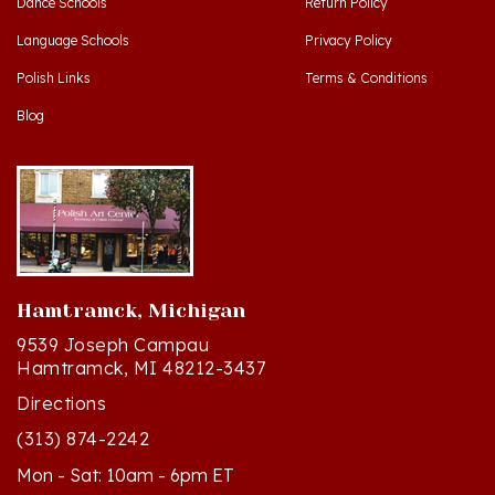
Language Schools
Privacy Policy
Polish Links
Terms & Conditions
Blog
Hamtramck, Michigan
9539 Joseph Campau
Hamtramck, MI 48212-3437
Directions
(313) 874-2242
Mon - Sat: 10am - 6pm ET
Sun - 12n - 4pm ET