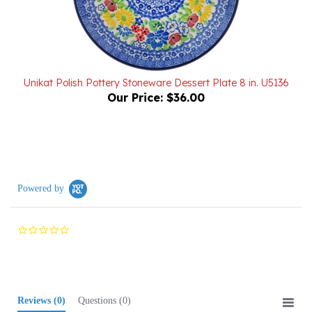
Unikat Polish Pottery Stoneware Dessert Plate 8 in. U5136
Our Price:
$36.00
Powered by
0.0
star
rating
Reviews
(0)
Questions
(0)