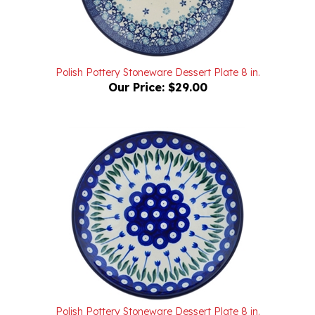
Polish Pottery Stoneware Dessert Plate 8 in.
Our Price:
$29.00
Polish Pottery Stoneware Dessert Plate 8 in.
Our Price:
$29.00