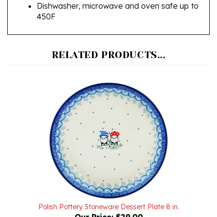
450F
RELATED PRODUCTS...
Polish Pottery Stoneware Dessert Plate 8 in.
Our Price:
$29.00