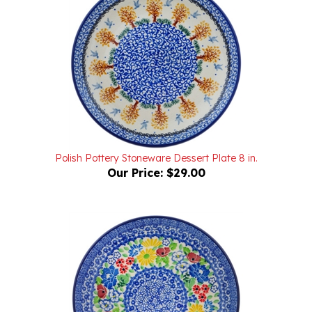
Polish Pottery Stoneware Dessert Plate 8 in.
Our Price:
$29.00