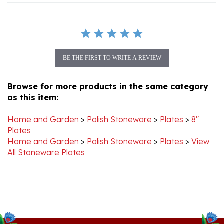
BE THE FIRST TO WRITE A REVIEW
Browse for more products in the same category
as this item:
Home and Garden
>
Polish Stoneware
>
Plates
>
8"
Plates
Home and Garden
>
Polish Stoneware
>
Plates
>
View
All Stoneware Plates
Stay Connected