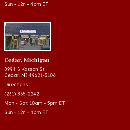
Cedar, Michigan
8994 S Kasson St
Cedar, MI 49621-5106
Directions
(231) 835-2242
Mon - Sat: 10am - 5pm ET
Sun - 12n - 4pm ET