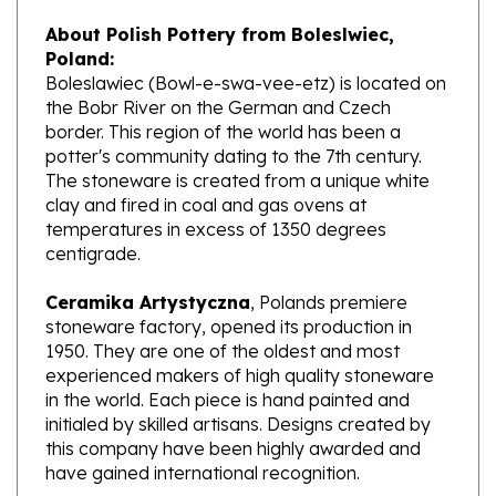
About Polish Pottery from Boleslwiec,
Poland:
Boleslawiec (Bowl-e-swa-vee-etz) is located on
the Bobr River on the German and Czech
border. This region of the world has been a
potter's community dating to the 7th century.
The stoneware is created from a unique white
clay and fired in coal and gas ovens at
temperatures in excess of 1350 degrees
centigrade.
Ceramika Artystyczna
, Polands premiere
stoneware factory, opened its production in
1950. They are one of the oldest and most
experienced makers of high quality stoneware
in the world. Each piece is hand painted and
initialed by skilled artisans. Designs created by
this company have been highly awarded and
have gained international recognition.
What does Unikat mean?