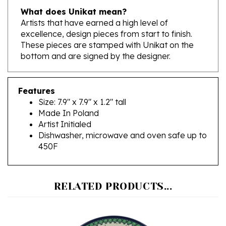
Artists that have earned a high level of
excellence, design pieces from start to finish.
These pieces are stamped with Unikat on the
bottom and are signed by the designer.
Features
Size: 7.9" x 7.9" x 1.2" tall
Made In Poland
Artist Initialed
Dishwasher, microwave and oven safe up to
450F
RELATED PRODUCTS...