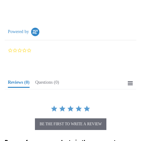
Powered by
0.0
star
rating
Reviews
(0)
Questions
(0)
BE THE FIRST TO WRITE A REVIEW
Browse for more products in the same category
as this item: