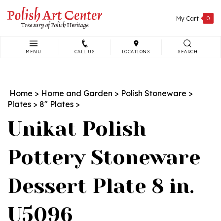
Skip
to
My Cart
0
content
MENU
CALL US
LOCATIONS
SEARCH
Search
site:
Home
>
Home and Garden
>
Polish Stoneware
>
Plates
>
8" Plates
>
Unikat Polish
Pottery Stoneware
Dessert Plate 8 in.
U5096