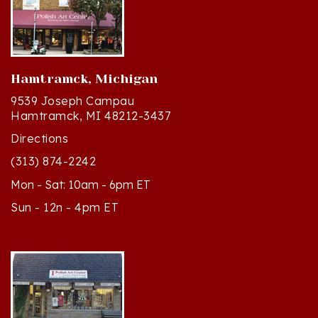
Hamtramck, Michigan
9539 Joseph Campau
Hamtramck, MI 48212-3437
Directions
(313) 874-2242
Mon - Sat: 10am - 6pm ET
Sun - 12n - 4pm ET