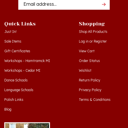
Quick Links
Shopping
Just In!
Shop All Products
Sale Items
Log in
or
Register
Gift Certificates
View Cart
Workshops - Hamtramck MI
Order Status
Workshops - Cedar MI
Wishlist
Dance Schools
Return Policy
Language Schools
Privacy Policy
Polish Links
Terms & Conditions
Blog