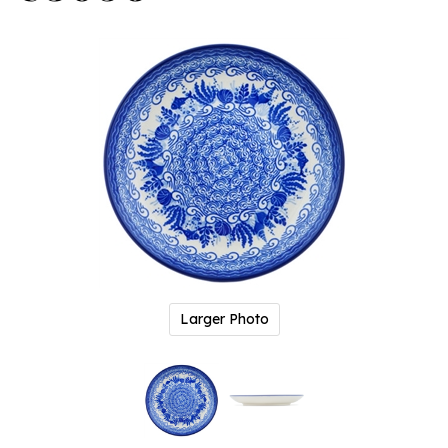
Larger Photo