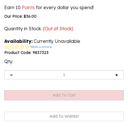
Earn 10
Points
for every dollar you spend!
Our Price:
$
36.00
Quantity in Stock
:
(Out of Stock)
Availability:
Currently Unavailable
0.0
Write a review
star
Product Code:
9837323
rating
Qty:
Email me when Back-In-Stock