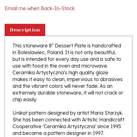
Description
This stoneware 8" Dessert Plate is handcrafted
in Boleslawiec, Poland. It is not only beautiful,
but is intended for every day use and is safe to
use with food in the oven and microwave.
Ceramika Artystyczna's high quality glaze
makes it easy to clean, impervious to abrasives
and the vibrant colors will never fade. As an
extremely durable stoneware, it will not crack or
chip easily.
Unikat pattern designed by artist Maria Starzyk.
She has been connected with Artistic Handicraft
Cooperative 'Ceramika Artystyczna' since 1995
and became a pattern designer in 1997.