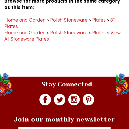
Home and Garden
>
Polish Stoneware
>
Plates
>
8"
Plates
Home and Garden
>
Polish Stoneware
>
Plates
>
View
All Stoneware Plates
Stay Connected
Join our monthly newsletter
Email
Addres