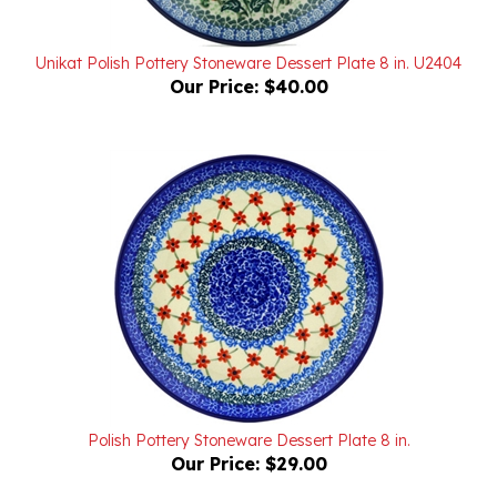
Unikat Polish Pottery Stoneware Dessert Plate 8 in. U2404
Our Price:
$40.00
Polish Pottery Stoneware Dessert Plate 8 in.
Our Price:
$29.00