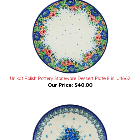
Unikat Polish Pottery Stoneware Dessert Plate 8 in. U4662
Our Price:
$40.00