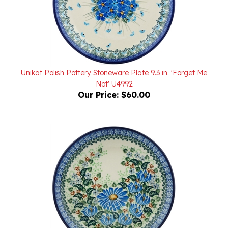
Unikat Polish Pottery Stoneware Plate 9.3 in. 'Forget Me
Not' U4992
Our Price:
$60.00