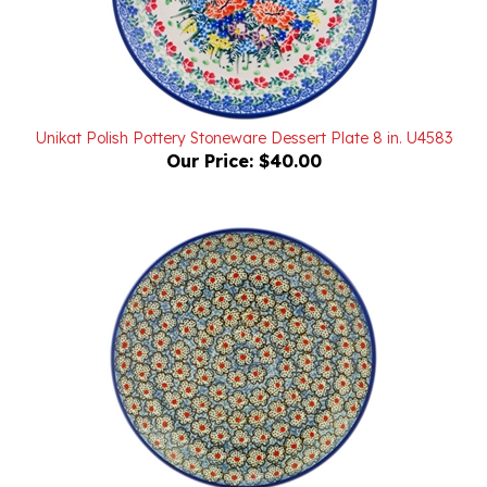
Unikat Polish Pottery Stoneware Dessert Plate 8 in. U4583
Our Price:
$40.00
Unikat Polish Pottery Stoneware Dessert Plate 8 in. U4983