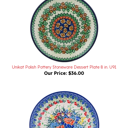
Unikat Polish Pottery Stoneware Dessert Plate 8 in. U91
Our Price:
$36.00