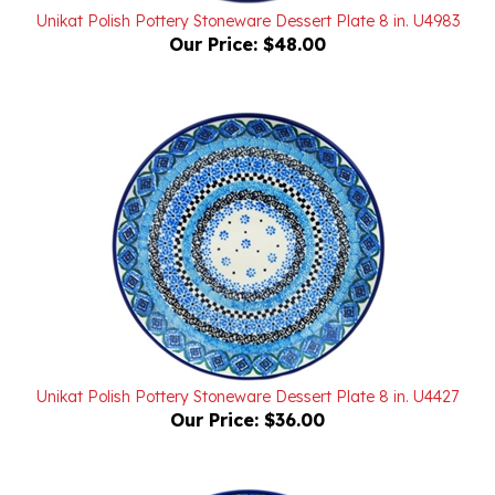
Our Price:
$48.00
Unikat Polish Pottery Stoneware Dessert Plate 8 in. U4427
Our Price:
$36.00