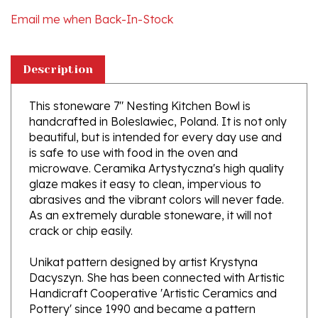
Description
This stoneware 7" Nesting Kitchen Bowl is
handcrafted in Boleslawiec, Poland. It is not only
beautiful, but is intended for every day use and
is safe to use with food in the oven and
microwave. Ceramika Artystyczna's high quality
glaze makes it easy to clean, impervious to
abrasives and the vibrant colors will never fade.
As an extremely durable stoneware, it will not
crack or chip easily.
Unikat pattern designed by artist Krystyna
Dacyszyn. She has been connected with Artistic
Handicraft Cooperative 'Artistic Ceramics and
Pottery' since 1990 and became a pattern
designer in 2002.