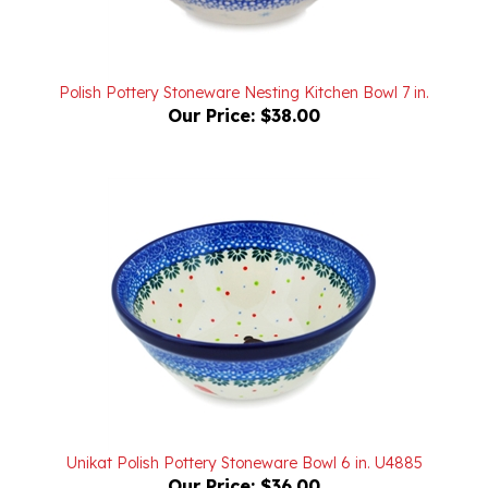
Polish Pottery Stoneware Nesting Kitchen Bowl 7 in.
Our Price:
$38.00
Unikat Polish Pottery Stoneware Bowl 6 in. U4885
Our Price:
$36.00