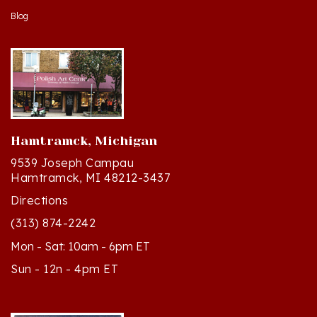
Hamtramck, Michigan
9539 Joseph Campau
Hamtramck, MI 48212-3437
Directions
(313) 874-2242
Mon - Sat: 10am - 6pm ET
Sun - 12n - 4pm ET