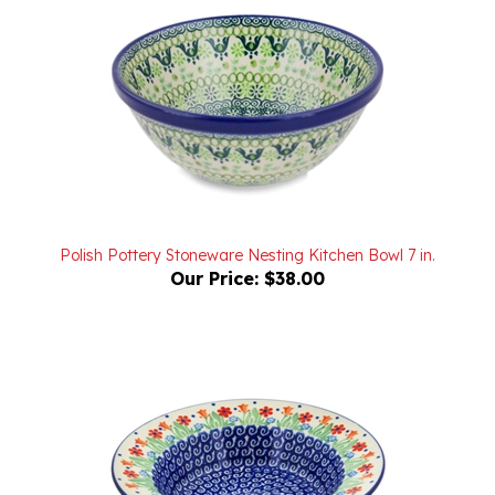
Polish Pottery Stoneware Nesting Kitchen Bowl 7 in.
Our Price:
$38.00