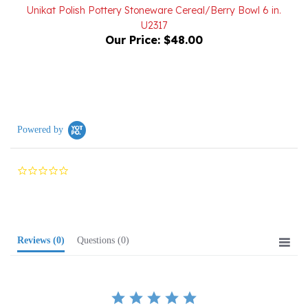
U2317
Our Price:
$48.00
Powered by
0.0
star
rating
Reviews
(0)
Questions
(0)