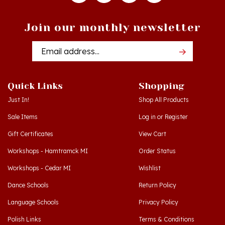
Join our monthly newsletter
Email
Addres
Quick Links
Shopping
Just In!
Shop All Products
Sale Items
Log in
or
Register
Gift Certificates
View Cart
Workshops - Hamtramck MI
Order Status
Workshops - Cedar MI
Wishlist
Dance Schools
Return Policy
Language Schools
Privacy Policy
Polish Links
Terms & Conditions
Blog