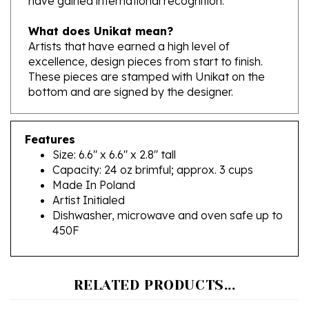
What does Unikat mean?
Artists that have earned a high level of
excellence, design pieces from start to finish.
These pieces are stamped with Unikat on the
bottom and are signed by the designer.
Features
Size: 6.6" x 6.6" x 2.8" tall
Capacity: 24 oz brimful; approx. 3 cups
Made In Poland
Artist Initialed
Dishwasher, microwave and oven safe up to
450F
RELATED PRODUCTS...