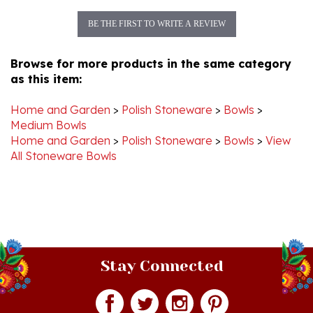
BE THE FIRST TO WRITE A REVIEW
Browse for more products in the same category
as this item:
Home and Garden
>
Polish Stoneware
>
Bowls
>
Medium Bowls
Home and Garden
>
Polish Stoneware
>
Bowls
>
View
All Stoneware Bowls
Stay Connected