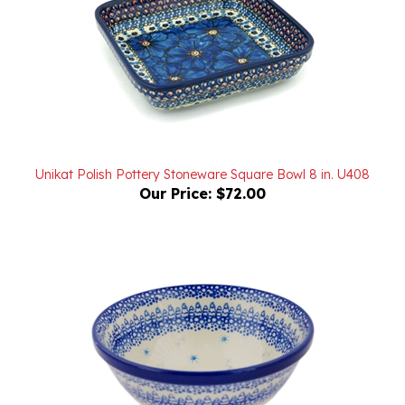
Unikat Polish Pottery Stoneware Square Bowl 8 in. U408
Our Price:
$72.00