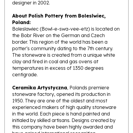
About Polish Pottery from Boleslwiec,
Poland:
Boleslawiec (Bowl-e-swa-vee-etz) is located on
the Bobr River on the German and Czech
border. This region of the world has been a
potter's community dating to the 7th century.
The stoneware is created from a unique white
clay and fired in coal and gas ovens at
temperatures in excess of 1350 degrees
centigrade.
Ceramika Artystyczna
, Polands premiere
stoneware factory, opened its production in
1950. They are one of the oldest and most
experienced makers of high quality stoneware
in the world. Each piece is hand painted and
initialed by skilled artisans. Designs created by
this company have been highly awarded and
have gained international recognition.