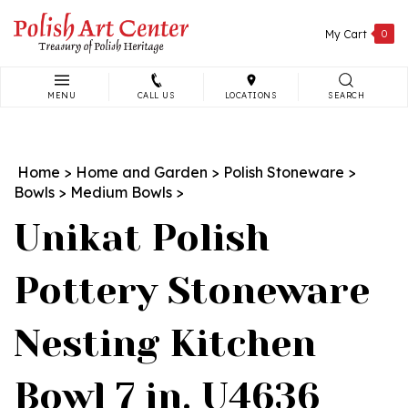
Skip
to
My Cart
0
content
MENU
CALL US
LOCATIONS
SEARCH
Search
site:
Home
>
Home and Garden
>
Polish Stoneware
>
Bowls
>
Medium Bowls
>
Unikat Polish
Pottery Stoneware
Nesting Kitchen
Bowl 7 in. U4636