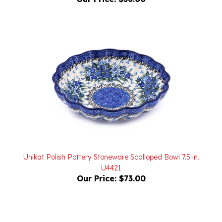
Unikat Polish Pottery Stoneware Scalloped Bowl 7.5 in.
U4421
Our Price:
$73.00