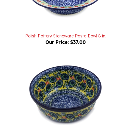
Polish Pottery Stoneware Pasta Bowl 8 in.
Our Price:
$37.00
Unikat Polish Pottery Stoneware Cereal/Berry Bowl 6 in.