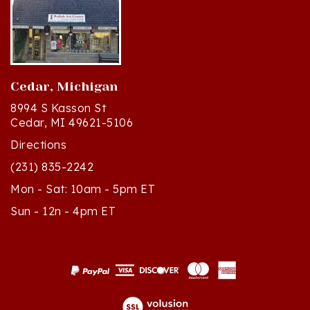
Cedar, Michigan
8994 S Kasson St
Cedar, MI 49621-5106
Directions
(231) 835-2242
Mon - Sat: 10am - 5pm ET
Sun - 12n - 4pm ET