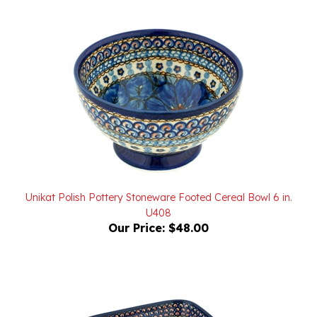
Unikat Polish Pottery Stoneware Footed Cereal Bowl 6 in.
U408
Our Price:
$48.00