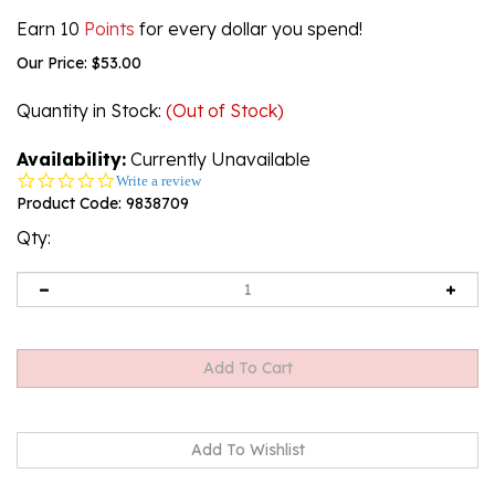
Earn 10
Points
for every dollar you spend!
Our Price:
$
53.00
Quantity in Stock
:
(Out of Stock)
Availability:
Currently Unavailable
0.0
Write a review
star
Product Code:
9838709
rating
Qty:
Email me when Back-In-Stock