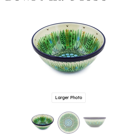
Larger Photo