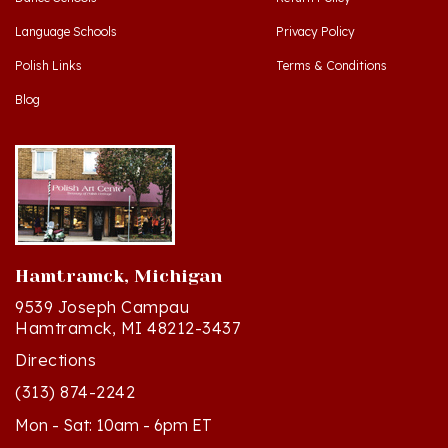
Language Schools
Privacy Policy
Polish Links
Terms & Conditions
Blog
Hamtramck, Michigan
9539 Joseph Campau
Hamtramck, MI 48212-3437
Directions
(313) 874-2242
Mon - Sat: 10am - 6pm ET
Sun - 12n - 4pm ET