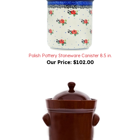
Polish Pottery Stoneware Canister 8.5 in.
Our Price:
$102.00