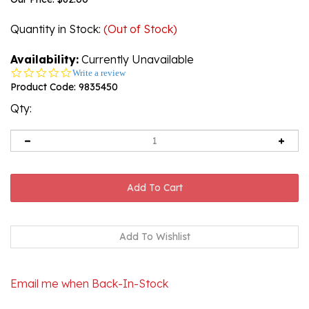
Quantity in Stock
:
(Out of Stock)
Availability:
Currently Unavailable
0.0
Write a review
star
Product Code:
9835450
rating
Qty:
Email me when Back-In-Stock