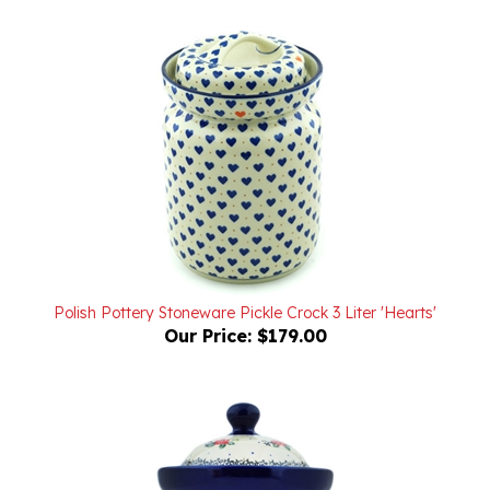
Polish Pottery Stoneware Pickle Crock 3 Liter 'Hearts'
Our Price:
$179.00