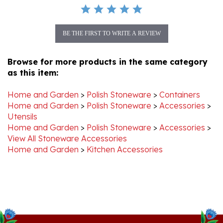
BE THE FIRST TO WRITE A REVIEW
Browse for more products in the same category
as this item:
Home and Garden
>
Polish Stoneware
>
Containers
Home and Garden
>
Polish Stoneware
>
Accessories
>
Utensils
Home and Garden
>
Polish Stoneware
>
Accessories
>
View All Stoneware Accessories
Home and Garden
>
Kitchen Accessories
Stay Connected