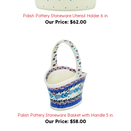
Polish Pottery Stoneware Utensil Holder 6 in.
Our Price:
$62.00
Polish Pottery Stoneware Basket with Handle 5 in.
Our Price:
$58.00