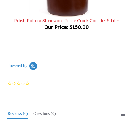
Polish Pottery Stoneware Pickle Crock Canister 5 Liter
Our Price:
$150.00
Powered by
0.0
star
rating
Reviews
(0)
Questions
(0)