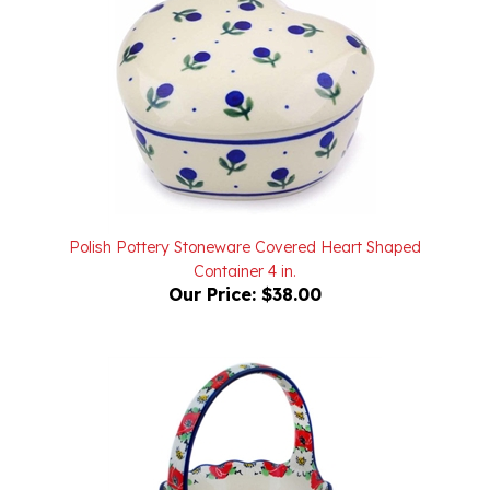
Polish Pottery Stoneware Covered Heart Shaped
Container 4 in.
Our Price:
$38.00