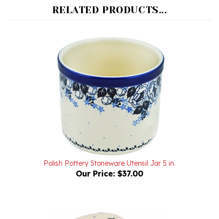
Polish Pottery Stoneware Utensil Jar 5 in.
Our Price:
$37.00