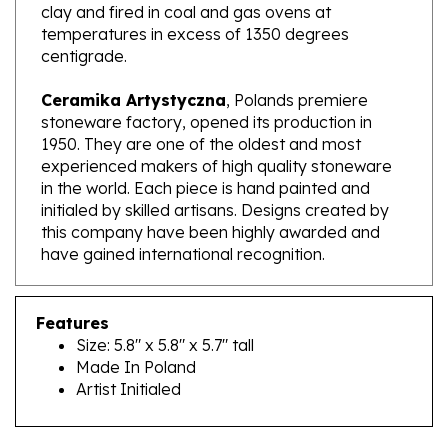
temperatures in excess of 1350 degrees
centigrade.
Ceramika Artystyczna
, Polands premiere
stoneware factory, opened its production in
1950. They are one of the oldest and most
experienced makers of high quality stoneware
in the world. Each piece is hand painted and
initialed by skilled artisans. Designs created by
this company have been highly awarded and
have gained international recognition.
Features
Size: 5.8" x 5.8" x 5.7" tall
Made In Poland
Artist Initialed
RELATED PRODUCTS...