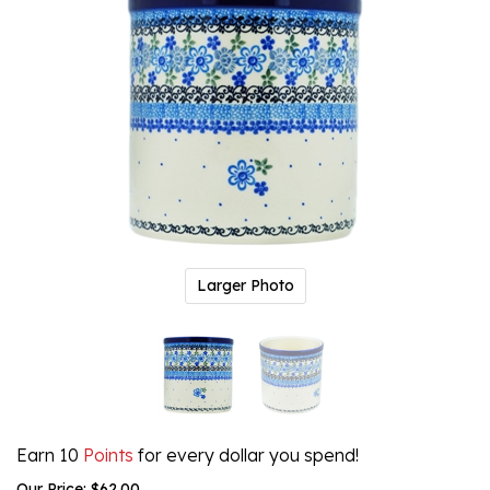
Larger Photo
Earn 10
Points
for every dollar you spend!
Our Price:
$
62.00