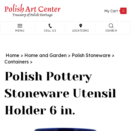
Skip
to
My Cart
0
content
MENU
CALL US
LOCATIONS
SEARCH
Search
site:
Home
>
Home and Garden
>
Polish Stoneware
>
Containers
>
Polish Pottery
Stoneware Utensil
Holder 6 in.