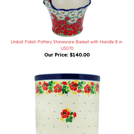
Unikat Polish Pottery Stoneware Basket with Handle 8 in.
U5070
Our Price:
$140.00