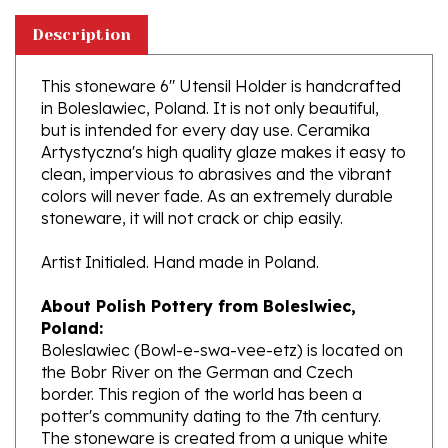
Description
This stoneware 6" Utensil Holder is handcrafted
in Boleslawiec, Poland. It is not only beautiful,
but is intended for every day use. Ceramika
Artystyczna's high quality glaze makes it easy to
clean, impervious to abrasives and the vibrant
colors will never fade. As an extremely durable
stoneware, it will not crack or chip easily.
Artist Initialed. Hand made in Poland.
About Polish Pottery from Boleslwiec,
Poland:
Boleslawiec (Bowl-e-swa-vee-etz) is located on
the Bobr River on the German and Czech
border. This region of the world has been a
potter's community dating to the 7th century.
The stoneware is created from a unique white
clay and fired in coal and gas ovens at