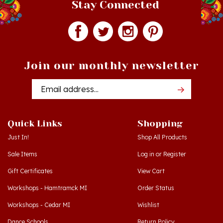
Join our monthly newsletter
Email
Addres
Quick Links
Shopping
Just In!
Shop All Products
Sale Items
Log in
or
Register
Gift Certificates
View Cart
Workshops - Hamtramck MI
Order Status
Workshops - Cedar MI
Wishlist
Dance Schools
Return Policy