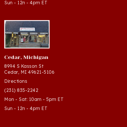
Cedar, Michigan
8994 S Kasson St
Cedar, MI 49621-5106
Directions
(231) 835-2242
Mon - Sat: 10am - 5pm ET
Sun - 12n - 4pm ET