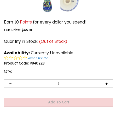
Earn 10
Points
for every dollar you spend!
Our Price:
$
46.00
Quantity in Stock
:
(Out of Stock)
Availability:
Currently Unavailable
0.0
Write a review
star
Product Code:
9840228
rating
Qty: