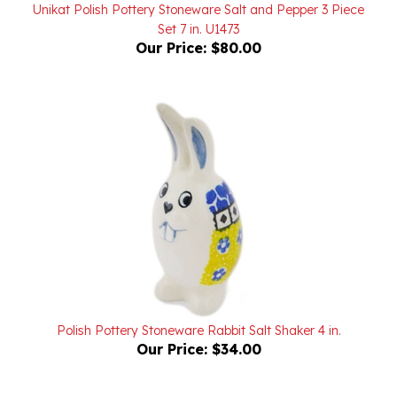
Set 7 in. U1473
Our Price:
$80.00
Polish Pottery Stoneware Rabbit Salt Shaker 4 in.
Our Price:
$34.00