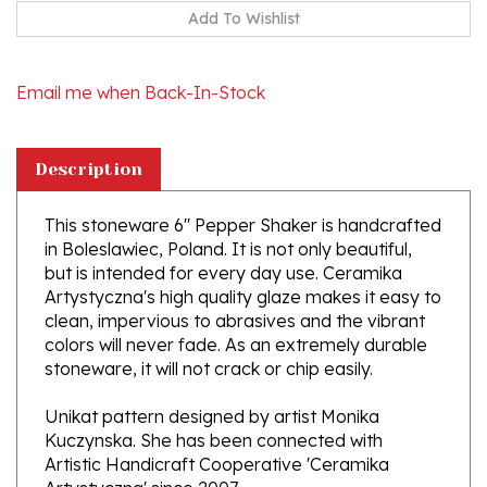
Email me when Back-In-Stock
Description
This stoneware 6" Pepper Shaker is handcrafted
in Boleslawiec, Poland. It is not only beautiful,
but is intended for every day use. Ceramika
Artystyczna's high quality glaze makes it easy to
clean, impervious to abrasives and the vibrant
colors will never fade. As an extremely durable
stoneware, it will not crack or chip easily.
Unikat pattern designed by artist Monika
Kuczynska. She has been connected with
Artistic Handicraft Cooperative 'Ceramika
Artystyczna' since 2007.