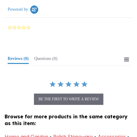
Powered by
0.0
star
rating
Reviews
(0)
Questions
(0)
BE THE FIRST TO WRITE A REVIEW
Browse for more products in the same category
as this item:
Home and Garden
>
Polish Stoneware
>
Accessories
>
Salt & Pepper Shakers