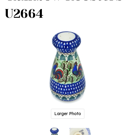
U2664
Larger Photo