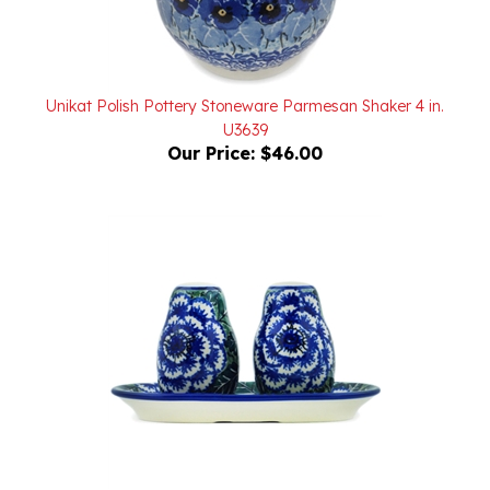
Unikat Polish Pottery Stoneware Parmesan Shaker 4 in.
U3639
Our Price:
$46.00
Unikat Polish Pottery Stoneware Salt and Pepper 3 Piece