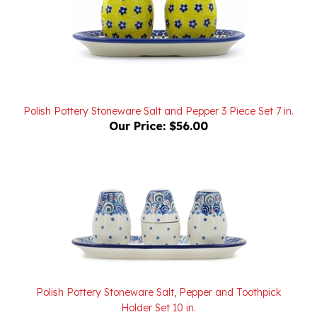
Polish Pottery Stoneware Salt and Pepper 3 Piece Set 7 in.
Our Price:
$56.00
Polish Pottery Stoneware Salt, Pepper and Toothpick
Holder Set 10 in.
Our Price:
$64.00