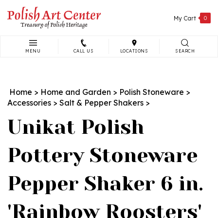
Skip
to
My Cart
0
content
MENU
CALL US
LOCATIONS
SEARCH
Search
site:
Home
>
Home and Garden
>
Polish Stoneware
>
Accessories
>
Salt & Pepper Shakers
>
Unikat Polish
Pottery Stoneware
Pepper Shaker 6 in.
'Rainbow Roosters'