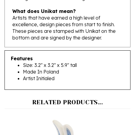
What does Unikat mean?
Artists that have earned a high level of
excellence, design pieces from start to finish.
These pieces are stamped with Unikat on the
bottom and are signed by the designer.
Features
Size: 3.2" x 3.2" x 5.9" tall
Made In Poland
Artist Initialed
RELATED PRODUCTS...