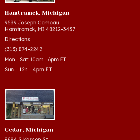
Hamtramck, Michigan
9539 Joseph Campau
Hamtramck, MI 48212-3437
Directions
(313) 874-2242
Mon - Sat: 10am - 6pm ET
Sun - 12n - 4pm ET
Cedar, Michigan
8994 S Kasson St
Cedar, MI 49621-5106