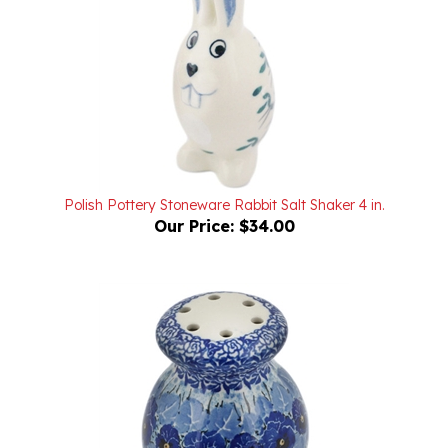
Polish Pottery Stoneware Rabbit Salt Shaker 4 in.
Our Price:
$34.00