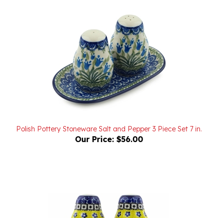
Polish Pottery Stoneware Salt and Pepper 3 Piece Set 7 in.
Our Price:
$56.00