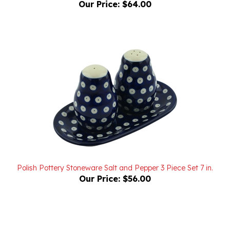
Polish Pottery Stoneware Salt and Pepper 3 Piece Set 7 in.
Our Price:
$56.00