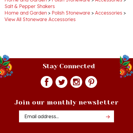
Home and Garden
>
Polish Stoneware
>
Accessories
>
View All Stoneware Accessories
Stay Connected
Join our monthly newsletter
Email
Addres
Quick Links
Shopping