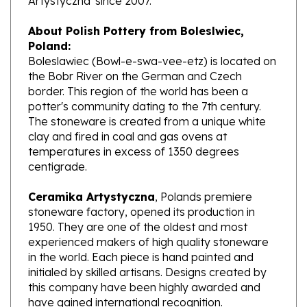
About Polish Pottery from Boleslwiec,
Poland:
Boleslawiec (Bowl-e-swa-vee-etz) is located on
the Bobr River on the German and Czech
border. This region of the world has been a
potter's community dating to the 7th century.
The stoneware is created from a unique white
clay and fired in coal and gas ovens at
temperatures in excess of 1350 degrees
centigrade.
Ceramika Artystyczna
, Polands premiere
stoneware factory, opened its production in
1950. They are one of the oldest and most
experienced makers of high quality stoneware
in the world. Each piece is hand painted and
initialed by skilled artisans. Designs created by
this company have been highly awarded and
have gained international recognition.