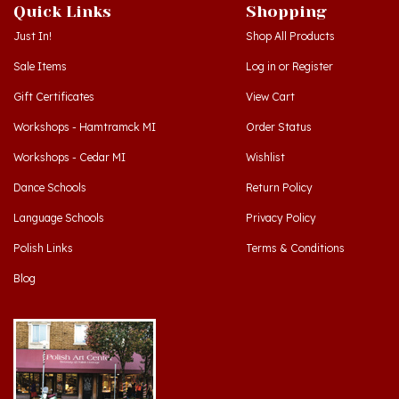
Just In!
Shop All Products
Sale Items
Log in
or
Register
Gift Certificates
View Cart
Workshops - Hamtramck MI
Order Status
Workshops - Cedar MI
Wishlist
Dance Schools
Return Policy
Language Schools
Privacy Policy
Polish Links
Terms & Conditions
Blog